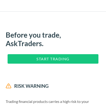
Before you trade,
AskTraders.
START TRADING
RISK WARNING
Trading financial products carries a high risk to your