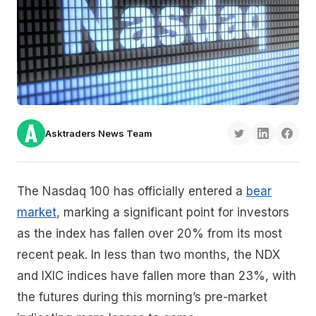
Asktraders News Team
The Nasdaq 100 has officially entered a
bear
market
, marking a significant point for investors
as the index has fallen over 20% from its most
recent peak. In less than two months, the NDX
and IXIC indices have fallen more than 23%, with
the futures during this morning’s pre-market