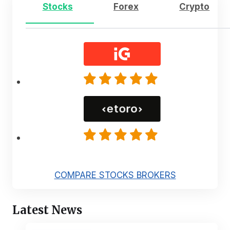
Stocks
Forex
Crypto
COMPARE STOCKS BROKERS
Latest News