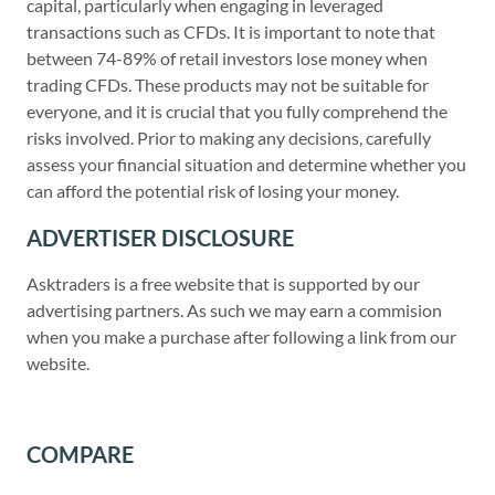
capital, particularly when engaging in leveraged
transactions such as CFDs. It is important to note that
between 74-89% of retail investors lose money when
trading CFDs. These products may not be suitable for
everyone, and it is crucial that you fully comprehend the
risks involved. Prior to making any decisions, carefully
assess your financial situation and determine whether you
can afford the potential risk of losing your money.
ADVERTISER DISCLOSURE
Asktraders is a free website that is supported by our
advertising partners. As such we may earn a commision
when you make a purchase after following a link from our
website.
COMPARE