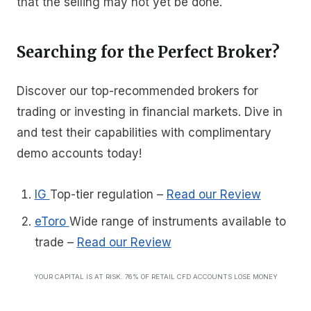
that the selling may not yet be done.
Searching for the Perfect Broker?
Discover our top-recommended brokers for
trading or investing in financial markets. Dive in
and test their capabilities with complimentary
demo accounts today!
IG
Top-tier regulation
–
Read our Review
eToro
Wide range of instruments available to
trade
–
Read our Review
YOUR CAPITAL IS AT RISK. 76% OF RETAIL CFD ACCOUNTS LOSE MONEY