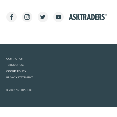
CONTACT US
TERMS OF USE
COOKIE POLICY
PRIVACY STATEMENT
© 2026 ASKTRADERS