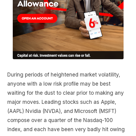
During periods of heightened market volatility,
anyone with a low risk profile may be best
waiting for the dust to clear prior to making any
major moves. Leading stocks such as Apple,
(AAPL) Nvidia (NVDA), and Microsoft (MSFT)
compose over a quarter of the Nasdaq-100
index, and each have been very badly hit owing