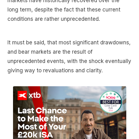
markets have historically recovered over the
long term, despite the fact that these current
conditions are rather unprecedented.
It must be said, that most significant drawdowns,
and bear markets are the result of
unprecedented events, with the shock eventually
giving way to revaluations and clarity.