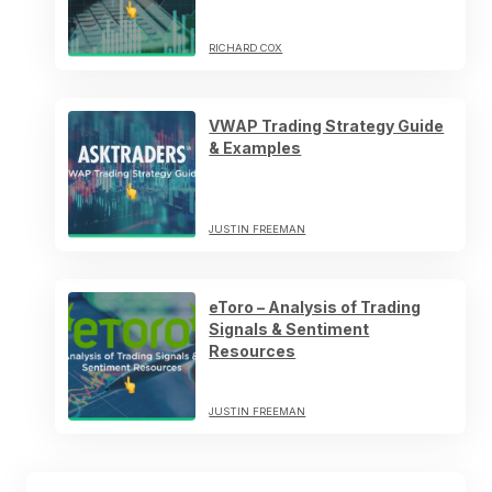
RICHARD COX
VWAP Trading Strategy Guide
& Examples
JUSTIN FREEMAN
eToro – Analysis of Trading
Signals & Sentiment
Resources
JUSTIN FREEMAN