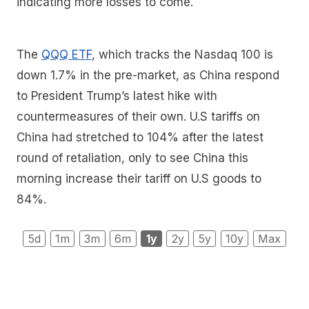
indicating more losses to come.
The
QQQ ETF
, which tracks the Nasdaq 100 is
down 1.7% in the pre-market, as China respond
to President Trump’s latest hike with
countermeasures of their own. U.S tariffs on
China had stretched to 104% after the latest
round of retaliation, only to see China this
morning increase their tariff on U.S goods to
84%.
5d
1m
3m
6m
1y
2y
5y
10y
Max