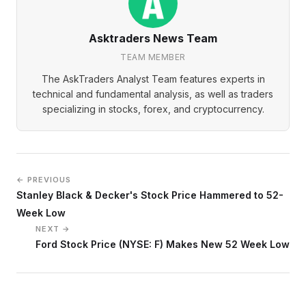
Asktraders News Team
TEAM MEMBER
The AskTraders Analyst Team features experts in
technical and fundamental analysis, as well as traders
specializing in stocks, forex, and cryptocurrency.
← PREVIOUS
Stanley Black & Decker's Stock Price Hammered to 52-
Week Low
NEXT →
Ford Stock Price (NYSE: F) Makes New 52 Week Low