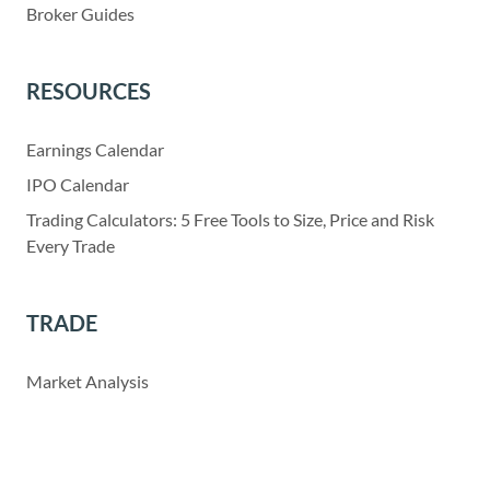
Broker Guides
RESOURCES
Earnings Calendar
IPO Calendar
Trading Calculators: 5 Free Tools to Size, Price and Risk
Every Trade
TRADE
Market Analysis