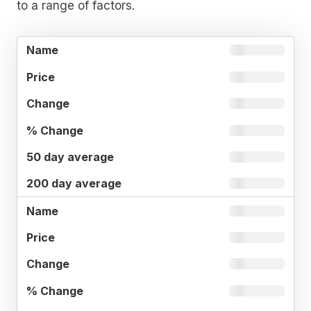
to a range of factors.
%
50 DAY
NAME
PRICE
CHANGE
CHANGE
AVERAG