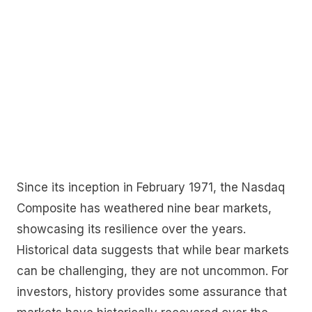
Since its inception in February 1971, the Nasdaq
Composite has weathered nine bear markets,
showcasing its resilience over the years.
Historical data suggests that while bear markets
can be challenging, they are not uncommon. For
investors, history provides some assurance that