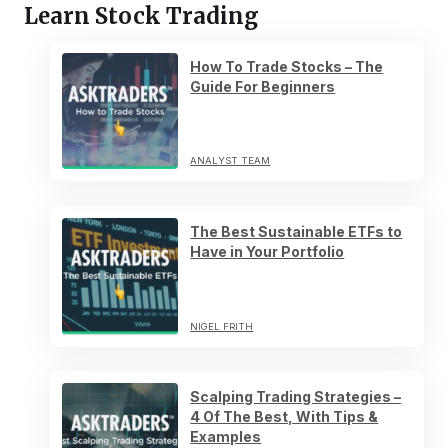
Learn Stock Trading
How To Trade Stocks – The
Guide For Beginners
ANALYST TEAM
The Best Sustainable ETFs to
Have in Your Portfolio
NIGEL FRITH
Scalping Trading Strategies –
4 Of The Best, With Tips &
Examples