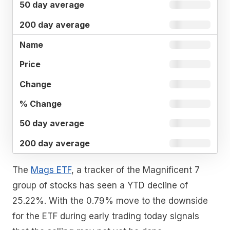
The
Mags ETF
, a tracker of the Magnificent 7
group of stocks has seen a YTD decline of
25.22%. With the 0.79% move to the downside
for the ETF during early trading today signals