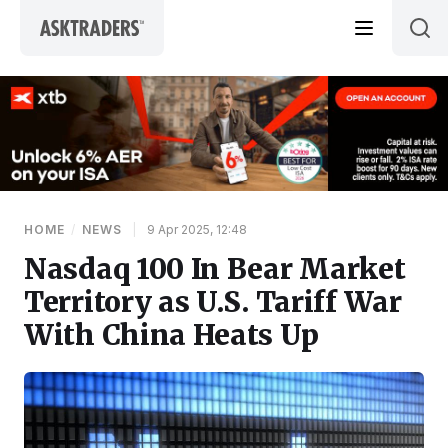
Skip to content
HOME
/
NEWS
|
9 Apr 2025, 12:48
Nasdaq 100 In Bear Market
Territory as U.S. Tariff War
With China Heats Up