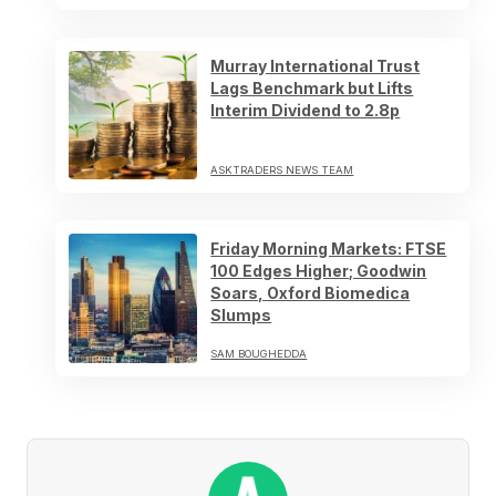
Murray International Trust
Lags Benchmark but Lifts
Interim Dividend to 2.8p
ASKTRADERS NEWS TEAM
Friday Morning Markets: FTSE
100 Edges Higher; Goodwin
Soars, Oxford Biomedica
Slumps
SAM BOUGHEDDA