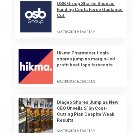
OSB Group Shares Slide as
Funding Costs Force Guidance
Cut
ASKTRADERS NEWS TEAM
Hikma Pharmaceuticals
shares jump as margin-led
profit beat tops forecasts
ASKTRADERS NEWS TEAM
Diageo Shares Jump as New
CEO Unveils $1bn Cost-
Cutting Plan Despite Weak
Results
ASKTRADERS NEWS TEAM