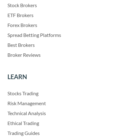
Stock Brokers
ETF Brokers
Forex Brokers
Spread Betting Platforms
Best Brokers
Broker Reviews
LEARN
Stocks Trading
Risk Management
Technical Analysis
Ethical Trading
Trading Guides