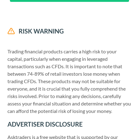
RISK WARNING
Trading financial products carries a high risk to your
capital, particularly when engaging in leveraged
transactions such as CFDs. It is important to note that
between 74-89% of retail investors lose money when
trading CFDs. These products may not be suitable for
everyone, and it is crucial that you fully comprehend the
risks involved. Prior to making any decisions, carefully
assess your financial situation and determine whether you
can afford the potential risk of losing your money.
ADVERTISER DISCLOSURE
Asktraders is a free website that is supported by our