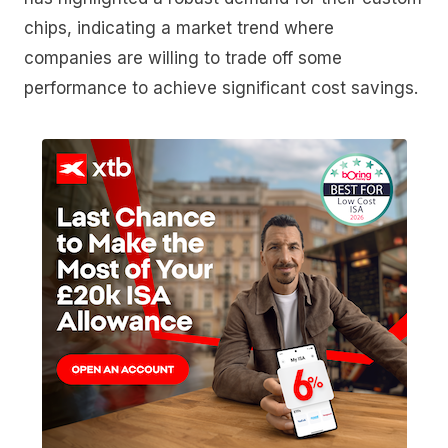
chips, indicating a market trend where
companies are willing to trade off some
performance to achieve significant cost savings.