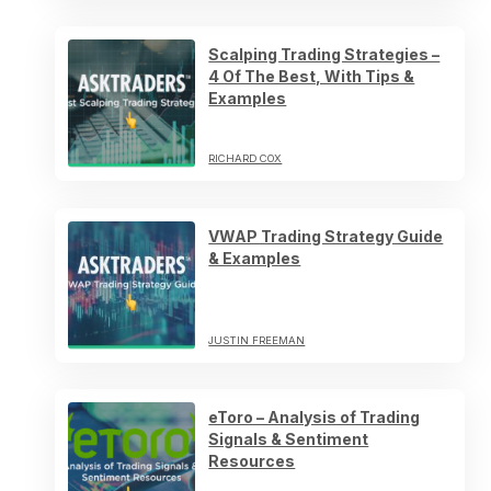
Scalping Trading Strategies –
4 Of The Best, With Tips &
Examples
RICHARD COX
VWAP Trading Strategy Guide
& Examples
JUSTIN FREEMAN
eToro – Analysis of Trading
Signals & Sentiment
Resources