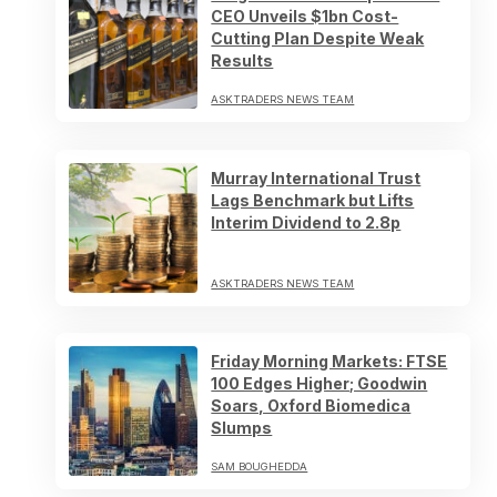
CEO Unveils $1bn Cost-
Cutting Plan Despite Weak
Results
ASKTRADERS NEWS TEAM
Murray International Trust
Lags Benchmark but Lifts
Interim Dividend to 2.8p
ASKTRADERS NEWS TEAM
Friday Morning Markets: FTSE
100 Edges Higher; Goodwin
Soars, Oxford Biomedica
Slumps
SAM BOUGHEDDA