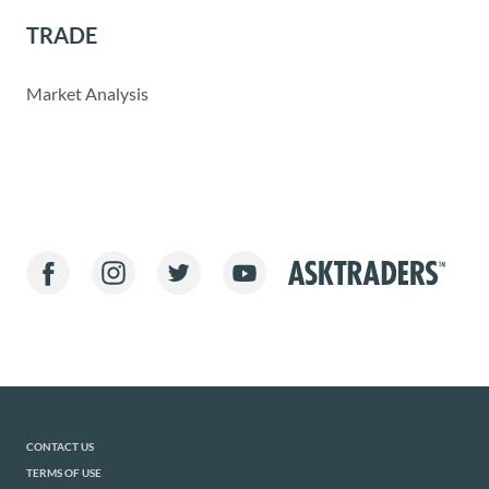
TRADE
Market Analysis
CONTACT US
TERMS OF USE