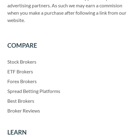
advertising partners. As such we may earn a commision
when you make a purchase after following a link from our
website.
COMPARE
Stock Brokers
ETF Brokers
Forex Brokers
Spread Betting Platforms
Best Brokers
Broker Reviews
LEARN