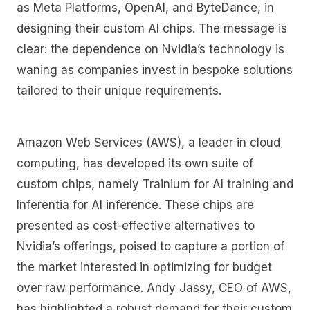
as Meta Platforms, OpenAI, and ByteDance, in
designing their custom AI chips. The message is
clear: the dependence on Nvidia’s technology is
waning as companies invest in bespoke solutions
tailored to their unique requirements.
Amazon Web Services (AWS), a leader in cloud
computing, has developed its own suite of
custom chips, namely Trainium for AI training and
Inferentia for AI inference. These chips are
presented as cost-effective alternatives to
Nvidia’s offerings, poised to capture a portion of
the market interested in optimizing for budget
over raw performance. Andy Jassy, CEO of AWS,
has highlighted a robust demand for their custom