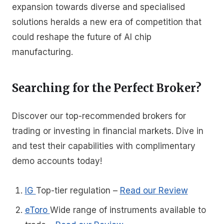
expansion towards diverse and specialised
solutions heralds a new era of competition that
could reshape the future of AI chip
manufacturing.
Searching for the Perfect Broker?
Discover our top-recommended brokers for
trading or investing in financial markets. Dive in
and test their capabilities with complimentary
demo accounts today!
IG
Top-tier regulation
–
Read our Review
eToro
Wide range of instruments available to