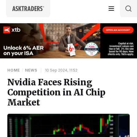
Skip to content
HOME
/
NEWS
|
10 Sep 2024, 11:52
Nvidia Faces Rising
Competition in AI Chip
Market