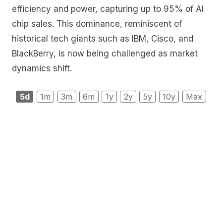
efficiency and power, capturing up to 95% of AI
chip sales. This dominance, reminiscent of
historical tech giants such as IBM, Cisco, and
BlackBerry, is now being challenged as market
dynamics shift.
5d
1m
3m
6m
1y
2y
5y
10y
Max