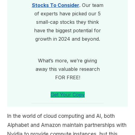
Stocks To Consider
. Our team
of experts have picked our 5
small-cap stocks they think
have the biggest potential for
growth in 2024 and beyond.
What’s more, we’re giving
away this valuable research
FOR FREE!
Get Your Copy
In the world of cloud computing and AI, both
Alphabet and Amazon maintain partnerships with
Nvidia to provide compute instances, but this