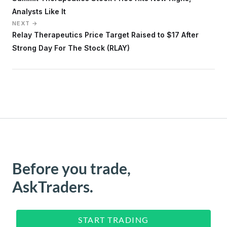
Analysts Like It
NEXT →
Relay Therapeutics Price Target Raised to $17 After
Strong Day For The Stock (RLAY)
Before you trade,
AskTraders.
START TRADING