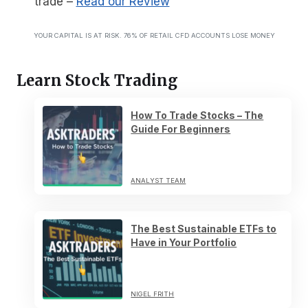
trade
–
Read our Review
YOUR CAPITAL IS AT RISK. 76% OF RETAIL CFD ACCOUNTS LOSE MONEY
Learn Stock Trading
How To Trade Stocks – The
Guide For Beginners
ANALYST TEAM
The Best Sustainable ETFs to
Have in Your Portfolio
NIGEL FRITH