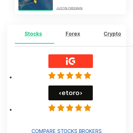
JUSTIN FREEMAN
Stocks
Forex
Crypto
COMPARE STOCKS BROKERS