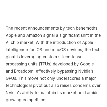
The recent announcements by tech behemoths
Apple and Amazon signal a significant shift in the
AI chip market. With the introduction of Apple
Intelligence for iOS and macOS devices, the tech
giant is leveraging custom silicon tensor
processing units (TPUs) developed by Google
and Broadcom, effectively bypassing Nvidia’s
GPUs. This move not only underscores a major
technological pivot but also raises concerns over
Nvidia’s ability to maintain its market hold amidst
growing competition.