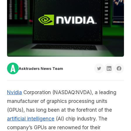
Asktraders News Team
Nvidia
Corporation (NASDAQ:NVDA), a leading
manufacturer of graphics processing units
(GPUs), has long been at the forefront of the
artificial intelligence
(AI) chip industry. The
company’s GPUs are renowned for their