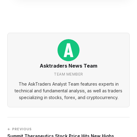
Asktraders News Team
TEAM MEMBER
The AskTraders Analyst Team features experts in
technical and fundamental analysis, as well as traders
specializing in stocks, forex, and cryptocurrency.
← PREVIOUS
Summit Therapeutics Stock Price Hits New Highs,