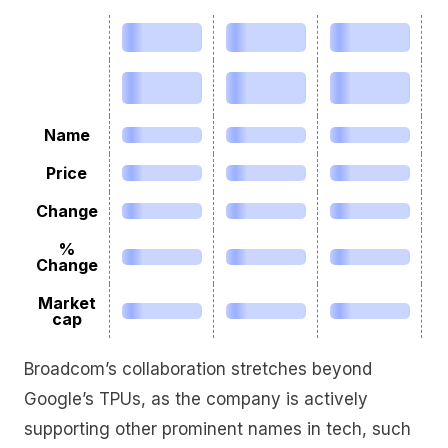
Name
Price
Change
%
Change
Market
cap
Broadcom’s collaboration stretches beyond
Google’s TPUs, as the company is actively
supporting other prominent names in tech, such