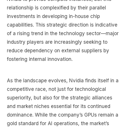
relationship is complexified by their parallel
investments in developing in-house chip
capabilities. This strategic direction is indicative
of a rising trend in the technology sector—major
industry players are increasingly seeking to
reduce dependency on external suppliers by
fostering internal innovation.
As the landscape evolves, Nvidia finds itself in a
competitive race, not just for technological
superiority, but also for the strategic alliances
and market niches essential for its continued
dominance. While the company’s GPUs remain a
gold standard for AI operations, the market’s