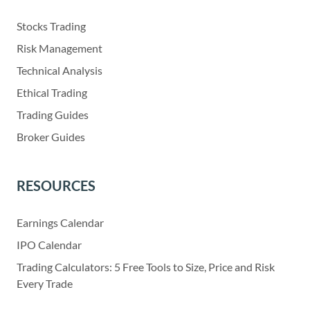
Stocks Trading
Risk Management
Technical Analysis
Ethical Trading
Trading Guides
Broker Guides
RESOURCES
Earnings Calendar
IPO Calendar
Trading Calculators: 5 Free Tools to Size, Price and Risk
Every Trade