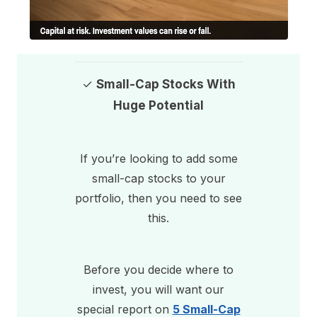
✓
Small-Cap Stocks With
Huge Potential
If you’re looking to add some
small-cap stocks to your
portfolio, then you need to see
this.
Before you decide where to
invest, you will want our
special report on
5 Small-Cap