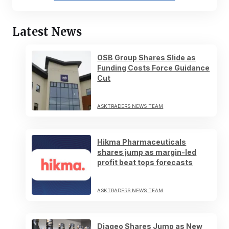
Latest News
OSB Group Shares Slide as
Funding Costs Force Guidance
Cut
ASKTRADERS NEWS TEAM
Hikma Pharmaceuticals
shares jump as margin-led
profit beat tops forecasts
ASKTRADERS NEWS TEAM
Diageo Shares Jump as New