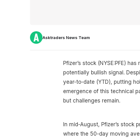
Asktraders News Team
Pfizer’s stock (NYSE:PFE) has 
potentially bullish signal. De
year-to-date (YTD), putting ho
emergence of this technical p
but challenges remain.
In mid-August, Pfizer’s stock p
where the 50-day moving ave