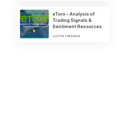
eToro – Analysis of
Trading Signals &
Sentiment Resources
JUSTIN FREEMAN