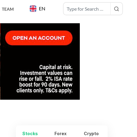
EN
TEAM
Stocks
Forex
Crypto