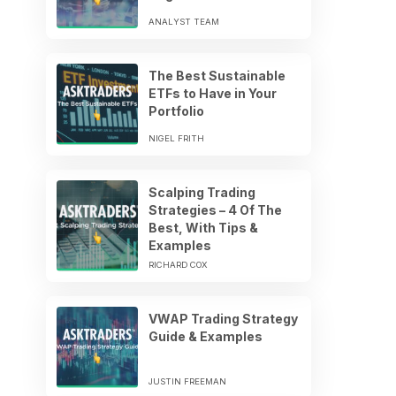
ANALYST TEAM
The Best Sustainable
ETFs to Have in Your
Portfolio
NIGEL FRITH
Scalping Trading
Strategies – 4 Of The
Best, With Tips &
Examples
RICHARD COX
VWAP Trading Strategy
Guide & Examples
JUSTIN FREEMAN