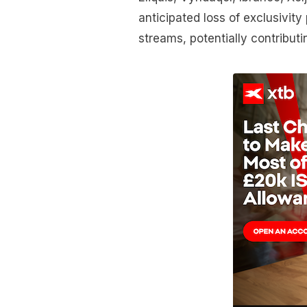
anticipated loss of exclusivity
streams, potentially contribut