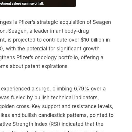
ges is Pfizer’s strategic acquisition of Seagen
on. Seagen, a leader in antibody-drug
, is projected to contribute over $10 billion in
, with the potential for significant growth
thens Pfizer’s oncology portfolio, offering a
rns about patent expirations.
ck experienced a surge, climbing 6.79% over a
was fueled by bullish technical indicators,
olden cross. Key support and resistance levels,
kes and bullish candlestick patterns, pointed to
ive Strength Index (RSI) indicated that the