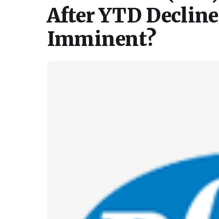
After YTD Declin
Imminent?