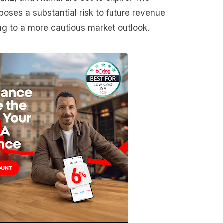
 poses a substantial risk to future revenue
ing to a more cautious market outlook.