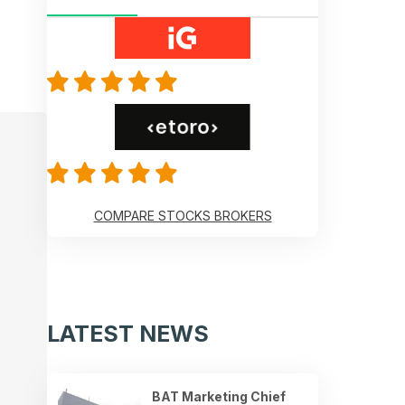
COMPARE STOCKS BROKERS
LATEST NEWS
BAT Marketing Chief