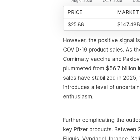
PRICE
MARKET
$25.88
$147.48B
However, the positive signal i
COVID-19 product sales. As th
Comirnaty vaccine and Paxlovi
plummeted from $56.7 billion i
sales have stabilized in 2025,
introduces a level of uncerta
enthusiasm.
Further complicating the outlo
key Pfizer products. Between 
Eliquis, Vyndaqel, Ibrance, Xel