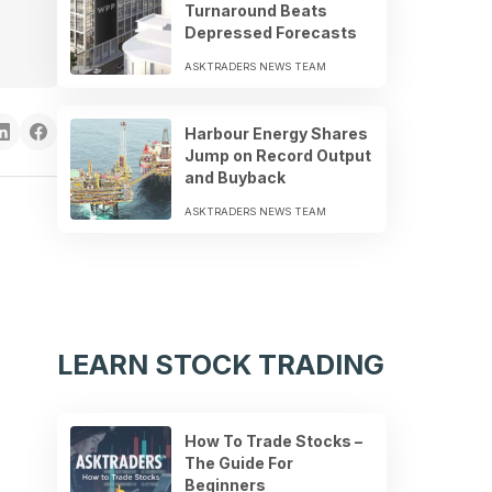
Turnaround Beats
Depressed Forecasts
ASKTRADERS NEWS TEAM
Harbour Energy Shares
Jump on Record Output
and Buyback
ASKTRADERS NEWS TEAM
LEARN STOCK TRADING
How To Trade Stocks –
The Guide For
Beginners