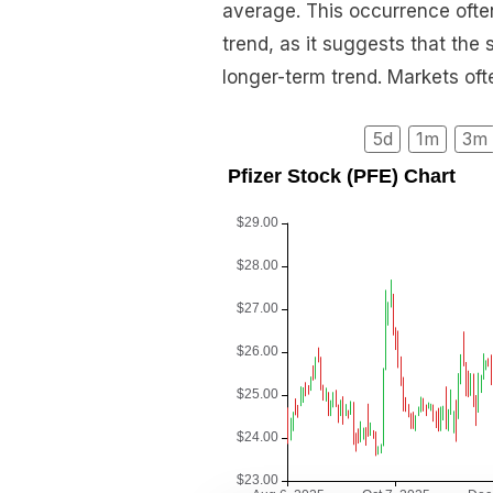
average. This occurrence often
trend, as it suggests that the
longer-term trend. Markets often
5d
1m
3m