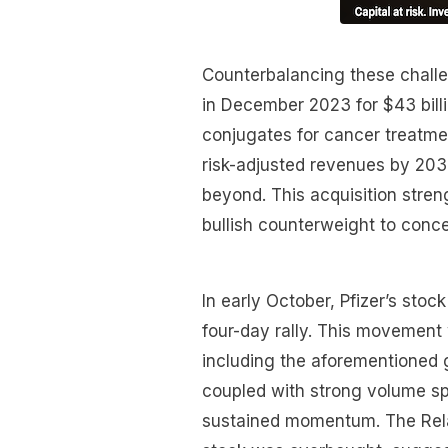
Counterbalancing these challen
in December 2023 for $43 billi
conjugates for cancer treatment
risk-adjusted revenues by 2030
beyond. This acquisition streng
bullish counterweight to conce
In early October, Pfizer’s sto
four-day rally. This movement 
including the aforementioned g
coupled with strong volume spi
sustained momentum. The Relat