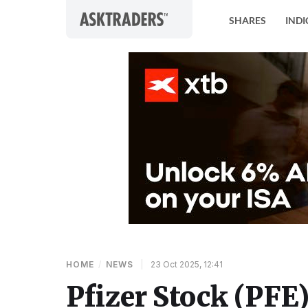
Skip to content
SHARES
INDI
HOME
/
NEWS
|
23 Oct 2025, 12:41
Pfizer Stock (PFE