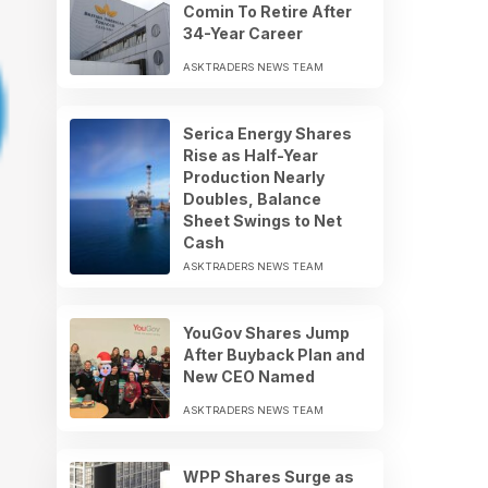
Comin To Retire After
34-Year Career
ASKTRADERS NEWS TEAM
Serica Energy Shares
Rise as Half-Year
Production Nearly
Doubles, Balance
Sheet Swings to Net
Cash
ASKTRADERS NEWS TEAM
YouGov Shares Jump
After Buyback Plan and
New CEO Named
ASKTRADERS NEWS TEAM
WPP Shares Surge as