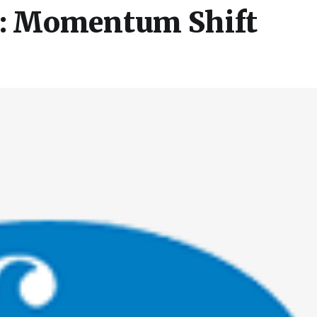
e: Momentum Shift