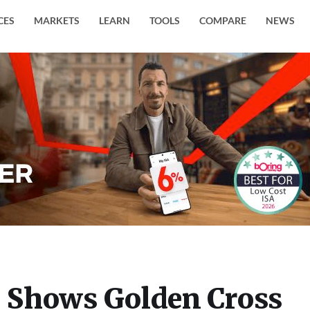
CES
MARKETS
LEARN
TOOLS
COMPARE
NEWS
) Shows Golden Cross