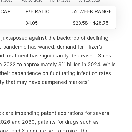
 CAP
P/E RATIO
52 WEEK RANGE
34.05
$23.58 - $28.75
s juxtaposed against the backdrop of declining
e pandemic has waned, demand for Pfizer’s
d treatment has significantly decreased. Sales
n 2022 to approximately $11 billion in 2024. While
 their dependence on fluctuating infection rates
inty that may have dampened markets’
ok are impending patent expirations for several
2026 and 2030, patents for drugs such as
janz, and Xtandi are set to expire. The