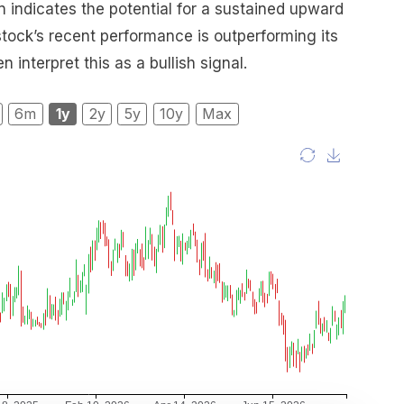
 indicates the potential for a sustained upward
 stock’s recent performance is outperforming its
 interpret this as a bullish signal.
6m
1y
2y
5y
10y
Max