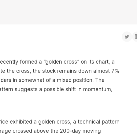
recently formed a “golden cross” on its chart, a
spite the cross, the stock remains down almost 7%
lders in somewhat of a mixed position. The
attern suggests a possible shift in momentum,
rice exhibited a golden cross, a technical pattern
rage crossed above the 200-day moving