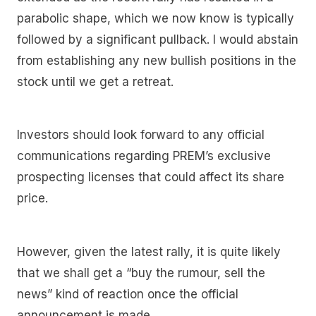
parabolic shape, which we now know is typically
followed by a significant pullback. I would abstain
from establishing any new bullish positions in the
stock until we get a retreat.
Investors should look forward to any official
communications regarding PREM’s exclusive
prospecting licenses that could affect its share
price.
However, given the latest rally, it is quite likely
that we shall get a “buy the rumour, sell the
news” kind of reaction once the official
announcement is made.