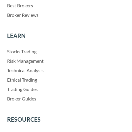
Best Brokers
Broker Reviews
LEARN
Stocks Trading
Risk Management
Technical Analysis
Ethical Trading
Trading Guides
Broker Guides
RESOURCES