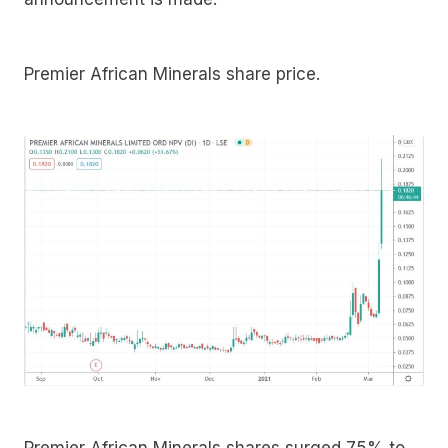
Premier African Minerals share price.
Premier African Minerals shares surged 75% to