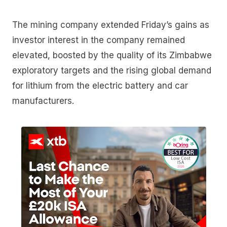
The mining company extended Friday’s gains as
investor interest in the company remained
elevated, boosted by the quality of its Zimbabwe
exploratory targets and the rising global demand
for lithium from the electric battery and car
manufacturers.