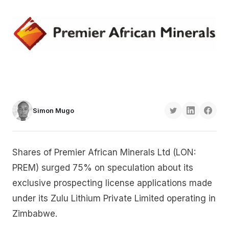
Simon Mugo
Shares of Premier African Minerals Ltd (LON:
PREM) surged 75% on speculation about its
exclusive prospecting license applications made
under its Zulu Lithium Private Limited operating in
Zimbabwe.