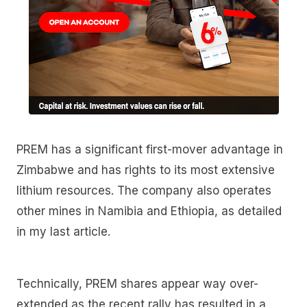
PREM has a significant first-mover advantage in
Zimbabwe and has rights to its most extensive
lithium resources. The company also operates
other mines in Namibia and Ethiopia, as detailed
in my last article.
Technically, PREM shares appear way over-
extended as the recent rally has resulted in a