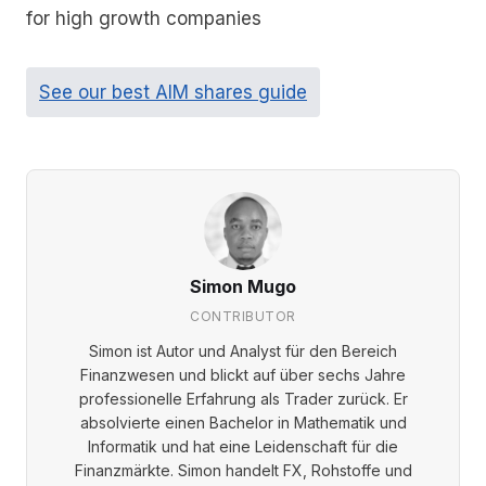
for high growth companies
See our best AIM shares guide
Simon Mugo
CONTRIBUTOR
Simon ist Autor und Analyst für den Bereich
Finanzwesen und blickt auf über sechs Jahre
professionelle Erfahrung als Trader zurück. Er
absolvierte einen Bachelor in Mathematik und
Informatik und hat eine Leidenschaft für die
Finanzmärkte. Simon handelt FX, Rohstoffe und