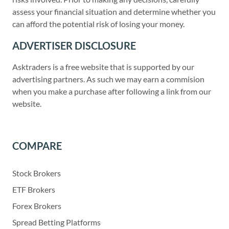
assess your financial situation and determine whether you
can afford the potential risk of losing your money.
ADVERTISER DISCLOSURE
Asktraders is a free website that is supported by our
advertising partners. As such we may earn a commision
when you make a purchase after following a link from our
website.
COMPARE
Stock Brokers
ETF Brokers
Forex Brokers
Spread Betting Platforms