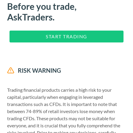
Before you trade,
AskTraders.
START TRADING
RISK WARNING
Trading financial products carries a high risk to your
capital, particularly when engaging in leveraged
transactions such as CFDs. It is important to note that
between 74-89% of retail investors lose money when
trading CFDs. These products may not be suitable for
everyone, and it is crucial that you fully comprehend the
risks involved. Prior to making any decisions, carefully