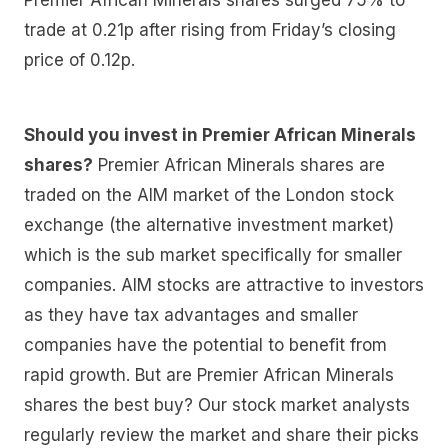
trade at 0.21p after rising from Friday’s closing
price of 0.12p.
Should you invest in Premier African Minerals
shares?
Premier African Minerals shares are
traded on the AIM market of the London stock
exchange (the alternative investment market)
which is the sub market specifically for smaller
companies. AIM stocks are attractive to investors
as they have tax advantages and smaller
companies have the potential to benefit from
rapid growth. But are Premier African Minerals
shares the best buy? Our stock market analysts
regularly review the market and share their picks