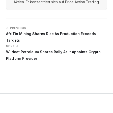
Aktien. Er konzentriert sich auf Price Action Trading.
← PREVIOUS
AfriTin Mining Shares Rise As Production Exceeds
Targets
NEXT →
Wildcat Petroleum Shares Rally As It Appoints Crypto
Platform Provider