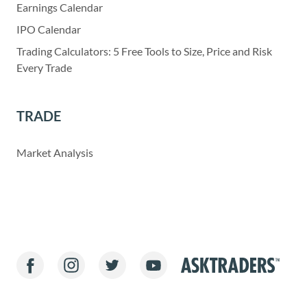
Earnings Calendar
IPO Calendar
Trading Calculators: 5 Free Tools to Size, Price and Risk
Every Trade
TRADE
Market Analysis