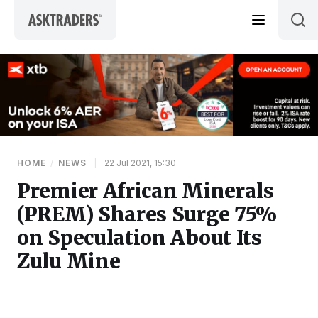
Skip to content
HOME
/
NEWS
|
22 Jul 2021, 15:30
Premier African Minerals
(PREM) Shares Surge 75%
on Speculation About Its
Zulu Mine