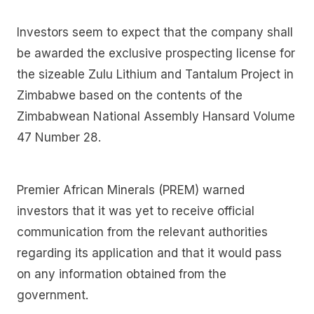
Investors seem to expect that the company shall
be awarded the exclusive prospecting license for
the sizeable Zulu Lithium and Tantalum Project in
Zimbabwe based on the contents of the
Zimbabwean National Assembly Hansard Volume
47 Number 28.
Premier African Minerals (PREM) warned
investors that it was yet to receive official
communication from the relevant authorities
regarding its application and that it would pass
on any information obtained from the
government.