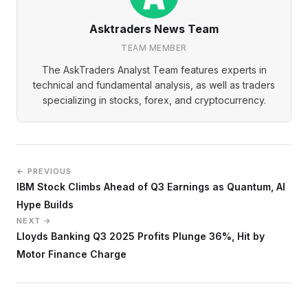
Asktraders News Team
TEAM MEMBER
The AskTraders Analyst Team features experts in
technical and fundamental analysis, as well as traders
specializing in stocks, forex, and cryptocurrency.
← PREVIOUS
IBM Stock Climbs Ahead of Q3 Earnings as Quantum, AI
Hype Builds
NEXT →
Lloyds Banking Q3 2025 Profits Plunge 36%, Hit by
Motor Finance Charge