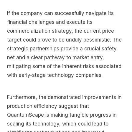
If the company can successfully navigate its
financial challenges and execute its
commercialization strategy, the current price
target could prove to be unduly pessimistic. The
strategic partnerships provide a crucial safety
net and a clear pathway to market entry,
mitigating some of the inherent risks associated
with early-stage technology companies.
Furthermore, the demonstrated improvements in
production efficiency suggest that
QuantumScape is making tangible progress in
scaling its technology, which could lead to