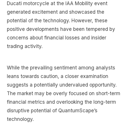
Ducati motorcycle at the IAA Mobility event
generated excitement and showcased the
potential of the technology. However, these
positive developments have been tempered by
concerns about financial losses and insider
trading activity.
While the prevailing sentiment among analysts
leans towards caution, a closer examination
suggests a potentially undervalued opportunity.
The market may be overly focused on short-term
financial metrics and overlooking the long-term
disruptive potential of QuantumScape’s
technology.