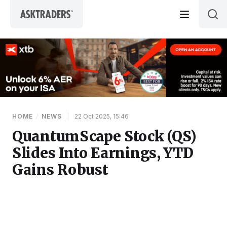
Skip to content
HOME
/
NEWS
|
22 Oct 2025, 15:46
QuantumScape Stock (QS)
Slides Into Earnings, YTD
Gains Robust