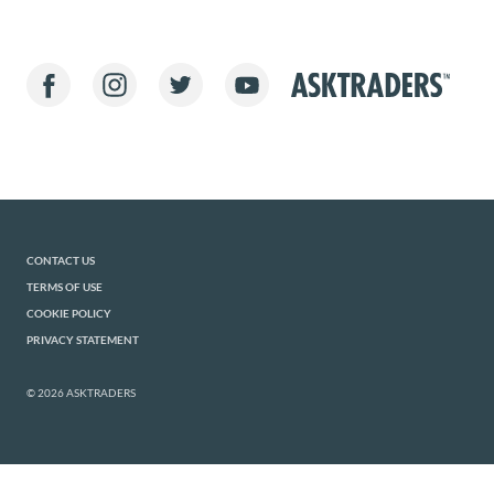
CONTACT US
TERMS OF USE
COOKIE POLICY
PRIVACY STATEMENT
© 2026 ASKTRADERS