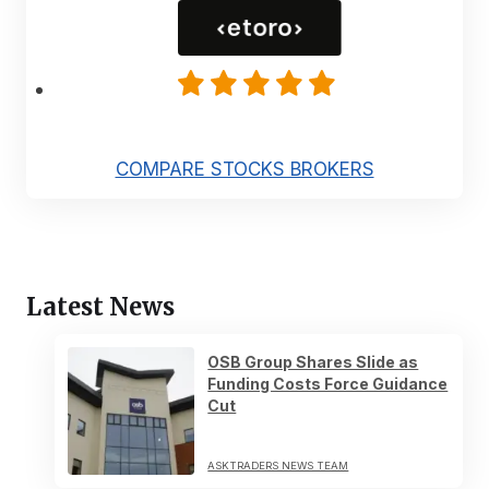
COMPARE STOCKS BROKERS
Latest News
OSB Group Shares Slide as
Funding Costs Force Guidance
Cut
ASKTRADERS NEWS TEAM