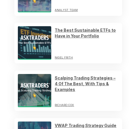
ANALYST TEAM
The Best Sustainable ETFs to
Have in Your Portfolio
NIGEL FRITH
Scalping Trading Strategies –
4 Of The Best, With Tips &
Examples
RICHARD COX
VWAP Trading Strategy Guide