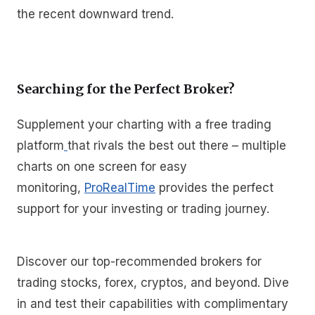
the recent downward trend.
Searching for the Perfect Broker?
Supplement your charting with a free trading
platform
that rivals the best out there – multiple
charts on one screen for easy
monitoring,
ProRealTime
provides the perfect
support for your investing or trading journey.
Discover our top-recommended brokers for
trading stocks, forex, cryptos, and beyond. Dive
in and test their capabilities with complimentary