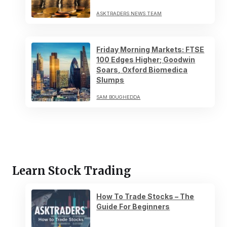
ASKTRADERS NEWS TEAM
Friday Morning Markets: FTSE
100 Edges Higher; Goodwin
Soars, Oxford Biomedica
Slumps
SAM BOUGHEDDA
Learn Stock Trading
How To Trade Stocks – The
Guide For Beginners