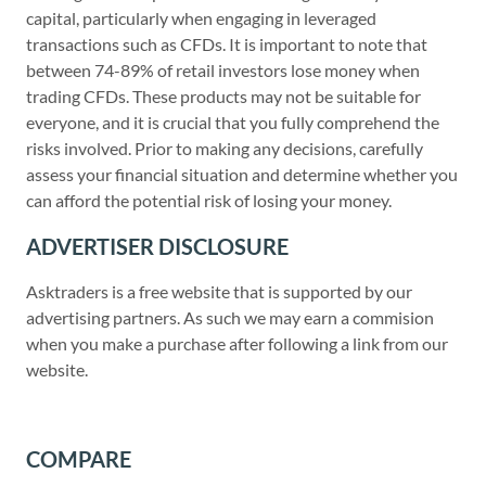
capital, particularly when engaging in leveraged
transactions such as CFDs. It is important to note that
between 74-89% of retail investors lose money when
trading CFDs. These products may not be suitable for
everyone, and it is crucial that you fully comprehend the
risks involved. Prior to making any decisions, carefully
assess your financial situation and determine whether you
can afford the potential risk of losing your money.
ADVERTISER DISCLOSURE
Asktraders is a free website that is supported by our
advertising partners. As such we may earn a commision
when you make a purchase after following a link from our
website.
COMPARE