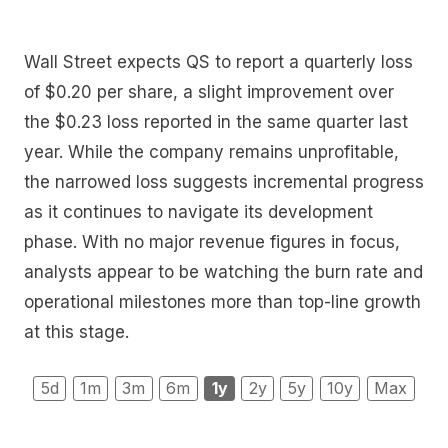
Wall Street expects QS to report a quarterly loss
of $0.20 per share, a slight improvement over
the $0.23 loss reported in the same quarter last
year. While the company remains unprofitable,
the narrowed loss suggests incremental progress
as it continues to navigate its development
phase. With no major revenue figures in focus,
analysts appear to be watching the burn rate and
operational milestones more than top-line growth
at this stage.
5d
1m
3m
6m
1y
2y
5y
10y
Max