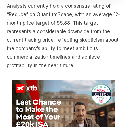
Analysts currently hold a consensus rating of
“Reduce” on QuantumScape, with an average 12-
month price target of $5.88. This target
represents a considerable downside from the
current trading price, reflecting skepticism about
the company’s ability to meet ambitious
commercialization timelines and achieve
profitability in the near future.