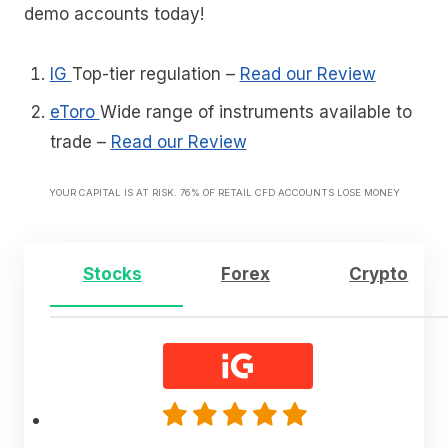
demo accounts today!
IG
Top-tier regulation
–
Read our Review
eToro
Wide range of instruments available to
trade
–
Read our Review
YOUR CAPITAL IS AT RISK. 76% OF RETAIL CFD ACCOUNTS LOSE MONEY
Stocks
Forex
Crypto