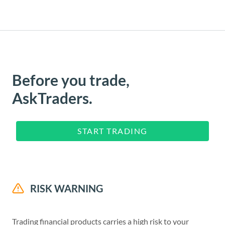
Before you trade,
AskTraders.
START TRADING
RISK WARNING
Trading financial products carries a high risk to your