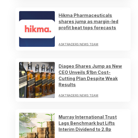
Hikma Pharmaceuticals
shares jump as margin-led
profit beat tops forecasts
ASKTRADERS NEWS TEAM
Diageo Shares Jump as New
CEO Unveils $1bn Cost-
Cutting Plan Despite Weak
Results
ASKTRADERS NEWS TEAM
Murray International Trust
Lags Benchmark but Lifts
Interim Dividend to 2.8p