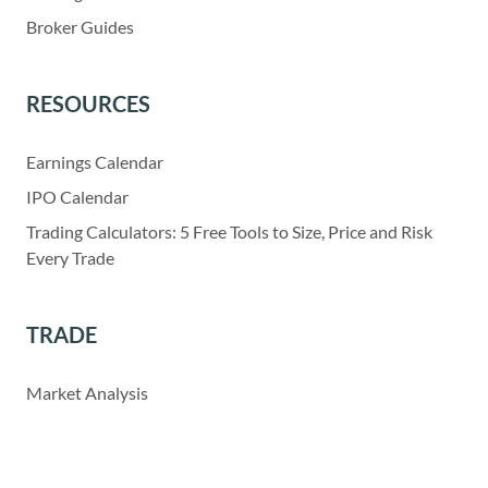
Broker Guides
RESOURCES
Earnings Calendar
IPO Calendar
Trading Calculators: 5 Free Tools to Size, Price and Risk
Every Trade
TRADE
Market Analysis