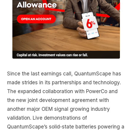
Since the last earnings call, QuantumScape has
made strides in its partnerships and technology.
The expanded collaboration with PowerCo and
the new joint development agreement with
another major OEM signal growing industry
validation. Live demonstrations of
QuantumScape’s solid-state batteries powering a