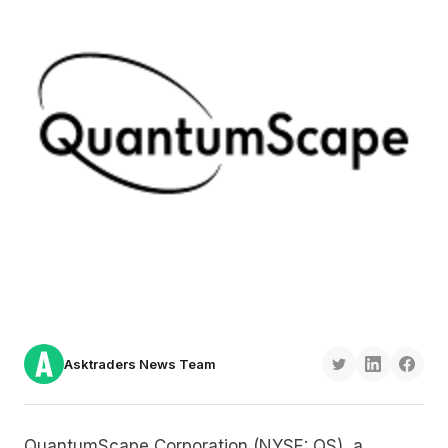
Asktraders News Team
QuantumScape Corporation (NYSE: QS), a