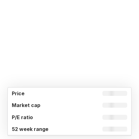
52
MARKET
P/E
PRICE
WEEK
CAP
RATIO
RANGE