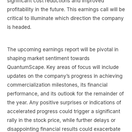
significant cost reductions and improved
profitability in the future. This earnings call will be
critical to illuminate which direction the company
is headed.
The upcoming earnings report will be pivotal in
shaping market sentiment towards
QuantumScape. Key areas of focus will include
updates on the company’s progress in achieving
commercialization milestones, its financial
performance, and its outlook for the remainder of
the year. Any positive surprises or indications of
accelerated progress could trigger a significant
rally in the stock price, while further delays or
disappointing financial results could exacerbate