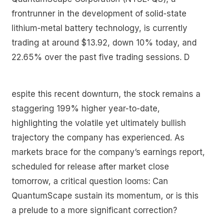
frontrunner in the development of solid-state
lithium-metal battery technology, is currently
trading at around $13.92, down 10% today, and
22.65% over the past five trading sessions. D
espite this recent downturn, the stock remains a
staggering 199% higher year-to-date,
highlighting the volatile yet ultimately bullish
trajectory the company has experienced. As
markets brace for the company’s earnings report,
scheduled for release after market close
tomorrow, a critical question looms: Can
QuantumScape sustain its momentum, or is this
a prelude to a more significant correction?