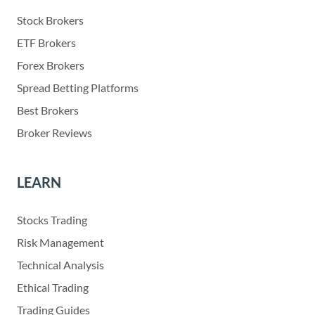
Stock Brokers
ETF Brokers
Forex Brokers
Spread Betting Platforms
Best Brokers
Broker Reviews
LEARN
Stocks Trading
Risk Management
Technical Analysis
Ethical Trading
Trading Guides