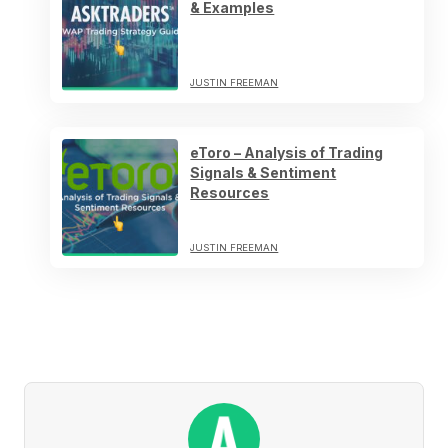
& Examples
JUSTIN FREEMAN
eToro – Analysis of Trading
Signals & Sentiment
Resources
JUSTIN FREEMAN