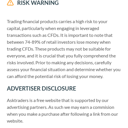
RISK WARNING
Trading financial products carries a high risk to your
capital, particularly when engaging in leveraged
transactions such as CFDs. It is important to note that
between 74-89% of retail investors lose money when
trading CFDs. These products may not be suitable for
everyone, and it is crucial that you fully comprehend the
risks involved. Prior to making any decisions, carefully
assess your financial situation and determine whether you
can afford the potential risk of losing your money.
ADVERTISER DISCLOSURE
Asktraders is a free website that is supported by our
advertising partners. As such we may earn a commision
when you make a purchase after following a link from our
website.