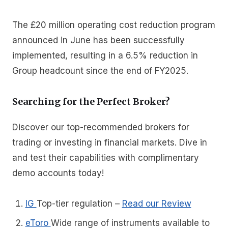
The £20 million operating cost reduction program
announced in June has been successfully
implemented, resulting in a 6.5% reduction in
Group headcount since the end of FY2025.
Searching for the Perfect Broker?
Discover our top-recommended brokers for
trading or investing in financial markets. Dive in
and test their capabilities with complimentary
demo accounts today!
IG
Top-tier regulation
–
Read our Review
eToro
Wide range of instruments available to