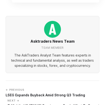
Asktraders News Team
TEAM MEMBER
The AskTraders Analyst Team features experts in
technical and fundamental analysis, as well as traders
specializing in stocks, forex, and cryptocurrency.
← PREVIOUS
LSEG Expands Buyback Amid Strong Q3 Trading
NEXT →