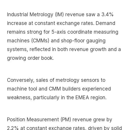
Industrial Metrology (IM) revenue saw a 3.4%
increase at constant exchange rates. Demand
remains strong for 5-axis coordinate measuring
machines (CMMs) and shop-floor gauging
systems, reflected in both revenue growth and a
growing order book.
Conversely, sales of metrology sensors to
machine tool and CMM builders experienced
weakness, particularly in the EMEA region.
Position Measurement (PM) revenue grew by
2.2% at constant exchange rates, driven by solid