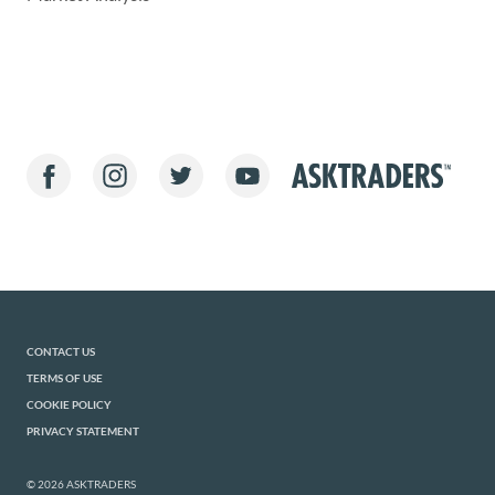
CONTACT US
TERMS OF USE
COOKIE POLICY
PRIVACY STATEMENT
© 2026 ASKTRADERS