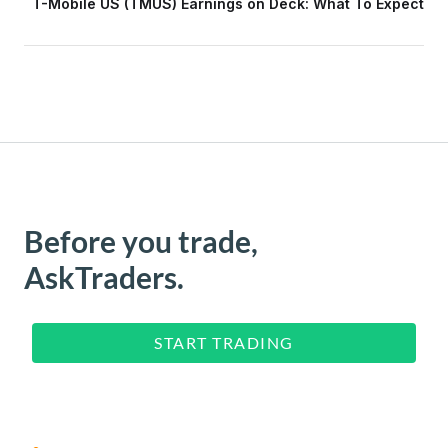
T-Mobile US (TMUS) Earnings on Deck: What To Expect
Before you trade,
AskTraders.
START TRADING