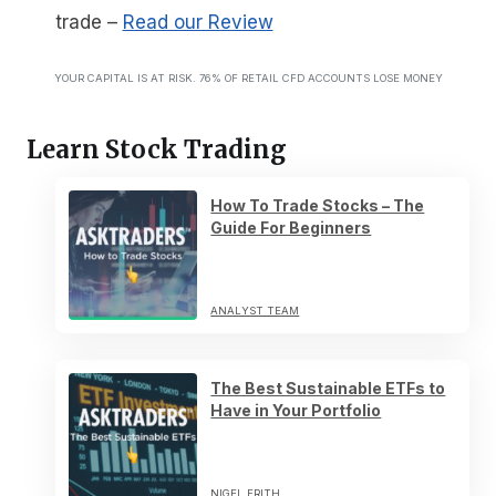
trade
–
Read our Review
YOUR CAPITAL IS AT RISK. 76% OF RETAIL CFD ACCOUNTS LOSE MONEY
Learn Stock Trading
How To Trade Stocks – The
Guide For Beginners
ANALYST TEAM
The Best Sustainable ETFs to
Have in Your Portfolio
NIGEL FRITH