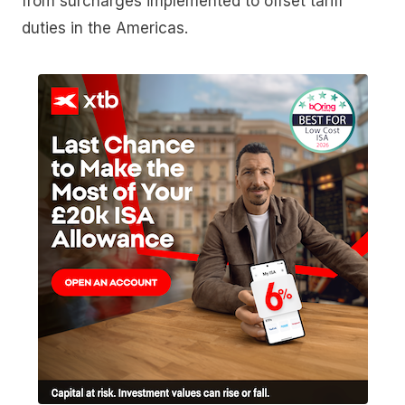
from surcharges implemented to offset tariff
duties in the Americas.