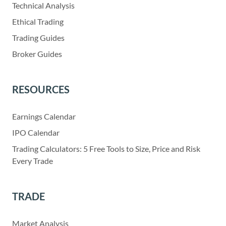
Technical Analysis
Ethical Trading
Trading Guides
Broker Guides
RESOURCES
Earnings Calendar
IPO Calendar
Trading Calculators: 5 Free Tools to Size, Price and Risk
Every Trade
TRADE
Market Analysis