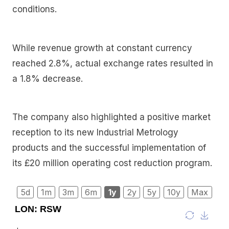
conditions.
While revenue growth at constant currency
reached 2.8%, actual exchange rates resulted in
a 1.8% decrease.
The company also highlighted a positive market
reception to its new Industrial Metrology
products and the successful implementation of
its £20 million operating cost reduction program.
5d
1m
3m
6m
1y
2y
5y
10y
Max