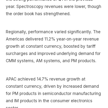
year. Spectroscopy revenues were lower, though
the order book has strengthened.
Regionally, performance varied significantly. The
Americas delivered 11.2% year-on-year revenue
growth at constant currency, boosted by tariff
surcharges and improved underlying demand for
CMM systems, AM systems, and PM products.
APAC achieved 14.7% revenue growth at
constant currency, driven by increased demand
for PM products in semiconductor manufacturing
and IM products in the consumer electronics
sector.