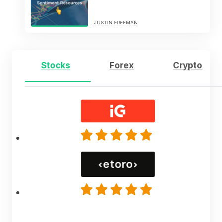
JUSTIN FREEMAN
Stocks
Forex
Crypto