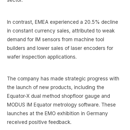
In contrast, EMEA experienced a 20.5% decline
in constant currency sales, attributed to weak
demand for IM sensors from machine tool
builders and lower sales of laser encoders for
wafer inspection applications.
The company has made strategic progress with
the launch of new products, including the
Equator-X dual method shopfloor gauge and
MODUS IM Equator metrology software. These
launches at the EMO exhibition in Germany
received positive feedback.