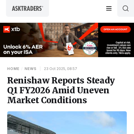
Skip to content
HOME
/
NEWS
|
23 Oct 2025, 08:57
Renishaw Reports Steady
Q1 FY2026 Amid Uneven
Market Conditions