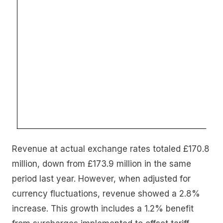
Revenue at actual exchange rates totaled £170.8
million, down from £173.9 million in the same
period last year. However, when adjusted for
currency fluctuations, revenue showed a 2.8%
increase. This growth includes a 1.2% benefit