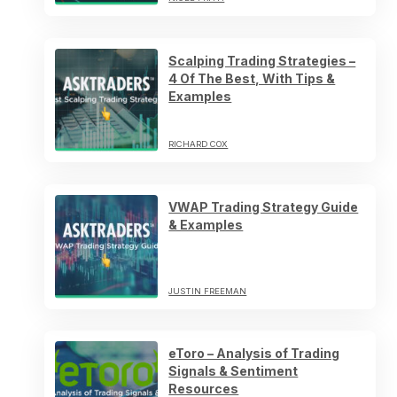
Scalping Trading Strategies –
4 Of The Best, With Tips &
Examples
RICHARD COX
VWAP Trading Strategy Guide
& Examples
JUSTIN FREEMAN
eToro – Analysis of Trading
Signals & Sentiment
Resources