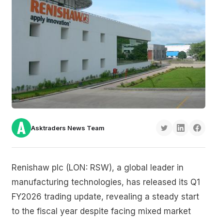
Asktraders News Team
Renishaw plc (LON: RSW), a global leader in
manufacturing technologies, has released its Q1
FY2026 trading update, revealing a steady start
to the fiscal year despite facing mixed market