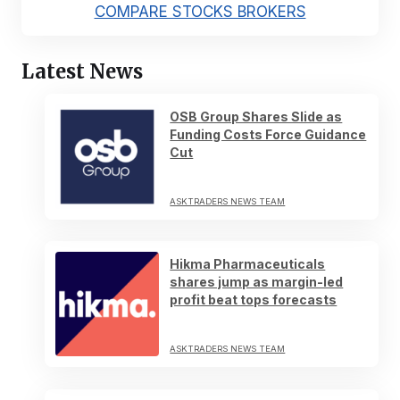
COMPARE STOCKS BROKERS
Latest News
OSB Group Shares Slide as
Funding Costs Force Guidance
Cut
ASKTRADERS NEWS TEAM
Hikma Pharmaceuticals
shares jump as margin-led
profit beat tops forecasts
ASKTRADERS NEWS TEAM