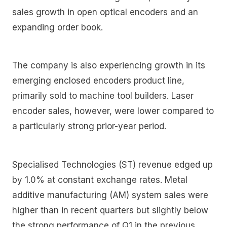
sales growth in open optical encoders and an
expanding order book.
The company is also experiencing growth in its
emerging enclosed encoders product line,
primarily sold to machine tool builders. Laser
encoder sales, however, were lower compared to
a particularly strong prior-year period.
Specialised Technologies (ST) revenue edged up
by 1.0% at constant exchange rates. Metal
additive manufacturing (AM) system sales were
higher than in recent quarters but slightly below
the strong performance of Q1 in the previous