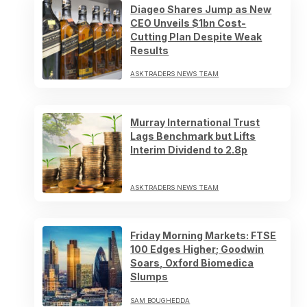
Diageo Shares Jump as New
CEO Unveils $1bn Cost-
Cutting Plan Despite Weak
Results
ASKTRADERS NEWS TEAM
Murray International Trust
Lags Benchmark but Lifts
Interim Dividend to 2.8p
ASKTRADERS NEWS TEAM
Friday Morning Markets: FTSE
100 Edges Higher; Goodwin
Soars, Oxford Biomedica
Slumps
SAM BOUGHEDDA