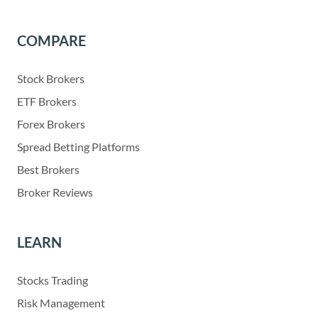
COMPARE
Stock Brokers
ETF Brokers
Forex Brokers
Spread Betting Platforms
Best Brokers
Broker Reviews
LEARN
Stocks Trading
Risk Management