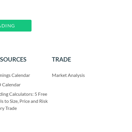
ADING
ESOURCES
TRADE
nings Calendar
Market Analysis
 Calendar
ding Calculators: 5 Free
ls to Size, Price and Risk
ry Trade