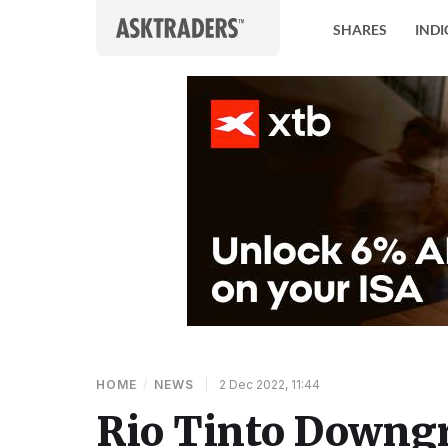
Skip to content
SHARES
INDI
HOME
/
NEWS
|
2 Dec 2022, 11:44
Rio Tinto Downgra