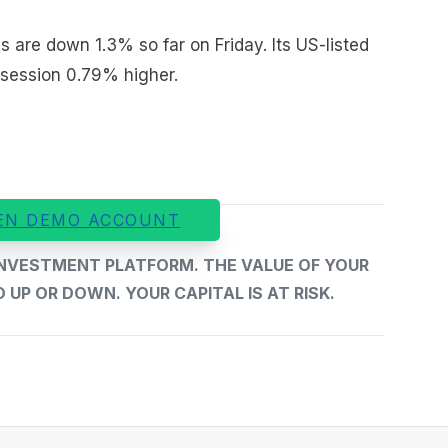
s are down 1.3% so far on Friday. Its US-listed
 session 0.79% higher.
EN DEMO ACCOUNT
 INVESTMENT PLATFORM. THE VALUE OF YOUR
UP OR DOWN. YOUR CAPITAL IS AT RISK.