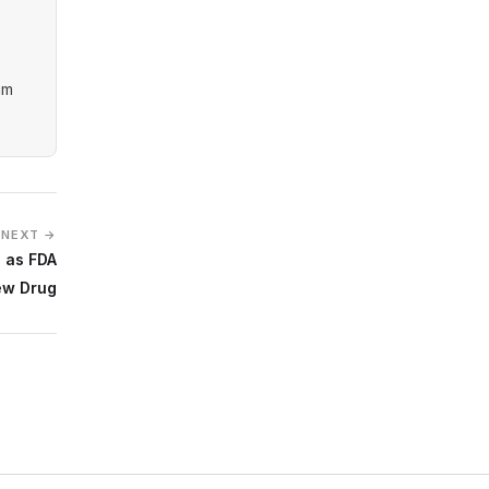
am
NEXT →
 as FDA
ew Drug