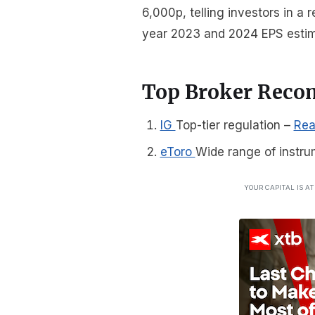
6,000p, telling investors in a
year 2023 and 2024 EPS estim
Top Broker Rec
IG
Top-tier regulation
–
Rea
eToro
Wide range of instru
YOUR CAPITAL IS A