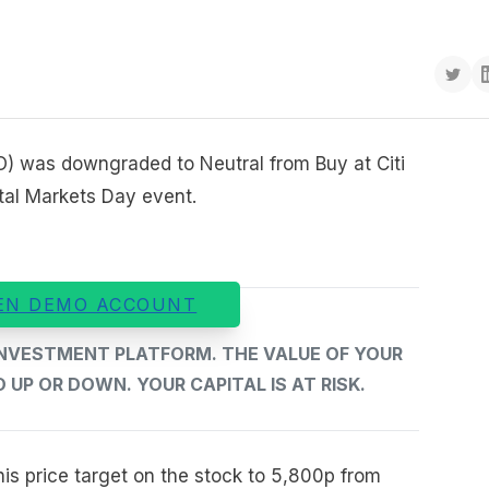
IO) was downgraded to Neutral from Buy at Citi
tal Markets Day event.
EN DEMO ACCOUNT
 INVESTMENT PLATFORM. THE VALUE OF YOUR
UP OR DOWN. YOUR CAPITAL IS AT RISK.
is price target on the stock to 5,800p from