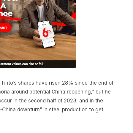
 Tinto’s shares have risen 28% since the end of
oria around potential China reopening,” but he
occur in the second half of 2023, and in the
-China downturn” in steel production to get