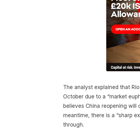
The analyst explained that Rio
October due to a “market euph
believes China reopening will 
meantime, there is a “sharp ex
through.