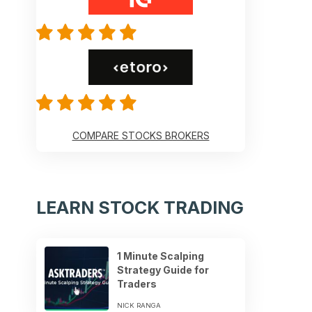
COMPARE STOCKS BROKERS
LEARN STOCK TRADING
1 Minute Scalping
Strategy Guide for
Traders
NICK RANGA