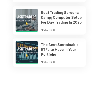
Best Trading Screens
&amp; Computer Setup
For Day Trading In 2025
NIGEL FRITH
The Best Sustainable
ETFs to Have in Your
Portfolio
NIGEL FRITH