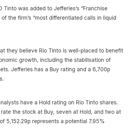
 Tinto was added to Jefferies’s “Franchise
 of the firm’s “most differentiated calls in liquid
at they believe Rio Tinto is well-placed to benefit
nomic growth, including the stabilisation of
ets. Jefferies has a Buy rating and a 6,700p
s.
alysts have a Hold rating on Rio Tinto shares.
 rate the stock at Buy, seven at Hold, and two at
 of 5,152.29p represents a potential 7.95%