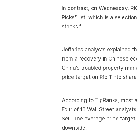
In contrast, on Wednesday, RIO
Picks” list, which is a selection
stocks.”
Jefferies analysts explained th
from a recovery in Chinese eco
China’s troubled property mark
price target on Rio Tinto share
According to TipRanks, most an
Four of 13 Wall Street analysts
Sell. The average price target
downside.