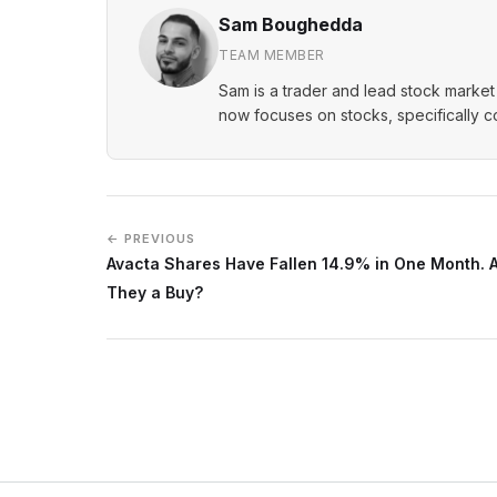
Sam Boughedda
TEAM MEMBER
Sam is a trader and lead stock market 
now focuses on stocks, specifically 
← PREVIOUS
Avacta Shares Have Fallen 14.9% in One Month. 
They a Buy?