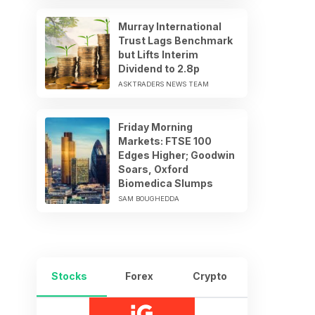
Murray International
Trust Lags Benchmark
but Lifts Interim
Dividend to 2.8p
ASKTRADERS NEWS TEAM
Friday Morning
Markets: FTSE 100
Edges Higher; Goodwin
Soars, Oxford
Biomedica Slumps
SAM BOUGHEDDA
Stocks
Forex
Crypto