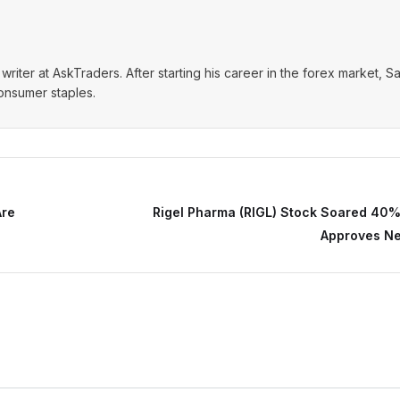
writer at AskTraders. After starting his career in the forex market, S
consumer staples.
Are
Rigel Pharma (RIGL) Stock Soared 40%
Approves N