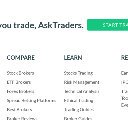
you trade, AskTraders.
START TR
COMPARE
LEARN
R
Stock Brokers
Stocks Trading
Ear
ETF Brokers
Risk Management
IPO
Forex Brokers
Technical Analysis
Tra
Too
Spread Betting Platforms
Ethical Trading
Eve
Best Brokers
Trading Guides
Broker Reviews
Broker Guides