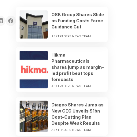
OSB Group Shares Slide
as Funding Costs Force
Guidance Cut
ASKTRADERS NEWS TEAM
Hikma
Pharmaceuticals
shares jump as margin-
led profit beat tops
forecasts
ASKTRADERS NEWS TEAM
Diageo Shares Jump as
New CEO Unveils $1bn
Cost-Cutting Plan
Despite Weak Results
ASKTRADERS NEWS TEAM