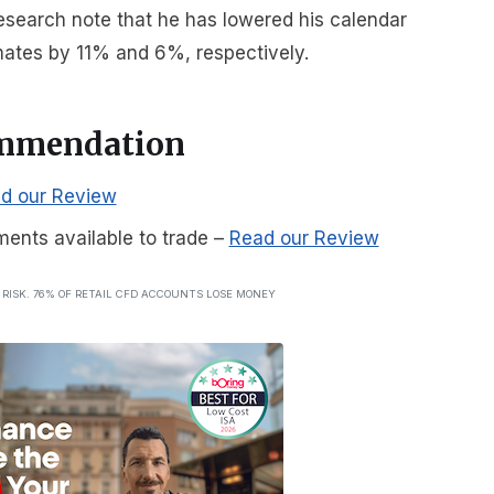
 research note that he has lowered his calendar
ates by 11% and 6%, respectively.
ommendation
d our Review
ments available to trade
–
Read our Review
T RISK. 76% OF RETAIL CFD ACCOUNTS LOSE MONEY