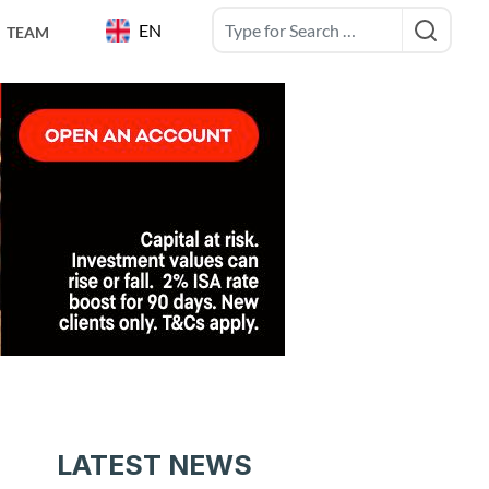
EN
TEAM
LATEST NEWS