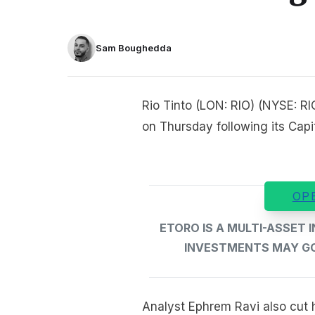
Sam Boughedda
Rio Tinto (LON: RIO) (NYSE: R
on Thursday following its Capi
OP
ETORO IS A MULTI-ASSET
INVESTMENTS MAY GO 
Analyst Ephrem Ravi also cut h