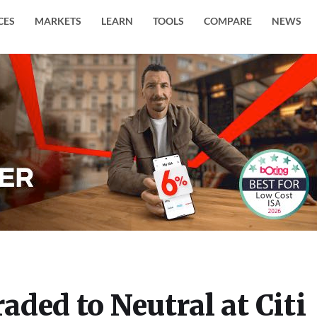
CES
MARKETS
LEARN
TOOLS
COMPARE
NEWS
ded to Neutral at Citi