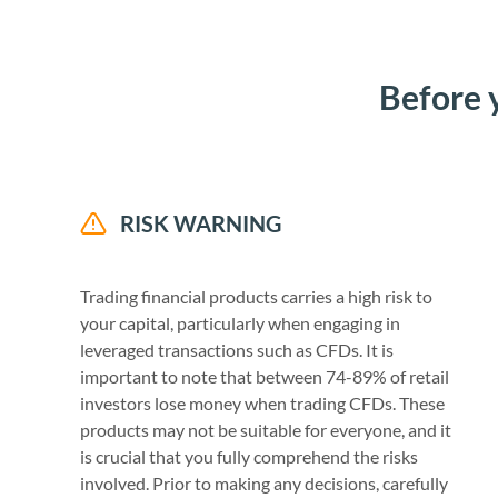
Before 
RISK WARNING
Trading financial products carries a high risk to
your capital, particularly when engaging in
leveraged transactions such as CFDs. It is
important to note that between 74-89% of retail
investors lose money when trading CFDs. These
products may not be suitable for everyone, and it
is crucial that you fully comprehend the risks
involved. Prior to making any decisions, carefully