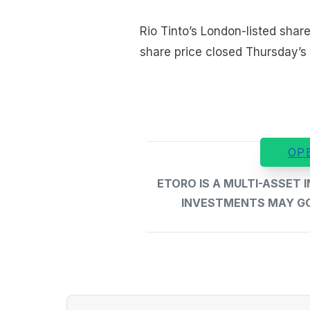
Rio Tinto’s London-listed share
share price closed Thursday’s
OP
ETORO IS A MULTI-ASSET
INVESTMENTS MAY GO 