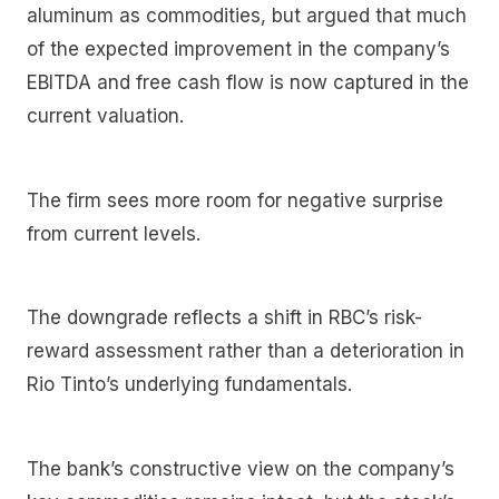
aluminum as commodities, but argued that much
of the expected improvement in the company’s
EBITDA and free cash flow is now captured in the
current valuation.
The firm sees more room for negative surprise
from current levels.
The downgrade reflects a shift in RBC’s risk-
reward assessment rather than a deterioration in
Rio Tinto’s underlying fundamentals.
The bank’s constructive view on the company’s