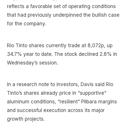
reflects a favorable set of operating conditions
that had previously underpinned the bullish case
for the company.
Rio Tinto shares currently trade at 8,072p, up
34.7% year to date. The stock declined 2.8% in
Wednesday’s session.
In a research note to investors, Davis said Rio
Tinto’s shares already price in “supportive”
aluminum conditions, “resilient” Pilbara margins
and successful execution across its major
growth projects.