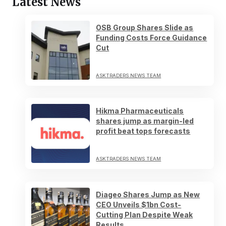
Latest News
OSB Group Shares Slide as
Funding Costs Force Guidance
Cut
ASKTRADERS NEWS TEAM
Hikma Pharmaceuticals
shares jump as margin-led
profit beat tops forecasts
ASKTRADERS NEWS TEAM
Diageo Shares Jump as New
CEO Unveils $1bn Cost-
Cutting Plan Despite Weak
Results