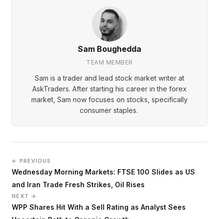
Sam Boughedda
TEAM MEMBER
Sam is a trader and lead stock market writer at
AskTraders. After starting his career in the forex
market, Sam now focuses on stocks, specifically
consumer staples.
← PREVIOUS
Wednesday Morning Markets: FTSE 100 Slides as US
and Iran Trade Fresh Strikes, Oil Rises
NEXT →
WPP Shares Hit With a Sell Rating as Analyst Sees