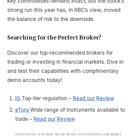
key commodities remains intact, but the stock’s
strong run this year has, in RBC’s view, moved
the balance of risk to the downside.
Searching for the Perfect Broker?
Discover our top-recommended brokers for
trading or investing in financial markets. Dive in
and test their capabilities with complimentary
demo accounts today!
IG
Top-tier regulation
–
Read our Review
eToro
Wide range of instruments available to
trade
–
Read our Review
YOUR CAPITAL IS AT RISK. 76% OF RETAIL CFD ACCOUNTS LOSE MONEY