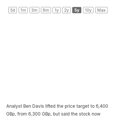
5d
1m
3m
6m
1y
2y
5y
10y
Max
Analyst Ben Davis lifted the price target to 6,400
GBp, from 6,300 GBp, but said the stock now