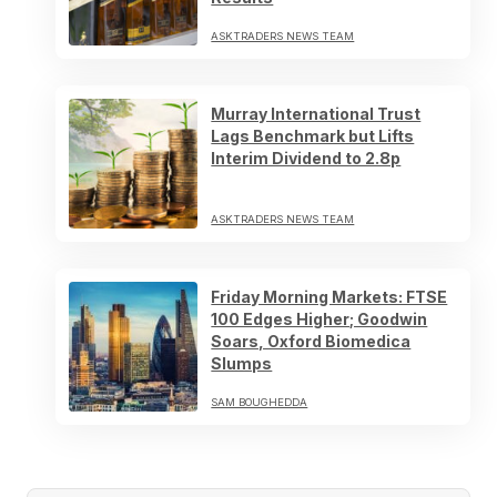
ASKTRADERS NEWS TEAM
Murray International Trust
Lags Benchmark but Lifts
Interim Dividend to 2.8p
ASKTRADERS NEWS TEAM
Friday Morning Markets: FTSE
100 Edges Higher; Goodwin
Soars, Oxford Biomedica
Slumps
SAM BOUGHEDDA