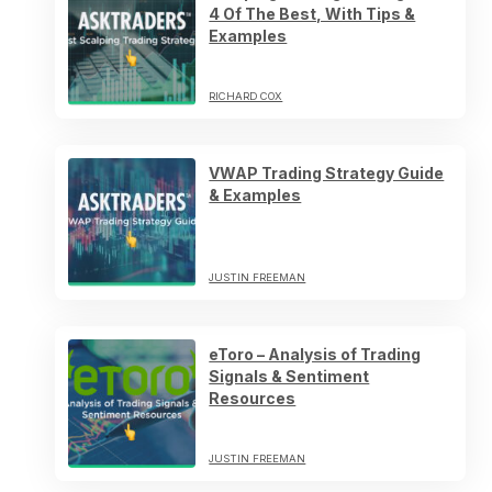
4 Of The Best, With Tips &
Examples
RICHARD COX
VWAP Trading Strategy Guide
& Examples
JUSTIN FREEMAN
eToro – Analysis of Trading
Signals & Sentiment
Resources
JUSTIN FREEMAN