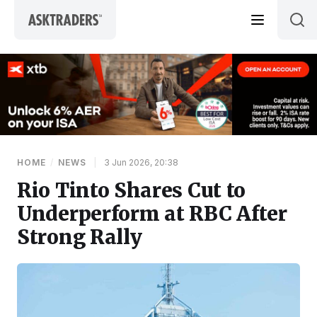
Skip to content
HOME
/
NEWS
|
3 Jun 2026, 20:38
Rio Tinto Shares Cut to
Underperform at RBC After
Strong Rally