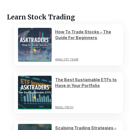
Learn Stock Trading
How To Trade Stocks – The
Guide For Beginners
ANALYST TEAM
The Best Sustainable ETFs to
Have in Your Portfolio
NIGEL FRITH
Scalping Trading Strategies –