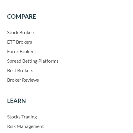
COMPARE
Stock Brokers
ETF Brokers
Forex Brokers
Spread Betting Platforms
Best Brokers
Broker Reviews
LEARN
Stocks Trading
Risk Management