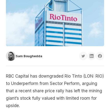
Sam Boughedda
RBC Capital has downgraded Rio Tinto (LON: RIO)
to Underperform from Sector Perform, arguing
that a recent share price rally has left the mining
giant’s stock fully valued with limited room for
upside.