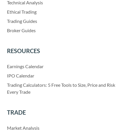
Technical Analysis
Ethical Trading
Trading Guides
Broker Guides
RESOURCES
Earnings Calendar
IPO Calendar
Trading Calculators: 5 Free Tools to Size, Price and Risk
Every Trade
TRADE
Market Analysis