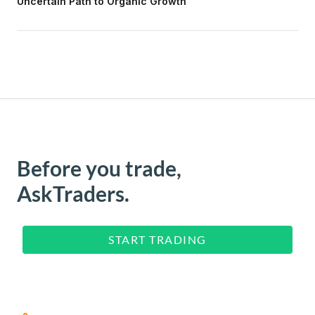
Uncertain Path to Organic Growth
Before you trade,
AskTraders.
START TRADING