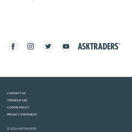
CONTACT US
TERMS OF USE
COOKIE POLICY
PRIVACY STATEMENT
© 2026 ASKTRADERS