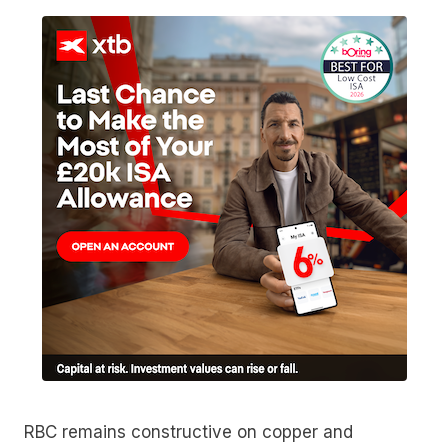
RBC remains constructive on copper and