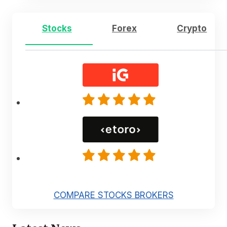
Stocks
Forex
Crypto
COMPARE STOCKS BROKERS