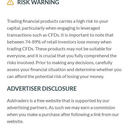
RISK WARNING
Trading financial products carries a high risk to your
capital, particularly when engaging in leveraged
transactions such as CFDs. It is important to note that
between 74-89% of retail investors lose money when
trading CFDs. These products may not be suitable for
everyone, and it is crucial that you fully comprehend the
risks involved. Prior to making any decisions, carefully
assess your financial situation and determine whether you
can afford the potential risk of losing your money.
ADVERTISER DISCLOSURE
Asktraders is a free website that is supported by our
advertising partners. As such we may earn a commision
when you make a purchase after following a link from our
website.