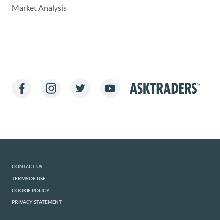
Market Analysis
CONTACT US
TERMS OF USE
COOKIE POLICY
PRIVACY STATEMENT