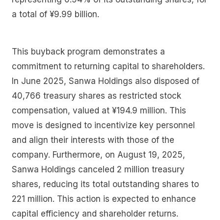
a total of ¥9.99 billion.
This buyback program demonstrates a
commitment to returning capital to shareholders.
In June 2025, Sanwa Holdings also disposed of
40,766 treasury shares as restricted stock
compensation, valued at ¥194.9 million. This
move is designed to incentivize key personnel
and align their interests with those of the
company. Furthermore, on August 19, 2025,
Sanwa Holdings canceled 2 million treasury
shares, reducing its total outstanding shares to
221 million. This action is expected to enhance
capital efficiency and shareholder returns.