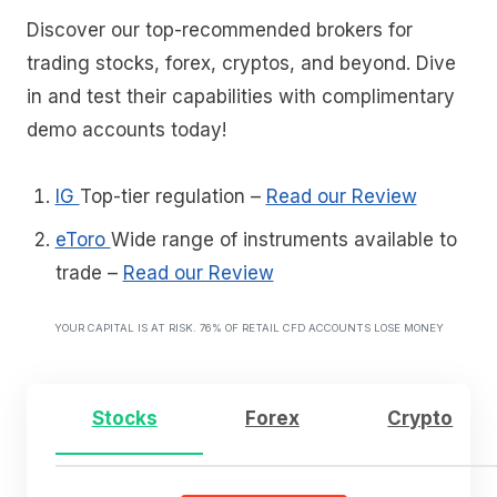
Discover our top-recommended brokers for
trading stocks, forex, cryptos, and beyond. Dive
in and test their capabilities with complimentary
demo accounts today!
IG
Top-tier regulation
–
Read our Review
eToro
Wide range of instruments available to
trade
–
Read our Review
YOUR CAPITAL IS AT RISK. 76% OF RETAIL CFD ACCOUNTS LOSE MONEY
Stocks
Forex
Crypto