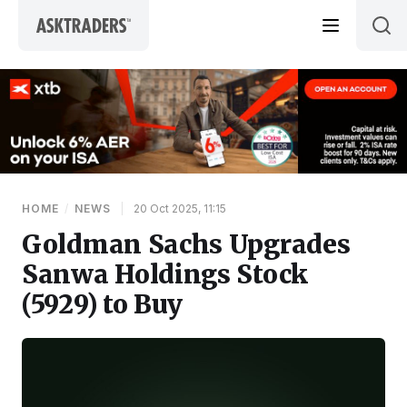
Skip to content
HOME
/
NEWS
|
20 Oct 2025, 11:15
Goldman Sachs Upgrades
Sanwa Holdings Stock
(5929) to Buy