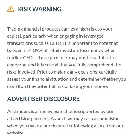
RISK WARNING
Trading financial products carries a high risk to your
capital, particularly when engaging in leveraged
transactions such as CFDs. It is important to note that
between 74-89% of retail investors lose money when
trading CFDs. These products may not be suitable for
everyone, and it is crucial that you fully comprehend the
risks involved. Prior to making any decisions, carefully
assess your financial situation and determine whether you
can afford the potential risk of losing your money.
ADVERTISER DISCLOSURE
Asktraders is a free website that is supported by our
advertising partners. As such we may earn a commision
when you make a purchase after following a link from our
website.