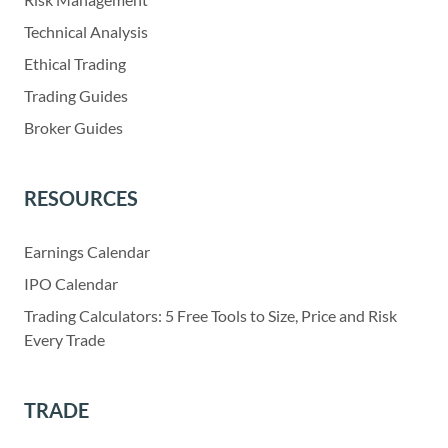
Technical Analysis
Ethical Trading
Trading Guides
Broker Guides
RESOURCES
Earnings Calendar
IPO Calendar
Trading Calculators: 5 Free Tools to Size, Price and Risk
Every Trade
TRADE