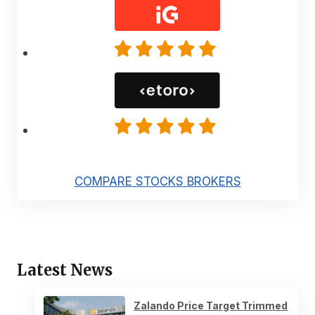
COMPARE STOCKS BROKERS
Latest News
Zalando Price Target Trimmed