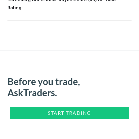
Rating
Before you trade,
AskTraders.
START TRADING