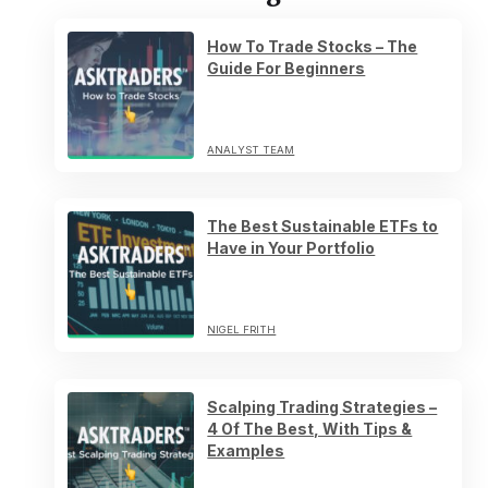
How To Trade Stocks – The
Guide For Beginners
ANALYST TEAM
The Best Sustainable ETFs to
Have in Your Portfolio
NIGEL FRITH
Scalping Trading Strategies –
4 Of The Best, With Tips &
Examples