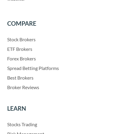
COMPARE
Stock Brokers
ETF Brokers
Forex Brokers
Spread Betting Platforms
Best Brokers
Broker Reviews
LEARN
Stocks Trading
Risk Management