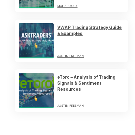
RICHARD COX
VWAP Trading Strategy Guide
& Examples
JUSTIN FREEMAN
eToro – Analysis of Trading
Signals & Sentiment
Resources
JUSTIN FREEMAN