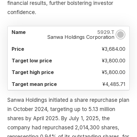
financial results, further bolstering investor
confidence.
TARGET
TARGET
TARGET
5929.T
NAME
PRICE
LOW
HIGH
MEAN
Sanwa Holdings Corporation
PRICE
PRICE
PRICE
¥3,684.00
¥3,800.00
¥5,800.00
¥4,485.71
Sanwa Holdings initiated a share repurchase plan
in October 2024, targeting up to 5.13 million
shares by April 2025. By July 1, 2025, the
company had repurchased 2,014,300 shares,
representing 0.94% of its outstanding shares, for