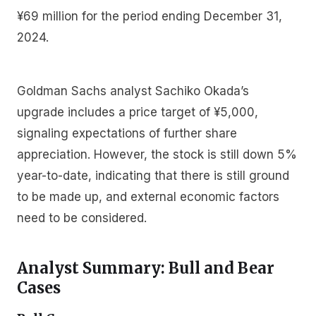
¥69 million for the period ending December 31,
2024.
Goldman Sachs analyst Sachiko Okada’s
upgrade includes a price target of ¥5,000,
signaling expectations of further share
appreciation. However, the stock is still down 5%
year-to-date, indicating that there is still ground
to be made up, and external economic factors
need to be considered.
Analyst Summary: Bull and Bear
Cases