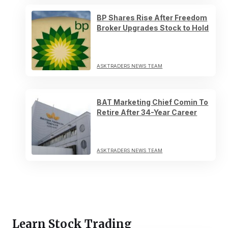
BP Shares Rise After Freedom
Broker Upgrades Stock to Hold
ASKTRADERS NEWS TEAM
BAT Marketing Chief Comin To
Retire After 34-Year Career
ASKTRADERS NEWS TEAM
Learn Stock Trading