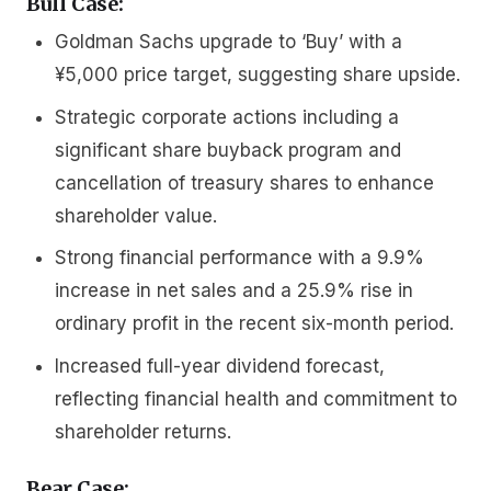
Bull Case:
Goldman Sachs upgrade to ‘Buy’ with a
¥5,000 price target, suggesting share upside.
Strategic corporate actions including a
significant share buyback program and
cancellation of treasury shares to enhance
shareholder value.
Strong financial performance with a 9.9%
increase in net sales and a 25.9% rise in
ordinary profit in the recent six-month period.
Increased full-year dividend forecast,
reflecting financial health and commitment to
shareholder returns.
Bear Case: