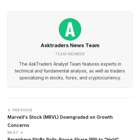
Asktraders News Team
TEAM MEMBER
The AskTraders Analyst Team features experts in
technical and fundamental analysis, as well as traders
specializing in stocks, forex, and cryptocurrency.
← PREVIOUS
Marvell's Stock (MRVL) Downgraded on Growth
Concerns
NEXT →
Berenberg Shifts Rolls-Royce Share (RR) to "Hold"