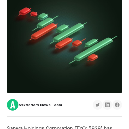
Asktraders News Team
Sanwa Holdings Corporation (TYO: 5929) has