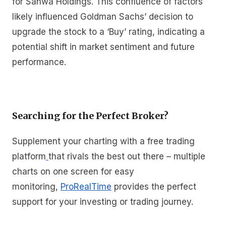
for Sanwa Holdings. This confluence of factors
likely influenced Goldman Sachs’ decision to
upgrade the stock to a ‘Buy’ rating, indicating a
potential shift in market sentiment and future
performance.
Searching for the Perfect Broker?
Supplement your charting with a free trading
platform
that rivals the best out there – multiple
charts on one screen for easy
monitoring,
ProRealTime
provides the perfect
support for your investing or trading journey.