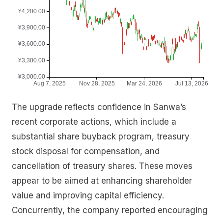
The upgrade reflects confidence in Sanwa’s
recent corporate actions, which include a
substantial share buyback program, treasury
stock disposal for compensation, and
cancellation of treasury shares. These moves
appear to be aimed at enhancing shareholder
value and improving capital efficiency.
Concurrently, the company reported encouraging