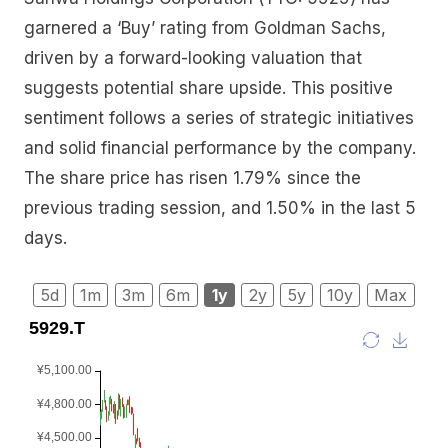
garnered a ‘Buy’ rating from Goldman Sachs,
driven by a forward-looking valuation that
suggests potential share upside. This positive
sentiment follows a series of strategic initiatives
and solid financial performance by the company.
The share price has risen 1.79% since the
previous trading session, and 1.50% in the last 5
days.
5d
1m
3m
6m
1y
2y
5y
10y
Max