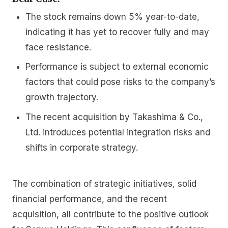
The stock remains down 5% year-to-date,
indicating it has yet to recover fully and may
face resistance.
Performance is subject to external economic
factors that could pose risks to the company’s
growth trajectory.
The recent acquisition by Takashima & Co.,
Ltd. introduces potential integration risks and
shifts in corporate strategy.
The combination of strategic initiatives, solid
financial performance, and the recent
acquisition, all contribute to the positive outlook