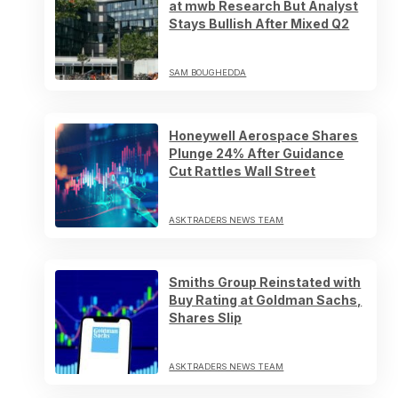
at mwb Research But Analyst
Stays Bullish After Mixed Q2
SAM BOUGHEDDA
Honeywell Aerospace Shares
Plunge 24% After Guidance
Cut Rattles Wall Street
ASKTRADERS NEWS TEAM
Smiths Group Reinstated with
Buy Rating at Goldman Sachs,
Shares Slip
ASKTRADERS NEWS TEAM