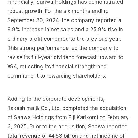
Financially, Sanwa Holdings has demonstrated
robust growth. For the six months ending
September 30, 2024, the company reported a
9.9% increase in net sales and a 25.9% rise in
ordinary profit compared to the previous year.
This strong performance led the company to
revise its full-year dividend forecast upward to
¥94, reflecting its financial strength and
commitment to rewarding shareholders.
Adding to the corporate developments,
Takashima & Co., Ltd. completed the acquisition
of Sanwa Holdings from Eiji Karikomi on February
3, 2025. Prior to the acquisition, Sanwa reported
total revenue of ¥4.53 billion and net income of