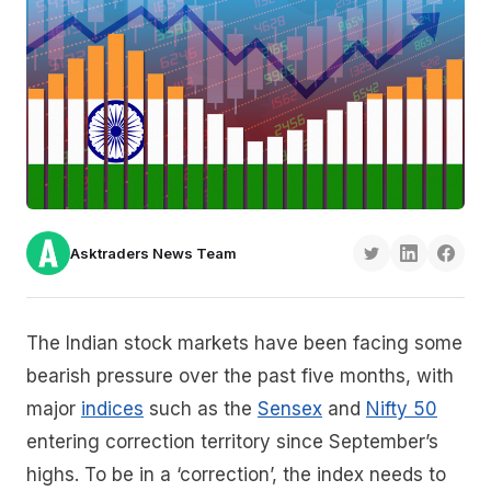
Asktraders News Team
The Indian stock markets have been facing some
bearish pressure over the past five months, with
major
indices
such as the
Sensex
and
Nifty 50
entering correction territory since September’s
highs. To be in a ‘correction’, the index needs to