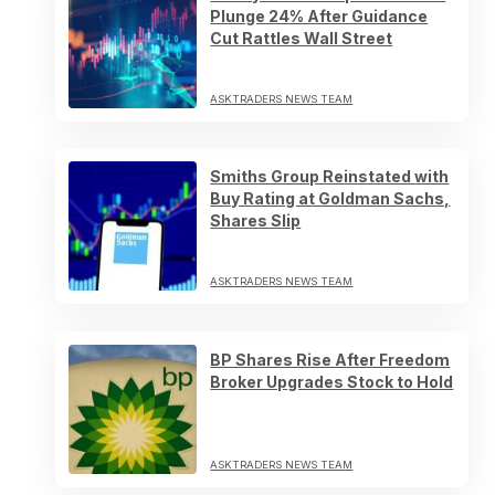
Plunge 24% After Guidance
Cut Rattles Wall Street
ASKTRADERS NEWS TEAM
Smiths Group Reinstated with
Buy Rating at Goldman Sachs,
Shares Slip
ASKTRADERS NEWS TEAM
BP Shares Rise After Freedom
Broker Upgrades Stock to Hold
ASKTRADERS NEWS TEAM