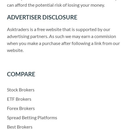
can afford the potential risk of losing your money.
ADVERTISER DISCLOSURE
Asktraders is a free website that is supported by our
advertising partners. As such we may earn a commision
when you make a purchase after following a link from our
website.
COMPARE
Stock Brokers
ETF Brokers
Forex Brokers
Spread Betting Platforms
Best Brokers