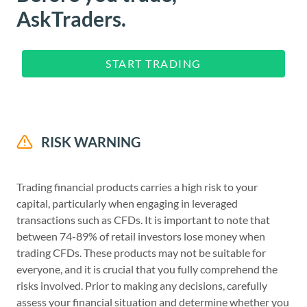
AskTraders.
START TRADING
RISK WARNING
Trading financial products carries a high risk to your
capital, particularly when engaging in leveraged
transactions such as CFDs. It is important to note that
between 74-89% of retail investors lose money when
trading CFDs. These products may not be suitable for
everyone, and it is crucial that you fully comprehend the
risks involved. Prior to making any decisions, carefully
assess your financial situation and determine whether you