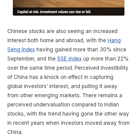
Chinese stocks are also seeing an increased
interest both home and abroad, with the
Hang
Seng Index
having gained more than 30% since
September, and the
SSE index
up more than 22%
over the same time period. Perceived investibility
of China has a knock on effect in capturing
global investors’ interest, and pulling it away
from other emerging markets. There remains a
perceived undervaluation compared to Indian
stocks, with the trend having gone the other way
in recent years when investors moved away from
China.