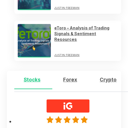
JUSTIN FREEMAN
eToro – Analysis of Trading
Signals & Sentiment
Resources
JUSTIN FREEMAN
Stocks
Forex
Crypto