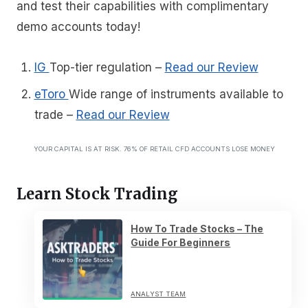
and test their capabilities with complimentary
demo accounts today!
IG
Top-tier regulation
–
Read our Review
eToro
Wide range of instruments available to
trade
–
Read our Review
YOUR CAPITAL IS AT RISK. 76% OF RETAIL CFD ACCOUNTS LOSE MONEY
Learn Stock Trading
How To Trade Stocks – The
Guide For Beginners
ANALYST TEAM