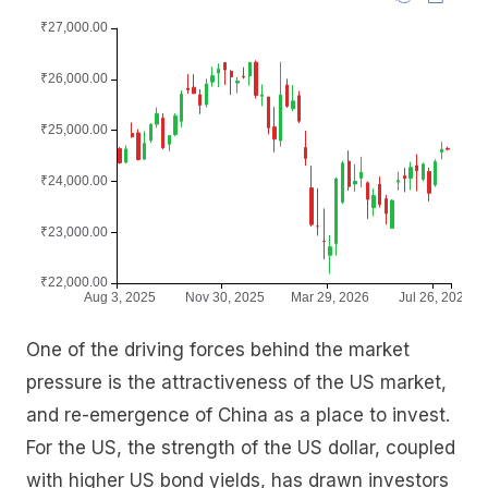
One of the driving forces behind the market
pressure is the attractiveness of the US market,
and re-emergence of China as a place to invest.
For the US, the strength of the US dollar, coupled
with higher US bond yields, has drawn investors