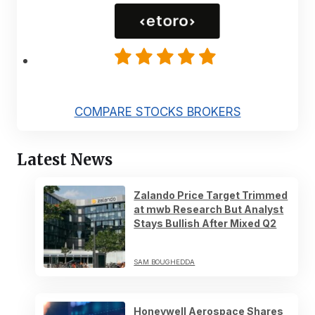
COMPARE STOCKS BROKERS
Latest News
Zalando Price Target Trimmed
at mwb Research But Analyst
Stays Bullish After Mixed Q2
SAM BOUGHEDDA
Honeywell Aerospace Shares