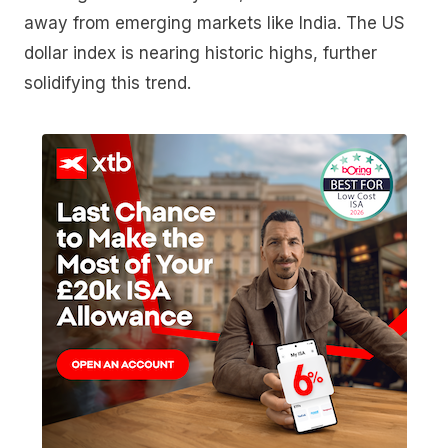
away from emerging markets like India. The US
dollar index is nearing historic highs, further
solidifying this trend.