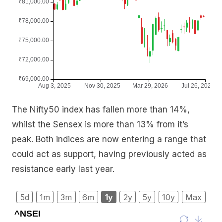
The Nifty50 index has fallen more than 14%,
whilst the Sensex is more than 13% from it’s
peak. Both indices are now entering a range that
could act as support, having previously acted as
resistance early last year.
5d
1m
3m
6m
1y
2y
5y
10y
Max