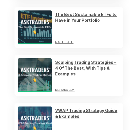
The Best Sustainable ETFs to
Have in Your Portfolio
NIGEL FRITH
Scalping Trading Strategies –
4 Of The Best, With Tips &
Examples
RICHARD COX
VWAP Trading Strategy Guide
& Examples