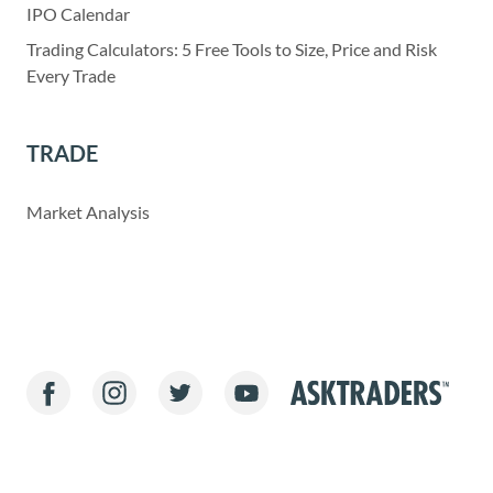
IPO Calendar
Trading Calculators: 5 Free Tools to Size, Price and Risk
Every Trade
TRADE
Market Analysis