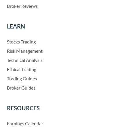
Broker Reviews
LEARN
Stocks Trading
Risk Management
Technical Analysis
Ethical Trading
Trading Guides
Broker Guides
RESOURCES
Earnings Calendar