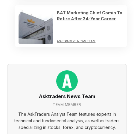
BAT Marketing Chief Comin To
Retire After 34-Year Career
ASKTRADERS NEWS TEAM
Asktraders News Team
TEAM MEMBER
The AskTraders Analyst Team features experts in
technical and fundamental analysis, as well as traders
specializing in stocks, forex, and cryptocurrency.