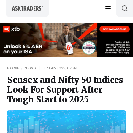
Skip to content
HOME
/
NEWS
|
27 Feb 2025, 07:44
Sensex and Nifty 50 Indices
Look For Support After
Tough Start to 2025