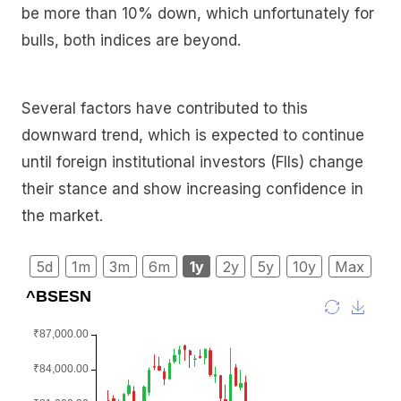
be more than 10% down, which unfortunately for
bulls, both indices are beyond.
Several factors have contributed to this
downward trend, which is expected to continue
until foreign institutional investors (FIIs) change
their stance and show increasing confidence in
the market.
5d
1m
3m
6m
1y
2y
5y
10y
Max