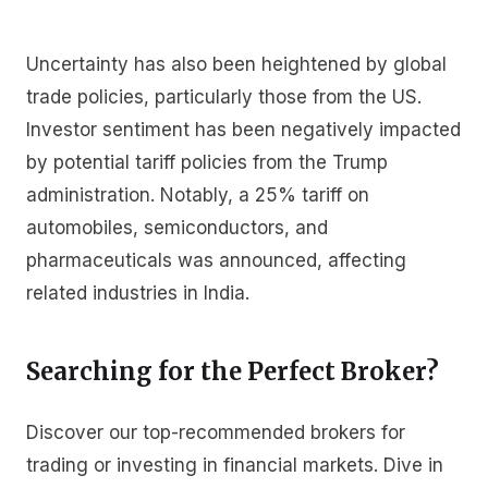
Uncertainty has also been heightened by global
trade policies, particularly those from the US.
Investor sentiment has been negatively impacted
by potential tariff policies from the Trump
administration. Notably, a 25% tariff on
automobiles, semiconductors, and
pharmaceuticals was announced, affecting
related industries in India.
Searching for the Perfect Broker?
Discover our top-recommended brokers for
trading or investing in financial markets. Dive in