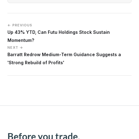
← PREVIOUS
Up 43% YTD, Can Futu Holdings Stock Sustain
Momentum?
NEXT →
Barratt Redrow Medium-Term Guidance Suggests a
'Strong Rebuild of Profits'
Before you trade,