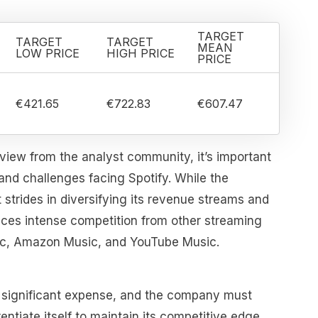
TARGET
TARGET
TARGET
MEAN
LOW PRICE
HIGH PRICE
PRICE
€421.65
€722.83
€607.47
view from the analyst community, it’s important
 and challenges facing Spotify. While the
strides in diversifying its revenue streams and
l faces intense competition from other streaming
sic, Amazon Music, and YouTube Music.
 significant expense, and the company must
entiate itself to maintain its competitive edge.