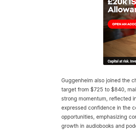
Guggenheim also joined the cho
target from $725 to $840, main
strong momentum, reflected in
expressed confidence in the 
opportunities, emphasizing cor
growth in audiobooks and pod