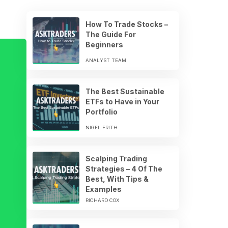
How To Trade Stocks –
The Guide For
Beginners
ANALYST TEAM
The Best Sustainable
ETFs to Have in Your
Portfolio
NIGEL FRITH
Scalping Trading
Strategies – 4 Of The
Best, With Tips &
Examples
RICHARD COX