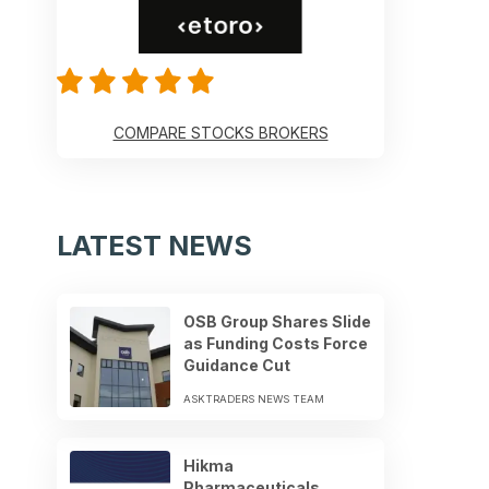
COMPARE STOCKS BROKERS
LATEST NEWS
OSB Group Shares Slide
as Funding Costs Force
Guidance Cut
ASKTRADERS NEWS TEAM
Hikma
Pharmaceuticals