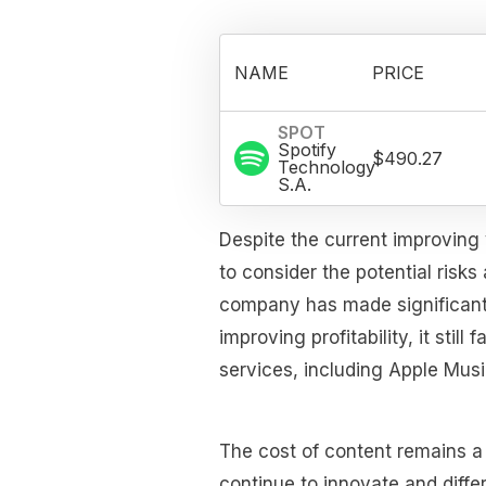
NAME
PRICE
SPOT
Spotify
$490.27
Technology
S.A.
Despite the current improving 
to consider the potential risks
company has made significant 
improving profitability, it stil
services, including Apple Mu
The cost of content remains a
continue to innovate and differ