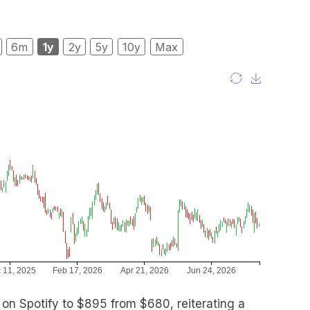
6m
1y
2y
5y
10y
Max
t on Spotify to $895 from $680, reiterating a