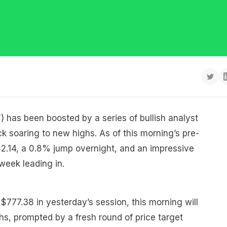
 has been boosted by a series of bullish analyst
ck soaring to new highs. As of this morning’s pre-
82.14, a 0.8% jump overnight, and an impressive
week leading in.
 $777.38 in yesterday’s session, this morning will
hs, prompted by a fresh round of price target