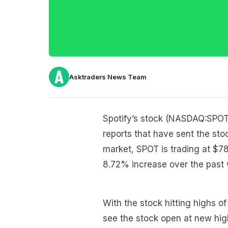
Asktraders News Team
Spotify’s stock (NASDAQ:SPOT)
reports that have sent the sto
market, SPOT is trading at $7
8.72% increase over the past 
With the stock hitting highs of
see the stock open at new hig