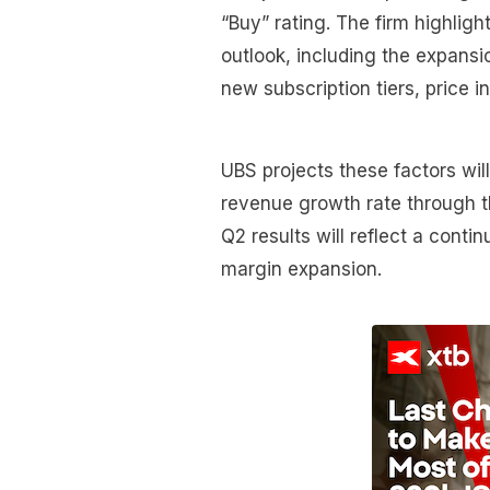
“Buy” rating. The firm highligh
outlook, including the expansi
new subscription tiers, price 
UBS projects these factors wi
revenue growth rate through th
Q2 results will reflect a cont
margin expansion.