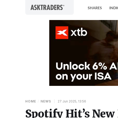
Skip to content
SHARES
INDI
HOME
/
NEWS
|
27 Jun 2025, 13:56
Spotify Hit’s New