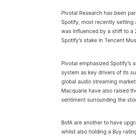
Pivotal Research has been parti
Spotify, most recently setting
was influenced by a shift to a
Spotify’s stake in Tencent Mus
Pivotal emphasized Spotify’s 
system as key drivers of its su
global audio streaming market.
Macquarie have also raised thei
sentiment surrounding the sto
BofA are another to have upgr
whilst also holding a Buy ratin