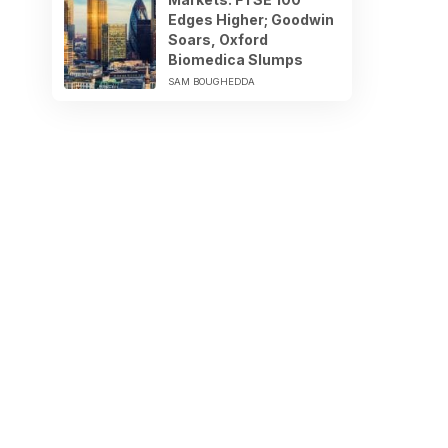
Edges Higher; Goodwin
Soars, Oxford
Biomedica Slumps
SAM BOUGHEDDA