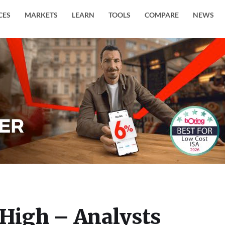
CES
MARKETS
LEARN
TOOLS
COMPARE
NEWS
 High – Analysts