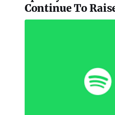
Continue To Rais