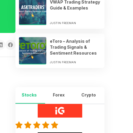
VWAP Trading Strategy
Guide & Examples
JUSTIN FREEMAN
eToro – Analysis of
Trading Signals &
Sentiment Resources
JUSTIN FREEMAN
Stocks
Forex
Crypto