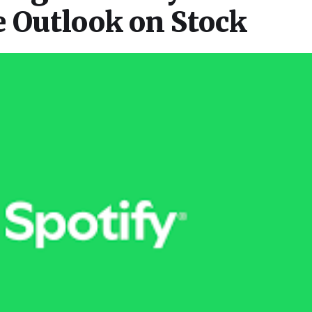
e Outlook on Stock