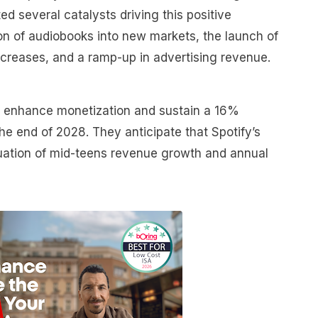
ted several catalysts driving this positive
on of audiobooks into new markets, the launch of
increases, and a ramp-up in advertising revenue.
ll enhance monetization and sustain a 16%
e end of 2028. They anticipate that Spotify’s
inuation of mid-teens revenue growth and annual