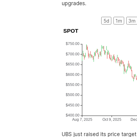
upgrades.
5d
1m
3m
UBS just raised its price targe