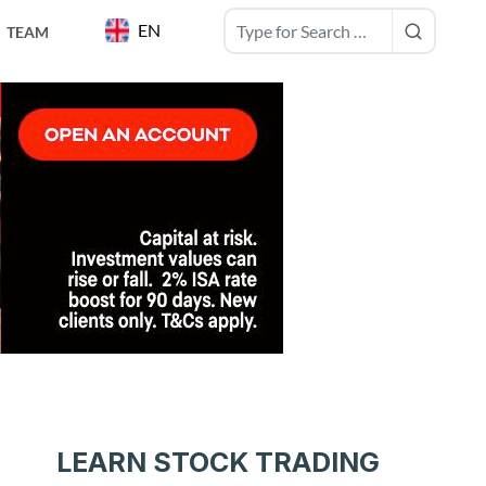
EN
TEAM
LEARN STOCK TRADING