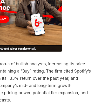
rus of bullish analysts, increasing its price
taining a “Buy” rating. The firm cited Spotify’s
 its 133% return over the past year, and
company’s mid- and long-term growth
e pricing power, potential tier expansion, and
casts.