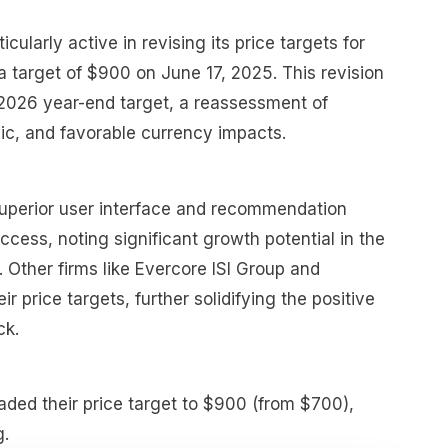
cularly active in revising its price targets for
 a target of $900 on June 17, 2025. This revision
 2026 year-end target, a reassessment of
ic, and favorable currency impacts.
superior user interface and recommendation
ccess, noting significant growth potential in the
 Other firms like Evercore ISI Group and
r price targets, further solidifying the positive
ck.
aded their price target to $900 (from $700),
g.