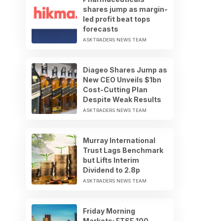
shares jump as margin-
led profit beat tops
forecasts
ASKTRADERS NEWS TEAM
Diageo Shares Jump as
New CEO Unveils $1bn
Cost-Cutting Plan
Despite Weak Results
ASKTRADERS NEWS TEAM
Murray International
Trust Lags Benchmark
but Lifts Interim
Dividend to 2.8p
ASKTRADERS NEWS TEAM
Friday Morning
Markets: FTSE 100