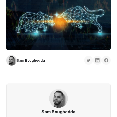
Sam Boughedda
Sam Boughedda