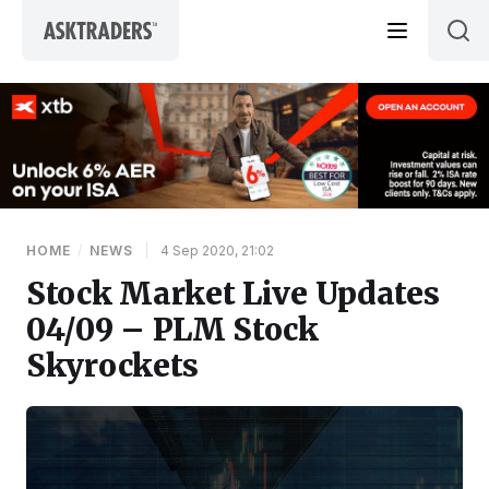
Skip to content
HOME
/
NEWS
|
4 Sep 2020, 21:02
Stock Market Live Updates
04/09 – PLM Stock
Skyrockets