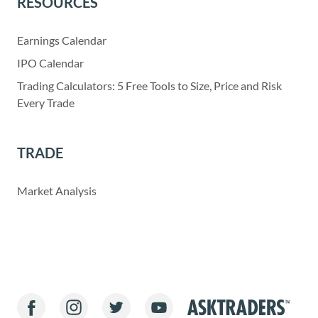
RESOURCES
Earnings Calendar
IPO Calendar
Trading Calculators: 5 Free Tools to Size, Price and Risk
Every Trade
TRADE
Market Analysis