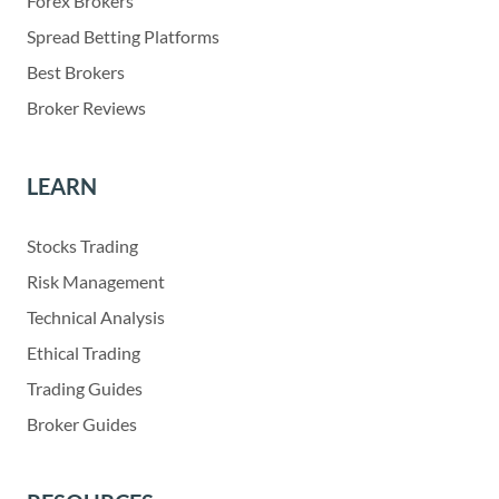
Forex Brokers
Spread Betting Platforms
Best Brokers
Broker Reviews
LEARN
Stocks Trading
Risk Management
Technical Analysis
Ethical Trading
Trading Guides
Broker Guides