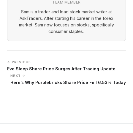
TEAM MEMBER
Sam is a trader and lead stock market writer at
AskTraders. After starting his career in the forex
market, Sam now focuses on stocks, specifically
consumer staples.
← PREVIOUS
Eve Sleep Share Price Surges After Trading Update
NEXT →
Here’s Why Purplebricks Share Price Fell 6.53% Today