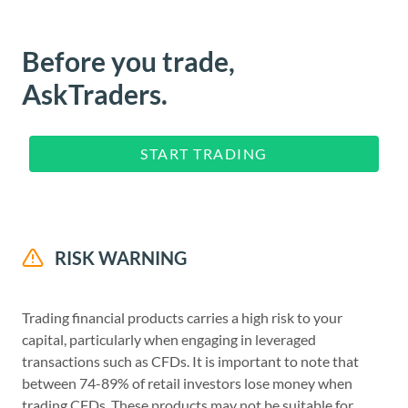
Before you trade,
AskTraders.
START TRADING
RISK WARNING
Trading financial products carries a high risk to your
capital, particularly when engaging in leveraged
transactions such as CFDs. It is important to note that
between 74-89% of retail investors lose money when
trading CFDs. These products may not be suitable for