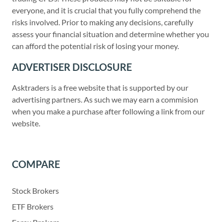
everyone, and it is crucial that you fully comprehend the
risks involved. Prior to making any decisions, carefully
assess your financial situation and determine whether you
can afford the potential risk of losing your money.
ADVERTISER DISCLOSURE
Asktraders is a free website that is supported by our
advertising partners. As such we may earn a commision
when you make a purchase after following a link from our
website.
COMPARE
Stock Brokers
ETF Brokers