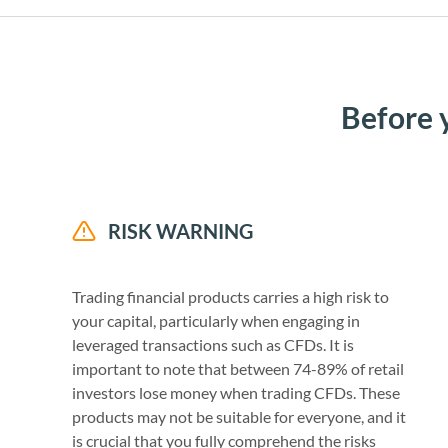
Before 
RISK WARNING
Trading financial products carries a high risk to
your capital, particularly when engaging in
leveraged transactions such as CFDs. It is
important to note that between 74-89% of retail
investors lose money when trading CFDs. These
products may not be suitable for everyone, and it
is crucial that you fully comprehend the risks