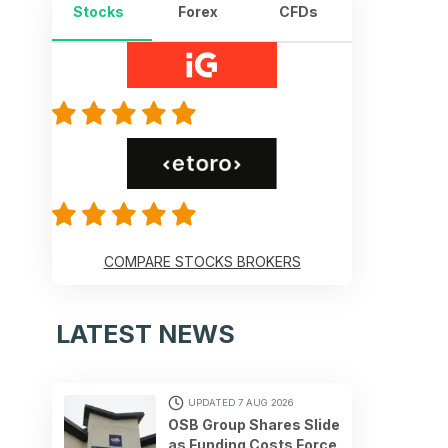
Stocks
Forex
CFDs
COMPARE STOCKS BROKERS
LATEST NEWS
UPDATED 7 AUG 2026
OSB Group Shares Slide
as Funding Costs Force