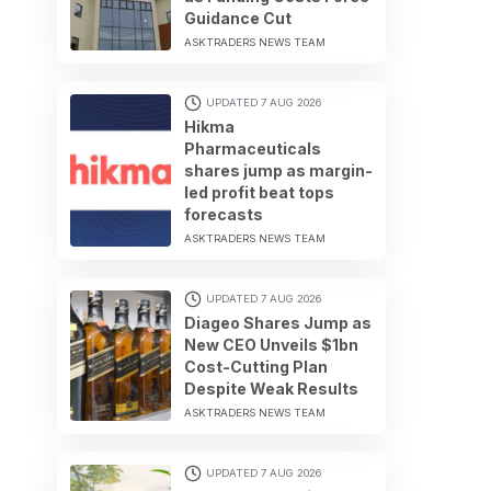
Guidance Cut
ASKTRADERS NEWS TEAM
UPDATED 7 AUG 2026
Hikma
Pharmaceuticals
shares jump as margin-
led profit beat tops
forecasts
ASKTRADERS NEWS TEAM
UPDATED 7 AUG 2026
Diageo Shares Jump as
New CEO Unveils $1bn
Cost-Cutting Plan
Despite Weak Results
ASKTRADERS NEWS TEAM
UPDATED 7 AUG 2026