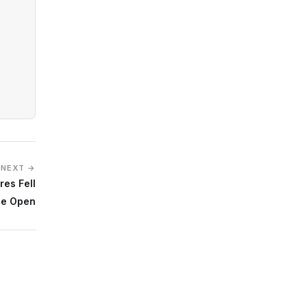
NEXT →
es Fell
he Open