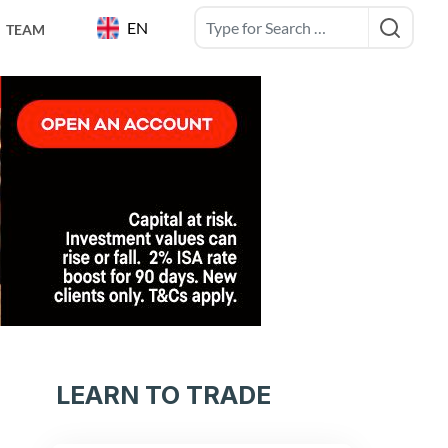
EN
TEAM
LEARN TO TRADE