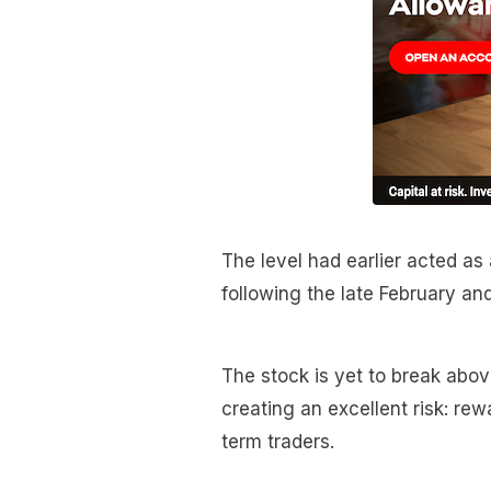
The level had earlier acted as
following the late February an
The stock is yet to break above
creating an excellent risk: re
term traders.