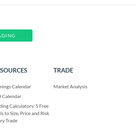
ADING
ESOURCES
TRADE
nings Calendar
Market Analysis
 Calendar
ding Calculators: 5 Free
ls to Size, Price and Risk
ry Trade