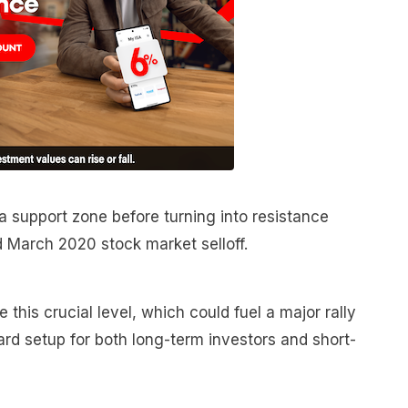
 a support zone before turning into resistance
d March 2020 stock market selloff.
 this crucial level, which could fuel a major rally
ward setup for both long-term investors and short-