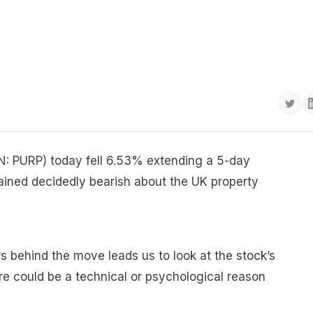
ON: PURP) today fell 6.53% extending a 5-day
mained decidedly bearish about the UK property
s behind the move leads us to look at the stock’s
re could be a technical or psychological reason