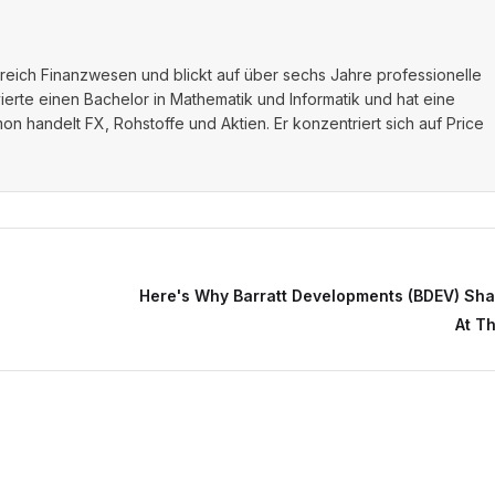
ereich Finanzwesen und blickt auf über sechs Jahre professionelle
vierte einen Bachelor in Mathematik und Informatik und hat eine
on handelt FX, Rohstoffe und Aktien. Er konzentriert sich auf Price
Here's Why Barratt Developments (BDEV) Shar
At T