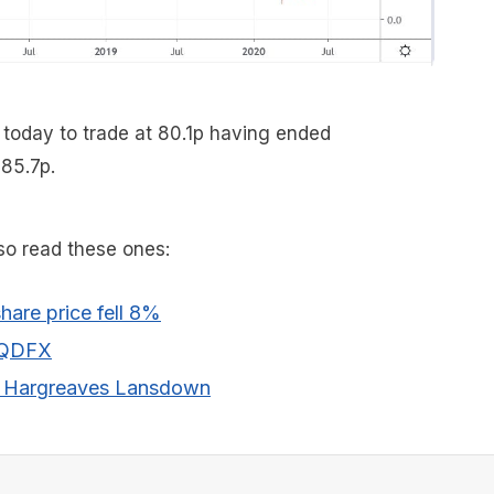
 today to trade at 80.1p having ended
 85.7p.
lso read these ones:
hare price fell 8%
QDFX
Hargreaves Lansdown