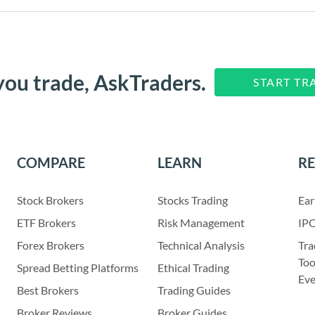
you trade, AskTraders.
START TR
COMPARE
LEARN
R
Stock Brokers
Stocks Trading
Ear
ETF Brokers
Risk Management
IPO
Forex Brokers
Technical Analysis
Tra
Too
Spread Betting Platforms
Ethical Trading
Eve
Best Brokers
Trading Guides
Broker Reviews
Broker Guides