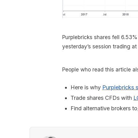
Purplebricks shares fell 6.53%
yesterday’s session trading at
People who read this article a
Here is why
Purplebricks s
Trade shares CFDs with
L
Find alternative brokers to