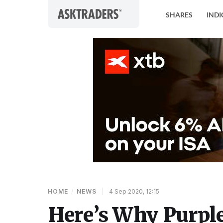
Skip to content
SHARES
INDI
HOME
/
NEWS
|
4 Sep 2020, 12:15
Here’s Why Purple