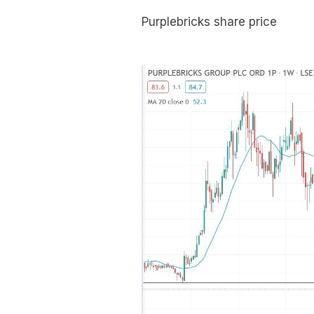
Purplebricks share price