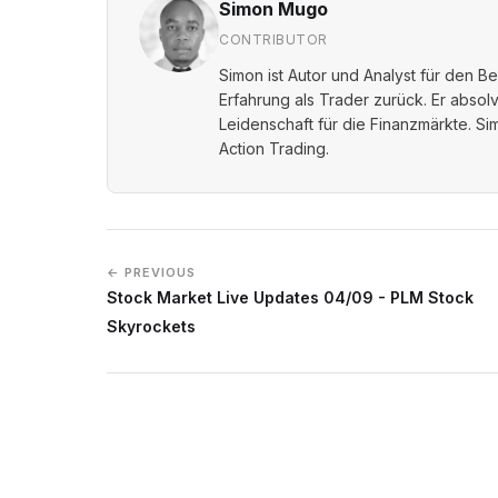
Simon Mugo
CONTRIBUTOR
Simon ist Autor und Analyst für den B
Erfahrung als Trader zurück. Er absol
Leidenschaft für die Finanzmärkte. Sim
Action Trading.
← PREVIOUS
Stock Market Live Updates 04/09 - PLM Stock
Skyrockets