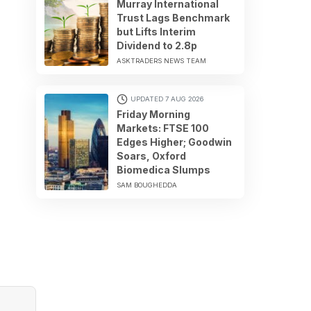
Murray International
Trust Lags Benchmark
but Lifts Interim
Dividend to 2.8p
ASKTRADERS NEWS TEAM
UPDATED 7 AUG 2026
Friday Morning
Markets: FTSE 100
Edges Higher; Goodwin
Soars, Oxford
Biomedica Slumps
SAM BOUGHEDDA