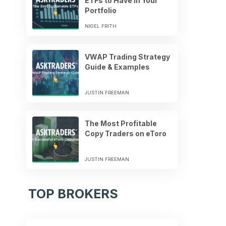
ETFs to Have in Your
Portfolio
NIGEL FRITH
VWAP Trading Strategy
Guide & Examples
JUSTIN FREEMAN
The Most Profitable
Copy Traders on eToro
JUSTIN FREEMAN
TOP BROKERS