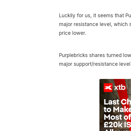
Luckily for us, it seems that P
major resistance level, which 
price lower.
Purplebricks shares turned low
major support/resistance leve