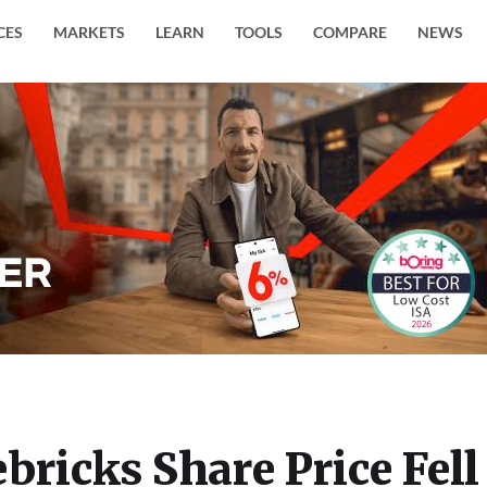
CES
MARKETS
LEARN
TOOLS
COMPARE
NEWS
bricks Share Price Fell