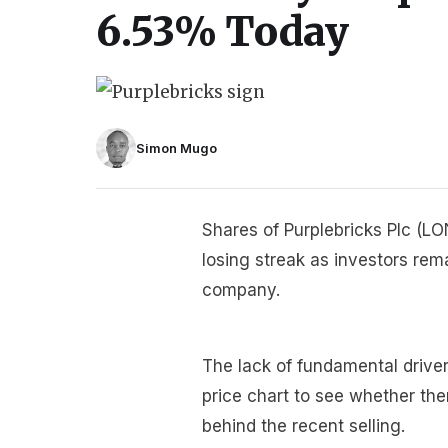
6.53% Today
Simon Mugo
Shares of Purplebricks Plc (L
losing streak as investors re
company.
The lack of fundamental driver
price chart to see whether the
behind the recent selling.