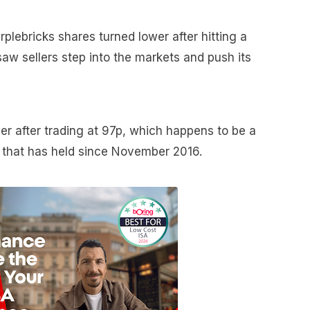
urplebricks shares turned lower after hitting a
saw sellers step into the markets and push its
er after trading at 97p, which happens to be a
l that has held since November 2016.