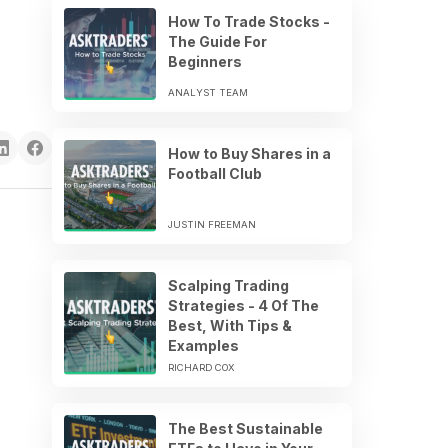
How To Trade Stocks -
The Guide For
Beginners
ANALYST TEAM
How to Buy Shares in a
Football Club
JUSTIN FREEMAN
Scalping Trading
Strategies - 4 Of The
Best, With Tips &
Examples
RICHARD COX
The Best Sustainable