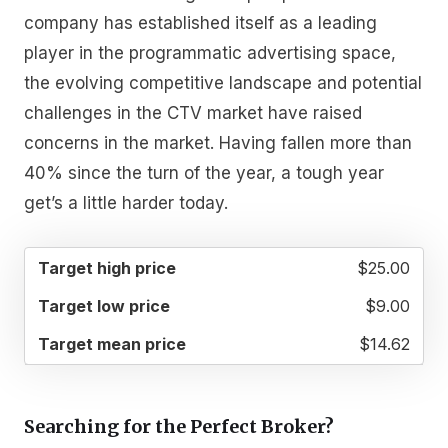
company has established itself as a leading
player in the programmatic advertising space,
the evolving competitive landscape and potential
challenges in the CTV market have raised
concerns in the market. Having fallen more than
40% since the turn of the year, a tough year
get’s a little harder today.
TARGET
TARGET
TARGET
$25.00
HIGH
LOW
MEAN
PRICE
PRICE
PRICE
$9.00
$14.62
Searching for the Perfect Broker?