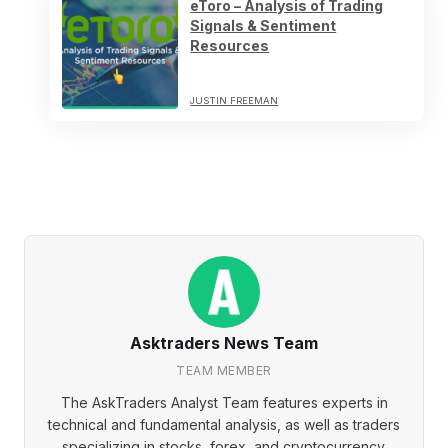
eToro – Analysis of Trading
Signals & Sentiment
Resources
JUSTIN FREEMAN
Asktraders News Team
TEAM MEMBER
The AskTraders Analyst Team features experts in
technical and fundamental analysis, as well as traders
specializing in stocks, forex, and cryptocurrency.