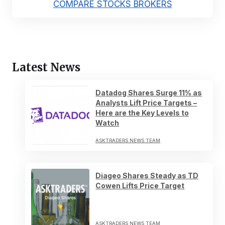
COMPARE STOCKS BROKERS
Latest News
Datadog Shares Surge 11% as
Analysts Lift Price Targets –
Here are the Key Levels to
Watch
ASKTRADERS NEWS TEAM
Diageo Shares Steady as TD
Cowen Lifts Price Target
ASKTRADERS NEWS TEAM