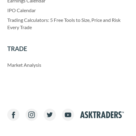
Earnings Calendar
IPO Calendar
Trading Calculators: 5 Free Tools to Size, Price and Risk
Every Trade
TRADE
Market Analysis