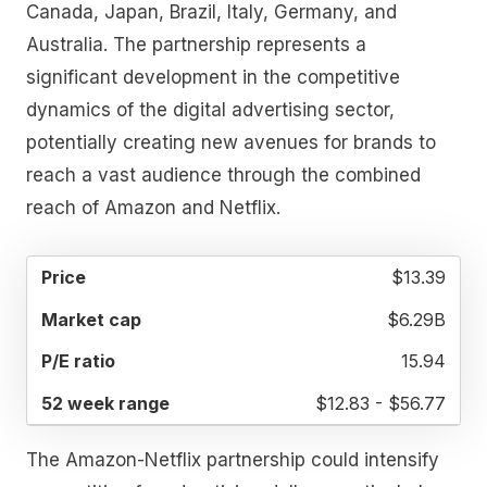
Canada, Japan, Brazil, Italy, Germany, and
Australia. The partnership represents a
significant development in the competitive
dynamics of the digital advertising sector,
potentially creating new avenues for brands to
reach a vast audience through the combined
reach of Amazon and Netflix.
52
$13.39
MARKET
P/E
PRICE
WEEK
CAP
RATIO
RANGE
$6.29B
15.94
$12.83 - $56.77
The Amazon-Netflix partnership could intensify