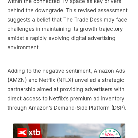
within the connected TV space as key drivers
behind the downgrade. This revised assessment
suggests a belief that The Trade Desk may face
challenges in maintaining its growth trajectory
amidst a rapidly evolving digital advertising
environment.
Adding to the negative sentiment, Amazon Ads
(AMZN) and Netflix (NFLX) unveiled a strategic
partnership aimed at providing advertisers with
direct access to Netflix’s premium ad inventory
through Amazon’s Demand-Side Platform (DSP).