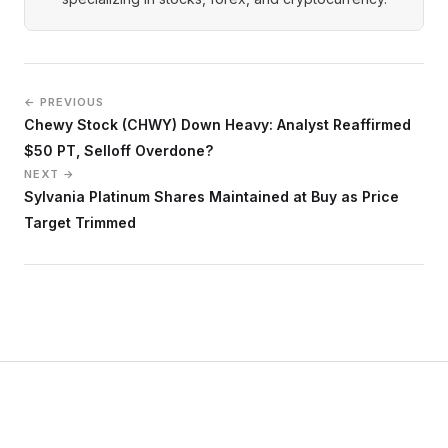
← PREVIOUS
Chewy Stock (CHWY) Down Heavy: Analyst Reaffirmed
$50 PT, Selloff Overdone?
NEXT →
Sylvania Platinum Shares Maintained at Buy as Price
Target Trimmed