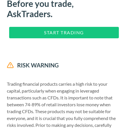
Before you trade,
AskTraders.
START TRADING
RISK WARNING
Trading financial products carries a high risk to your
capital, particularly when engaging in leveraged
transactions such as CFDs. It is important to note that
between 74-89% of retail investors lose money when
trading CFDs. These products may not be suitable for
everyone, and it is crucial that you fully comprehend the
risks involved. Prior to making any decisions, carefully