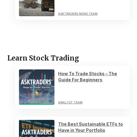
ASKTRADERS NEWS TEAM
Learn Stock Trading
How To Trade Stocks – The
Guide For Beginners
ANALYST TEAM
The Best Sustainable ETFs to
Have in Your Portfolio