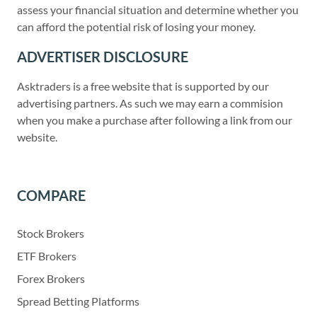
assess your financial situation and determine whether you
can afford the potential risk of losing your money.
ADVERTISER DISCLOSURE
Asktraders is a free website that is supported by our
advertising partners. As such we may earn a commision
when you make a purchase after following a link from our
website.
COMPARE
Stock Brokers
ETF Brokers
Forex Brokers
Spread Betting Platforms