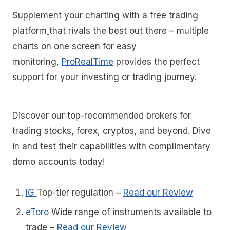
Supplement your charting with a free trading
platform
that rivals the best out there – multiple
charts on one screen for easy
monitoring,
ProRealTime
provides the perfect
support for your investing or trading journey.
Discover our top-recommended brokers for
trading stocks, forex, cryptos, and beyond. Dive
in and test their capabilities with complimentary
demo accounts today!
IG
Top-tier regulation
–
Read our Review
eToro
Wide range of instruments available to
trade
–
Read our Review