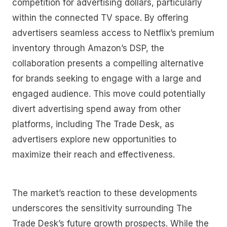
competition for advertising dollars, particularly
within the connected TV space. By offering
advertisers seamless access to Netflix’s premium
inventory through Amazon’s DSP, the
collaboration presents a compelling alternative
for brands seeking to engage with a large and
engaged audience. This move could potentially
divert advertising spend away from other
platforms, including The Trade Desk, as
advertisers explore new opportunities to
maximize their reach and effectiveness.
The market’s reaction to these developments
underscores the sensitivity surrounding The
Trade Desk’s future growth prospects. While the