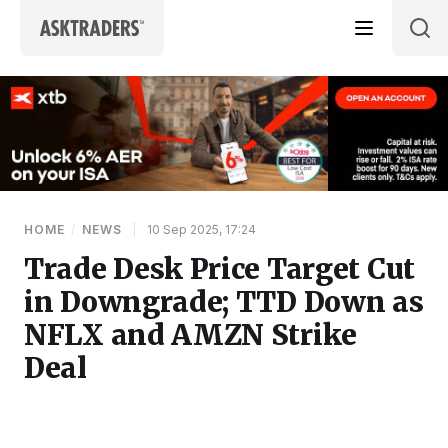
Skip to content
HOME
/
NEWS
|
10 Sep 2025, 17:24
Trade Desk Price Target Cut
in Downgrade; TTD Down as
NFLX and AMZN Strike
Deal