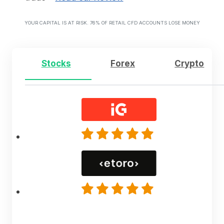
YOUR CAPITAL IS AT RISK. 76% OF RETAIL CFD ACCOUNTS LOSE MONEY
Stocks
Forex
Crypto