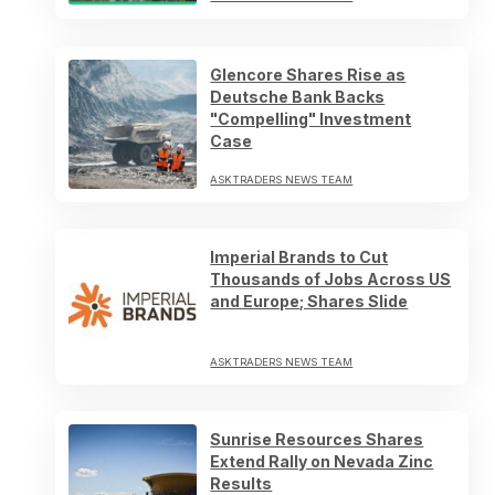
Glencore Shares Rise as
Deutsche Bank Backs
"Compelling" Investment
Case
ASKTRADERS NEWS TEAM
Imperial Brands to Cut
Thousands of Jobs Across US
and Europe; Shares Slide
ASKTRADERS NEWS TEAM
Sunrise Resources Shares
Extend Rally on Nevada Zinc
Results