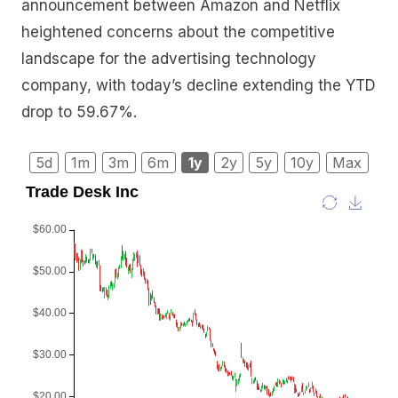
announcement between Amazon and Netflix
heightened concerns about the competitive
landscape for the advertising technology
company, with today’s decline extending the YTD
drop to 59.67%.
5d
1m
3m
6m
1y
2y
5y
10y
Max