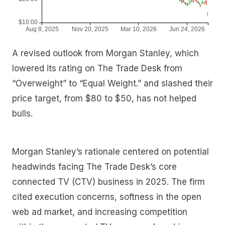
A revised outlook from Morgan Stanley, which
lowered its rating on The Trade Desk from
“Overweight” to “Equal Weight.” and slashed their
price target, from $80 to $50, has not helped
bulls.
Morgan Stanley’s rationale centered on potential
headwinds facing The Trade Desk’s core
connected TV (CTV) business in 2025. The firm
cited execution concerns, softness in the open
web ad market, and increasing competition