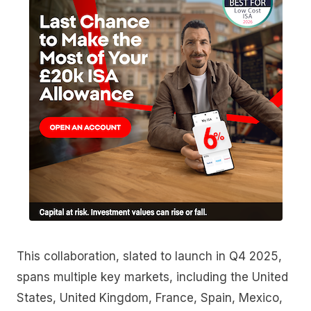
This collaboration, slated to launch in Q4 2025,
spans multiple key markets, including the United
States, United Kingdom, France, Spain, Mexico,