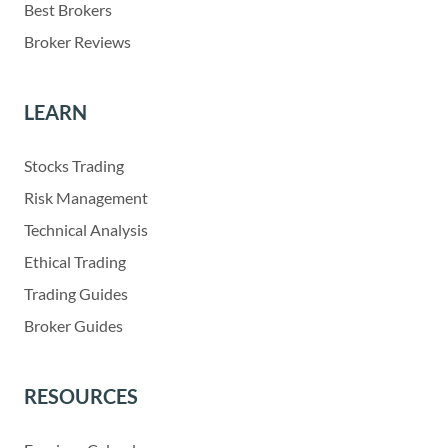
Best Brokers
Broker Reviews
LEARN
Stocks Trading
Risk Management
Technical Analysis
Ethical Trading
Trading Guides
Broker Guides
RESOURCES