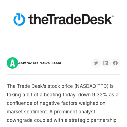
Asktraders News Team
The Trade Desk’s stock price (NASDAQ:TTD) is
taking a bit of a beating today, down 9.33% as a
confluence of negative factors weighed on
market sentiment. A prominent analyst
downgrade coupled with a strategic partnership