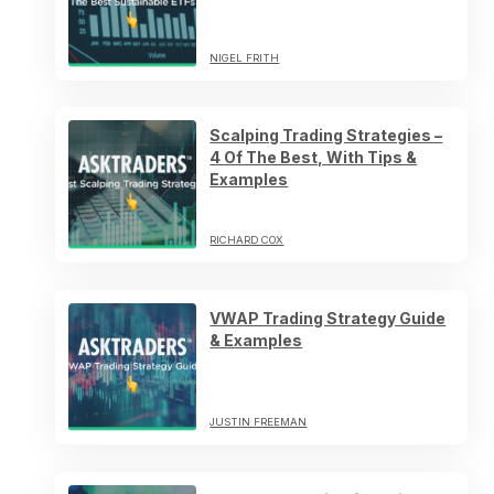
NIGEL FRITH
Scalping Trading Strategies –
4 Of The Best, With Tips &
Examples
RICHARD COX
VWAP Trading Strategy Guide
& Examples
JUSTIN FREEMAN