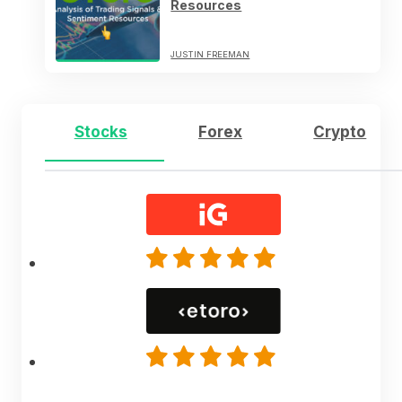
Resources
JUSTIN FREEMAN
Stocks
Forex
Crypto