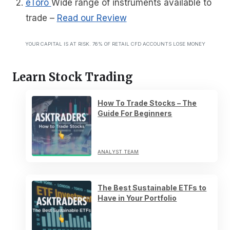
eToro
Wide range of instruments available to
trade
–
Read our Review
YOUR CAPITAL IS AT RISK. 76% OF RETAIL CFD ACCOUNTS LOSE MONEY
Learn Stock Trading
How To Trade Stocks – The
Guide For Beginners
ANALYST TEAM
The Best Sustainable ETFs to
Have in Your Portfolio