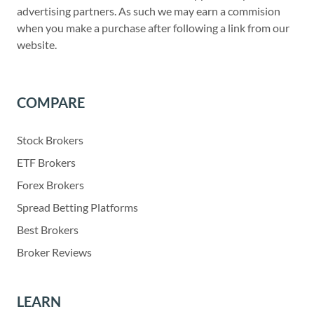
advertising partners. As such we may earn a commision
when you make a purchase after following a link from our
website.
COMPARE
Stock Brokers
ETF Brokers
Forex Brokers
Spread Betting Platforms
Best Brokers
Broker Reviews
LEARN