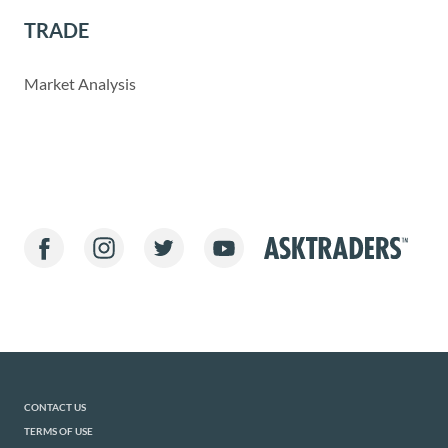
TRADE
Market Analysis
CONTACT US
TERMS OF USE