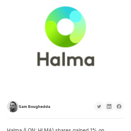
Sam Boughedda
Halma (LON: HLMA) shares gained 1% on