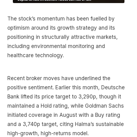
The stock’s momentum has been fuelled by
optimism around its growth strategy and its
positioning in structurally attractive markets,
including environmental monitoring and
healthcare technology.
Recent broker moves have underlined the
positive sentiment. Earlier this month, Deutsche
Bank lifted its price target to 3,290p, though it
maintained a Hold rating, while Goldman Sachs
initiated coverage in August with a Buy rating
and a 3,740p target, citing Halma’s sustainable
high-growth, high-returns model.