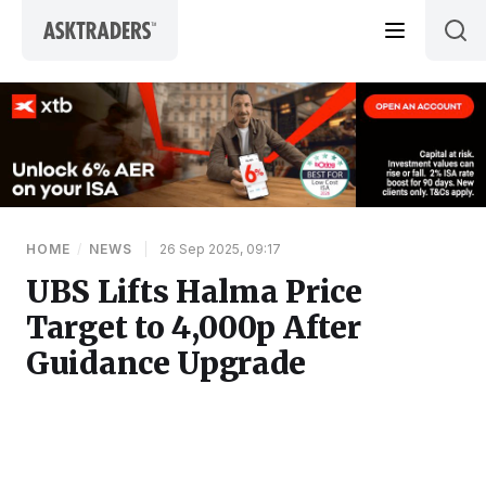
Skip to content
HOME
/
NEWS
|
26 Sep 2025, 09:17
UBS Lifts Halma Price
Target to 4,000p After
Guidance Upgrade