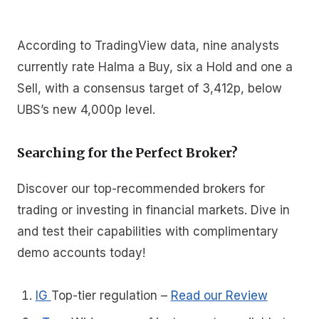
According to TradingView data, nine analysts
currently rate Halma a Buy, six a Hold and one a
Sell, with a consensus target of 3,412p, below
UBS’s new 4,000p level.
Searching for the Perfect Broker?
Discover our top-recommended brokers for
trading or investing in financial markets. Dive in
and test their capabilities with complimentary
demo accounts today!
IG
Top-tier regulation
–
Read our Review