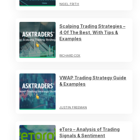
NIGEL FRITH
Scalping Trading Strategies –
4 Of The Best, With Tips &
Examples
RICHARD COX
VWAP Trading Strategy Guide
& Examples
JUSTIN FREEMAN
eToro – Analysis of Trading
Signals & Sentiment