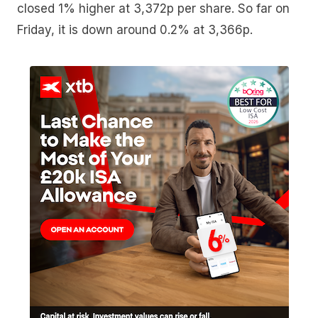
closed 1% higher at 3,372p per share. So far on
Friday, it is down around 0.2% at 3,366p.