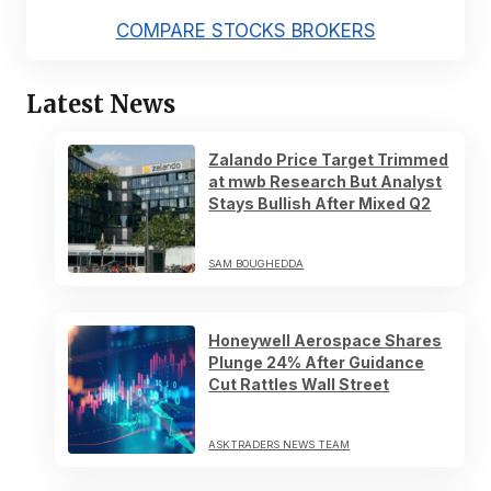
COMPARE STOCKS BROKERS
Latest News
Zalando Price Target Trimmed
at mwb Research But Analyst
Stays Bullish After Mixed Q2
SAM BOUGHEDDA
Honeywell Aerospace Shares
Plunge 24% After Guidance
Cut Rattles Wall Street
ASKTRADERS NEWS TEAM