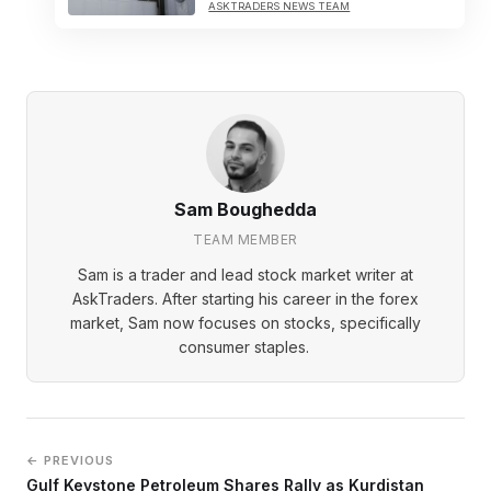
ASKTRADERS NEWS TEAM
Sam Boughedda
TEAM MEMBER
Sam is a trader and lead stock market writer at
AskTraders. After starting his career in the forex
market, Sam now focuses on stocks, specifically
consumer staples.
← PREVIOUS
Gulf Keystone Petroleum Shares Rally as Kurdistan