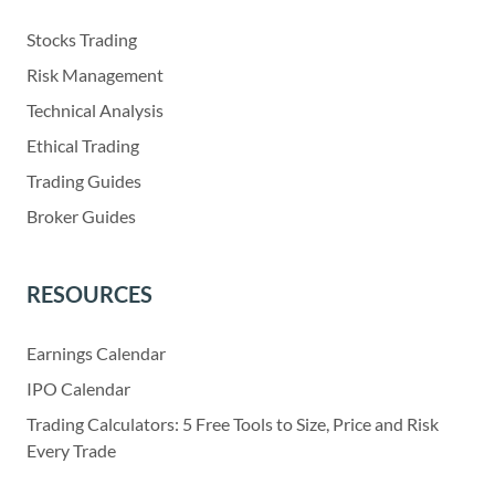
Stocks Trading
Risk Management
Technical Analysis
Ethical Trading
Trading Guides
Broker Guides
RESOURCES
Earnings Calendar
IPO Calendar
Trading Calculators: 5 Free Tools to Size, Price and Risk
Every Trade