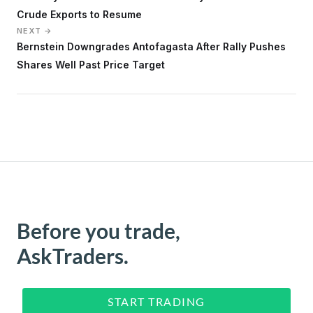
Crude Exports to Resume
NEXT →
Bernstein Downgrades Antofagasta After Rally Pushes
Shares Well Past Price Target
Before you trade,
AskTraders.
START TRADING