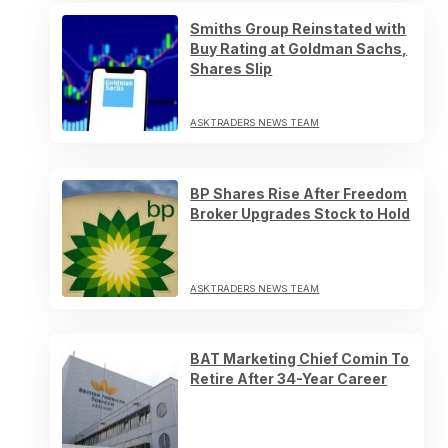
Smiths Group Reinstated with
Buy Rating at Goldman Sachs,
Shares Slip
ASKTRADERS NEWS TEAM
BP Shares Rise After Freedom
Broker Upgrades Stock to Hold
ASKTRADERS NEWS TEAM
BAT Marketing Chief Comin To
Retire After 34-Year Career