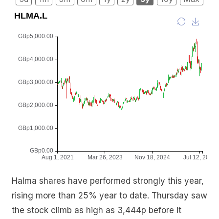
Halma shares have performed strongly this year,
rising more than 25% year to date. Thursday saw
the stock climb as high as 3,444p before it