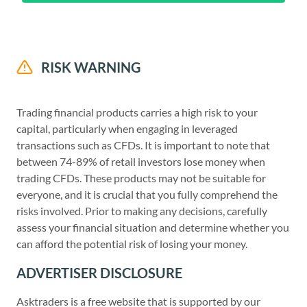
RISK WARNING
Trading financial products carries a high risk to your
capital, particularly when engaging in leveraged
transactions such as CFDs. It is important to note that
between 74-89% of retail investors lose money when
trading CFDs. These products may not be suitable for
everyone, and it is crucial that you fully comprehend the
risks involved. Prior to making any decisions, carefully
assess your financial situation and determine whether you
can afford the potential risk of losing your money.
ADVERTISER DISCLOSURE
Asktraders is a free website that is supported by our