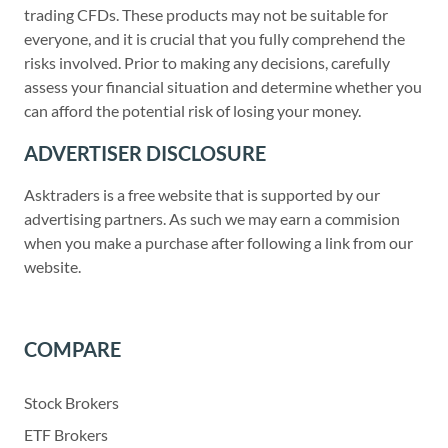
trading CFDs. These products may not be suitable for
everyone, and it is crucial that you fully comprehend the
risks involved. Prior to making any decisions, carefully
assess your financial situation and determine whether you
can afford the potential risk of losing your money.
ADVERTISER DISCLOSURE
Asktraders is a free website that is supported by our
advertising partners. As such we may earn a commision
when you make a purchase after following a link from our
website.
COMPARE
Stock Brokers
ETF Brokers