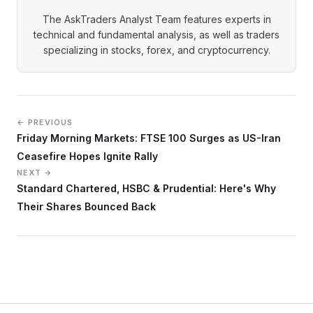
The AskTraders Analyst Team features experts in
technical and fundamental analysis, as well as traders
specializing in stocks, forex, and cryptocurrency.
← PREVIOUS
Friday Morning Markets: FTSE 100 Surges as US-Iran
Ceasefire Hopes Ignite Rally
NEXT →
Standard Chartered, HSBC & Prudential: Here's Why
Their Shares Bounced Back