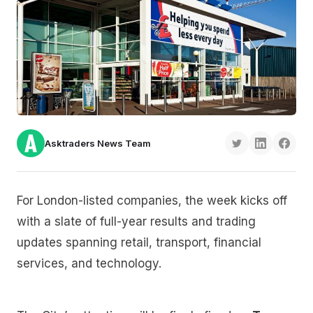
Asktraders News Team
For London-listed companies, the week kicks off
with a slate of full-year results and trading
updates spanning retail, transport, financial
services, and technology.