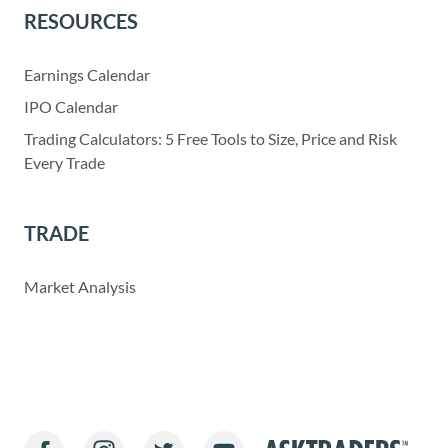
RESOURCES
Earnings Calendar
IPO Calendar
Trading Calculators: 5 Free Tools to Size, Price and Risk
Every Trade
TRADE
Market Analysis