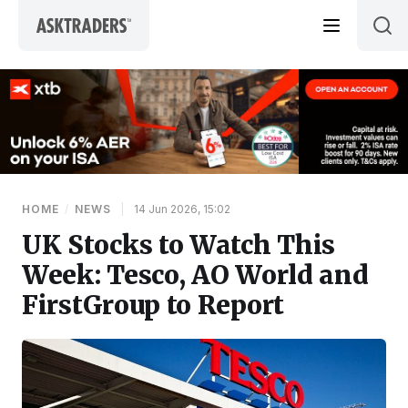
Skip to content
HOME
/
NEWS
|
14 Jun 2026, 15:02
UK Stocks to Watch This
Week: Tesco, AO World and
FirstGroup to Report