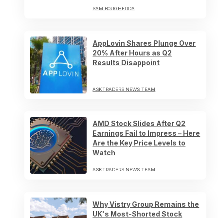
SAM BOUGHEDDA
AppLovin Shares Plunge Over
20% After Hours as Q2
Results Disappoint
ASKTRADERS NEWS TEAM
AMD Stock Slides After Q2
Earnings Fail to Impress – Here
Are the Key Price Levels to
Watch
ASKTRADERS NEWS TEAM
Why Vistry Group Remains the
UK's Most-Shorted Stock