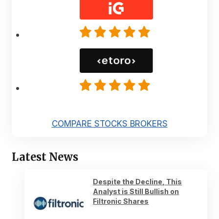
COMPARE STOCKS BROKERS
Latest News
Despite the Decline, This
Analyst is Still Bullish on
Filtronic Shares