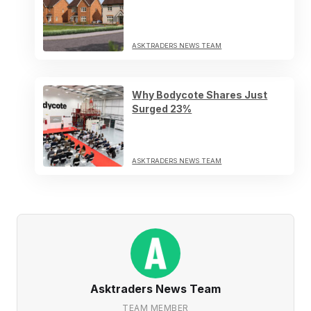
ASKTRADERS NEWS TEAM
Why Bodycote Shares Just
Surged 23%
ASKTRADERS NEWS TEAM
Asktraders News Team
TEAM MEMBER