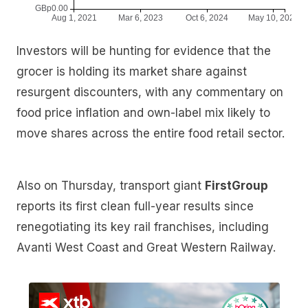
Investors will be hunting for evidence that the
grocer is holding its market share against
resurgent discounters, with any commentary on
food price inflation and own-label mix likely to
move shares across the entire food retail sector.
Also on Thursday, transport giant
FirstGroup
reports its first clean full-year results since
renegotiating its key rail franchises, including
Avanti West Coast and Great Western Railway.