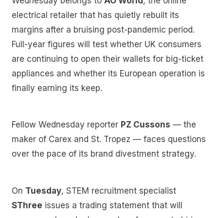
Wednesday belongs to
AO World
, the online
electrical retailer that has quietly rebuilt its
margins after a bruising post-pandemic period.
Full-year figures will test whether UK consumers
are continuing to open their wallets for big-ticket
appliances and whether its European operation is
finally earning its keep.
Fellow Wednesday reporter
PZ Cussons
— the
maker of Carex and St. Tropez — faces questions
over the pace of its brand divestment strategy.
On
Tuesday
, STEM recruitment specialist
SThree
issues a trading statement that will