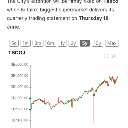
The City’s attention will be firmly fixed on
Tesco
when Britain’s biggest supermarket delivers its
quarterly trading statement on
Thursday 18
June
.
5d
1m
3m
6m
1y
2y
5y
10y
Max