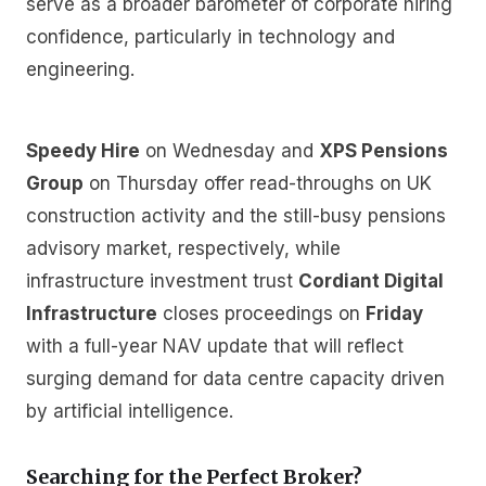
serve as a broader barometer of corporate hiring
confidence, particularly in technology and
engineering.
Speedy Hire
on Wednesday and
XPS Pensions
Group
on Thursday offer read-throughs on UK
construction activity and the still-busy pensions
advisory market, respectively, while
infrastructure investment trust
Cordiant Digital
Infrastructure
closes proceedings on
Friday
with a full-year NAV update that will reflect
surging demand for data centre capacity driven
by artificial intelligence.
Searching for the Perfect Broker?