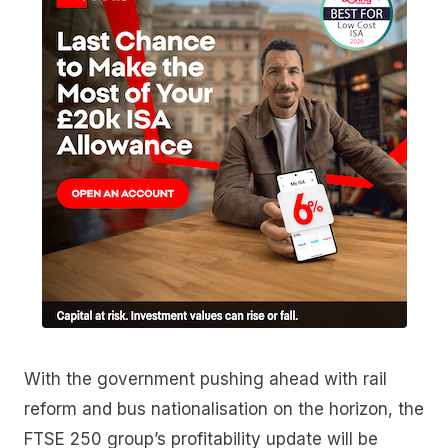
With the government pushing ahead with rail
reform and bus nationalisation on the horizon, the
FTSE 250 group’s profitability update will be