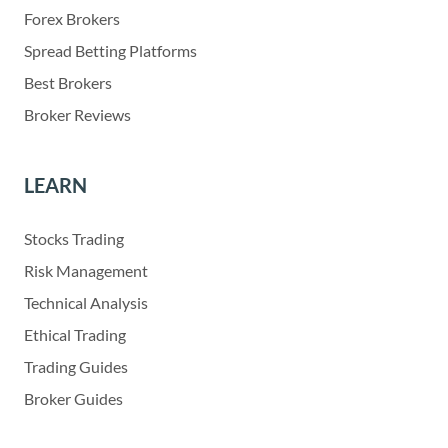
Forex Brokers
Spread Betting Platforms
Best Brokers
Broker Reviews
LEARN
Stocks Trading
Risk Management
Technical Analysis
Ethical Trading
Trading Guides
Broker Guides