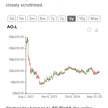
closely scrutinised.
5d
1m
3m
6m
1y
2y
5y
10y
Max