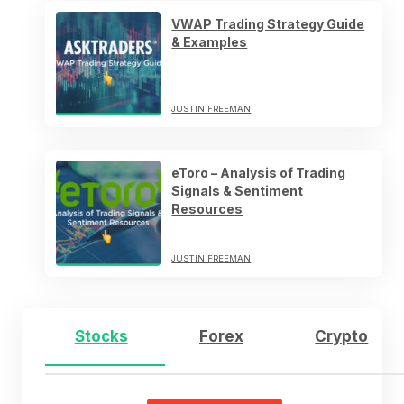
VWAP Trading Strategy Guide
& Examples
JUSTIN FREEMAN
eToro – Analysis of Trading
Signals & Sentiment
Resources
JUSTIN FREEMAN
Stocks
Forex
Crypto