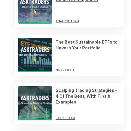
ANALYST TEAM
The Best Sustainable ETFs to
Have in Your Portfolio
NIGEL FRITH
Scalping Trading Strategies –
4 Of The Best, With Tips &
Examples
RICHARD COX