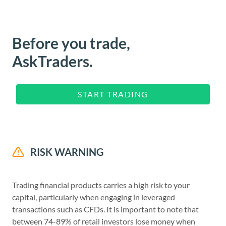
Before you trade,
AskTraders.
START TRADING
RISK WARNING
Trading financial products carries a high risk to your
capital, particularly when engaging in leveraged
transactions such as CFDs. It is important to note that
between 74-89% of retail investors lose money when