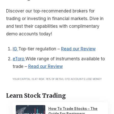
Discover our top-recommended brokers for
trading or investing in financial markets. Dive in
and test their capabilities with complimentary
demo accounts today!
IG
Top-tier regulation
–
Read our Review
eToro
Wide range of instruments available to
trade
–
Read our Review
YOUR CAPITAL IS AT RISK. 76% OF RETAIL CFD ACCOUNTS LOSE MONEY
Learn Stock Trading
How To Trade Stocks – The
Guide For Beginners