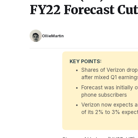
FY22 Forecast Cu
OllieMartin
KEY POINTS:
Shares of Verizon drop
after mixed Q1 earning
Forecast was initially 
phone subscribers
Verizon now expects ad
of its 2% to 3% expect