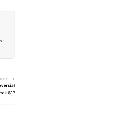
nce
NEXT →
oversial
eak $1?