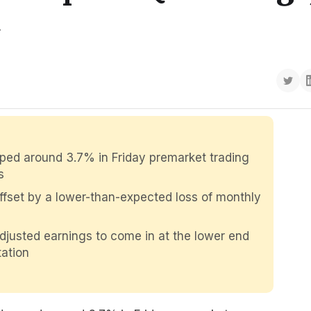
t
ped around 3.7% in Friday premarket trading
s
offset by a lower-than-expected loss of monthly
justed earnings to come in at the lower end
ation