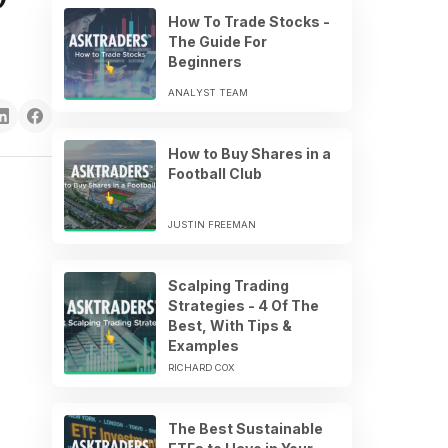
How To Trade Stocks -
The Guide For
Beginners
ANALYST TEAM
How to Buy Shares in a
Football Club
JUSTIN FREEMAN
Scalping Trading
Strategies - 4 Of The
Best, With Tips &
Examples
RICHARD COX
The Best Sustainable