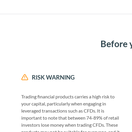
Before 
RISK WARNING
Trading financial products carries a high risk to
your capital, particularly when engaging in
leveraged transactions such as CFDs. It is
important to note that between 74-89% of retail
investors lose money when trading CFDs. These
products may not be suitable for everyone, and it