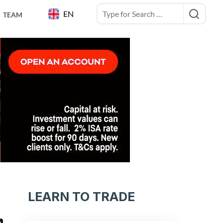
EN
TEAM
LEARN TO TRADE
,