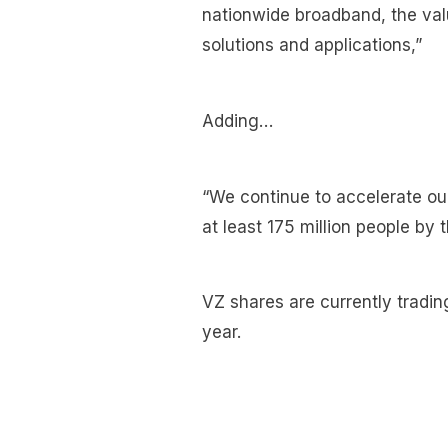
nationwide broadband, the va
solutions and applications,”
Adding…
“We continue to accelerate ou
at least 175 million people by 
VZ shares are currently tradin
year.