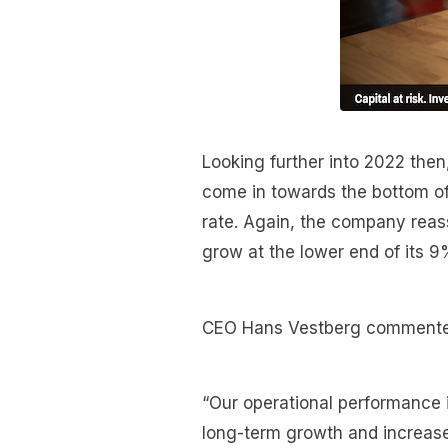
Looking further into 2022 the
come in towards the bottom of
rate. Again, the company reass
grow at the lower end of its 9
CEO Hans Vestberg commente
“Our operational performance in
long-term growth and increases