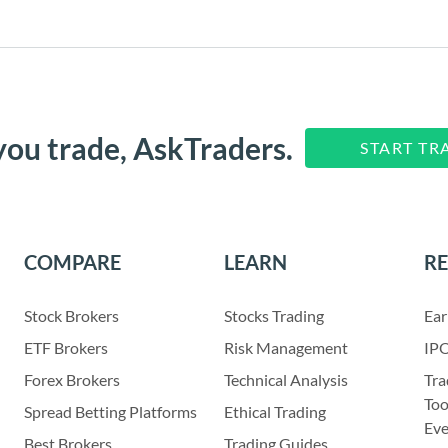
you trade, AskTraders.
START TR
COMPARE
LEARN
R
Stock Brokers
Stocks Trading
Ear
ETF Brokers
Risk Management
IPO
Forex Brokers
Technical Analysis
Tra
Too
Spread Betting Platforms
Ethical Trading
Eve
Best Brokers
Trading Guides