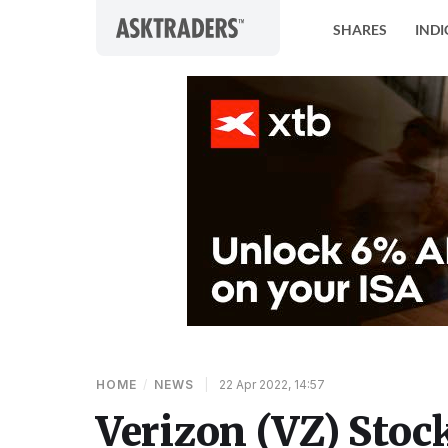
Skip to content
SHARES
INDI
HOME
/
NEWS
|
22 Apr 2022, 14:57
Verizon (VZ) Stoc