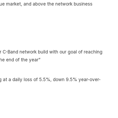
lue market, and above the network business
r C-Band network build with our goal of reaching
the end of the year”
g at a daily loss of 5.5%, down 9.5% year-over-