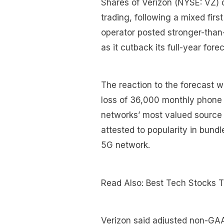
Shares of Verizon (NYSE: VZ) 
trading, following a mixed firs
operator posted stronger-than-
as it cutback its full-year for
The reaction to the forecast w
loss of 36,000 monthly phone
networks’ most valued source 
attested to popularity in bun
5G network.
Read Also: Best Tech Stocks 
Verizon said adjusted non-GAA