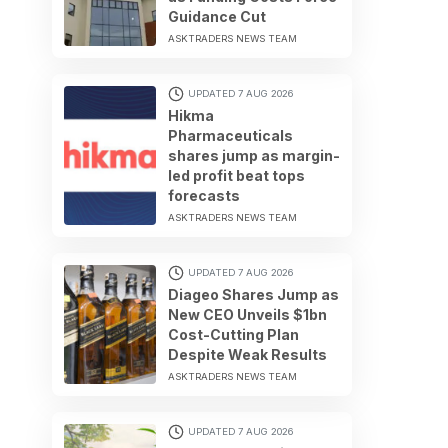
Guidance Cut
ASKTRADERS NEWS TEAM
UPDATED 7 AUG 2026
Hikma
Pharmaceuticals
shares jump as margin-
led profit beat tops
forecasts
ASKTRADERS NEWS TEAM
UPDATED 7 AUG 2026
Diageo Shares Jump as
New CEO Unveils $1bn
Cost-Cutting Plan
Despite Weak Results
ASKTRADERS NEWS TEAM
UPDATED 7 AUG 2026