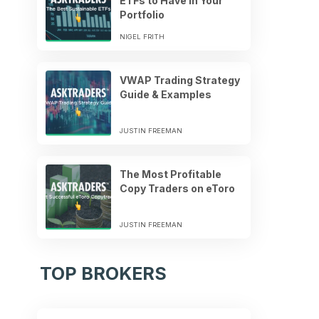
ETFs to Have in Your
Portfolio
NIGEL FRITH
VWAP Trading Strategy
Guide & Examples
JUSTIN FREEMAN
The Most Profitable
Copy Traders on eToro
JUSTIN FREEMAN
TOP BROKERS