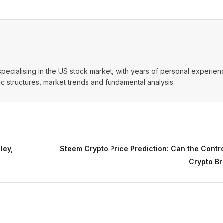
t specialising in the US stock market, with years of personal experie
 structures, market trends and fundamental analysis.
ley,
Steem Crypto Price Prediction: Can the Contr
Crypto Br