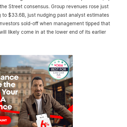
 the Street consensus. Group revenues rose just
 to $33.6B, just nudging past analyst estimates
investors sold-off when management tipped that
will likely come in at the lower end of its earlier