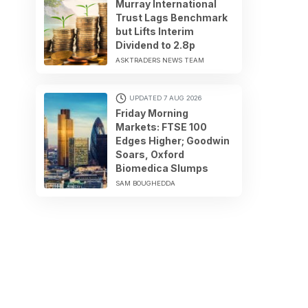
Murray International
Trust Lags Benchmark
but Lifts Interim
Dividend to 2.8p
ASKTRADERS NEWS TEAM
UPDATED 7 AUG 2026
Friday Morning
Markets: FTSE 100
Edges Higher; Goodwin
Soars, Oxford
Biomedica Slumps
SAM BOUGHEDDA