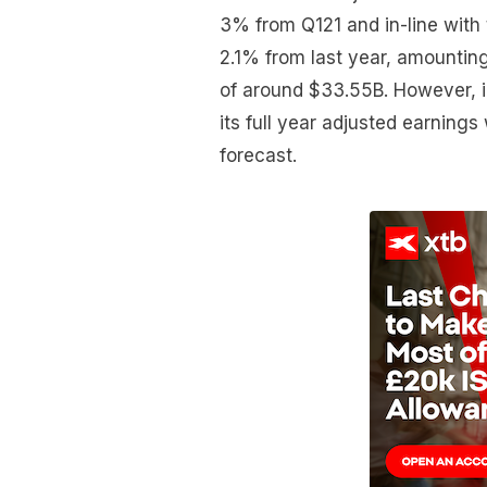
3% from Q121 and in-line with
2.1% from last year, amounting
of around $33.55B. However, 
its full year adjusted earnings 
forecast.