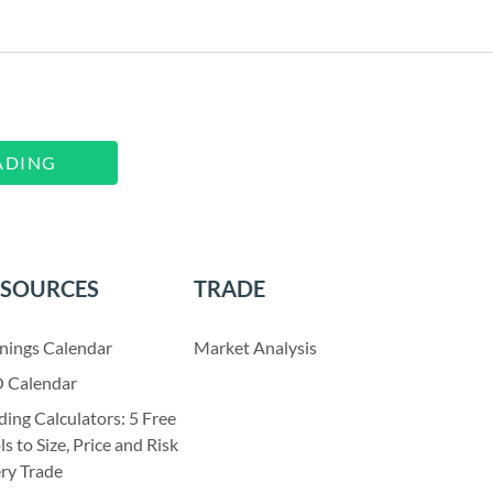
ADING
ESOURCES
TRADE
nings Calendar
Market Analysis
 Calendar
ding Calculators: 5 Free
ls to Size, Price and Risk
ry Trade