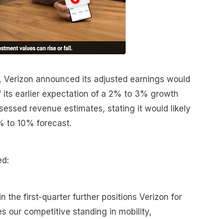
n, Verizon announced its adjusted earnings would
 its earlier expectation of a 2% to 3% growth
essed revenue estimates, stating it would likely
% to 10% forecast.
d:
 the first-quarter further positions Verizon for
 our competitive standing in mobility,