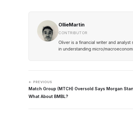
OllieMartin
CONTRIBUTOR
Oliver is a financial writer and analys
in understanding micro/macroeconomic
← PREVIOUS
Match Group (MTCH) Oversold Says Morgan Stan
What About BMBL?