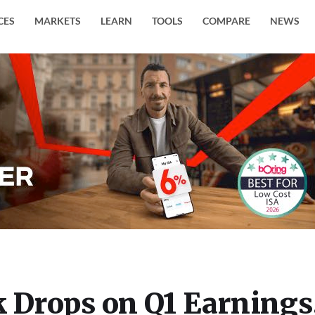
CES
MARKETS
LEARN
TOOLS
COMPARE
NEWS
k Drops on Q1 Earnings