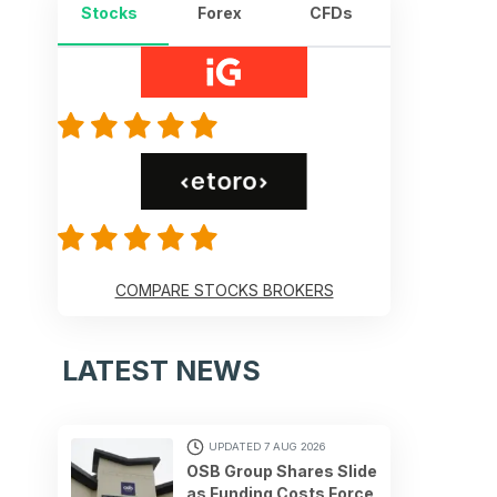
Stocks
Forex
CFDs
COMPARE STOCKS BROKERS
LATEST NEWS
UPDATED 7 AUG 2026
OSB Group Shares Slide
as Funding Costs Force