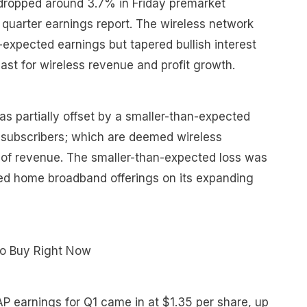
dropped around 3.7% in Friday premarket
t quarter earnings report. The wireless network
expected earnings but tapered bullish interest
ecast for wireless revenue and profit growth.
as partially offset by a smaller-than-expected
 subscribers; which are deemed wireless
of revenue. The smaller-than-expected loss was
dled home broadband offerings on its expanding
To Buy Right Now
P earnings for Q1 came in at $1.35 per share, up