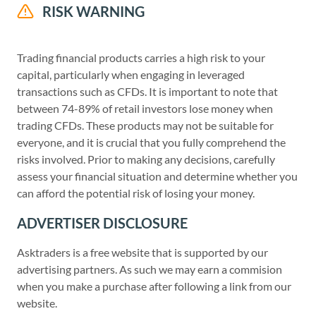
RISK WARNING
Trading financial products carries a high risk to your
capital, particularly when engaging in leveraged
transactions such as CFDs. It is important to note that
between 74-89% of retail investors lose money when
trading CFDs. These products may not be suitable for
everyone, and it is crucial that you fully comprehend the
risks involved. Prior to making any decisions, carefully
assess your financial situation and determine whether you
can afford the potential risk of losing your money.
ADVERTISER DISCLOSURE
Asktraders is a free website that is supported by our
advertising partners. As such we may earn a commision
when you make a purchase after following a link from our
website.