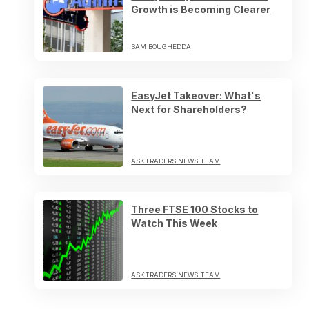
Growth is Becoming Clearer
SAM BOUGHEDDA
EasyJet Takeover: What's
Next for Shareholders?
ASKTRADERS NEWS TEAM
Three FTSE 100 Stocks to
Watch This Week
ASKTRADERS NEWS TEAM