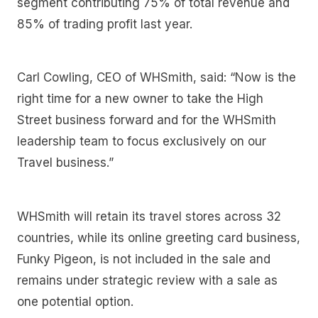
segment contributing 75% of total revenue and
85% of trading profit last year.
Carl Cowling, CEO of WHSmith, said: “Now is the
right time for a new owner to take the High
Street business forward and for the WHSmith
leadership team to focus exclusively on our
Travel business.”
WHSmith will retain its travel stores across 32
countries, while its online greeting card business,
Funky Pigeon, is not included in the sale and
remains under strategic review with a sale as
one potential option.