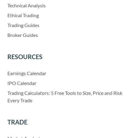
Technical Analysis
Ethical Trading
Trading Guides
Broker Guides
RESOURCES
Earnings Calendar
IPO Calendar
Trading Calculators: 5 Free Tools to Size, Price and Risk
Every Trade
TRADE