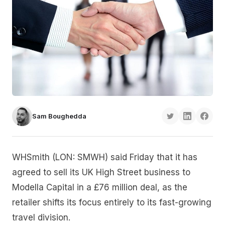
Sam Boughedda
WHSmith (LON: SMWH) said Friday that it has
agreed to sell its UK High Street business to
Modella Capital in a £76 million deal, as the
retailer shifts its focus entirely to its fast-growing
travel division.