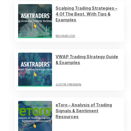
Scalping Trading Strategies –
4 Of The Best, With Tips &
Examples
RICHARD COX
VWAP Trading Strategy Guide
& Examples
JUSTIN FREEMAN
eToro – Analysis of Trading
Signals & Sentiment
Resources