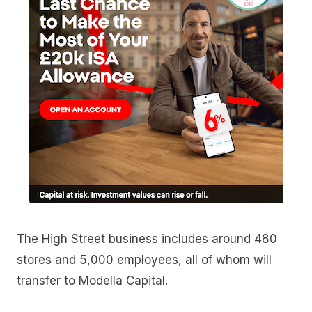
The High Street business includes around 480
stores and 5,000 employees, all of whom will
transfer to Modella Capital.