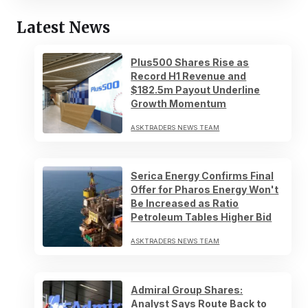
Latest News
Plus500 Shares Rise as
Record H1 Revenue and
$182.5m Payout Underline
Growth Momentum
ASKTRADERS NEWS TEAM
Serica Energy Confirms Final
Offer for Pharos Energy Won't
Be Increased as Ratio
Petroleum Tables Higher Bid
ASKTRADERS NEWS TEAM
Admiral Group Shares:
Analyst Says Route Back to