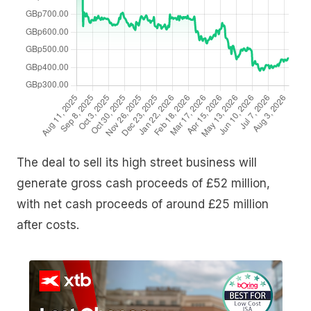
The deal to sell its high street business will
generate gross cash proceeds of £52 million,
with net cash proceeds of around £25 million
after costs.