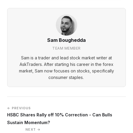
Sam Boughedda
TEAM MEMBER
Sam is a trader and lead stock market writer at
AskTraders. After starting his career in the forex
market, Sam now focuses on stocks, specifically
consumer staples.
← PREVIOUS
HSBC Shares Rally off 10% Correction - Can Bulls
Sustain Momentum?
NEXT →