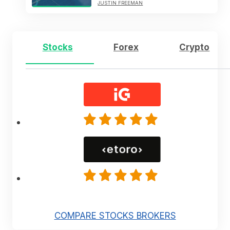
JUSTIN FREEMAN
Stocks
Forex
Crypto
COMPARE STOCKS BROKERS