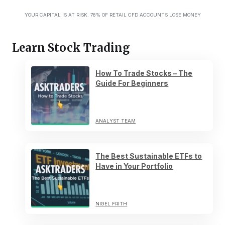
YOUR CAPITAL IS AT RISK. 76% OF RETAIL CFD ACCOUNTS LOSE MONEY
Learn Stock Trading
How To Trade Stocks – The
Guide For Beginners
ANALYST TEAM
The Best Sustainable ETFs to
Have in Your Portfolio
NIGEL FRITH