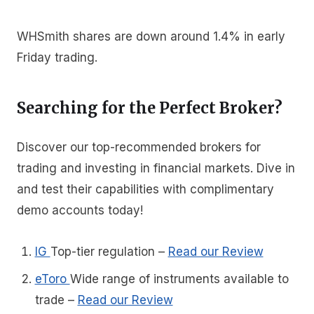
WHSmith shares are down around 1.4% in early
Friday trading.
Searching for the Perfect Broker?
Discover our top-recommended brokers for
trading and investing in financial markets. Dive in
and test their capabilities with complimentary
demo accounts today!
IG
Top-tier regulation
–
Read our Review
eToro
Wide range of instruments available to
trade
–
Read our Review