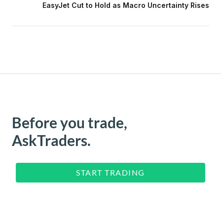
EasyJet Cut to Hold as Macro Uncertainty Rises
Before you trade,
AskTraders.
START TRADING