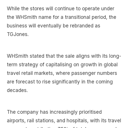
While the stores will continue to operate under
the WHSmith name for a transitional period, the
business will eventually be rebranded as
TGJones.
WHSmith stated that the sale aligns with its long-
term strategy of capitalising on growth in global
travel retail markets, where passenger numbers
are forecast to rise significantly in the coming
decades.
The company has increasingly prioritised
airports, rail stations, and hospitals, with its travel