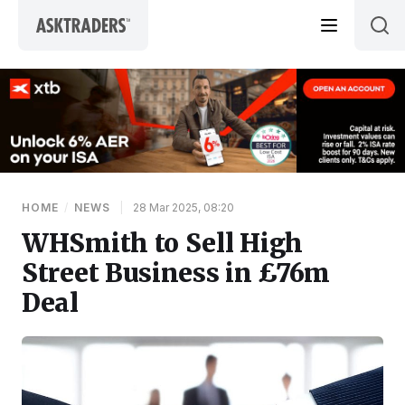
Skip to content
HOME
/
NEWS
|
28 Mar 2025, 08:20
WHSmith to Sell High
Street Business in £76m
Deal