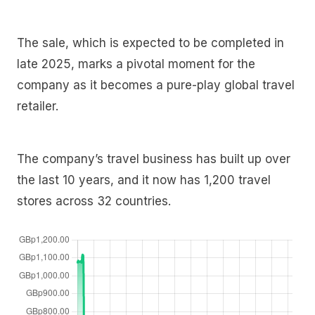
The sale, which is expected to be completed in
late 2025, marks a pivotal moment for the
company as it becomes a pure-play global travel
retailer.
The company’s travel business has built up over
the last 10 years, and it now has 1,200 travel
stores across 32 countries.