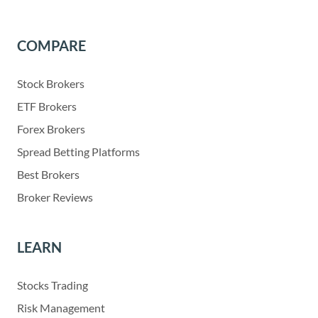
COMPARE
Stock Brokers
ETF Brokers
Forex Brokers
Spread Betting Platforms
Best Brokers
Broker Reviews
LEARN
Stocks Trading
Risk Management