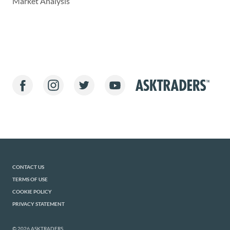
Market Analysis
CONTACT US
TERMS OF USE
COOKIE POLICY
PRIVACY STATEMENT
© 2026 ASKTRADERS