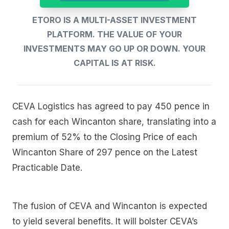
ETORO IS A MULTI-ASSET INVESTMENT
PLATFORM. THE VALUE OF YOUR
INVESTMENTS MAY GO UP OR DOWN. YOUR
CAPITAL IS AT RISK.
CEVA Logistics has agreed to pay 450 pence in
cash for each Wincanton share, translating into a
premium of 52% to the Closing Price of each
Wincanton Share of 297 pence on the Latest
Practicable Date.
The fusion of CEVA and Wincanton is expected
to yield several benefits. It will bolster CEVA’s