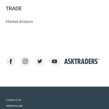
TRADE
Market Analysis
CONTACT US
TERMS OF USE