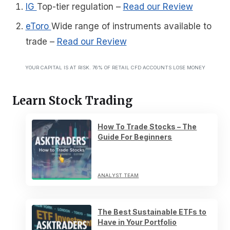
IG
Top-tier regulation
–
Read our Review
eToro
Wide range of instruments available to
trade
–
Read our Review
YOUR CAPITAL IS AT RISK. 76% OF RETAIL CFD ACCOUNTS LOSE MONEY
Learn Stock Trading
How To Trade Stocks – The
Guide For Beginners
ANALYST TEAM
The Best Sustainable ETFs to
Have in Your Portfolio