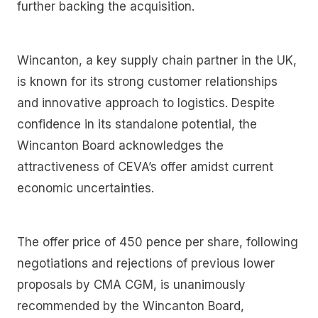
further backing the acquisition.
Wincanton, a key supply chain partner in the UK,
is known for its strong customer relationships
and innovative approach to logistics. Despite
confidence in its standalone potential, the
Wincanton Board acknowledges the
attractiveness of CEVA’s offer amidst current
economic uncertainties.
The offer price of 450 pence per share, following
negotiations and rejections of previous lower
proposals by CMA CGM, is unanimously
recommended by the Wincanton Board,