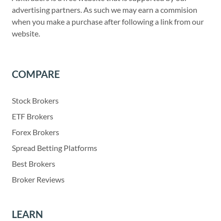
advertising partners. As such we may earn a commision
when you make a purchase after following a link from our
website.
COMPARE
Stock Brokers
ETF Brokers
Forex Brokers
Spread Betting Platforms
Best Brokers
Broker Reviews
LEARN