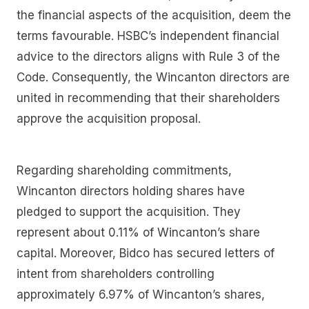
the financial aspects of the acquisition, deem the
terms favourable. HSBC’s independent financial
advice to the directors aligns with Rule 3 of the
Code. Consequently, the Wincanton directors are
united in recommending that their shareholders
approve the acquisition proposal.
Regarding shareholding commitments,
Wincanton directors holding shares have
pledged to support the acquisition. They
represent about 0.11% of Wincanton’s share
capital. Moreover, Bidco has secured letters of
intent from shareholders controlling
approximately 6.97% of Wincanton’s shares,