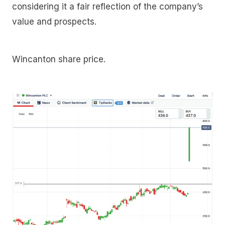
considering it a fair reflection of the company’s
value and prospects.
Wincanton share price.