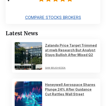
COMPARE STOCKS BROKERS
Latest News
Zalando Price Target Trimmed
at mwb Research But Analyst
Stays Bullish After Mixed Q2
SAM BOUGHEDDA
Honeywell Aerospace Shares
Plunge 24% After Guidance
Cut Rattles Wall Street