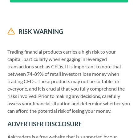
RISK WARNING
Trading financial products carries a high risk to your
capital, particularly when engaging in leveraged
transactions such as CFDs. It is important to note that
between 74-89% of retail investors lose money when
trading CFDs. These products may not be suitable for
everyone, and it is crucial that you fully comprehend the
risks involved. Prior to making any decisions, carefully
assess your financial situation and determine whether you
can afford the potential risk of losing your money.
ADVERTISER DISCLOSURE
Asktraders is a free website that is supported by our