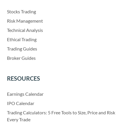
Stocks Trading
Risk Management
Technical Analysis
Ethical Trading
Trading Guides
Broker Guides
RESOURCES
Earnings Calendar
IPO Calendar
Trading Calculators: 5 Free Tools to Size, Price and Risk
Every Trade