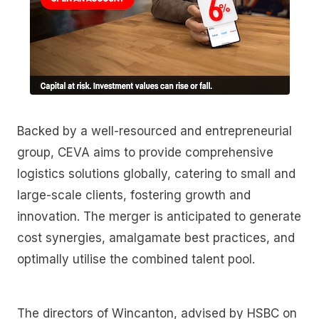
Backed by a well-resourced and entrepreneurial
group, CEVA aims to provide comprehensive
logistics solutions globally, catering to small and
large-scale clients, fostering growth and
innovation. The merger is anticipated to generate
cost synergies, amalgamate best practices, and
optimally utilise the combined talent pool.
The directors of Wincanton, advised by HSBC on