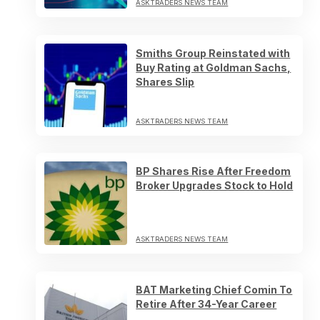
ASKTRADERS NEWS TEAM
Smiths Group Reinstated with
Buy Rating at Goldman Sachs,
Shares Slip
ASKTRADERS NEWS TEAM
BP Shares Rise After Freedom
Broker Upgrades Stock to Hold
ASKTRADERS NEWS TEAM
BAT Marketing Chief Comin To
Retire After 34-Year Career