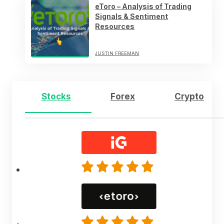
eToro – Analysis of Trading
Signals & Sentiment
Resources
JUSTIN FREEMAN
Stocks
Forex
Crypto