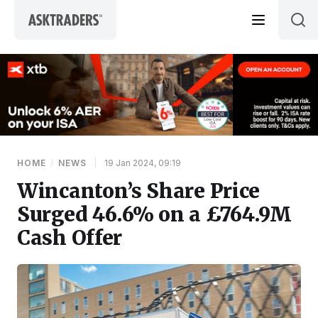
Skip to content
HOME
/
NEWS
|
19 Jan 2024, 09:19
Wincanton’s Share Price
Surged 46.6% on a £764.9M
Cash Offer