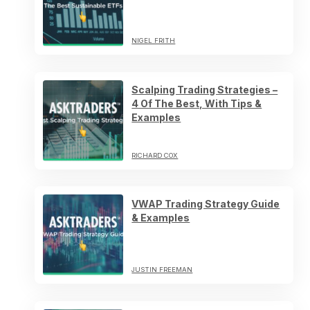
NIGEL FRITH
Scalping Trading Strategies –
4 Of The Best, With Tips &
Examples
RICHARD COX
VWAP Trading Strategy Guide
& Examples
JUSTIN FREEMAN