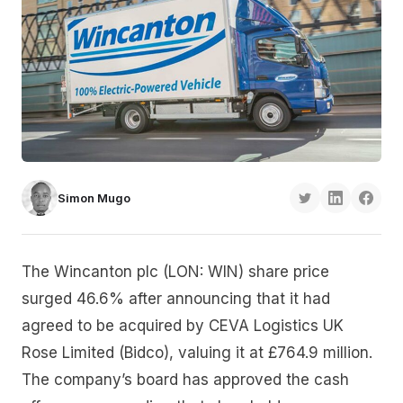
Simon Mugo
The Wincanton plc (LON: WIN) share price
surged 46.6% after announcing that it had
agreed to be acquired by CEVA Logistics UK
Rose Limited (Bidco), valuing it at £764.9 million.
The company’s board has approved the cash