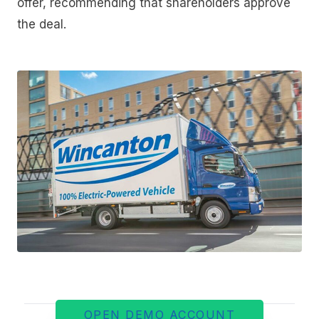
offer, recommending that shareholders approve
the deal.
OPEN DEMO ACCOUNT