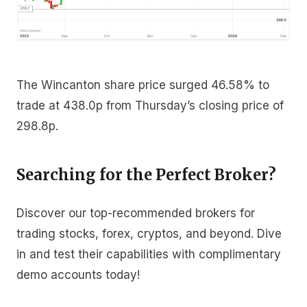
The Wincanton share price surged 46.58% to
trade at 438.0p from Thursday’s closing price of
298.8p.
Searching for the Perfect Broker?
Discover our top-recommended brokers for
trading stocks, forex, cryptos, and beyond. Dive
in and test their capabilities with complimentary
demo accounts today!