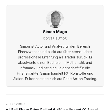
Simon Mugo
CONTRIBUTOR
Simon ist Autor und Analyst für den Bereich
Finanzwesen und blickt auf über sechs Jahre
professionelle Erfahrung als Trader zurück. Er
absolvierte einen Bachelor in Mathematik und
Informatik und hat eine Leidenschaft für die
Finanzmärkte. Simon handelt FX, Rohstoffe und
Aktien. Er konzentriert sich auf Price Action Trading.
← PREVIOUS
AJ Bell Share Price Rallied 6.4% on Upbeat Q1 Fiscal