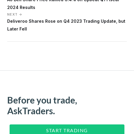
2024 Results
NEXT →
Deliveroo Shares Rose on Q4 2023 Trading Update, but
Later Fell
Before you trade,
AskTraders.
START TRADING