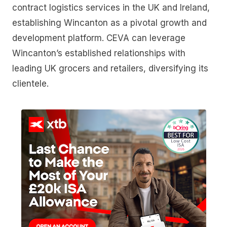
contract logistics services in the UK and Ireland,
establishing Wincanton as a pivotal growth and
development platform. CEVA can leverage
Wincanton’s established relationships with
leading UK grocers and retailers, diversifying its
clientele.