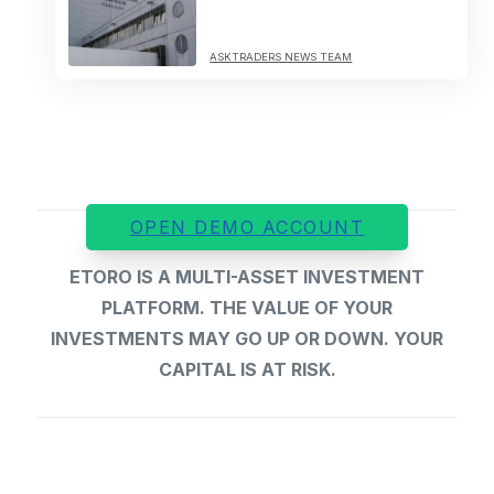
ASKTRADERS NEWS TEAM
OPEN DEMO ACCOUNT
ETORO IS A MULTI-ASSET INVESTMENT
PLATFORM. THE VALUE OF YOUR
INVESTMENTS MAY GO UP OR DOWN. YOUR
CAPITAL IS AT RISK.