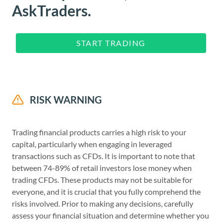
AskTraders.
START TRADING
RISK WARNING
Trading financial products carries a high risk to your
capital, particularly when engaging in leveraged
transactions such as CFDs. It is important to note that
between 74-89% of retail investors lose money when
trading CFDs. These products may not be suitable for
everyone, and it is crucial that you fully comprehend the
risks involved. Prior to making any decisions, carefully
assess your financial situation and determine whether you