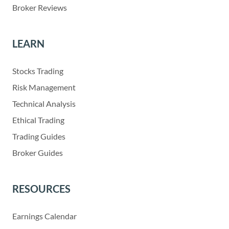
Broker Reviews
LEARN
Stocks Trading
Risk Management
Technical Analysis
Ethical Trading
Trading Guides
Broker Guides
RESOURCES
Earnings Calendar