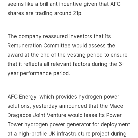
seems like a brilliant incentive given that AFC
shares are trading around 21p.
The company reassured investors that its
Remuneration Committee would assess the
award at the end of the vesting period to ensure
that it reflects all relevant factors during the 3-
year performance period.
AFC Energy, which provides hydrogen power
solutions, yesterday announced that the Mace
Dragados Joint Venture would lease its Power
Tower hydrogen power generator for deployment
at a high-profile UK infrastructure project during