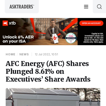
Skip to content
HOME
/
NEWS
|
12 Jul 2022, 10:51
AFC Energy (AFC) Shares
Plunged 8.61% on
Executives’ Share Awards