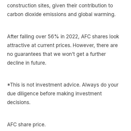
construction sites, given their contribution to
carbon dioxide emissions and global warming.
After falling over 56% in 2022, AFC shares look
attractive at current prices. However, there are
no guarantees that we won’t get a further
decline in future.
*This is not investment advice. Always do your
due diligence before making investment
decisions.
AFC share price.