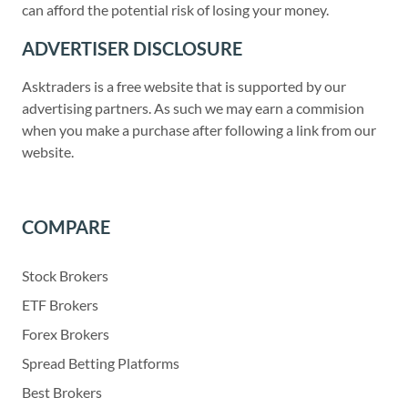
can afford the potential risk of losing your money.
ADVERTISER DISCLOSURE
Asktraders is a free website that is supported by our
advertising partners. As such we may earn a commision
when you make a purchase after following a link from our
website.
COMPARE
Stock Brokers
ETF Brokers
Forex Brokers
Spread Betting Platforms
Best Brokers