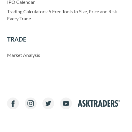
IPO Calendar
Trading Calculators: 5 Free Tools to Size, Price and Risk
Every Trade
TRADE
Market Analysis