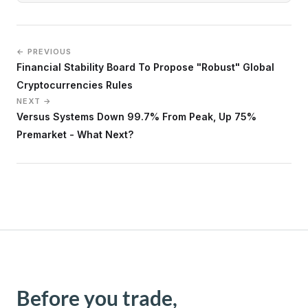
← PREVIOUS
Financial Stability Board To Propose "Robust" Global
Cryptocurrencies Rules
NEXT →
Versus Systems Down 99.7% From Peak, Up 75%
Premarket - What Next?
Before you trade,