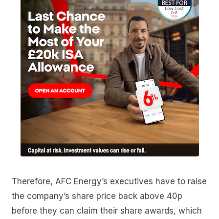
Therefore, AFC Energy’s executives have to raise
the company’s share price back above 40p
before they can claim their share awards, which