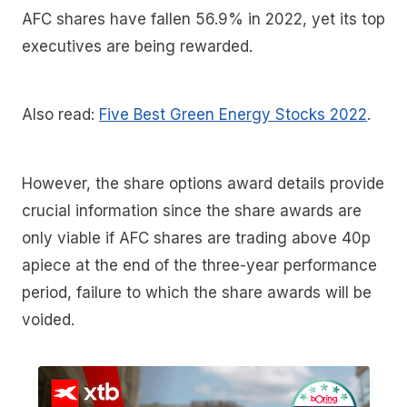
AFC shares have fallen 56.9% in 2022, yet its top
executives are being rewarded.
Also read:
Five Best Green Energy Stocks 2022
.
However, the share options award details provide
crucial information since the share awards are
only viable if AFC shares are trading above 40p
apiece at the end of the three-year performance
period, failure to which the share awards will be
voided.