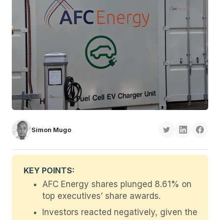
Simon Mugo
KEY POINTS:
AFC Energy shares plunged 8.61% on
top executives’ share awards.
Investors reacted negatively, given the