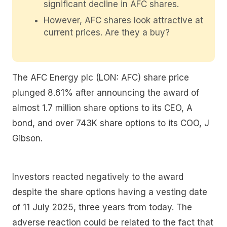
significant decline in AFC shares.
However, AFC shares look attractive at
current prices. Are they a buy?
The AFC Energy plc (LON: AFC) share price
plunged 8.61% after announcing the award of
almost 1.7 million share options to its CEO, A
bond, and over 743K share options to its COO, J
Gibson.
Investors reacted negatively to the award
despite the share options having a vesting date
of 11 July 2025, three years from today. The
adverse reaction could be related to the fact that