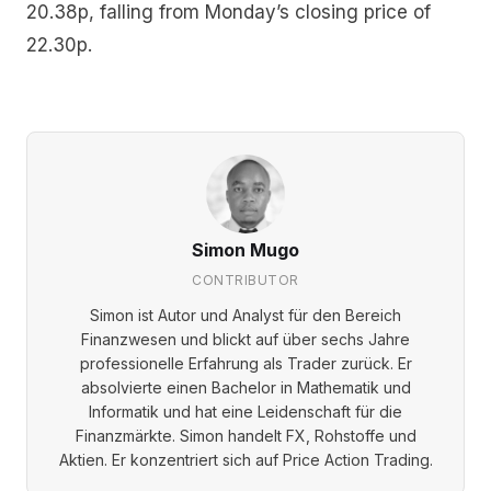
20.38p, falling from Monday’s closing price of
22.30p.
Simon Mugo
CONTRIBUTOR
Simon ist Autor und Analyst für den Bereich
Finanzwesen und blickt auf über sechs Jahre
professionelle Erfahrung als Trader zurück. Er
absolvierte einen Bachelor in Mathematik und
Informatik und hat eine Leidenschaft für die
Finanzmärkte. Simon handelt FX, Rohstoffe und
Aktien. Er konzentriert sich auf Price Action Trading.