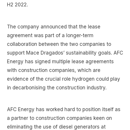
H2 2022.
The company announced that the lease
agreement was part of a longer-term
collaboration between the two companies to
support Mace Dragados’ sustainability goals. AFC
Energy has signed multiple lease agreements
with construction companies, which are
evidence of the crucial role hydrogen could play
in decarbonising the construction industry.
AFC Energy has worked hard to position itself as
a partner to construction companies keen on
eliminating the use of diesel generators at