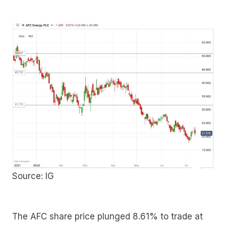
Source: IG
The AFC share price plunged 8.61% to trade at