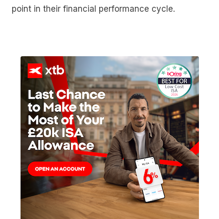
point in their financial performance cycle.