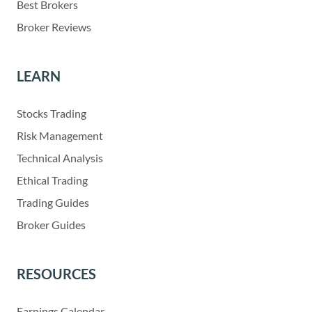
Best Brokers
Broker Reviews
LEARN
Stocks Trading
Risk Management
Technical Analysis
Ethical Trading
Trading Guides
Broker Guides
RESOURCES
Earnings Calendar