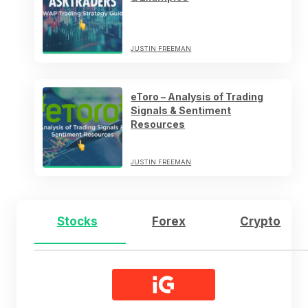
JUSTIN FREEMAN
eToro – Analysis of Trading
Signals & Sentiment
Resources
JUSTIN FREEMAN
Stocks
Forex
Crypto