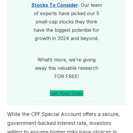
Stocks To Consider
. Our team
of experts have picked our 5
small-cap stocks they think
have the biggest potential for
growth in 2024 and beyond.
What’s more, we’re giving
away this valuable research
FOR FREE!
Get Your Copy
While the CPF Special Account offers a secure,
government-backed interest rate, investors
willing to assume higher risks have choices in