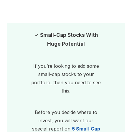
✓
Small-Cap Stocks With
Huge Potential
If you’re looking to add some
small-cap stocks to your
portfolio, then you need to see
this.
Before you decide where to
invest, you will want our
special report on
5 Small-Cap