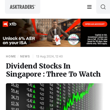
Skip to content
HOME
/
NEWS
|
13 Aug 2024, 12:40
Dividend Stocks In
Singapore : Three To Watch