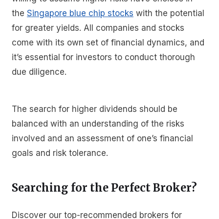
the
Singapore blue chip stocks
with the potential
for greater yields. All companies and stocks
come with its own set of financial dynamics, and
it’s essential for investors to conduct thorough
due diligence.
The search for higher dividends should be
balanced with an understanding of the risks
involved and an assessment of one’s financial
goals and risk tolerance.
Searching for the Perfect Broker?
Discover our top-recommended brokers for