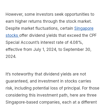
However, some investors seek opportunities to
earn higher returns through the stock market.
Despite market fluctuations, certain
Singapore
stocks
offer dividend yields that exceed the CPF
Special Account’s interest rate of 4.08%,
effective from July 1, 2024, to September 30,
2024.
It’s noteworthy that dividend yields are not
guaranteed, and investment in stocks carries
risk, including potential loss of principal. For those
considering this investment path, here are three
Singapore-based companies, each at a different