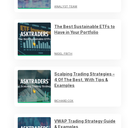
ANALYST TEAM
The Best Sustainable ETFs to
Have in Your Portfolio
NIGEL FRITH
Scalping Trading Strategies –
4 Of The Best, With Tips &
Examples
RICHARD COX
VWAP Trading Strategy Guide
& Examples