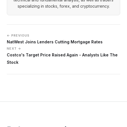
specializing in stocks, forex, and cryptocurrency.
← PREVIOUS
NatWest Joins Lenders Cutting Mortgage Rates
NEXT →
Costco's Target Price Raised Again - Analysts Like The
Stock