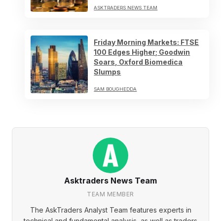
ASKTRADERS NEWS TEAM
Friday Morning Markets: FTSE
100 Edges Higher; Goodwin
Soars, Oxford Biomedica
Slumps
SAM BOUGHEDDA
Asktraders News Team
TEAM MEMBER
The AskTraders Analyst Team features experts in
technical and fundamental analysis, as well as traders