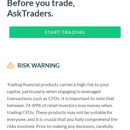
Before you trade,
AskTraders.
START TRADING
RISK WARNING
Trading financial products carries a high risk to your
capital, particularly when engaging in leveraged
transactions such as CFDs. It is important to note that
between 74-89% of retail investors lose money when
trading CFDs. These products may not be suitable for
everyone, and it is crucial that you fully comprehend the
risks involved. Prior to making any decisions, carefully