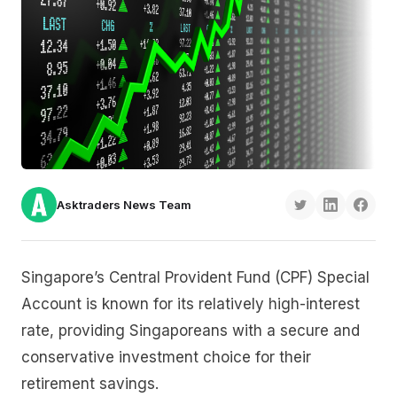
Asktraders News Team
Singapore’s Central Provident Fund (CPF) Special
Account is known for its relatively high-interest
rate, providing Singaporeans with a secure and
conservative investment choice for their
retirement savings.