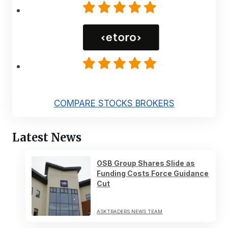
COMPARE STOCKS BROKERS
Latest News
OSB Group Shares Slide as
Funding Costs Force Guidance
Cut
ASKTRADERS NEWS TEAM