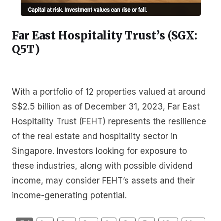
Far East Hospitality Trust’s (SGX:
Q5T
)
With a portfolio of 12 properties valued at around
S$2.5 billion as of December 31, 2023, Far East
Hospitality Trust (FEHT) represents the resilience
of the real estate and hospitality sector in
Singapore. Investors looking for exposure to
these industries, along with possible dividend
income, may consider FEHT’s assets and their
income-generating potential.