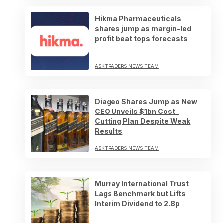
Hikma Pharmaceuticals
shares jump as margin-led
profit beat tops forecasts
ASKTRADERS NEWS TEAM
Diageo Shares Jump as New
CEO Unveils $1bn Cost-
Cutting Plan Despite Weak
Results
ASKTRADERS NEWS TEAM
Murray International Trust
Lags Benchmark but Lifts
Interim Dividend to 2.8p