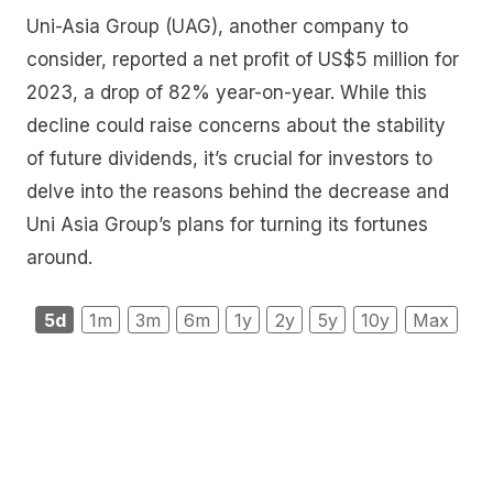
Uni-Asia Group (UAG), another company to
consider, reported a net profit of US$5 million for
2023, a drop of 82% year-on-year. While this
decline could raise concerns about the stability
of future dividends, it’s crucial for investors to
delve into the reasons behind the decrease and
Uni Asia Group’s plans for turning its fortunes
around.
5d
1m
3m
6m
1y
2y
5y
10y
Max