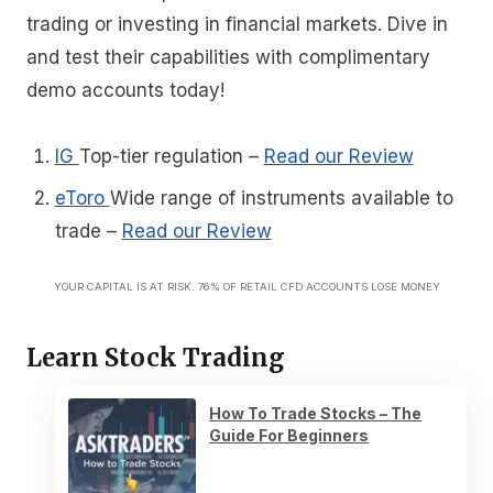
trading or investing in financial markets. Dive in
and test their capabilities with complimentary
demo accounts today!
IG
Top-tier regulation
–
Read our Review
eToro
Wide range of instruments available to
trade
–
Read our Review
YOUR CAPITAL IS AT RISK. 76% OF RETAIL CFD ACCOUNTS LOSE MONEY
Learn Stock Trading
How To Trade Stocks – The
Guide For Beginners