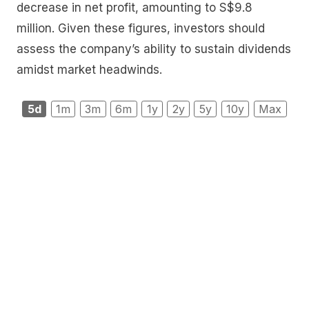
decrease in net profit, amounting to S$9.8
million. Given these figures, investors should
assess the company’s ability to sustain dividends
amidst market headwinds.
5d
1m
3m
6m
1y
2y
5y
10y
Max