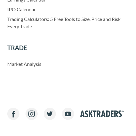
IPO Calendar
Trading Calculators: 5 Free Tools to Size, Price and Risk
Every Trade
TRADE
Market Analysis