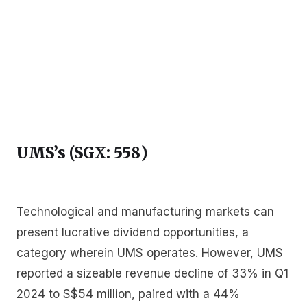
UMS’s (SGX: 558
)
Technological and manufacturing markets can
present lucrative dividend opportunities, a
category wherein UMS operates. However, UMS
reported a sizeable revenue decline of 33% in Q1
2024 to S$54 million, paired with a 44%