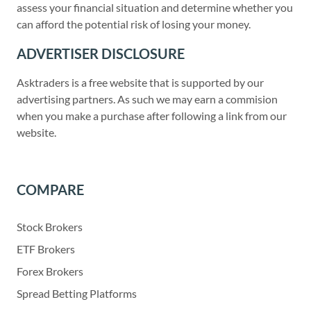
assess your financial situation and determine whether you
can afford the potential risk of losing your money.
ADVERTISER DISCLOSURE
Asktraders is a free website that is supported by our
advertising partners. As such we may earn a commision
when you make a purchase after following a link from our
website.
COMPARE
Stock Brokers
ETF Brokers
Forex Brokers
Spread Betting Platforms