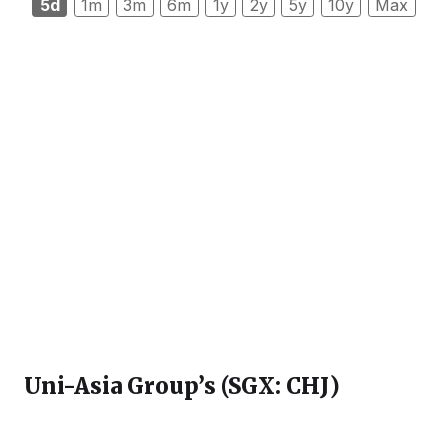
5d
1m
3m
6m
1y
2y
5y
10y
Max
Uni-Asia Group’s (SGX: CHJ
)