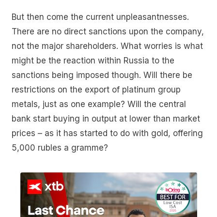
But then come the current unpleasantnesses.
There are no direct sanctions upon the company,
not the major shareholders. What worries is what
might be the reaction within Russia to the
sanctions being imposed though. Will there be
restrictions on the export of platinum group
metals, just as one example? Will the central
bank start buying in output at lower than market
prices – as it has started to do with gold, offering
5,000 rubles a gramme?