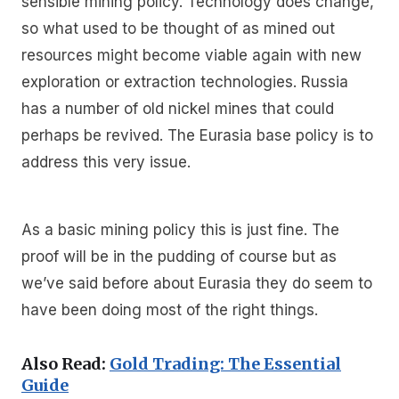
sensible mining policy. Technology does change,
so what used to be thought of as mined out
resources might become viable again with new
exploration or extraction technologies. Russia
has a number of old nickel mines that could
perhaps be revived. The Eurasia base policy is to
address this very issue.
As a basic mining policy this is just fine. The
proof will be in the pudding of course but as
we’ve said before about Eurasia they do seem to
have been doing most of the right things.
Also Read:
Gold Trading: The Essential
Guide