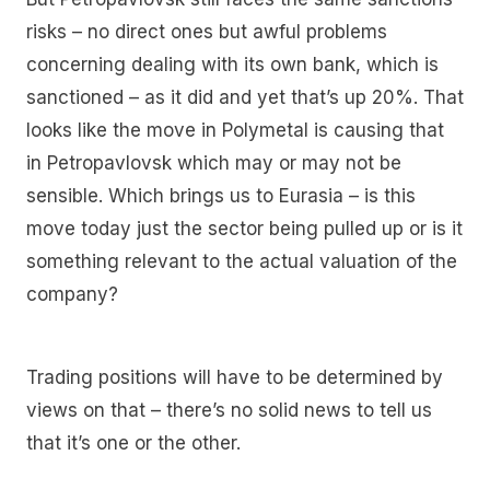
risks – no direct ones but awful problems
concerning dealing with its own bank, which is
sanctioned – as it did and yet that’s up 20%. That
looks like the move in Polymetal is causing that
in Petropavlovsk which may or may not be
sensible. Which brings us to Eurasia – is this
move today just the sector being pulled up or is it
something relevant to the actual valuation of the
company?
Trading positions will have to be determined by
views on that – there’s no solid news to tell us
that it’s one or the other.