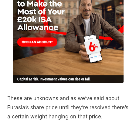
These are unknowns and as we’ve said about
Eurasia’s share price until they’re resolved there’s
a certain weight hanging on that price.