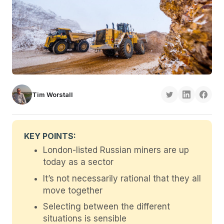
Tim Worstall
KEY POINTS:
London-listed Russian miners are up
today as a sector
It’s not necessarily rational that they all
move together
Selecting between the different
situations is sensible