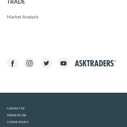
TRADE
Market Analysis
CONTACT US
TERMS OF USE
COOKIE POLICY