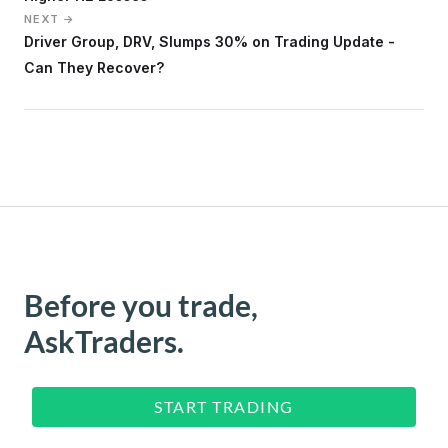
NEXT →
Driver Group, DRV, Slumps 30% on Trading Update -
Can They Recover?
Before you trade,
AskTraders.
START TRADING