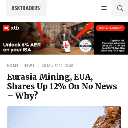
Skip to content
HOME
/
NEWS
|
29 Mar 2022, 10:36
Eurasia Mining, EUA,
Shares Up 12% On No News
– Why?