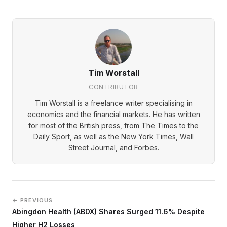
Tim Worstall
CONTRIBUTOR
Tim Worstall is a freelance writer specialising in
economics and the financial markets. He has written
for most of the British press, from The Times to the
Daily Sport, as well as the New York Times, Wall
Street Journal, and Forbes.
← PREVIOUS
Abingdon Health (ABDX) Shares Surged 11.6% Despite
Higher H2 Losses