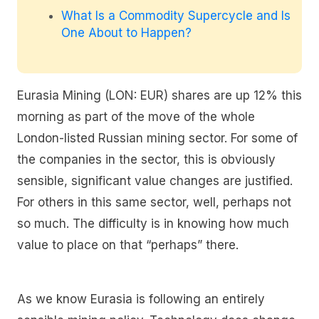
What Is a Commodity Supercycle and Is
One About to Happen?
Eurasia Mining (LON: EUR) shares are up 12% this
morning as part of the move of the whole
London-listed Russian mining sector. For some of
the companies in the sector, this is obviously
sensible, significant value changes are justified.
For others in this same sector, well, perhaps not
so much. The difficulty is in knowing how much
value to place on that “perhaps” there.
As we know Eurasia is following an entirely