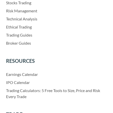
Stocks Trading
Risk Management
Technical Analysis
Ethical Trading
Trading Guides
Broker Guides
RESOURCES
Earnings Calendar
IPO Calendar
Trading Calculators: 5 Free Tools to Size, Price and Risk
Every Trade