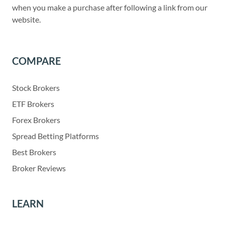
when you make a purchase after following a link from our
website.
COMPARE
Stock Brokers
ETF Brokers
Forex Brokers
Spread Betting Platforms
Best Brokers
Broker Reviews
LEARN