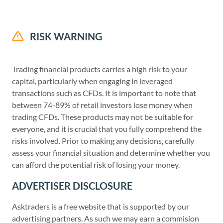
RISK WARNING
Trading financial products carries a high risk to your
capital, particularly when engaging in leveraged
transactions such as CFDs. It is important to note that
between 74-89% of retail investors lose money when
trading CFDs. These products may not be suitable for
everyone, and it is crucial that you fully comprehend the
risks involved. Prior to making any decisions, carefully
assess your financial situation and determine whether you
can afford the potential risk of losing your money.
ADVERTISER DISCLOSURE
Asktraders is a free website that is supported by our
advertising partners. As such we may earn a commision