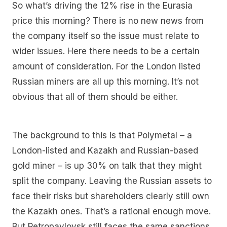
So what’s driving the 12% rise in the Eurasia
price this morning? There is no new news from
the company itself so the issue must relate to
wider issues. Here there needs to be a certain
amount of consideration. For the London listed
Russian miners are all up this morning. It’s not
obvious that all of them should be either.
The background to this is that Polymetal – a
London-listed and Kazakh and Russian-based
gold miner – is up 30% on talk that they might
split the company. Leaving the Russian assets to
face their risks but shareholders clearly still own
the Kazakh ones. That’s a rational enough move.
But Petropavlovsk still faces the same sanctions