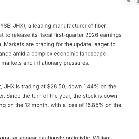
YSE: JHX), a leading manufacturer of fiber
t to release its fiscal first-quarter 2026 earnings
e. Markets are bracing for the update, eager to
ance amid a complex economic landscape
 markets and inflationary pressures.
t, JHX is trading at $28.50, down 1.44% on the
r. Since the turn of the year, the stock is down
ng on the 12 month, with a loss of 16.85% on the
quarter appear cautiously optimistic. William