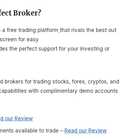
fect Broker?
a free trading platform
that rivals the best out
 screen for easy
es the perfect support for your investing or
brokers for trading stocks, forex, cryptos, and
r capabilities with complimentary demo accounts
d our Review
ments available to trade
–
Read our Review