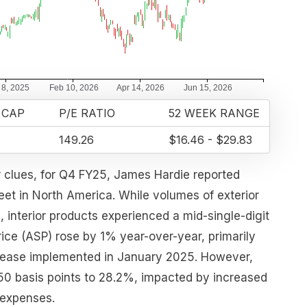
 CAP
P/E RATIO
52 WEEK RANGE
149.26
$16.46 - $29.83
r clues, for Q4 FY25, James Hardie reported
feet in North America. While volumes of exterior
, interior products experienced a mid-single-digit
rice (ASP) rose by 1% year-over-year, primarily
crease implemented in January 2025. However,
50 basis points to 28.2%, impacted by increased
 expenses.