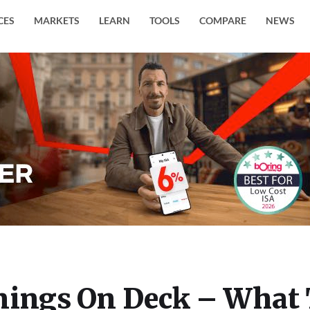
CES
MARKETS
LEARN
TOOLS
COMPARE
NEWS
nings On Deck – What