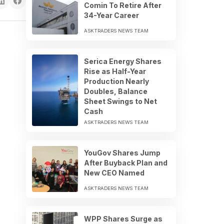
Comin To Retire After
34-Year Career
ASKTRADERS NEWS TEAM
Serica Energy Shares
Rise as Half-Year
Production Nearly
Doubles, Balance
Sheet Swings to Net
Cash
ASKTRADERS NEWS TEAM
YouGov Shares Jump
After Buyback Plan and
New CEO Named
ASKTRADERS NEWS TEAM
WPP Shares Surge as