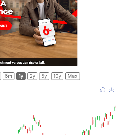
6m
1y
2y
5y
10y
Max