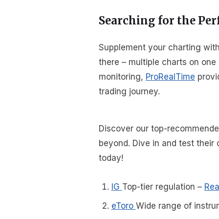
Searching for the Per
Supplement your charting with 
there – multiple charts on one
monitoring,
ProRealTime
provid
trading journey.
Discover our top-recommended 
beyond. Dive in and test thei
today!
IG
Top-tier regulation
–
Rea
eToro
Wide range of instru