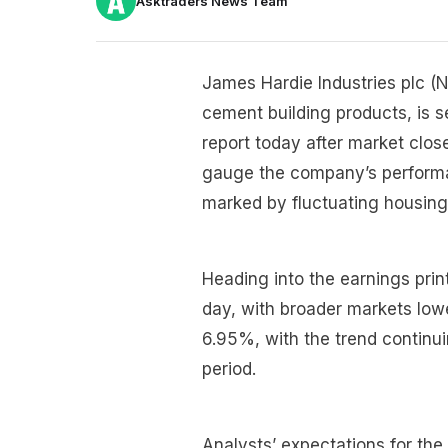
Asktraders News Team
James Hardie Industries plc (N
cement building products, is se
report today after market clos
gauge the company’s perform
marked by fluctuating housing
Heading into the earnings prin
day, with broader markets lowe
6.95%, with the trend continui
period.
Analysts’ expectations for the 