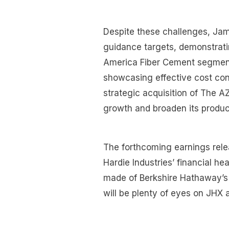
Despite these challenges, Jame
guidance targets, demonstrati
America Fiber Cement segment
showcasing effective cost con
strategic acquisition of The 
growth and broaden its product 
The forthcoming earnings relea
Hardie Industries’ financial he
made of Berkshire Hathaway’s 
will be plenty of eyes on JHX 