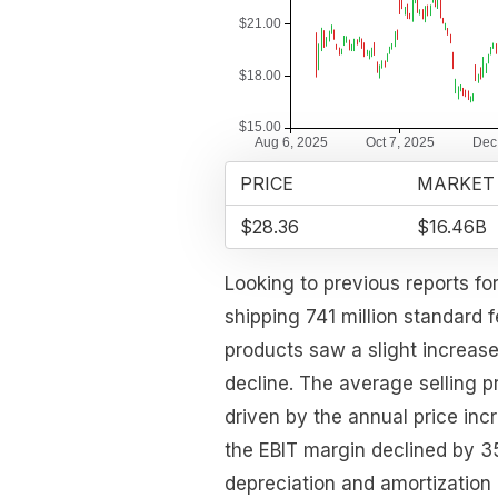
PRICE
MARKET
$28.36
$16.46B
Looking to previous reports fo
shipping 741 million standard 
products saw a slight increase
decline. The average selling p
driven by the annual price in
the EBIT margin declined by 3
depreciation and amortization