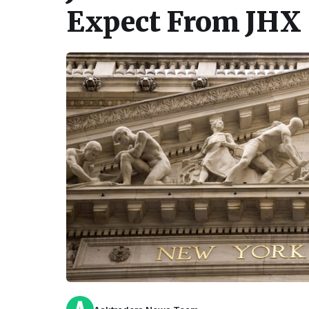
Expect From JHX