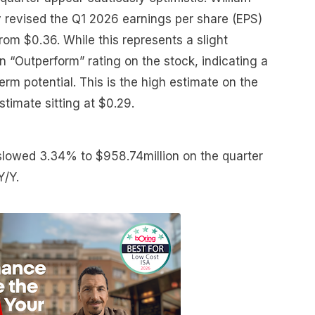
ly revised the Q1 2026 earnings per share (EPS)
om $0.36. While this represents a slight
n “Outperform” rating on the stock, indicating a
erm potential. This is the high estimate on the
stimate sitting at $0.29.
slowed 3.34% to $958.74million on the quarter
Y/Y.