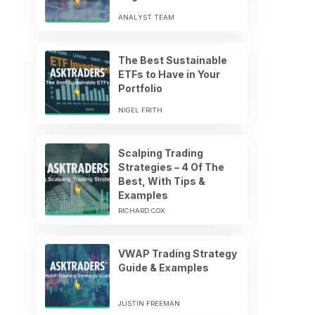
ANALYST TEAM
The Best Sustainable
ETFs to Have in Your
Portfolio
NIGEL FRITH
Scalping Trading
Strategies – 4 Of The
Best, With Tips &
Examples
RICHARD COX
VWAP Trading Strategy
Guide & Examples
JUSTIN FREEMAN