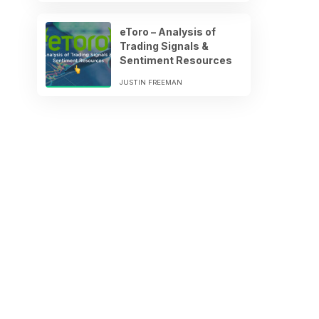
eToro – Analysis of
Trading Signals &
Sentiment Resources
JUSTIN FREEMAN