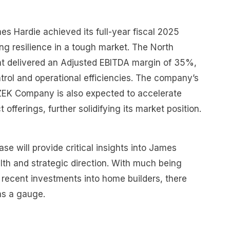
s Hardie achieved its full-year fiscal 2025
ng resilience in a tough market. The North
 delivered an Adjusted EBITDA margin of 35%,
trol and operational efficiencies. The company’s
AZEK Company is also expected to accelerate
offerings, further solidifying its market position.
se will provide critical insights into James
alth and strategic direction. With much being
recent investments into home builders, there
as a gauge.