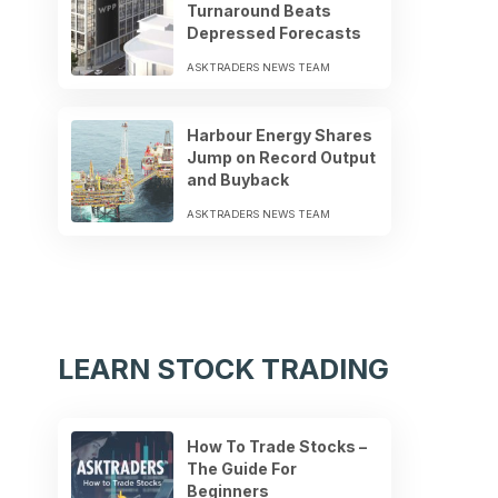
Turnaround Beats
Depressed Forecasts
ASKTRADERS NEWS TEAM
Harbour Energy Shares
Jump on Record Output
and Buyback
ASKTRADERS NEWS TEAM
LEARN STOCK TRADING
How To Trade Stocks –
The Guide For
Beginners