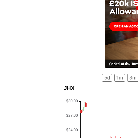
5d
1m
3m