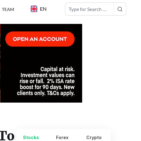
EN
TEAM
 To
Stocks
Forex
Crypto