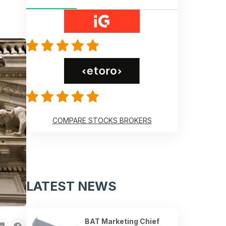
COMPARE STOCKS BROKERS
LATEST NEWS
BAT Marketing Chief