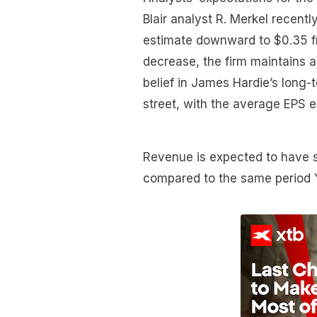
Blair analyst R. Merkel recent
estimate downward to $0.35 fr
decrease, the firm maintains a
belief in James Hardie’s long-t
street, with the average EPS e
Revenue is expected to have 
compared to the same period 