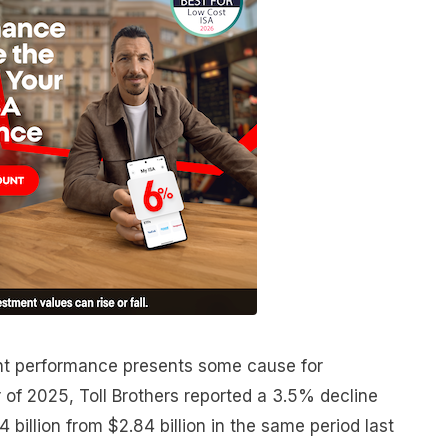
t performance presents some cause for
 of 2025, Toll Brothers reported a 3.5% decline
74 billion from $2.84 billion in the same period last