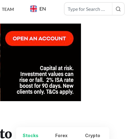
EN
TEAM
to
Stocks
Forex
Crypto