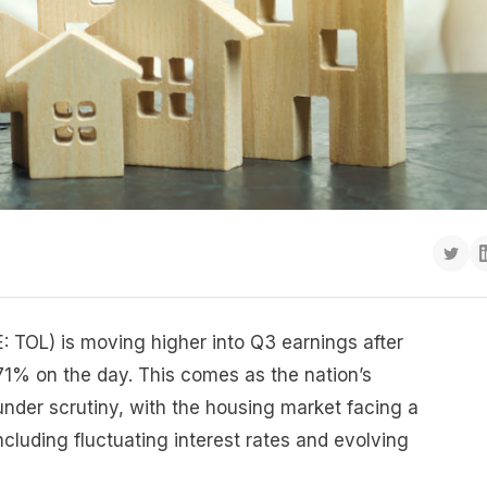
E: TOL) is moving higher into Q3 earnings after
71% on the day. This comes as the nation’s
under scrutiny, with the housing market facing a
ncluding fluctuating interest rates and evolving