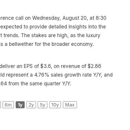
erence call on Wednesday, August 20, at 8:30
expected to provide detailed insights into the
 trends. The stakes are high, as the luxury
as a bellwether for the broader economy.
 deliver an EPS of $3.6, on revenue of $2.86
ould represent a 4.76% sales growth rate Y/Y, and
.64 from the same quarter Y/Y.
6m
1y
2y
5y
10y
Max