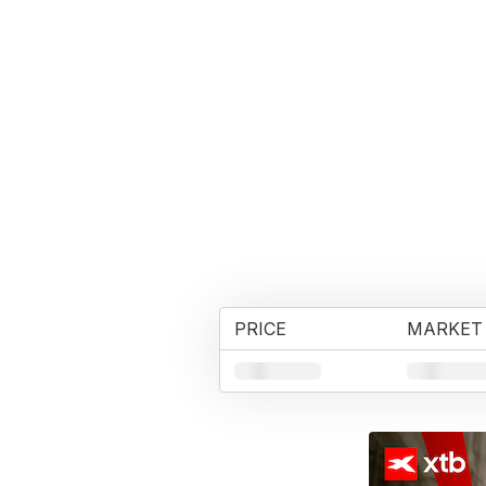
PRICE
MARKET