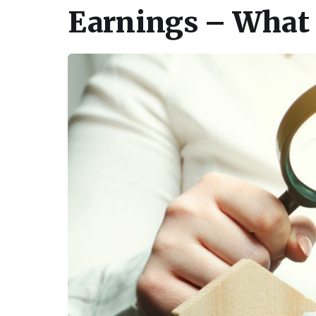
Earnings – What 