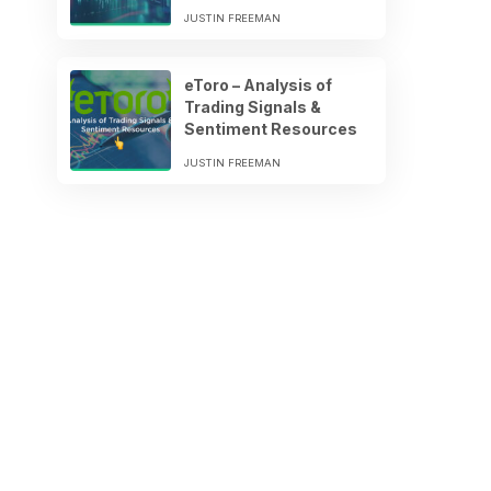
JUSTIN FREEMAN
eToro – Analysis of
Trading Signals &
Sentiment Resources
JUSTIN FREEMAN