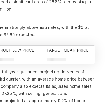
ced a significant drop of 26.8%, decreasing to
illion.
me in strongly above estimates, with the $3.53
he $2.86 expected.
RGET LOW PRICE
TARGET MEAN PRICE
s full-year guidance, projecting deliveries of
hird quarter, with an average home price between
company also expects its adjusted home sales
 27.25%, with selling, general, and
es projected at approximately 9.2% of home