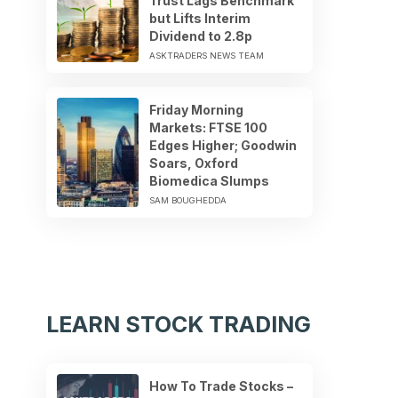
Trust Lags Benchmark
but Lifts Interim
Dividend to 2.8p
ASKTRADERS NEWS TEAM
Friday Morning
Markets: FTSE 100
Edges Higher; Goodwin
Soars, Oxford
Biomedica Slumps
SAM BOUGHEDDA
LEARN STOCK TRADING
How To Trade Stocks –