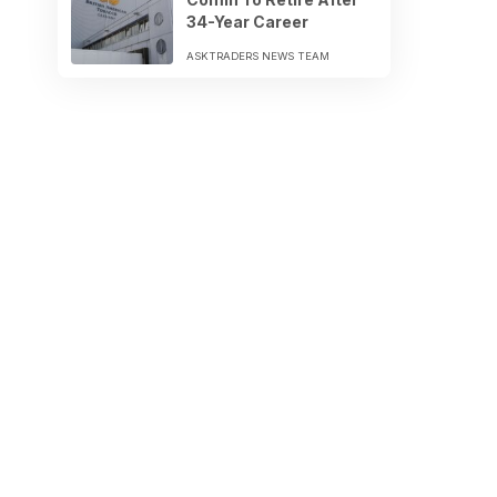
34-Year Career
ASKTRADERS NEWS TEAM