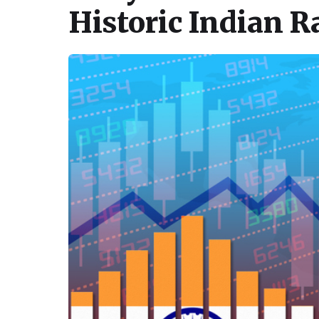
Historic Indian R