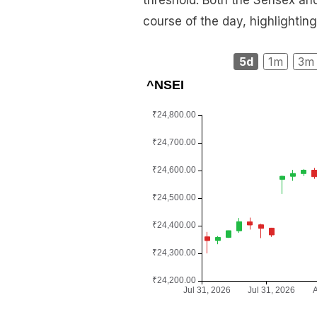
threshold. Both the Sensex and
course of the day, highlighting
5d
1m
3m