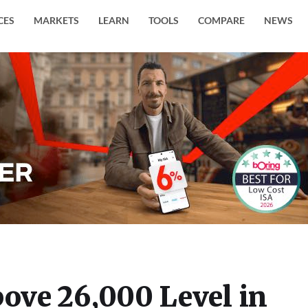
CES
MARKETS
LEARN
TOOLS
COMPARE
NEWS
bove 26,000 Level in