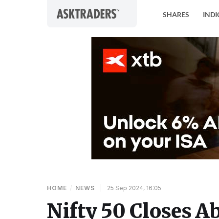
Skip to content
SHARES
INDI
HOME
/
NEWS
|
25 Sep 2024, 16:05
Nifty 50 Closes A