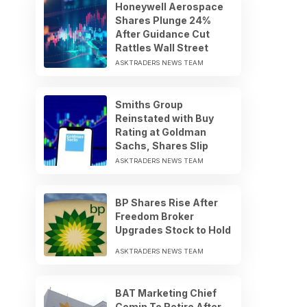
Honeywell Aerospace
Shares Plunge 24%
After Guidance Cut
Rattles Wall Street
ASKTRADERS NEWS TEAM
Smiths Group
Reinstated with Buy
Rating at Goldman
Sachs, Shares Slip
ASKTRADERS NEWS TEAM
BP Shares Rise After
Freedom Broker
Upgrades Stock to Hold
ASKTRADERS NEWS TEAM
BAT Marketing Chief
Comin To Retire After