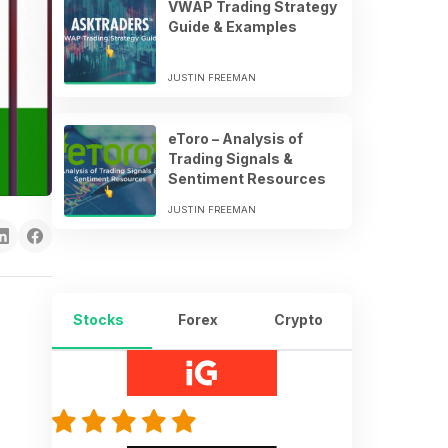
VWAP Trading Strategy
Guide & Examples
JUSTIN FREEMAN
eToro – Analysis of
Trading Signals &
Sentiment Resources
JUSTIN FREEMAN
Stocks
Forex
Crypto