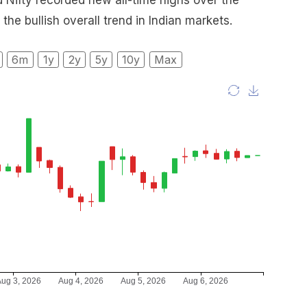
 Nifty recorded new all-time highs over the
 the bullish overall trend in Indian markets.
6m
1y
2y
5y
10y
Max