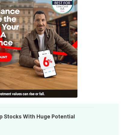
p Stocks With Huge Potential