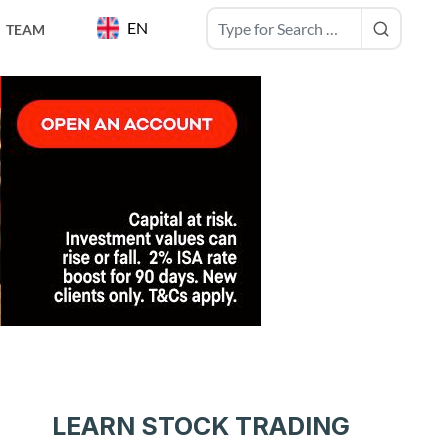
EN
TEAM
LEARN STOCK TRADING