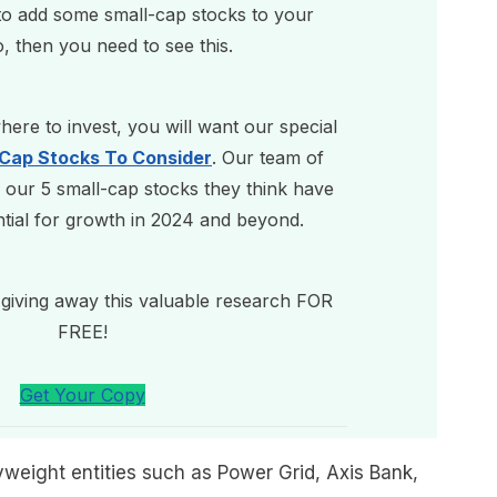
 to add some small-cap stocks to your
o, then you need to see this.
ere to invest, you will want our special
-Cap Stocks To Consider
. Our team of
 our 5 small-cap stocks they think have
ntial for growth in 2024 and beyond.
giving away this valuable research FOR
FREE!
Get Your Copy
weight entities such as Power Grid, Axis Bank,