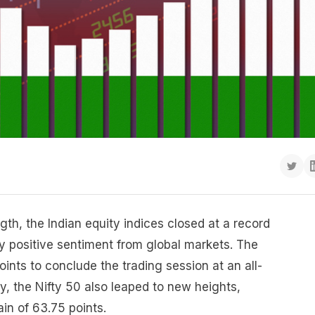
gth, the Indian equity indices closed at a record
 positive sentiment from global markets. The
nts to conclude the trading session at an all-
ly, the Nifty 50 also leaped to new heights,
ain of 63.75 points.