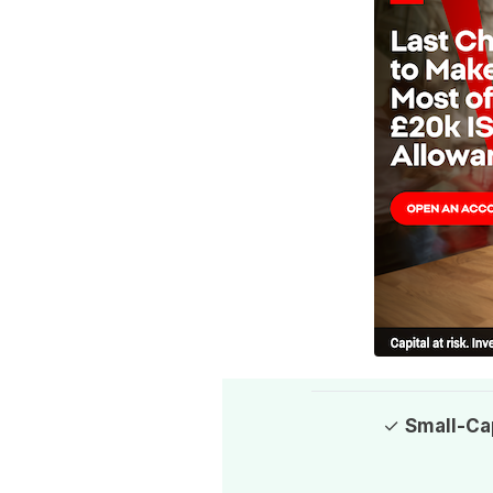
✓
Small-Ca