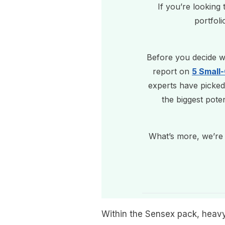
If you’re looking
portfoli
Before you decide wh
report on
5 Small
experts have picked
the biggest pote
What’s more, we’re 
Within the Sensex pack, heavy