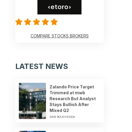
COMPARE STOCKS BROKERS
LATEST NEWS
Zalando Price Target
Trimmed at mwb
Research But Analyst
Stays Bullish After
Mixed Q2
SAM BOUGHEDDA