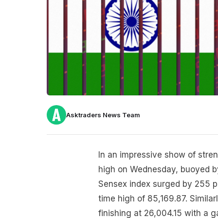
Asktraders News Team
In an impressive show of stren
high on Wednesday, buoyed by
Sensex index surged by 255 poi
time high of 85,169.87. Similar
finishing at 26,004.15 with a g