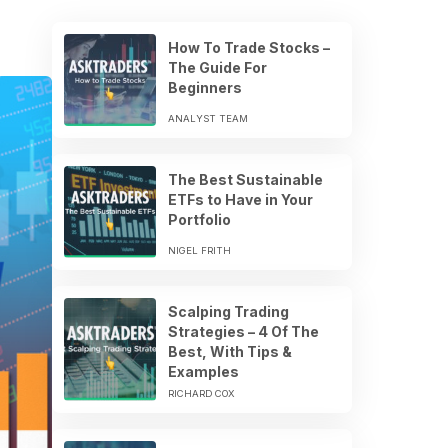
How To Trade Stocks –
The Guide For
Beginners
ANALYST TEAM
The Best Sustainable
ETFs to Have in Your
Portfolio
NIGEL FRITH
Scalping Trading
Strategies – 4 Of The
Best, With Tips &
Examples
RICHARD COX