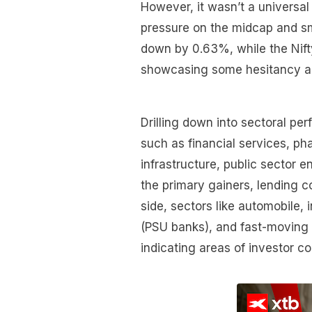
However, it wasn’t a universal
pressure on the midcap and sm
down by 0.63%, while the Nif
showcasing some hesitancy a
Drilling down into sectoral p
such as financial services, ph
infrastructure, public sector 
the primary gainers, lending 
side, sectors like automobile, 
(PSU banks), and fast-movin
indicating areas of investor c