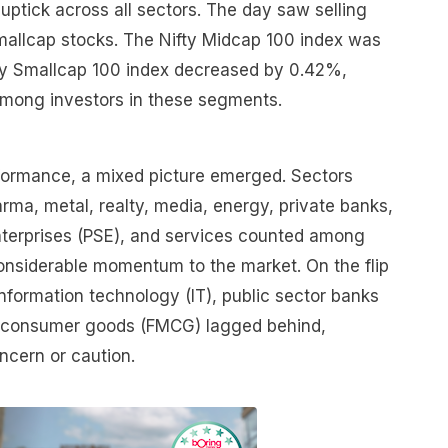
 uptick across all sectors. The day saw selling
allcap stocks. The Nifty Midcap 100 index was
ty Smallcap 100 index decreased by 0.42%,
mong investors in these segments.
erformance, a mixed picture emerged. Sectors
arma, metal, realty, media, energy, private banks,
enterprises (PSE), and services counted among
considerable momentum to the market. On the flip
information technology (IT), public sector banks
g consumer goods (FMCG) lagged behind,
oncern or caution.