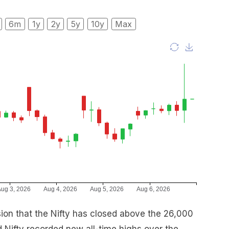
6m
1y
2y
5y
10y
Max
asion that the Nifty has closed above the 26,000