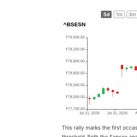
5d
1m
3m
This rally marks the first occ