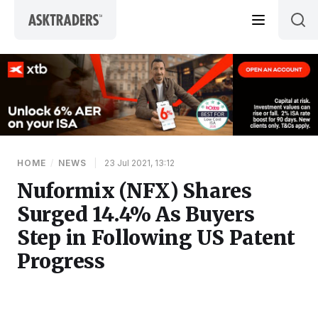
Skip to content
HOME
/
NEWS
|
23 Jul 2021, 13:12
Nuformix (NFX) Shares
Surged 14.4% As Buyers
Step in Following US Patent
Progress