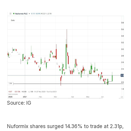
Source: IG
Nuformix shares surged 14.36% to trade at 2.31p,