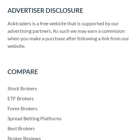
ADVERTISER DISCLOSURE
Asktraders is a free website that is supported by our
advertising partners. As such we may earn a commision
when you make a purchase after following a link from our
website.
COMPARE
Stock Brokers
ETF Brokers
Forex Brokers
Spread Betting Platforms
Best Brokers
Broker Reviews