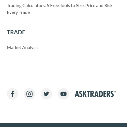
Trading Calculators: 5 Free Tools to Size, Price and Risk
Every Trade
TRADE
Market Analysis