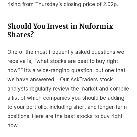
rising from Thursday’s closing price of 2.02p.
Should You Invest in Nuformix
Shares?
One of the most frequently asked questions we
receive is, “what stocks are best to buy right
now?” It’s a wide-ranging question, but one that
we have answered… Our AskTraders stock
analysts regularly review the market and compile
a list of which companies you should be adding
to your portfolio, including short and longer-term
positions. Here are the best stocks to buy right
now