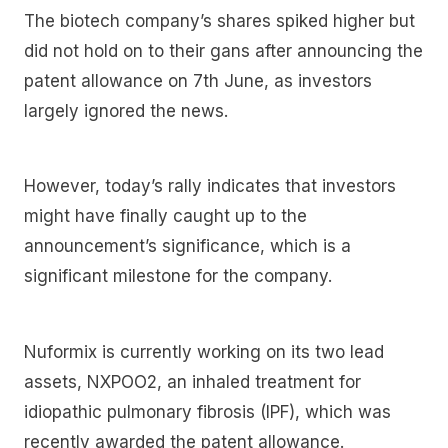
The biotech company’s shares spiked higher but
did not hold on to their gans after announcing the
patent allowance on 7th June, as investors
largely ignored the news.
However, today’s rally indicates that investors
might have finally caught up to the
announcement’s significance, which is a
significant milestone for the company.
Nuformix is currently working on its two lead
assets, NXPOO2, an inhaled treatment for
idiopathic pulmonary fibrosis (IPF), which was
recently awarded the patent allowance.