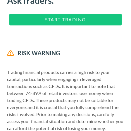
AskTraders.
START TRADING
RISK WARNING
Trading financial products carries a high risk to your
capital, particularly when engaging in leveraged
transactions such as CFDs. It is important to note that
between 74-89% of retail investors lose money when
trading CFDs. These products may not be suitable for
everyone, and it is crucial that you fully comprehend the
risks involved. Prior to making any decisions, carefully
assess your financial situation and determine whether you
can afford the potential risk of losing your money.