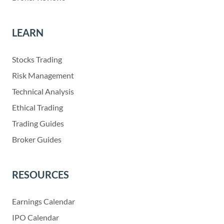
LEARN
Stocks Trading
Risk Management
Technical Analysis
Ethical Trading
Trading Guides
Broker Guides
RESOURCES
Earnings Calendar
IPO Calendar