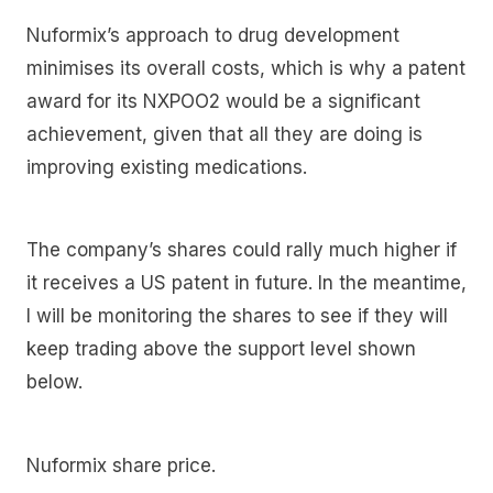
Nuformix’s approach to drug development
minimises its overall costs, which is why a patent
award for its NXPOO2 would be a significant
achievement, given that all they are doing is
improving existing medications.
The company’s shares could rally much higher if
it receives a US patent in future. In the meantime,
I will be monitoring the shares to see if they will
keep trading above the support level shown
below.
Nuformix share price.