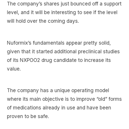
The company’s shares just bounced off a support
level, and it will be interesting to see if the level
will hold over the coming days.
Nuformix’s fundamentals appear pretty solid,
given that it started additional preclinical studies
of its NXPOO2 drug candidate to increase its
value.
The company has a unique operating model
where its main objective is to improve “old” forms
of medications already in use and have been
proven to be safe.