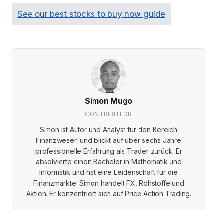
See our best stocks to buy now guide
Simon Mugo
CONTRIBUTOR
Simon ist Autor und Analyst für den Bereich
Finanzwesen und blickt auf über sechs Jahre
professionelle Erfahrung als Trader zurück. Er
absolvierte einen Bachelor in Mathematik und
Informatik und hat eine Leidenschaft für die
Finanzmärkte. Simon handelt FX, Rohstoffe und
Aktien. Er konzentriert sich auf Price Action Trading.