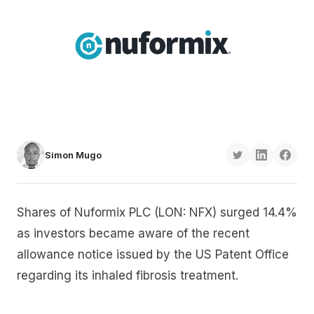
Simon Mugo
Shares of Nuformix PLC (LON: NFX) surged 14.4%
as investors became aware of the recent
allowance notice issued by the US Patent Office
regarding its inhaled fibrosis treatment.