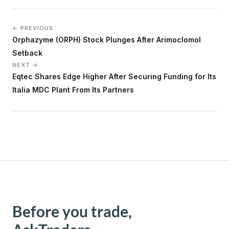
← PREVIOUS
Orphazyme (ORPH) Stock Plunges After Arimoclomol
Setback
NEXT →
Eqtec Shares Edge Higher After Securing Funding for Its
Italia MDC Plant From Its Partners
Before you trade,