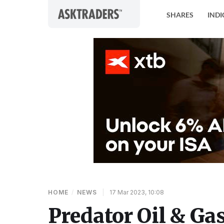
Skip to content
SHARES
INDI
HOME
/
NEWS
|
17 Mar 2023, 10:08
Predator Oil & Ga