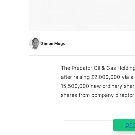
Simon Mugo
The Predator Oil & Gas Holdi
after raising £2,000,000 via 
15,500,000 new ordinary shar
shares from company director P
OP