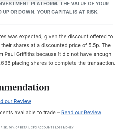
 INVESTMENT PLATFORM. THE VALUE OF YOUR
UP OR DOWN. YOUR CAPITAL IS AT RISK.
res was expected, given the discount offered to
heir shares at a discounted price of 5.5p. The
Paul Griffiths because it did not have enough
636 placing shares to complete the transaction.
ommendation
d our Review
ments available to trade
–
Read our Review
T RISK. 76% OF RETAIL CFD ACCOUNTS LOSE MONEY