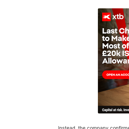
Instead, the company confirmed