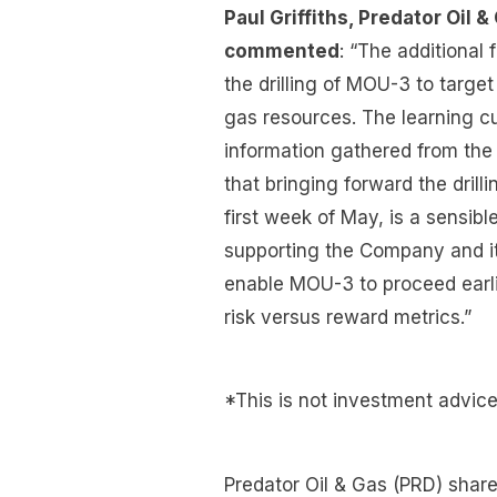
Paul Griffiths, Predator Oil
commented
: “The additiona
the drilling of MOU-3 to target
gas resources. The learning cu
information gathered from the
that bringing forward the drill
first week of May, is a sensibl
supporting the Company and it
enable MOU-3 to proceed earli
risk versus reward metrics.”
*This is not investment advic
Predator Oil & Gas (PRD) share