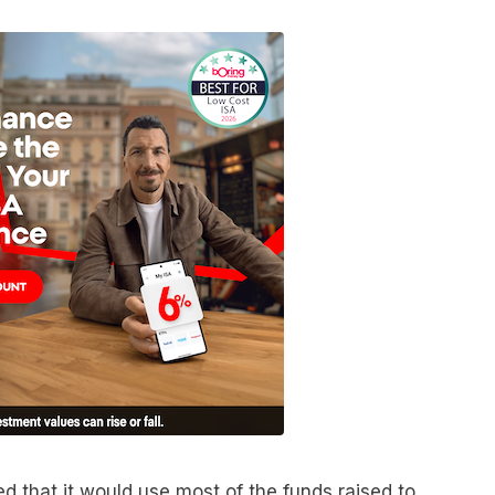
 that it would use most of the funds raised to