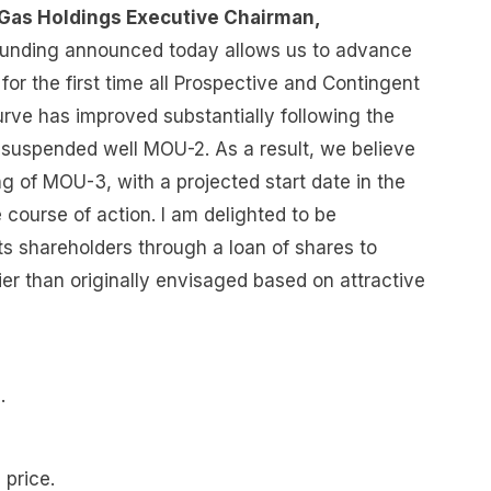
 & Gas Holdings Executive Chairman,
l funding announced today allows us to advance
 for the first time all Prospective and Contingent
rve has improved substantially following the
 suspended well MOU-2. As a result, we believe
ing of MOU-3, with a projected start date in the
e course of action. I am delighted to be
s shareholders through a loan of shares to
er than originally envisaged based on attractive
e.
 price.