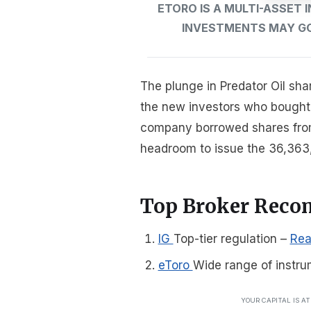
ETORO IS A MULTI-ASSET
INVESTMENTS MAY GO 
The plunge in Predator Oil sha
the new investors who bought t
company borrowed shares from 
headroom to issue the 36,363,
Top Broker Rec
IG
Top-tier regulation
–
Rea
eToro
Wide range of instru
YOUR CAPITAL IS A