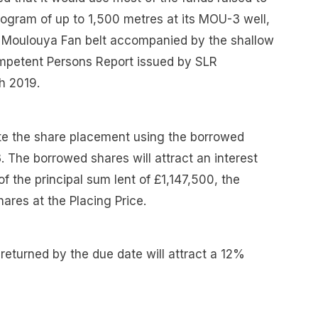
program of up to 1,500 metres at its MOU-3 well,
he Moulouya Fan belt accompanied by the shallow
Competent Persons Report issued by SLR
ch 2019.
ete the share placement using the borrowed
. The borrowed shares will attract an interest
the principal sum lent of £1,147,500, the
ares at the Placing Price.
 returned by the due date will attract a 12%