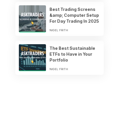
Best Trading Screens
&amp; Computer Setup
For Day Trading In 2025
NIGEL FRITH
The Best Sustainable
ETFs to Have in Your
Portfolio
NIGEL FRITH