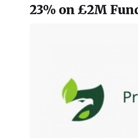
23% on £2M Fund