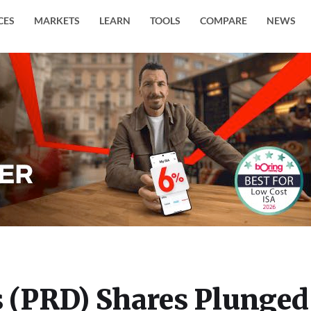
CES
MARKETS
LEARN
TOOLS
COMPARE
NEWS
s (PRD) Shares Plunged