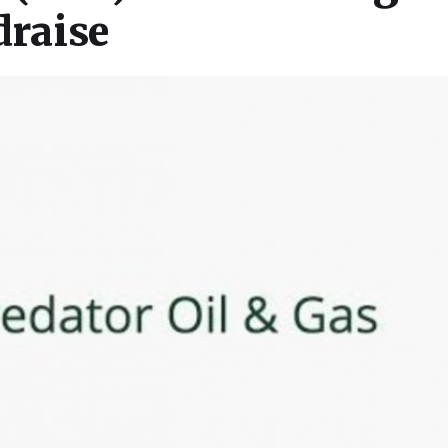
raise