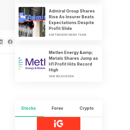
Admiral Group Shares
Rise As Insurer Beats
Expectations Despite
Profit Slide
ASKTRADERS NEWS TEAM
Metlen Energy &amp;
Metals Shares Jump as
H1 Profit Hits Record
High
SAM BOUGHEDDA
Stocks
Forex
Crypto