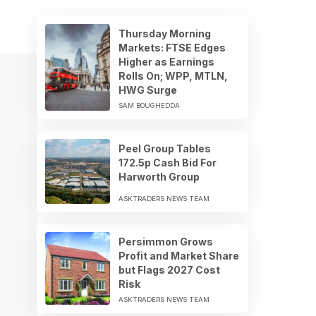
Thursday Morning
Markets: FTSE Edges
Higher as Earnings
Rolls On; WPP, MTLN,
HWG Surge
SAM BOUGHEDDA
Peel Group Tables
172.5p Cash Bid For
Harworth Group
ASKTRADERS NEWS TEAM
Persimmon Grows
Profit and Market Share
but Flags 2027 Cost
Risk
ASKTRADERS NEWS TEAM