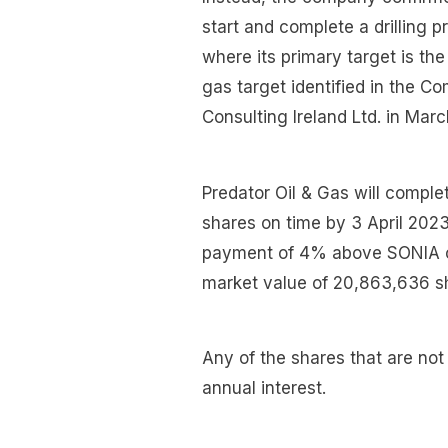
start and complete a drilling 
where its primary target is t
gas target identified in the 
Consulting Ireland Ltd. in Mar
Predator Oil & Gas will compl
shares on time by 3 April 2023
payment of 4% above SONIA of 
market value of 20,863,636 sh
Any of the shares that are not
annual interest.