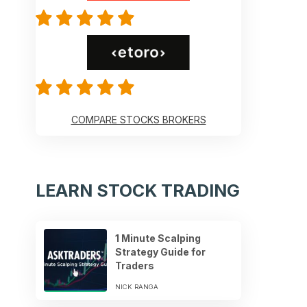
COMPARE STOCKS BROKERS
LEARN STOCK TRADING
1 Minute Scalping
Strategy Guide for
Traders
NICK RANGA