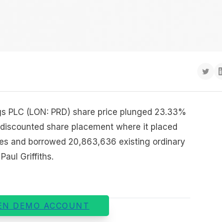
ngs PLC (LON: PRD) share price plunged 23.33%
a discounted share placement where it placed
es and borrowed 20,863,636 existing ordinary
aul Griffiths.
EN DEMO ACCOUNT