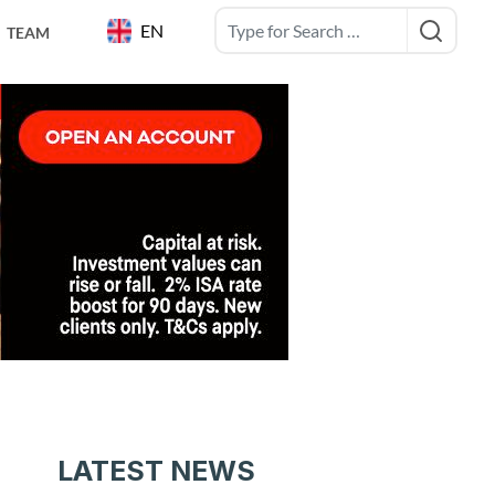
EN
TEAM
LATEST NEWS