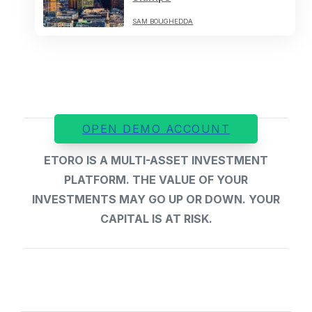
SAM BOUGHEDDA
OPEN DEMO ACCOUNT
ETORO IS A MULTI-ASSET INVESTMENT
PLATFORM. THE VALUE OF YOUR
INVESTMENTS MAY GO UP OR DOWN. YOUR
CAPITAL IS AT RISK.