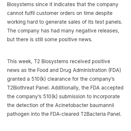
Biosystems since it indicates that the company
cannot fulfil customer orders on time despite
working hard to generate sales of its test panels.
The company has had many negative releases,
but there is still some positive news.
This week, T2 Biosystems received positive
news as the Food and Drug Administration (FDA)
granted a 510(k) clearance for the company’s
T2Biothreat Panel. Additionally, the FDA accepted
the company’s 510(k) submission to incorporate
the detection of the Acinetobacter baumannii
pathogen into the FDA-cleared T2Bacteria Panel.