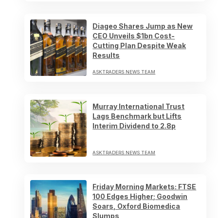
Diageo Shares Jump as New
CEO Unveils $1bn Cost-
Cutting Plan Despite Weak
Results
ASKTRADERS NEWS TEAM
Murray International Trust
Lags Benchmark but Lifts
Interim Dividend to 2.8p
ASKTRADERS NEWS TEAM
Friday Morning Markets: FTSE
100 Edges Higher; Goodwin
Soars, Oxford Biomedica
Slumps