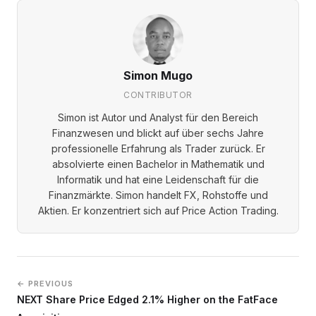
Simon Mugo
CONTRIBUTOR
Simon ist Autor und Analyst für den Bereich
Finanzwesen und blickt auf über sechs Jahre
professionelle Erfahrung als Trader zurück. Er
absolvierte einen Bachelor in Mathematik und
Informatik und hat eine Leidenschaft für die
Finanzmärkte. Simon handelt FX, Rohstoffe und
Aktien. Er konzentriert sich auf Price Action Trading.
← PREVIOUS
NEXT Share Price Edged 2.1% Higher on the FatFace