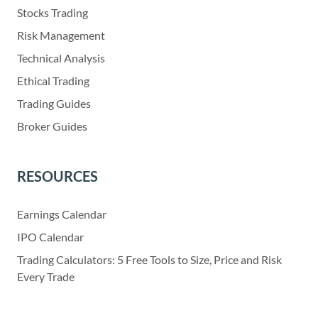
Stocks Trading
Risk Management
Technical Analysis
Ethical Trading
Trading Guides
Broker Guides
RESOURCES
Earnings Calendar
IPO Calendar
Trading Calculators: 5 Free Tools to Size, Price and Risk
Every Trade