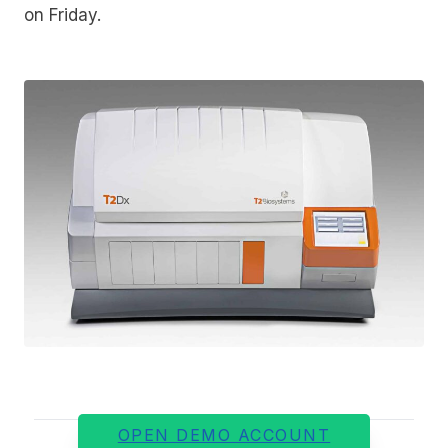
on Friday.
OPEN DEMO ACCOUNT