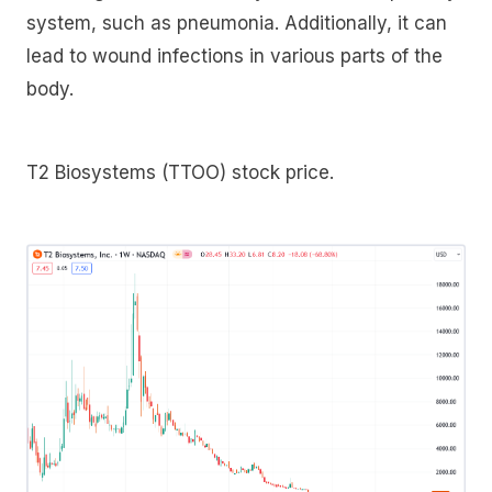
system, such as pneumonia. Additionally, it can
lead to wound infections in various parts of the
body.
T2 Biosystems (TTOO) stock price.