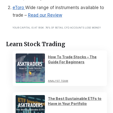
eToro
Wide range of instruments available to
trade
–
Read our Review
YOUR CAPITAL IS AT RISK. 76% OF RETAIL CFD ACCOUNTS LOSE MONEY
Learn Stock Trading
How To Trade Stocks – The
Guide For Beginners
ANALYST TEAM
The Best Sustainable ETFs to
Have in Your Portfolio