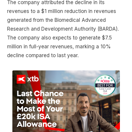
The company attributed the decline in its
revenues to a $1 million reduction in revenues
generated from the Biomedical Advanced
Research and Development Authority (BARDA).
The company also expects to generate $7.5
million in full-year revenues, marking a 10%
decline compared to last year.