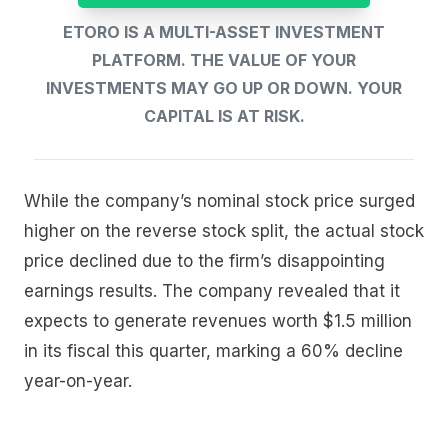
ETORO IS A MULTI-ASSET INVESTMENT
PLATFORM. THE VALUE OF YOUR
INVESTMENTS MAY GO UP OR DOWN. YOUR
CAPITAL IS AT RISK.
While the company’s nominal stock price surged
higher on the reverse stock split, the actual stock
price declined due to the firm’s disappointing
earnings results. The company revealed that it
expects to generate revenues worth $1.5 million
in its fiscal this quarter, marking a 60% decline
year-on-year.