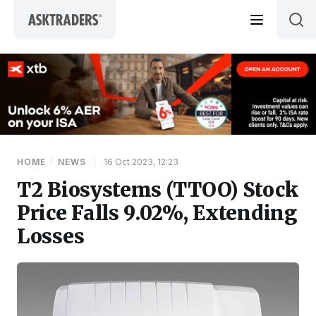
Skip to content
HOME
/
NEWS
|
16 Oct 2023, 12:23
T2 Biosystems (TTOO) Stock
Price Falls 9.02%, Extending
Losses