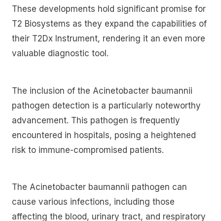
These developments hold significant promise for
T2 Biosystems as they expand the capabilities of
their T2Dx Instrument, rendering it an even more
valuable diagnostic tool.
The inclusion of the Acinetobacter baumannii
pathogen detection is a particularly noteworthy
advancement. This pathogen is frequently
encountered in hospitals, posing a heightened
risk to immune-compromised patients.
The Acinetobacter baumannii pathogen can
cause various infections, including those
affecting the blood, urinary tract, and respiratory