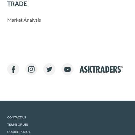
TRADE
Market Analysis
CONTACT US
TERMS OF USE
COOKIE POLICY