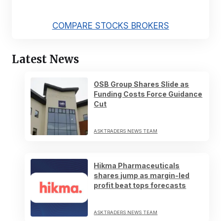
COMPARE STOCKS BROKERS
Latest News
OSB Group Shares Slide as
Funding Costs Force Guidance
Cut
ASKTRADERS NEWS TEAM
Hikma Pharmaceuticals
shares jump as margin-led
profit beat tops forecasts
ASKTRADERS NEWS TEAM