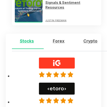
Signals & Sentiment
Resources
JUSTIN FREEMAN
Stocks
Forex
Crypto