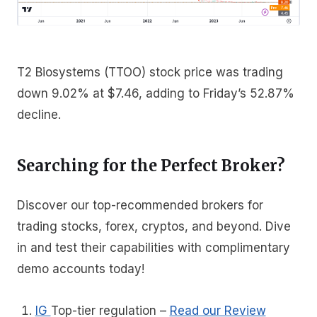
T2 Biosystems (TTOO) stock price was trading
down 9.02% at $7.46, adding to Friday’s 52.87%
decline.
Searching for the Perfect Broker?
Discover our top-recommended brokers for
trading stocks, forex, cryptos, and beyond. Dive
in and test their capabilities with complimentary
demo accounts today!
IG
Top-tier regulation
–
Read our Review