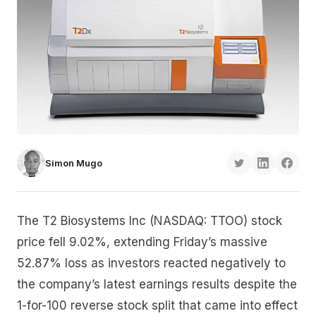
Simon Mugo
The T2 Biosystems Inc (NASDAQ: TTOO) stock
price fell 9.02%, extending Friday’s massive
52.87% loss as investors reacted negatively to
the company’s latest earnings results despite the
1-for-100 reverse stock split that came into effect