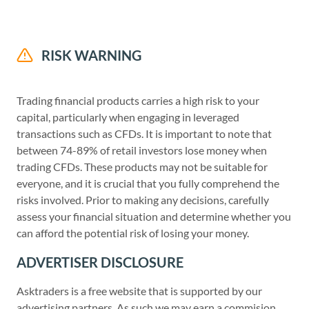
RISK WARNING
Trading financial products carries a high risk to your
capital, particularly when engaging in leveraged
transactions such as CFDs. It is important to note that
between 74-89% of retail investors lose money when
trading CFDs. These products may not be suitable for
everyone, and it is crucial that you fully comprehend the
risks involved. Prior to making any decisions, carefully
assess your financial situation and determine whether you
can afford the potential risk of losing your money.
ADVERTISER DISCLOSURE
Asktraders is a free website that is supported by our
advertising partners. As such we may earn a commision