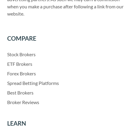
when you make a purchase after following a link from our
website.
COMPARE
Stock Brokers
ETF Brokers
Forex Brokers
Spread Betting Platforms
Best Brokers
Broker Reviews
LEARN