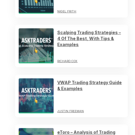
NIGEL FRITH
Scalping Trading Strategies –
4 Of The Best, With Tips &
Examples
RICHARD COX
VWAP Trading Strategy Guide
& Examples
JUSTIN FREEMAN
eToro – Analysis of Trading