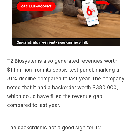
T2 Biosystems also generated revenues worth
$1.1 million from its sepsis test panel, marking a
31% decline compared to last year. The company
noted that it had a backorder worth $380,000,
which could have filled the revenue gap
compared to last year.
The backorder is not a good sign for T2