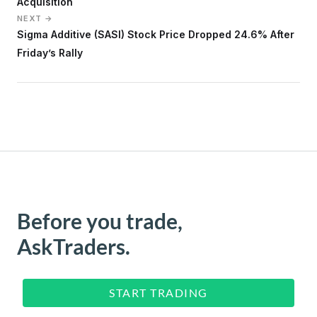
Acquisition
NEXT →
Sigma Additive (SASI) Stock Price Dropped 24.6% After
Friday’s Rally
Before you trade,
AskTraders.
START TRADING