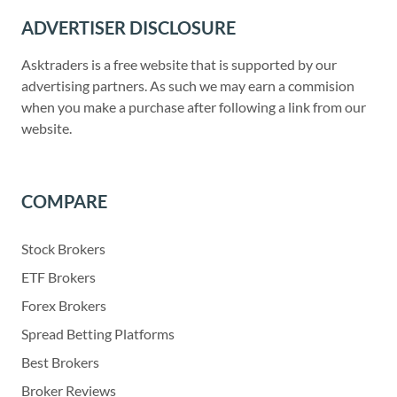
ADVERTISER DISCLOSURE
Asktraders is a free website that is supported by our
advertising partners. As such we may earn a commision
when you make a purchase after following a link from our
website.
COMPARE
Stock Brokers
ETF Brokers
Forex Brokers
Spread Betting Platforms
Best Brokers
Broker Reviews