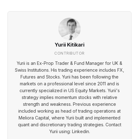
Yurii Kitikari
CONTRIBUTOR
Yurii is an Ex-Prop Trader & Fund Manager for UK &
Swiss Institutions. His trading experience includes FX,
Futures and Stocks. Yurii has been following the
markets on a professional level since 2011 and is
currently specialized in US Equity Markets. Yurii's
strategy implies momentum stocks with relative
strength and weakness. Previous experience
included working as head of trading operations at
Meliora Capital, where Yurii built and implemented
quant and discretionary trading strategies. Contact
Yurii using: Linkedin.