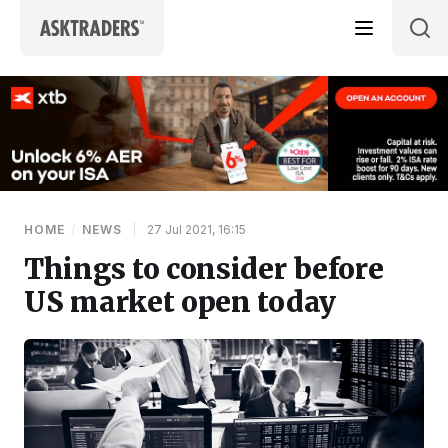
Skip to content
HOME
/
NEWS
|
27 Jul 2021, 16:15
Things to consider before
US market open today