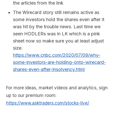
the articles from the link
The Wirecard story still remains active as
some investors hold the shares even after it
was hit by the trouble news. Last time we
seen HODLERs was in LK which is a pink
sheet now so make sure you at least adjust
size.
https://www.cnbc.com/2020/07/09/why-
some-investors-are-holding-onto-wirecard-
shares-even-after-insolvency.html
For more ideas, market videos and analytics, sign
up to our premium room:
https://www.asktraders.com/stocks-live/