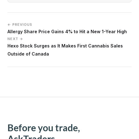
← PREVIOUS
Allergy Share Price Gains 4% to Hit a New 1-Year High
NEXT →
Hexo Stock Surges as It Makes First Cannabis Sales
Outside of Canada
Before you trade,
AskTraders.