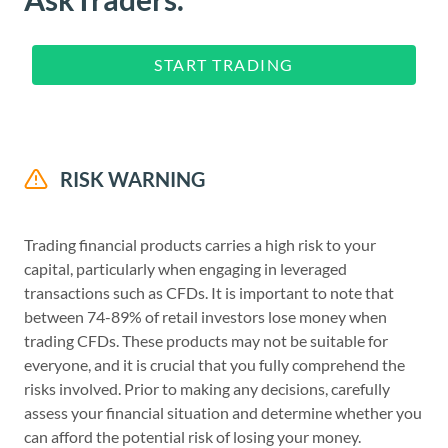
START TRADING
RISK WARNING
Trading financial products carries a high risk to your
capital, particularly when engaging in leveraged
transactions such as CFDs. It is important to note that
between 74-89% of retail investors lose money when
trading CFDs. These products may not be suitable for
everyone, and it is crucial that you fully comprehend the
risks involved. Prior to making any decisions, carefully
assess your financial situation and determine whether you
can afford the potential risk of losing your money.