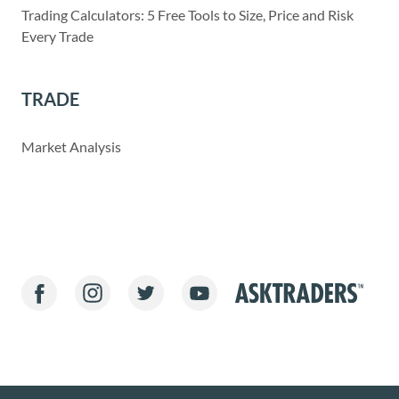
Trading Calculators: 5 Free Tools to Size, Price and Risk
Every Trade
TRADE
Market Analysis