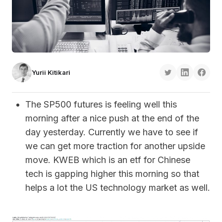
Yurii Kitikari
The SP500 futures is feeling well this
morning after a nice push at the end of the
day yesterday. Currently we have to see if
we can get more traction for another upside
move. KWEB which is an etf for Chinese
tech is gapping higher this morning so that
helps a lot the US technology market as well.