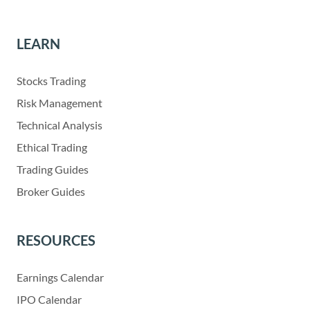
LEARN
Stocks Trading
Risk Management
Technical Analysis
Ethical Trading
Trading Guides
Broker Guides
RESOURCES
Earnings Calendar
IPO Calendar