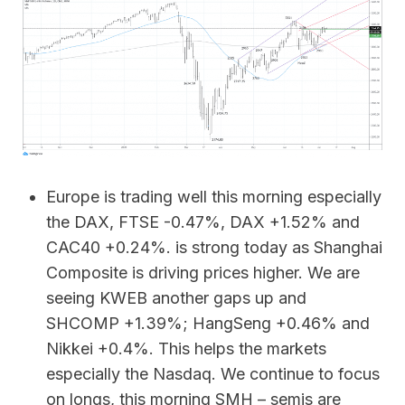
Europe is trading well this morning especially
the DAX, FTSE -0.47%, DAX +1.52% and
CAC40 +0.24%. is strong today as Shanghai
Composite is driving prices higher. We are
seeing KWEB another gaps up and
SHCOMP +1.39%; HangSeng +0.46% and
Nikkei +0.4%. This helps the markets
especially the Nasdaq. We continue to focus
on longs, this morning SMH – semis are