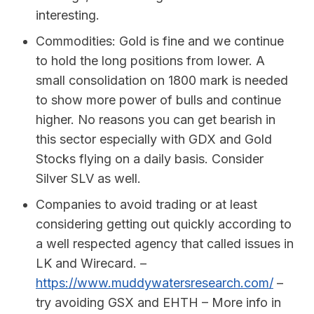
interesting.
Commodities: Gold is fine and we continue
to hold the long positions from lower. A
small consolidation on 1800 mark is needed
to show more power of bulls and continue
higher. No reasons you can get bearish in
this sector especially with GDX and Gold
Stocks flying on a daily basis. Consider
Silver SLV as well.
Companies to avoid trading or at least
considering getting out quickly according to
a well respected agency that called issues in
LK and Wirecard. –
https://www.muddywatersresearch.com/
–
try avoiding GSX and EHTH – More info in