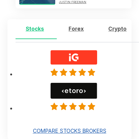
JUSTIN FREEMAN
Stocks
Forex
Crypto
COMPARE STOCKS BROKERS