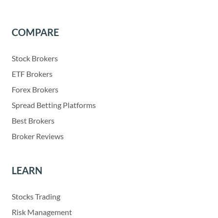
COMPARE
Stock Brokers
ETF Brokers
Forex Brokers
Spread Betting Platforms
Best Brokers
Broker Reviews
LEARN
Stocks Trading
Risk Management