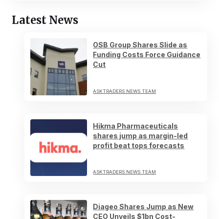
Latest News
OSB Group Shares Slide as
Funding Costs Force Guidance
Cut
ASKTRADERS NEWS TEAM
Hikma Pharmaceuticals
shares jump as margin-led
profit beat tops forecasts
ASKTRADERS NEWS TEAM
Diageo Shares Jump as New
CEO Unveils $1bn Cost-