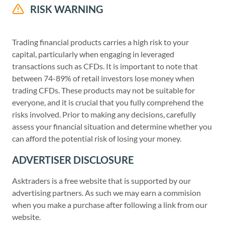
RISK WARNING
Trading financial products carries a high risk to your
capital, particularly when engaging in leveraged
transactions such as CFDs. It is important to note that
between 74-89% of retail investors lose money when
trading CFDs. These products may not be suitable for
everyone, and it is crucial that you fully comprehend the
risks involved. Prior to making any decisions, carefully
assess your financial situation and determine whether you
can afford the potential risk of losing your money.
ADVERTISER DISCLOSURE
Asktraders is a free website that is supported by our
advertising partners. As such we may earn a commision
when you make a purchase after following a link from our
website.