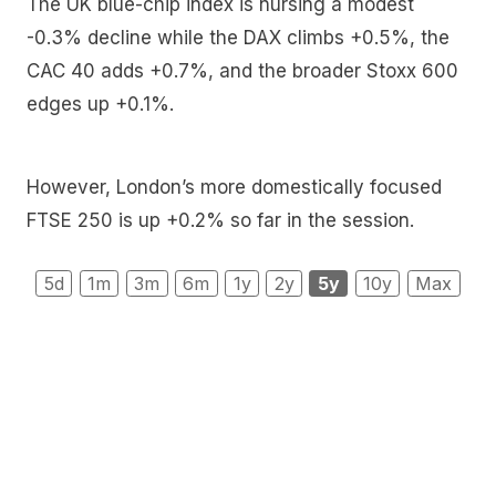
The UK blue-chip index is nursing a modest
-0.3% decline while the DAX climbs +0.5%, the
CAC 40 adds +0.7%, and the broader Stoxx 600
edges up +0.1%.
However, London’s more domestically focused
FTSE 250 is up +0.2% so far in the session.
5d
1m
3m
6m
1y
2y
5y
10y
Max