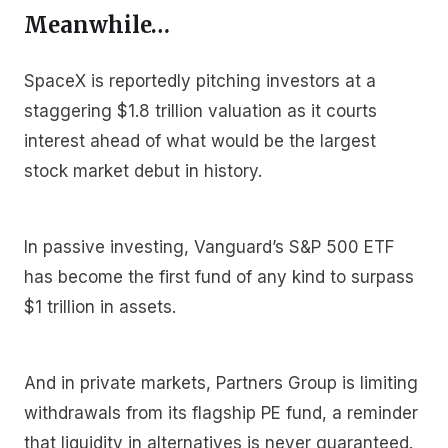
Meanwhile…
SpaceX is reportedly pitching investors at a
staggering $1.8 trillion valuation as it courts
interest ahead of what would be the largest
stock market debut in history.
In passive investing, Vanguard’s S&P 500 ETF
has become the first fund of any kind to surpass
$1 trillion in assets.
And in private markets, Partners Group is limiting
withdrawals from its flagship PE fund, a reminder
that liquidity in alternatives is never guaranteed.