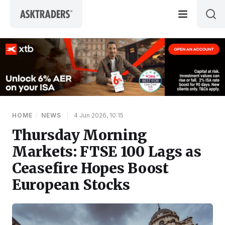
Skip to content
HOME
/
NEWS
|
4 Jun 2026, 10:15
Thursday Morning
Markets: FTSE 100 Lags as
Ceasefire Hopes Boost
European Stocks