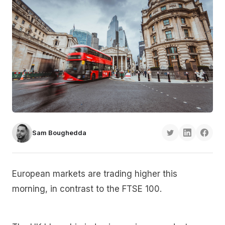
Sam Boughedda
European markets are trading higher this
morning, in contrast to the FTSE 100.