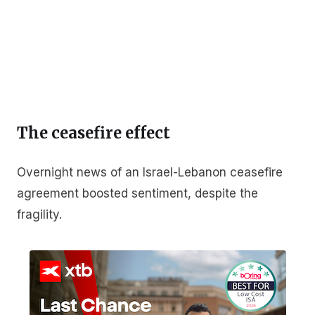
The ceasefire effect
Overnight news of an Israel-Lebanon ceasefire
agreement boosted sentiment, despite the
fragility.