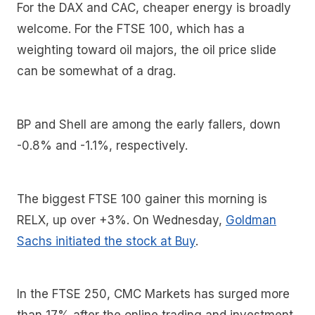
For the DAX and CAC, cheaper energy is broadly
welcome. For the FTSE 100, which has a
weighting toward oil majors, the oil price slide
can be somewhat of a drag.
BP and Shell are among the early fallers, down
-0.8% and -1.1%, respectively.
The biggest FTSE 100 gainer this morning is
RELX, up over +3%. On Wednesday,
Goldman
Sachs initiated the stock at Buy
.
In the FTSE 250, CMC Markets has surged more