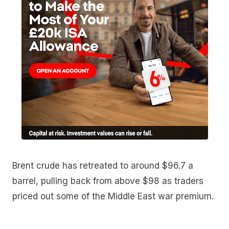
Brent crude has retreated to around $96.7 a
barrel, pulling back from above $98 as traders
priced out some of the Middle East war premium.