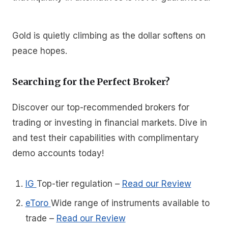
Gold is quietly climbing as the dollar softens on
peace hopes.
Searching for the Perfect Broker?
Discover our top-recommended brokers for
trading or investing in financial markets. Dive in
and test their capabilities with complimentary
demo accounts today!
IG
Top-tier regulation
–
Read our Review
eToro
Wide range of instruments available to
trade
–
Read our Review