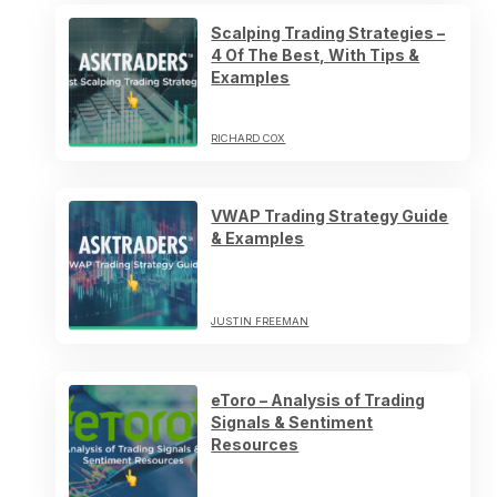
Scalping Trading Strategies –
4 Of The Best, With Tips &
Examples
RICHARD COX
VWAP Trading Strategy Guide
& Examples
JUSTIN FREEMAN
eToro – Analysis of Trading
Signals & Sentiment
Resources