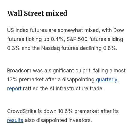
Wall Street mixed
US index futures are somewhat mixed, with Dow
futures ticking up 0.4%, S&P 500 futures sliding
0.3% and the Nasdaq futures declining 0.8%.
Broadcom was a significant culprit, falling almost
13% premarket after a disappointing
quarterly
report
rattled the AI infrastructure trade.
CrowdStrike is down 10.6% premarket after its
results
also disappointed investors.