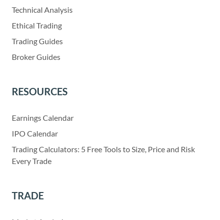
Technical Analysis
Ethical Trading
Trading Guides
Broker Guides
RESOURCES
Earnings Calendar
IPO Calendar
Trading Calculators: 5 Free Tools to Size, Price and Risk
Every Trade
TRADE