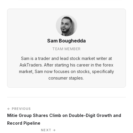
Sam Boughedda
TEAM MEMBER
Sam is a trader and lead stock market writer at
AskTraders. After starting his career in the forex
market, Sam now focuses on stocks, specifically
consumer staples.
← PREVIOUS
Mitie Group Shares Climb on Double-Digit Growth and
Record Pipeline
NEXT →