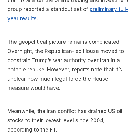
than 17% after the online trading and investment
group reported a standout set of
preliminary full-
year results
.
The geopolitical picture remains complicated.
Overnight, the Republican-led House moved to
constrain Trump’s war authority over Iran in a
notable rebuke. However, reports note that it’s
unclear how much legal force the House
measure would have.
Meanwhile, the Iran conflict has drained US oil
stocks to their lowest level since 2004,
according to the FT.