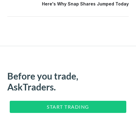
Here's Why Snap Shares Jumped Today
Before you trade,
AskTraders.
START TRADING