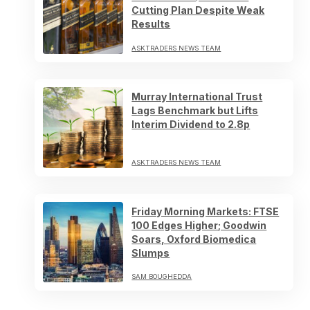
Cutting Plan Despite Weak
Results
ASKTRADERS NEWS TEAM
Murray International Trust
Lags Benchmark but Lifts
Interim Dividend to 2.8p
ASKTRADERS NEWS TEAM
Friday Morning Markets: FTSE
100 Edges Higher; Goodwin
Soars, Oxford Biomedica
Slumps
SAM BOUGHEDDA