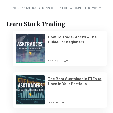
YOUR CAPITAL IS AT RISK. 76% OF RETAIL CFD ACCOUNTS LOSE MONEY
Learn Stock Trading
How To Trade Stocks – The
Guide For Beginners
ANALYST TEAM
The Best Sustainable ETFs to
Have in Your Portfolio
NIGEL FRITH