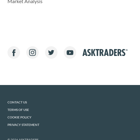
Market Analysis
CONTACT US
TERMS OF USE
COOKIE POLICY
PRIVACY STATEMENT
© 2026 ASKTRADERS