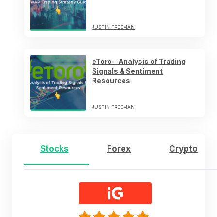
JUSTIN FREEMAN
eToro – Analysis of Trading
Signals & Sentiment
Resources
JUSTIN FREEMAN
Stocks
Forex
Crypto