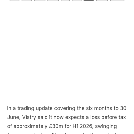
In a trading update covering the six months to 30
June, Vistry said it now expects a loss before tax
of approximately £30m for H1 2026, swinging