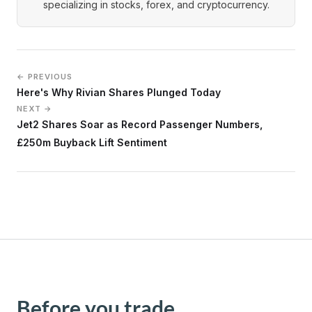
specializing in stocks, forex, and cryptocurrency.
← PREVIOUS
Here's Why Rivian Shares Plunged Today
NEXT →
Jet2 Shares Soar as Record Passenger Numbers,
£250m Buyback Lift Sentiment
Before you trade,