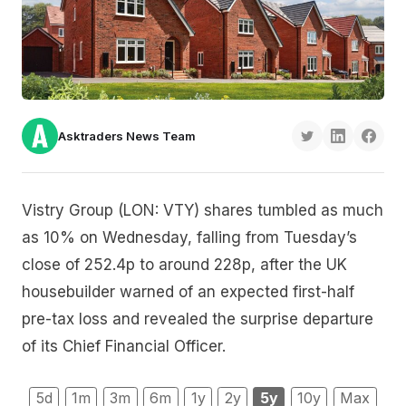
Asktraders News Team
Vistry Group (LON: VTY) shares tumbled as much
as 10% on Wednesday, falling from Tuesday’s
close of 252.4p to around 228p, after the UK
housebuilder warned of an expected first-half
pre-tax loss and revealed the surprise departure
of its Chief Financial Officer.
5d
1m
3m
6m
1y
2y
5y
10y
Max