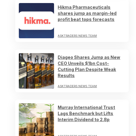
Hikma Pharmaceuticals
shares jump as margin-led
profit beat tops forecasts
ASKTRADERS NEWS TEAM
Diageo Shares Jump as New
CEO Unveils $1bn Cost-
Cutting Plan Despite Weak
Results
ASKTRADERS NEWS TEAM
Murray International Trust
Lags Benchmark but Lifts
Interim Dividend to 2.8p