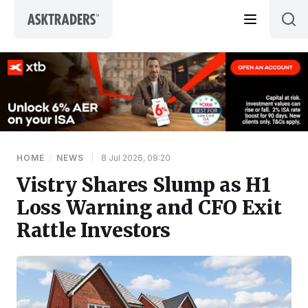
Skip to content
HOME
/
NEWS
|
8 Jul 2026, 09:20
Vistry Shares Slump as H1
Loss Warning and CFO Exit
Rattle Investors