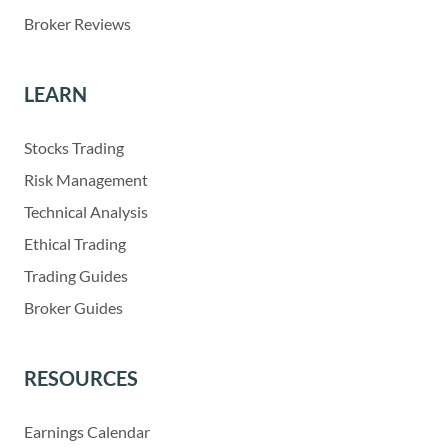
Broker Reviews
LEARN
Stocks Trading
Risk Management
Technical Analysis
Ethical Trading
Trading Guides
Broker Guides
RESOURCES
Earnings Calendar