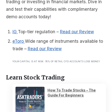
trading or investing in financial markets. Dive in
and test their capabilities with complimentary
demo accounts today!
IG
Top-tier regulation
–
Read our Review
eToro
Wide range of instruments available to
trade
–
Read our Review
YOUR CAPITAL IS AT RISK. 76% OF RETAIL CFD ACCOUNTS LOSE MONEY
Learn Stock Trading
How To Trade Stocks – The
Guide For Beginners