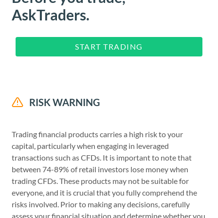
AskTraders.
START TRADING
RISK WARNING
Trading financial products carries a high risk to your
capital, particularly when engaging in leveraged
transactions such as CFDs. It is important to note that
between 74-89% of retail investors lose money when
trading CFDs. These products may not be suitable for
everyone, and it is crucial that you fully comprehend the
risks involved. Prior to making any decisions, carefully
assess your financial situation and determine whether you