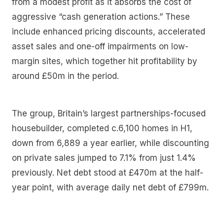
from a modest profit as it absorbs the cost of
aggressive “cash generation actions.” These
include enhanced pricing discounts, accelerated
asset sales and one-off impairments on low-
margin sites, which together hit profitability by
around £50m in the period.
The group, Britain’s largest partnerships-focused
housebuilder, completed c.6,100 homes in H1,
down from 6,889 a year earlier, while discounting
on private sales jumped to 7.1% from just 1.4%
previously. Net debt stood at £470m at the half-
year point, with average daily net debt of £799m.