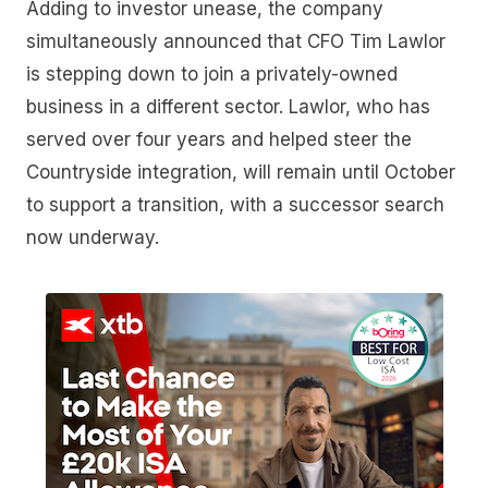
Adding to investor unease, the company
simultaneously announced that CFO Tim Lawlor
is stepping down to join a privately-owned
business in a different sector. Lawlor, who has
served over four years and helped steer the
Countryside integration, will remain until October
to support a transition, with a successor search
now underway.