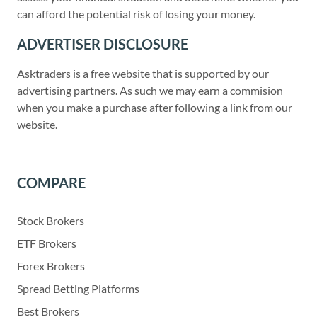
can afford the potential risk of losing your money.
ADVERTISER DISCLOSURE
Asktraders is a free website that is supported by our
advertising partners. As such we may earn a commision
when you make a purchase after following a link from our
website.
COMPARE
Stock Brokers
ETF Brokers
Forex Brokers
Spread Betting Platforms
Best Brokers