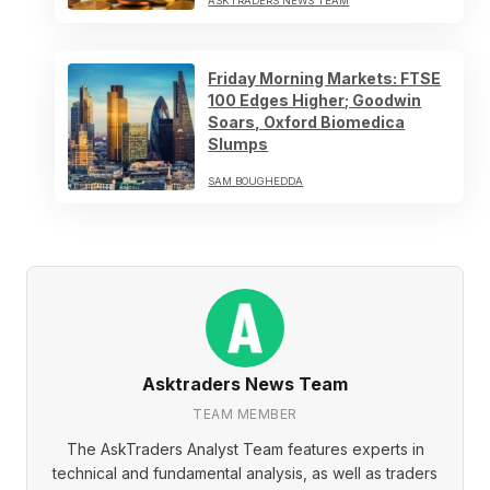
ASKTRADERS NEWS TEAM
Friday Morning Markets: FTSE
100 Edges Higher; Goodwin
Soars, Oxford Biomedica
Slumps
SAM BOUGHEDDA
Asktraders News Team
TEAM MEMBER
The AskTraders Analyst Team features experts in
technical and fundamental analysis, as well as traders