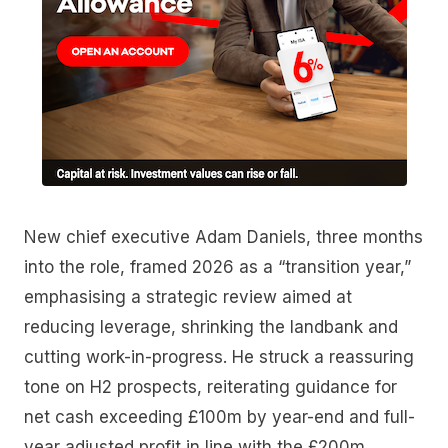
New chief executive Adam Daniels, three months
into the role, framed 2026 as a “transition year,”
emphasising a strategic review aimed at
reducing leverage, shrinking the landbank and
cutting work-in-progress. He struck a reassuring
tone on H2 prospects, reiterating guidance for
net cash exceeding £100m by year-end and full-
year adjusted profit in line with the £200m