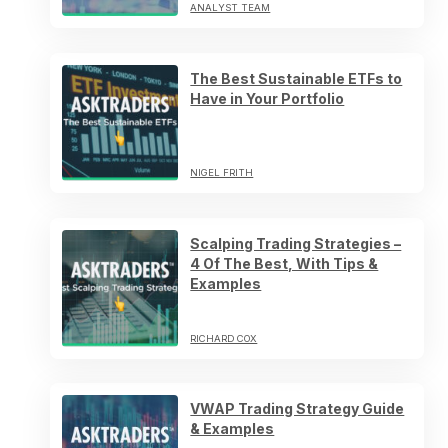
ANALYST TEAM
The Best Sustainable ETFs to
Have in Your Portfolio
NIGEL FRITH
Scalping Trading Strategies –
4 Of The Best, With Tips &
Examples
RICHARD COX
VWAP Trading Strategy Guide
& Examples