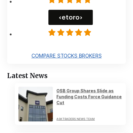
COMPARE STOCKS BROKERS
Latest News
OSB Group Shares Slide as
Funding Costs Force Guidance
Cut
ASKTRADERS NEWS TEAM