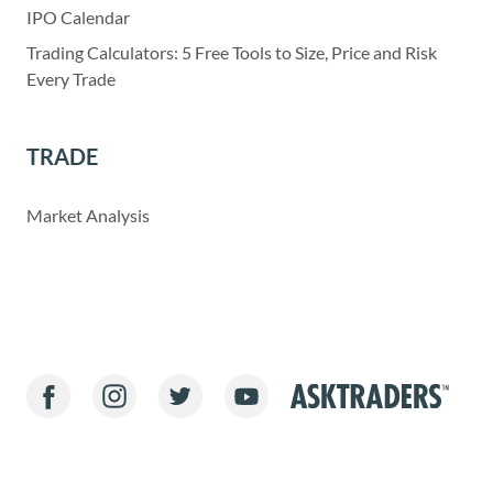
IPO Calendar
Trading Calculators: 5 Free Tools to Size, Price and Risk
Every Trade
TRADE
Market Analysis