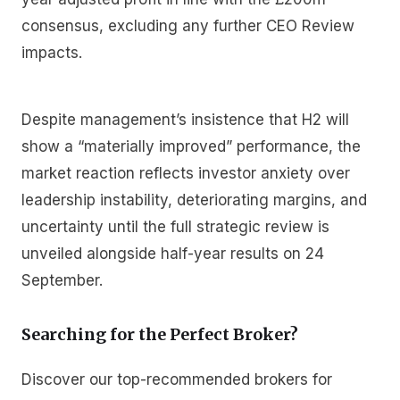
consensus, excluding any further CEO Review
impacts.
Despite management’s insistence that H2 will
show a “materially improved” performance, the
market reaction reflects investor anxiety over
leadership instability, deteriorating margins, and
uncertainty until the full strategic review is
unveiled alongside half-year results on 24
September.
Searching for the Perfect Broker?
Discover our top-recommended brokers for