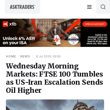
Skip to content
HOME
/
NEWS
|
8 Jul 2026, 09:50
Wednesday Morning
Markets: FTSE 100 Tumbles
as US-Iran Escalation Sends
Oil Higher