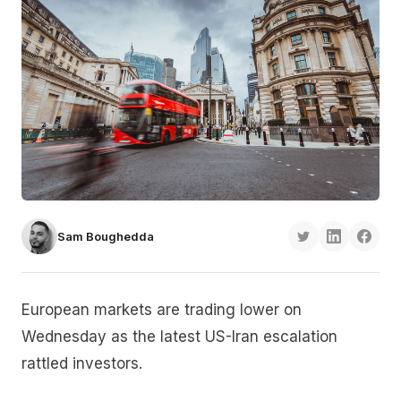
Sam Boughedda
European markets are trading lower on
Wednesday as the latest US-Iran escalation
rattled investors.