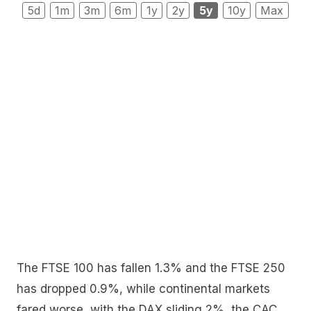
5d
1m
3m
6m
1y
2y
5y
10y
Max
The FTSE 100 has fallen 1.3% and the FTSE 250
has dropped 0.9%, while continental markets
fared worse, with the DAX sliding 2%, the CAC