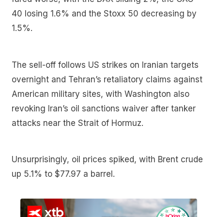
40 losing 1.6% and the Stoxx 50 decreasing by
1.5%.
The sell-off follows US strikes on Iranian targets
overnight and Tehran’s retaliatory claims against
American military sites, with Washington also
revoking Iran’s oil sanctions waiver after tanker
attacks near the Strait of Hormuz.
Unsurprisingly, oil prices spiked, with Brent crude
up 5.1% to $77.97 a barrel.