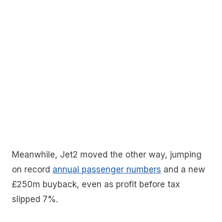
Meanwhile, Jet2 moved the other way, jumping
on record
annual passenger numbers
and a new
£250m buyback, even as profit before tax
slipped 7%.