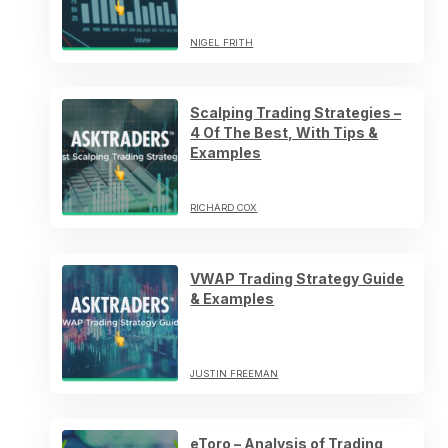
NIGEL FRITH
Scalping Trading Strategies –
4 Of The Best, With Tips &
Examples
RICHARD COX
VWAP Trading Strategy Guide
& Examples
JUSTIN FREEMAN
eToro – Analysis of Trading