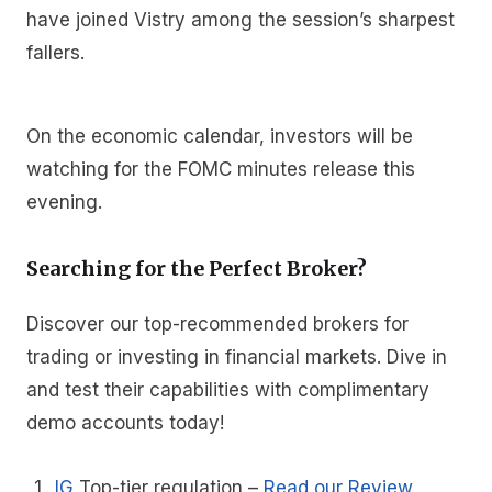
have joined Vistry among the session’s sharpest
fallers.
On the economic calendar, investors will be
watching for the FOMC minutes release this
evening.
Searching for the Perfect Broker?
Discover our top-recommended brokers for
trading or investing in financial markets. Dive in
and test their capabilities with complimentary
demo accounts today!
IG
Top-tier regulation
–
Read our Review