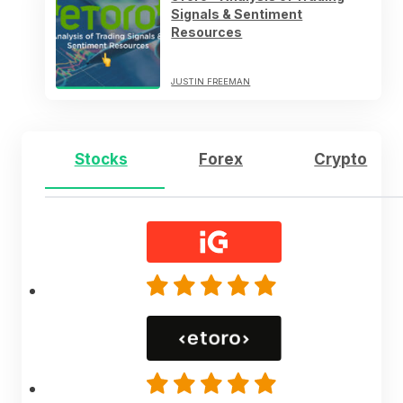
Signals & Sentiment
Resources
JUSTIN FREEMAN
Stocks
Forex
Crypto