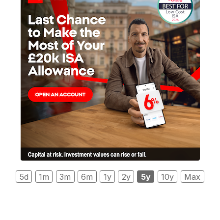
5d
1m
3m
6m
1y
2y
5y
10y
Max