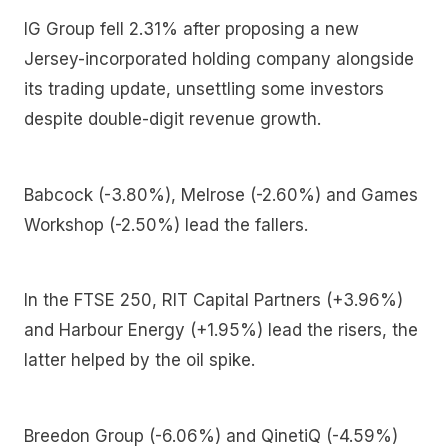
IG Group fell 2.31% after proposing a new
Jersey-incorporated holding company alongside
its trading update, unsettling some investors
despite double-digit revenue growth.
Babcock (-3.80%), Melrose (-2.60%) and Games
Workshop (-2.50%) lead the fallers.
In the FTSE 250, RIT Capital Partners (+3.96%)
and Harbour Energy (+1.95%) lead the risers, the
latter helped by the oil spike.
Breedon Group (-6.06%) and QinetiQ (-4.59%)