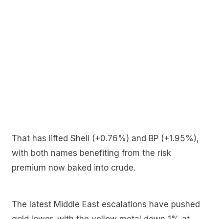
That has lifted Shell (+0.76%) and BP (+1.95%),
with both names benefiting from the risk
premium now baked into crude.
The latest Middle East escalations have pushed