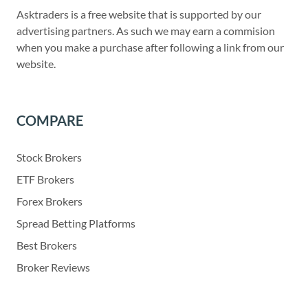
Asktraders is a free website that is supported by our
advertising partners. As such we may earn a commision
when you make a purchase after following a link from our
website.
COMPARE
Stock Brokers
ETF Brokers
Forex Brokers
Spread Betting Platforms
Best Brokers
Broker Reviews