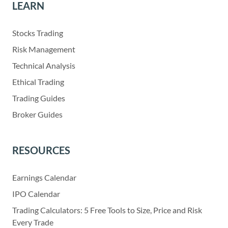
LEARN
Stocks Trading
Risk Management
Technical Analysis
Ethical Trading
Trading Guides
Broker Guides
RESOURCES
Earnings Calendar
IPO Calendar
Trading Calculators: 5 Free Tools to Size, Price and Risk
Every Trade