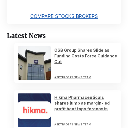
COMPARE STOCKS BROKERS
Latest News
OSB Group Shares Slide as
Funding Costs Force Guidance
Cut
ASKTRADERS NEWS TEAM
Hikma Pharmaceuticals
shares jump as margin-led
profit beat tops forecasts
ASKTRADERS NEWS TEAM