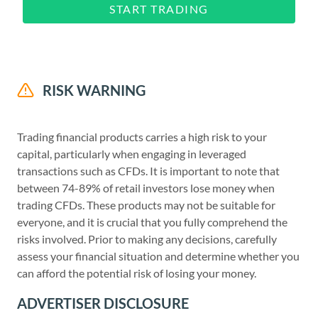
START TRADING
RISK WARNING
Trading financial products carries a high risk to your
capital, particularly when engaging in leveraged
transactions such as CFDs. It is important to note that
between 74-89% of retail investors lose money when
trading CFDs. These products may not be suitable for
everyone, and it is crucial that you fully comprehend the
risks involved. Prior to making any decisions, carefully
assess your financial situation and determine whether you
can afford the potential risk of losing your money.
ADVERTISER DISCLOSURE