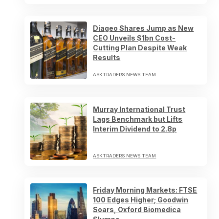
Diageo Shares Jump as New
CEO Unveils $1bn Cost-
Cutting Plan Despite Weak
Results
ASKTRADERS NEWS TEAM
Murray International Trust
Lags Benchmark but Lifts
Interim Dividend to 2.8p
ASKTRADERS NEWS TEAM
Friday Morning Markets: FTSE
100 Edges Higher; Goodwin
Soars, Oxford Biomedica