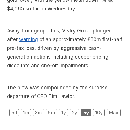
gold lower, with the yellow metal down 1% at
$4,065 so far on Wednesday.
Away from geopolitics, Vistry Group plunged
after
warning
of an approximately £30m first-half
pre-tax loss, driven by aggressive cash-
generation actions including deeper pricing
discounts and one-off impairments.
The blow was compounded by the surprise
departure of CFO Tim Lawlor.
5d
1m
3m
6m
1y
2y
5y
10y
Max