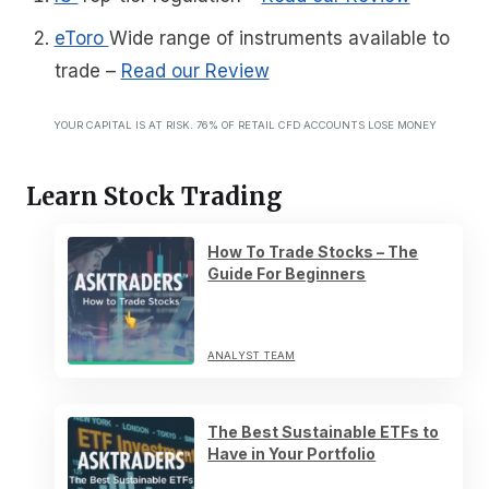
eToro
Wide range of instruments available to
trade
–
Read our Review
YOUR CAPITAL IS AT RISK. 76% OF RETAIL CFD ACCOUNTS LOSE MONEY
Learn Stock Trading
How To Trade Stocks – The
Guide For Beginners
ANALYST TEAM
The Best Sustainable ETFs to
Have in Your Portfolio