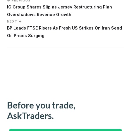
← PREVIOUS
IG Group Shares Slip as Jersey Restructuring Plan
Overshadows Revenue Growth
NEXT →
BP Leads FTSE Risers As Fresh US Strikes On Iran Send
Oil Prices Surging
Before you trade,
AskTraders.