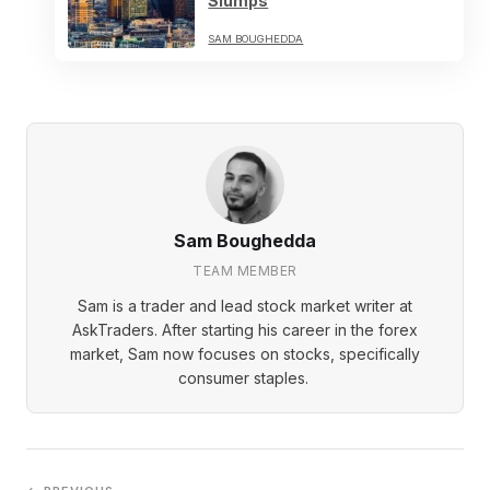
Slumps
SAM BOUGHEDDA
Sam Boughedda
TEAM MEMBER
Sam is a trader and lead stock market writer at
AskTraders. After starting his career in the forex
market, Sam now focuses on stocks, specifically
consumer staples.