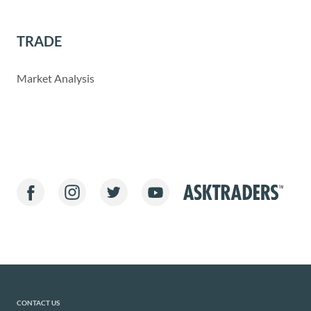
TRADE
Market Analysis
CONTACT US