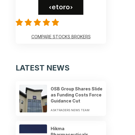
COMPARE STOCKS BROKERS
LATEST NEWS
OSB Group Shares Slide
as Funding Costs Force
Guidance Cut
ASKTRADERS NEWS TEAM
Hikma
Pharmaceuticals