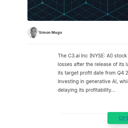
Simon Mugo
The C3.ai Inc (NYSE: AI) stock
losses after the release of it
its target profit date from Q4 
investing in generative AI, wh
delaying its profitability…
OP