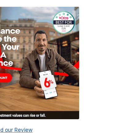
d our Review