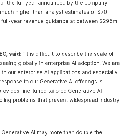
 for the full year announced by the company
 much higher than analyst estimates of $70
its full-year revenue guidance at between $295m
EO, said:
“It is difficult to describe the scale of
 seeing globally in enterprise AI adoption. We are
ith our enterprise AI applications and especially
esponse to our Generative AI offerings is
rovides fine-tuned tailored Generative AI
ppling problems that prevent widespread industry
f Generative AI may more than double the