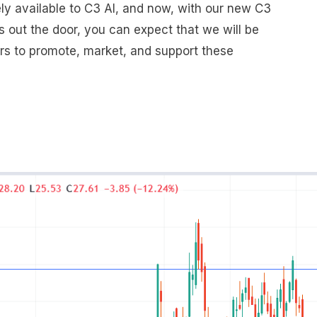
y available to C3 AI, and now, with our new C3
s out the door, you can expect that we will be
ers to promote, market, and support these