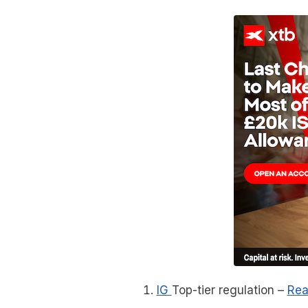
IG
Top-tier regulation
–
Rea