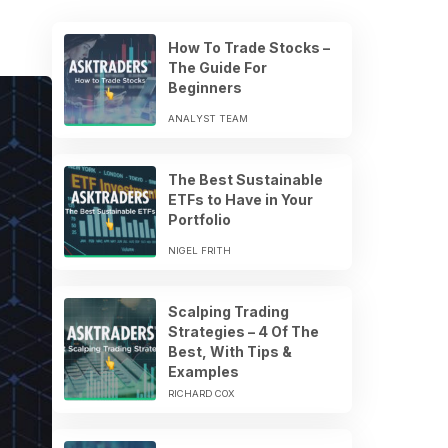
How To Trade Stocks –
The Guide For
Beginners
ANALYST TEAM
The Best Sustainable
ETFs to Have in Your
Portfolio
NIGEL FRITH
Scalping Trading
Strategies – 4 Of The
Best, With Tips &
Examples
RICHARD COX