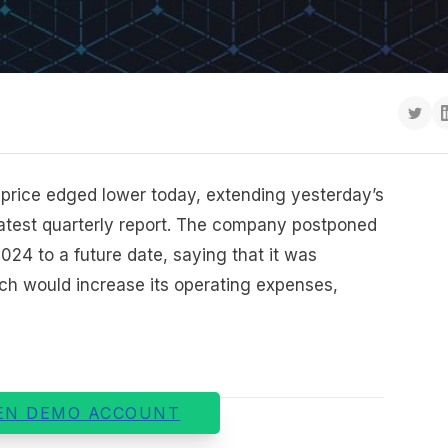
 price edged lower today, extending yesterday’s
s latest quarterly report. The company postponed
2024 to a future date, saying that it was
ich would increase its operating expenses,
EN DEMO ACCOUNT