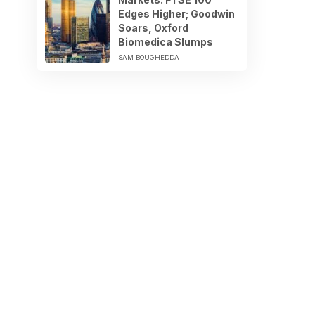
Edges Higher; Goodwin
Soars, Oxford
Biomedica Slumps
SAM BOUGHEDDA