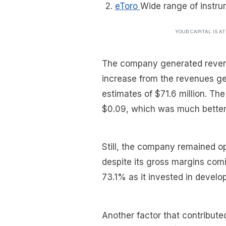
eToro
Wide range of instru
YOUR CAPITAL IS A
The company generated revenu
increase from the revenues ge
estimates of $71.6 million. Th
$0.09, which was much better t
Still, the company remained op
despite its gross margins com
73.1% as it invested in develop
Another factor that contribute