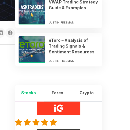
VWAP Trading Strategy
Guide & Examples
JUSTIN FREEMAN
eToro – Analysis of
Trading Signals &
Sentiment Resources
JUSTIN FREEMAN
Stocks
Forex
Crypto