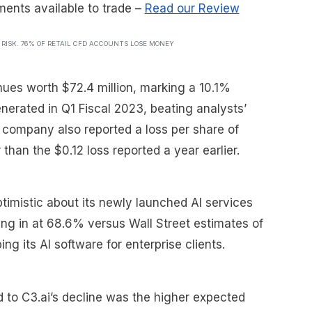
ments available to trade
–
Read our Review
T RISK. 76% OF RETAIL CFD ACCOUNTS LOSE MONEY
es worth $72.4 million, marking a 10.1%
nerated in Q1 Fiscal 2023, beating analysts’
e company also reported a loss per share of
han the $0.12 loss reported a year earlier.
timistic about its newly launched AI services
ing in at 68.6% versus Wall Street estimates of
ing its AI software for enterprise clients.
d to C3.ai’s decline was the higher expected