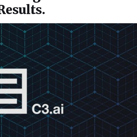
Results.