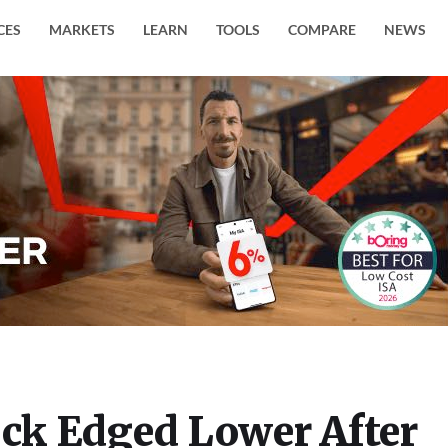
CES
MARKETS
LEARN
TOOLS
COMPARE
NEWS
ock Edged Lower After