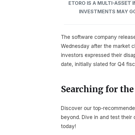
ETORO IS A MULTI-ASSET
INVESTMENTS MAY GO 
The software company released 
Wednesday after the market clo
investors expressed their disa
date, initially slated for Q4 fis
Searching for the
Discover our top-recommended 
beyond. Dive in and test thei
today!