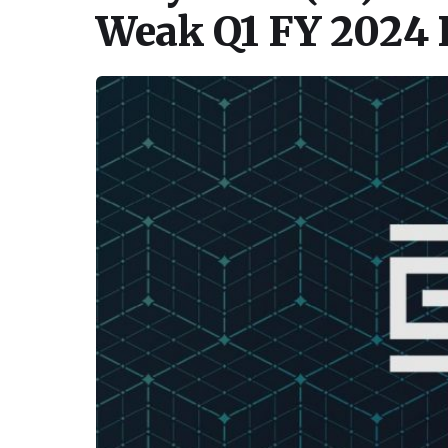
Weak Q1 FY 2024 