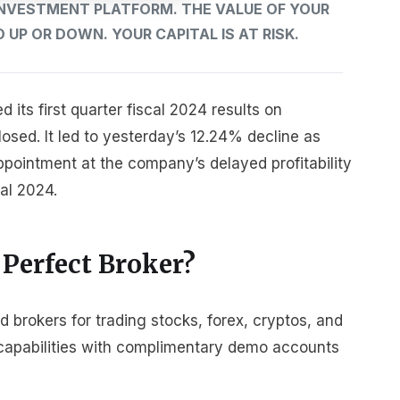
 INVESTMENT PLATFORM. THE VALUE OF YOUR
UP OR DOWN. YOUR CAPITAL IS AT RISK.
its first quarter fiscal 2024 results on
sed. It led to yesterday’s 12.24% decline as
ppointment at the company’s delayed profitability
cal 2024.
 Perfect Broker?
brokers for trading stocks, forex, cryptos, and
r capabilities with complimentary demo accounts