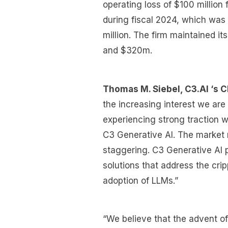
operating loss of $100 million
during fiscal 2024, which was
million. The firm maintained 
and $320m.
Thomas M. Siebel, C3.AI ‘s C
the increasing interest we are
experiencing strong traction w
C3 Generative AI. The market r
staggering. C3 Generative AI p
solutions that address the cri
adoption of LLMs.”
“We believe that the advent o