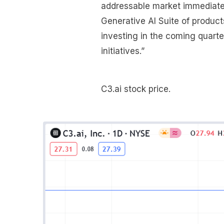
addressable market immediatel
Generative AI Suite of product
investing in the coming quart
initiatives.”
C3.ai stock price.