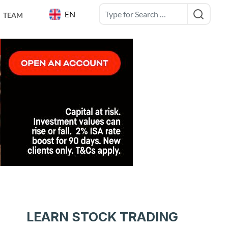
EN
TEAM
LEARN STOCK TRADING