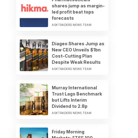
shares jump as margin-
led profit beat tops
forecasts
ASKTRADERS NEWS TEAM
Diageo Shares Jump as
New CEO Unveils $1bn
Cost-Cutting Plan
Despite Weak Results
ASKTRADERS NEWS TEAM
Murray International
Trust Lags Benchmark
but Lifts Interim
Dividend to 2.8p
ASKTRADERS NEWS TEAM
Friday Morning
Markets: FTSE 100