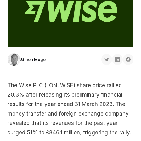
Simon Mugo
The Wise PLC (LON: WISE) share price rallied
20.3% after releasing its preliminary financial
results for the year ended 31 March 2023. The
money transfer and foreign exchange company
revealed that its revenues for the past year
surged 51% to £846.1 million, triggering the rally.