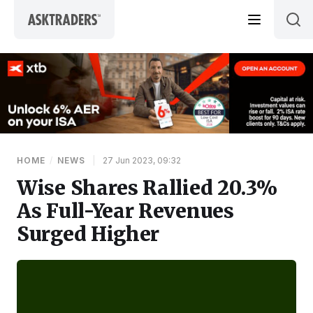
Skip to content
HOME
/
NEWS
|
27 Jun 2023, 09:32
Wise Shares Rallied 20.3%
As Full-Year Revenues
Surged Higher