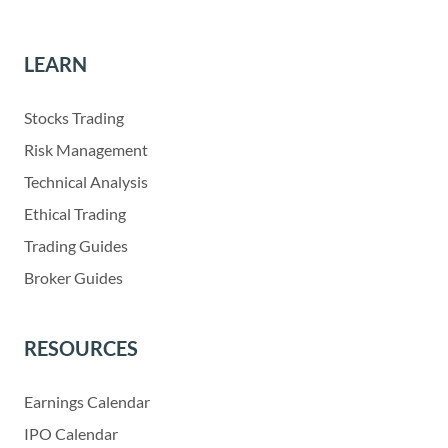
LEARN
Stocks Trading
Risk Management
Technical Analysis
Ethical Trading
Trading Guides
Broker Guides
RESOURCES
Earnings Calendar
IPO Calendar