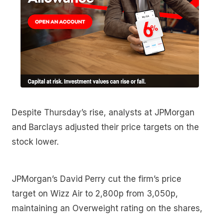
Despite Thursday’s rise, analysts at JPMorgan
and Barclays adjusted their price targets on the
stock lower.
JPMorgan’s David Perry cut the firm’s price
target on Wizz Air to 2,800p from 3,050p,
maintaining an Overweight rating on the shares,