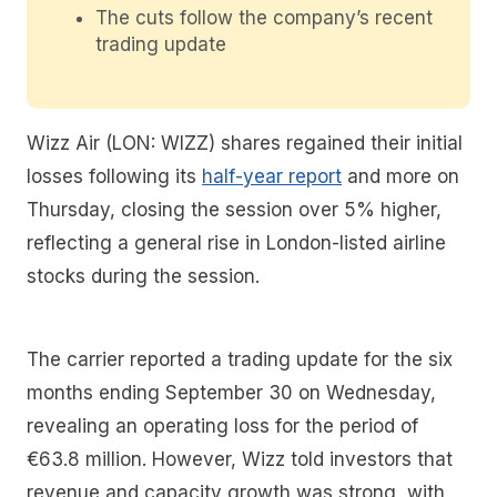
The cuts follow the company’s recent
trading update
Wizz Air (LON: WIZZ) shares regained their initial
losses following its
half-year report
and more on
Thursday, closing the session over 5% higher,
reflecting a general rise in London-listed airline
stocks during the session.
The carrier reported a trading update for the six
months ending September 30 on Wednesday,
revealing an operating loss for the period of
€63.8 million. However, Wizz told investors that
revenue and capacity growth was strong, with