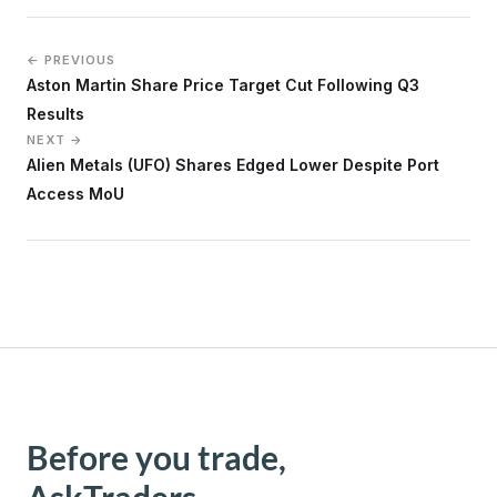
← PREVIOUS
Aston Martin Share Price Target Cut Following Q3
Results
NEXT →
Alien Metals (UFO) Shares Edged Lower Despite Port
Access MoU
Before you trade,