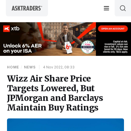
Skip to content
HOME
/
NEWS
|
4 Nov 2022, 08:33
Wizz Air Share Price
Targets Lowered, But
JPMorgan and Barclays
Maintain Buy Ratings