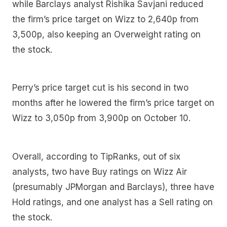
while Barclays analyst Rishika Savjani reduced
the firm’s price target on Wizz to 2,640p from
3,500p, also keeping an Overweight rating on
the stock.
Perry’s price target cut is his second in two
months after he lowered the firm’s price target on
Wizz to 3,050p from 3,900p on October 10.
Overall, according to TipRanks, out of six
analysts, two have Buy ratings on Wizz Air
(presumably JPMorgan and Barclays), three have
Hold ratings, and one analyst has a Sell rating on
the stock.