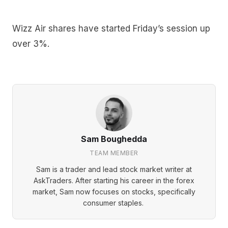
Wizz Air shares have started Friday’s session up
over 3%.
Sam Boughedda
TEAM MEMBER
Sam is a trader and lead stock market writer at
AskTraders. After starting his career in the forex
market, Sam now focuses on stocks, specifically
consumer staples.