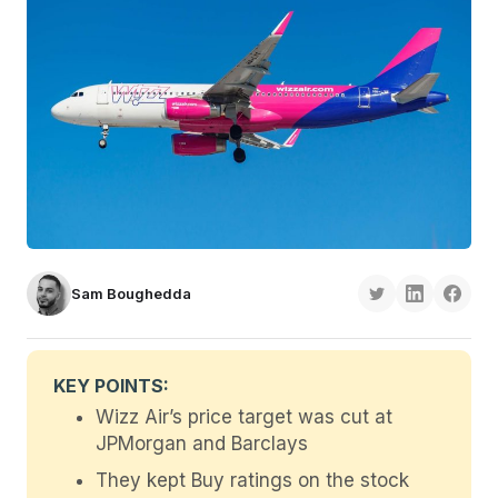
Sam Boughedda
KEY POINTS:
Wizz Air’s price target was cut at
JPMorgan and Barclays
They kept Buy ratings on the stock