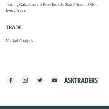
Trading Calculators: 5 Free Tools to Size, Price and Risk
Every Trade
TRADE
Market Analysis