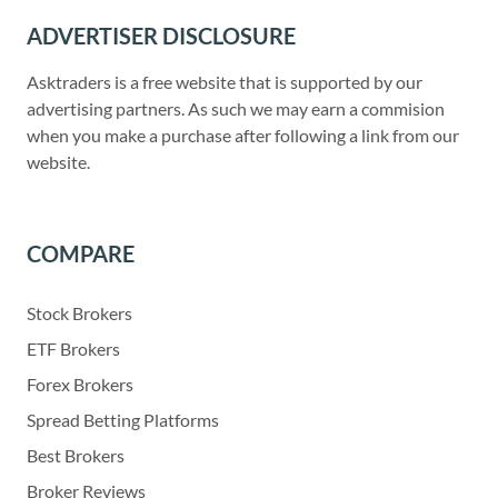
ADVERTISER DISCLOSURE
Asktraders is a free website that is supported by our
advertising partners. As such we may earn a commision
when you make a purchase after following a link from our
website.
COMPARE
Stock Brokers
ETF Brokers
Forex Brokers
Spread Betting Platforms
Best Brokers
Broker Reviews