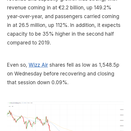
revenue coming in at €2.2 billion, up 149.2%
year-over-year, and passengers carried coming
in at 26.5 million, up 112%. In addition, it expects
capacity to be 35% higher in the second half
compared to 2019.
Even so,
Wizz Air
shares fell as low as 1,548.5p
on Wednesday before recovering and closing
that session down 0.09%.