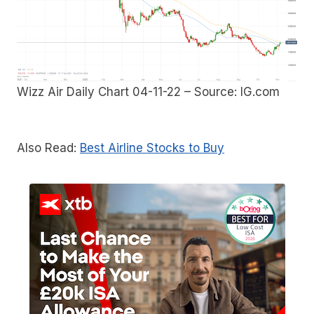
Wizz Air Daily Chart 04-11-22 – Source: IG.com
Also Read:
Best Airline Stocks to Buy