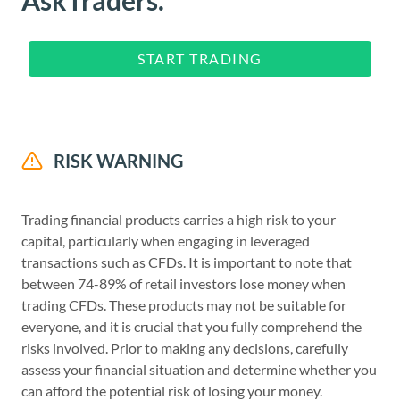
AskTraders.
START TRADING
RISK WARNING
Trading financial products carries a high risk to your
capital, particularly when engaging in leveraged
transactions such as CFDs. It is important to note that
between 74-89% of retail investors lose money when
trading CFDs. These products may not be suitable for
everyone, and it is crucial that you fully comprehend the
risks involved. Prior to making any decisions, carefully
assess your financial situation and determine whether you
can afford the potential risk of losing your money.