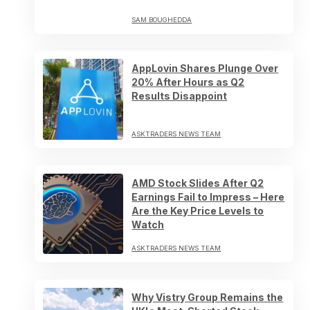
SAM BOUGHEDDA
AppLovin Shares Plunge Over
20% After Hours as Q2
Results Disappoint
ASKTRADERS NEWS TEAM
AMD Stock Slides After Q2
Earnings Fail to Impress – Here
Are the Key Price Levels to
Watch
ASKTRADERS NEWS TEAM
Why Vistry Group Remains the