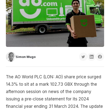
Simon Mugo
The AO World PLC (LON: AO) share price surged
14.3% to sit at a mark 102.73 GBX through the
afternoon session on news of the company
issuing a pre-close statement for its 2024
financial year ending 31 March 2024. The update