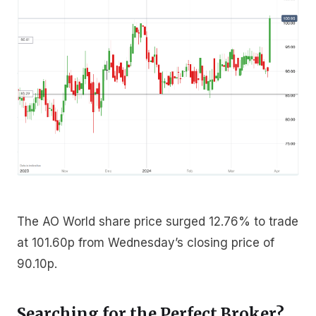
The AO World share price surged 12.76% to trade
at 101.60p from Wednesday’s closing price of
90.10p.
Searching for the Perfect Broker?