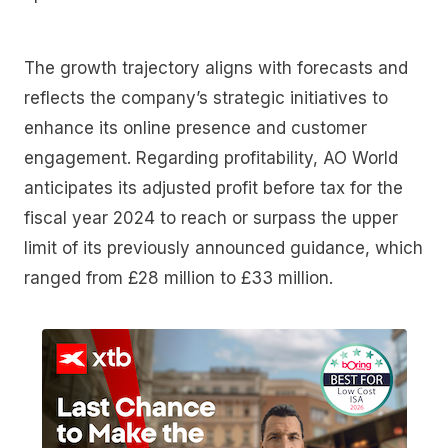
The growth trajectory aligns with forecasts and
reflects the company’s strategic initiatives to
enhance its online presence and customer
engagement. Regarding profitability, AO World
anticipates its adjusted profit before tax for the
fiscal year 2024 to reach or surpass the upper
limit of its previously announced guidance, which
ranged from £28 million to £33 million.