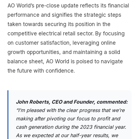
AO World’s pre-close update reflects its financial
performance and signifies the strategic steps
taken towards securing its position in the
competitive electrical retail sector. By focusing
on customer satisfaction, leveraging online
growth opportunities, and maintaining a solid
balance sheet, AO World is poised to navigate
the future with confidence.
John Roberts, CEO and Founder, commented:
“I’m pleased with the clear progress that we’re
making after pivoting our focus to profit and
cash generation during the 2023 financial year.
As we expected at our half-year results, we