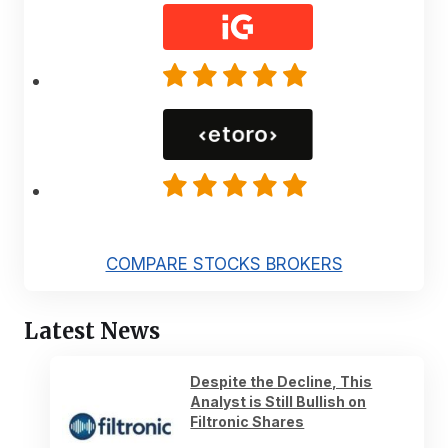
COMPARE STOCKS BROKERS
Latest News
Despite the Decline, This
Analyst is Still Bullish on
Filtronic Shares