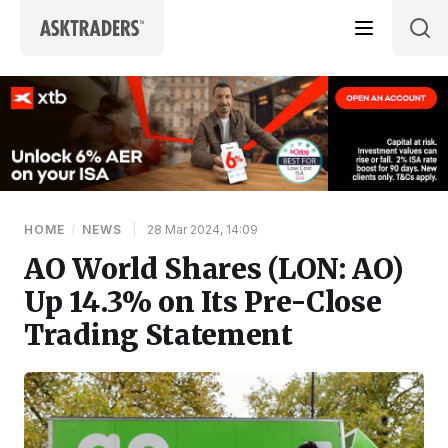
Skip to content
HOME
/
NEWS
|
28 Mar 2024, 14:09
AO World Shares (LON: AO)
Up 14.3% on Its Pre-Close
Trading Statement