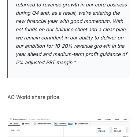
returned to revenue growth in our core business
during Q4 and, as a result, we’re entering the
new financial year with good momentum. With
net funds on our balance sheet and a clear plan,
we remain confident in our ability to deliver on
our ambition for 10-20% revenue growth in the
year ahead and medium-term profit guidance of
5% adjusted PBT margin.”
AO World share price.