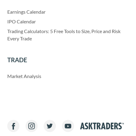
Earnings Calendar
IPO Calendar
Trading Calculators: 5 Free Tools to Size, Price and Risk
Every Trade
TRADE
Market Analysis