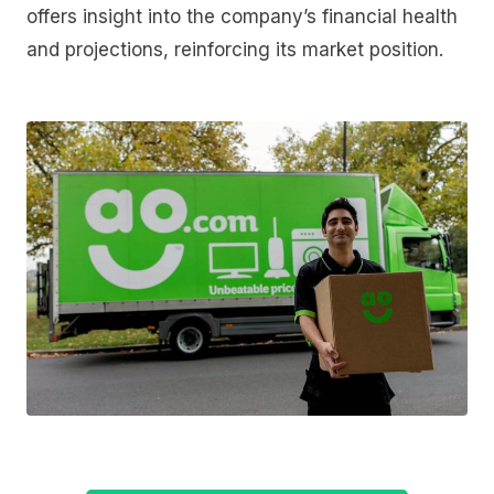
offers insight into the company’s financial health
and projections, reinforcing its market position.