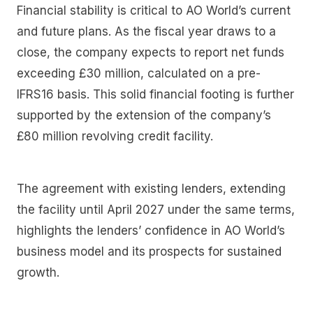
Financial stability is critical to AO World’s current
and future plans. As the fiscal year draws to a
close, the company expects to report net funds
exceeding £30 million, calculated on a pre-
IFRS16 basis. This solid financial footing is further
supported by the extension of the company’s
£80 million revolving credit facility.
The agreement with existing lenders, extending
the facility until April 2027 under the same terms,
highlights the lenders’ confidence in AO World’s
business model and its prospects for sustained
growth.