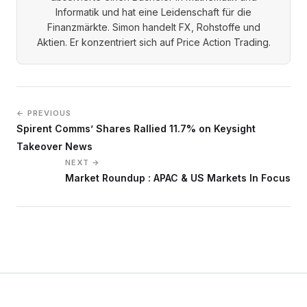
Informatik und hat eine Leidenschaft für die
Finanzmärkte. Simon handelt FX, Rohstoffe und
Aktien. Er konzentriert sich auf Price Action Trading.
← PREVIOUS
Spirent Comms’ Shares Rallied 11.7% on Keysight
Takeover News
NEXT →
Market Roundup : APAC & US Markets In Focus