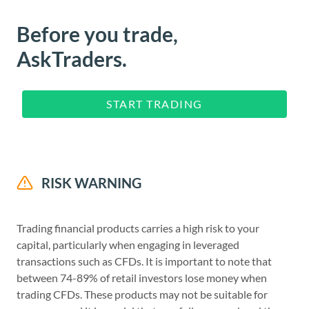
Before you trade,
AskTraders.
START TRADING
RISK WARNING
Trading financial products carries a high risk to your
capital, particularly when engaging in leveraged
transactions such as CFDs. It is important to note that
between 74-89% of retail investors lose money when
trading CFDs. These products may not be suitable for