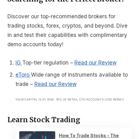
Discover our top-recommended brokers for
trading stocks, forex, cryptos, and beyond. Dive
in and test their capabilities with complimentary
demo accounts today!
IG
Top-tier regulation
–
Read our Review
eToro
Wide range of instruments available to
trade
–
Read our Review
YOUR CAPITAL IS AT RISK. 76% OF RETAIL CFD ACCOUNTS LOSE MONEY
Learn Stock Trading
How To Trade Stocks – The