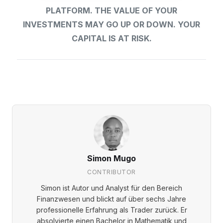
PLATFORM. THE VALUE OF YOUR
INVESTMENTS MAY GO UP OR DOWN. YOUR
CAPITAL IS AT RISK.
Simon Mugo
CONTRIBUTOR
Simon ist Autor und Analyst für den Bereich
Finanzwesen und blickt auf über sechs Jahre
professionelle Erfahrung als Trader zurück. Er
absolvierte einen Bachelor in Mathematik und