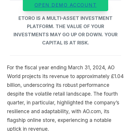
OPEN DEMO ACCOUNT
ETORO IS A MULTI-ASSET INVESTMENT
PLATFORM. THE VALUE OF YOUR
INVESTMENTS MAY GO UP OR DOWN. YOUR
CAPITAL IS AT RISK.
For the fiscal year ending March 31, 2024, AO
World projects its revenue to approximately £1.04
billion, underscoring its robust performance
despite the volatile retail landscape. The fourth
quarter, in particular, highlighted the company’s
resilience and adaptability, with AO.com, its
flagship online store, experiencing a notable
uptick in revenue.