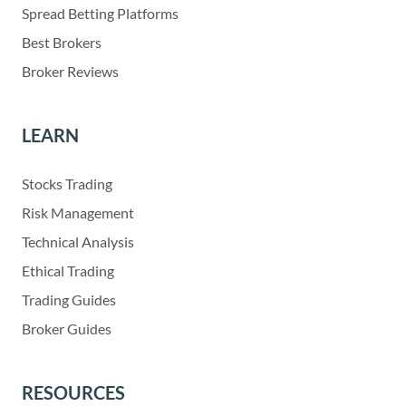
Spread Betting Platforms
Best Brokers
Broker Reviews
LEARN
Stocks Trading
Risk Management
Technical Analysis
Ethical Trading
Trading Guides
Broker Guides
RESOURCES