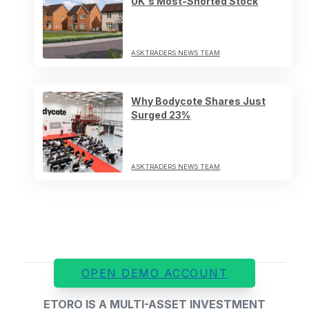
UK's Most-Shorted Stock
ASKTRADERS NEWS TEAM
Why Bodycote Shares Just
Surged 23%
ASKTRADERS NEWS TEAM
OPEN DEMO ACCOUNT
ETORO IS A MULTI-ASSET INVESTMENT