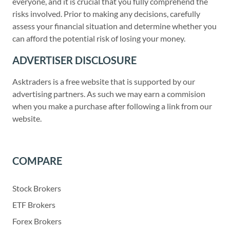
everyone, and it is crucial that you fully comprehend the
risks involved. Prior to making any decisions, carefully
assess your financial situation and determine whether you
can afford the potential risk of losing your money.
ADVERTISER DISCLOSURE
Asktraders is a free website that is supported by our
advertising partners. As such we may earn a commision
when you make a purchase after following a link from our
website.
COMPARE
Stock Brokers
ETF Brokers
Forex Brokers