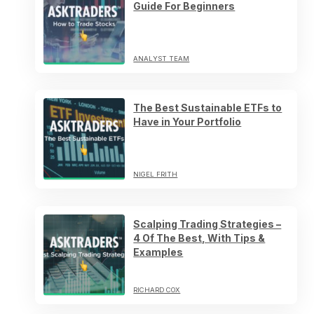
Guide For Beginners
ANALYST TEAM
The Best Sustainable ETFs to
Have in Your Portfolio
NIGEL FRITH
Scalping Trading Strategies –
4 Of The Best, With Tips &
Examples
RICHARD COX