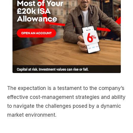
The expectation is a testament to the company’s
effective cost-management strategies and ability
to navigate the challenges posed by a dynamic
market environment.