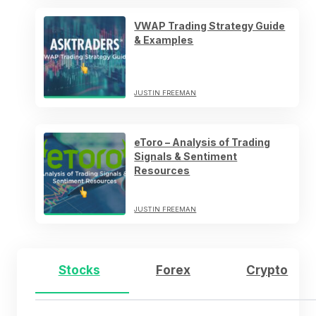
VWAP Trading Strategy Guide
& Examples
JUSTIN FREEMAN
eToro – Analysis of Trading
Signals & Sentiment
Resources
JUSTIN FREEMAN
Stocks
Forex
Crypto