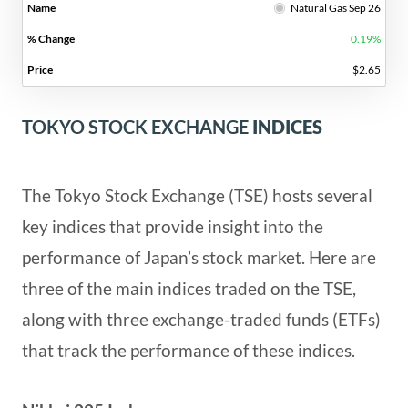
Natural Gas Sep 26
0.19%
$2.65
TOKYO STOCK EXCHANGE
INDICES
The Tokyo Stock Exchange (TSE) hosts several
key indices that provide insight into the
performance of Japan’s stock market. Here are
three of the main indices traded on the TSE,
along with three exchange-traded funds (ETFs)
that track the performance of these indices.