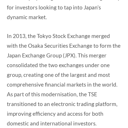
for investors looking to tap into Japan’s
dynamic market.
In 2013, the Tokyo Stock Exchange merged
with the Osaka Securities Exchange to form the
Japan Exchange Group (JPX). This merger
consolidated the two exchanges under one
group, creating one of the largest and most
comprehensive financial markets in the world.
As part of this modernisation, the TSE
transitioned to an electronic trading platform,
improving efficiency and access for both
domestic and international investors.