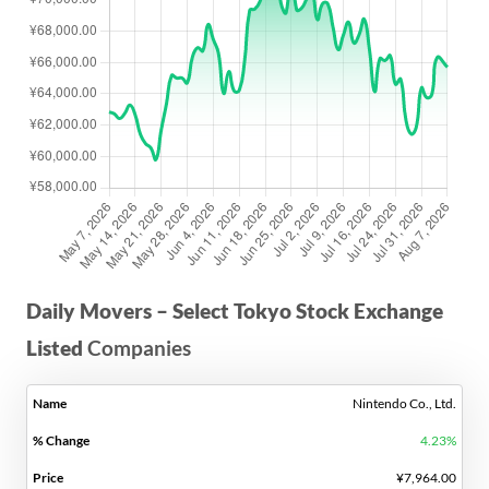
Daily Movers – Select Tokyo Stock Exchange
Listed
Companies
Nintendo Co., Ltd.
4.23%
¥7,964.00