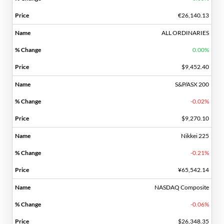
€26,140.13
ALL ORDINARIES
0.00%
$9,452.40
S&P/ASX 200
-0.02%
$9,270.10
Nikkei 225
-0.21%
¥65,542.14
NASDAQ Composite
-0.06%
$26,348.35