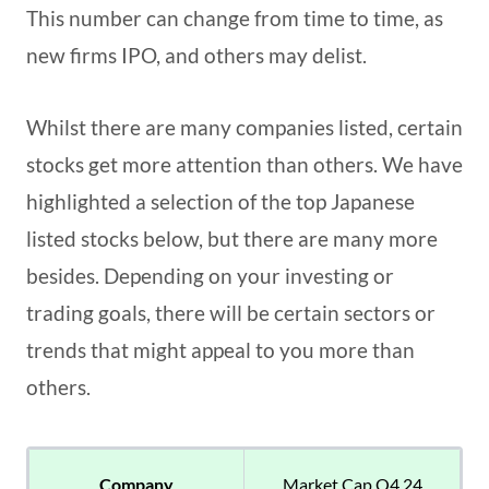
This number can change from time to time, as
new firms IPO, and others may delist.
Whilst there are many companies listed, certain
stocks get more attention than others. We have
highlighted a selection of the top Japanese
listed stocks below, but there are many more
besides. Depending on your investing or
trading goals, there will be certain sectors or
trends that might appeal to you more than
others.
Company
Market Cap Q4 24