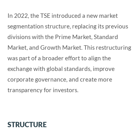
In 2022, the TSE introduced a new market
segmentation structure, replacing its previous
divisions with the Prime Market, Standard
Market, and Growth Market. This restructuring
was part of a broader effort to align the
exchange with global standards, improve
corporate governance, and create more
transparency for investors.
STRUCTURE