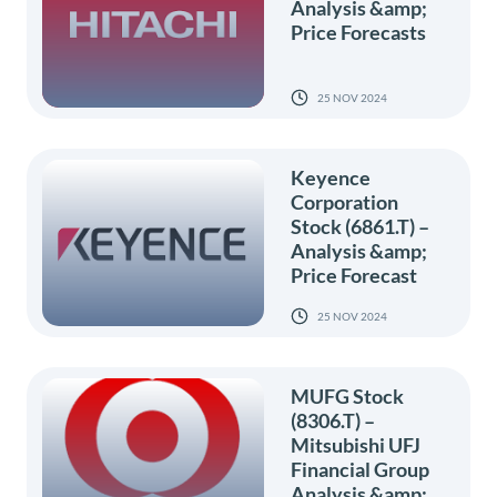
Analysis &amp;
Price Forecasts
25 NOV 2024
Keyence
Corporation
Stock (6861.T) –
Analysis &amp;
Price Forecast
25 NOV 2024
MUFG Stock
(8306.T) –
Mitsubishi UFJ
Financial Group
Analysis &amp;