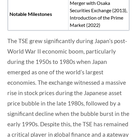
Merger with Osaka
Securities Exchange (2013),
Notable Milestones
Introduction of the Prime
Market (2022)
The TSE grew significantly during Japan’s post-
World War II economic boom, particularly
during the 1950s to 1980s when Japan
emerged as one of the world’s largest
economies. The exchange witnessed a massive
rise in stock prices during the Japanese asset
price bubble in the late 1980s, followed by a
significant decline when the bubble burst in the
early 1990s. Despite this, the TSE has remained
a critical player in global finance and a gateway