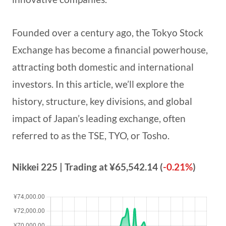
Founded over a century ago, the Tokyo Stock
Exchange has become a financial powerhouse,
attracting both domestic and international
investors. In this article, we’ll explore the
history, structure, key divisions, and global
impact of Japan’s leading exchange, often
referred to as the TSE, TYO, or Tosho.
Nikkei 225
| Trading at
¥65,542.14
(
-0.21%
)