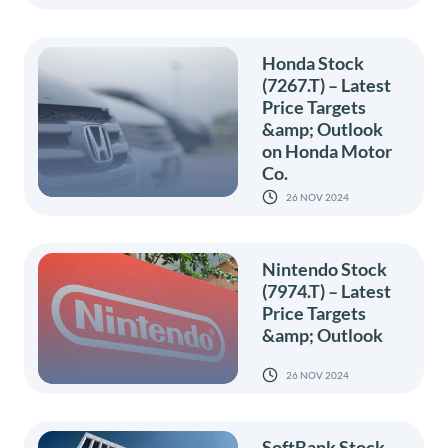
Honda Stock
(7267.T) – Latest
Price Targets
&amp; Outlook
on Honda Motor
Co.
26 NOV 2024
Nintendo Stock
(7974.T) – Latest
Price Targets
&amp; Outlook
26 NOV 2024
SoftBank Stock