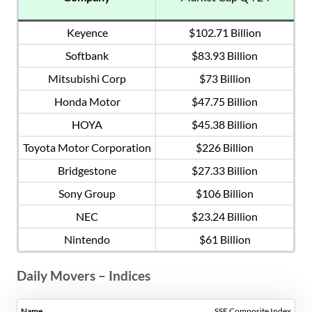
Keyence
$102.71 Billion
Softbank
$83.93 Billion
Mitsubishi Corp
$73 Billion
Honda Motor
$47.75 Billion
HOYA
$45.38 Billion
Toyota Motor Corporation
$226 Billion
Bridgestone
$27.33 Billion
Sony Group
$106 Billion
NEC
$23.24 Billion
Nintendo
$61 Billion
Daily Movers – Indices
SSE Composite Index