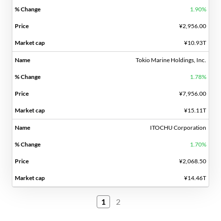
1.90%
¥2,956.00
¥10.93T
Tokio Marine Holdings, Inc.
1.78%
¥7,956.00
¥15.11T
ITOCHU Corporation
1.70%
¥2,068.50
¥14.46T
1
2