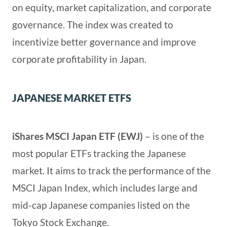
on equity, market capitalization, and corporate
governance. The index was created to
incentivize better governance and improve
corporate profitability in Japan.
JAPANESE MARKET ETFS
iShares MSCI Japan ETF (EWJ)
– is one of the
most popular ETFs tracking the Japanese
market. It aims to track the performance of the
MSCI Japan Index, which includes large and
mid-cap Japanese companies listed on the
Tokyo Stock Exchange.