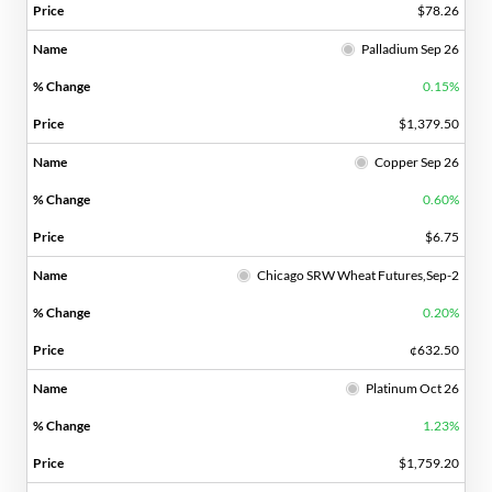
$78.26
Palladium Sep 26
0.15%
$1,379.50
Copper Sep 26
0.60%
$6.75
Chicago SRW Wheat Futures,Sep-2
0.20%
¢632.50
Platinum Oct 26
1.23%
$1,759.20