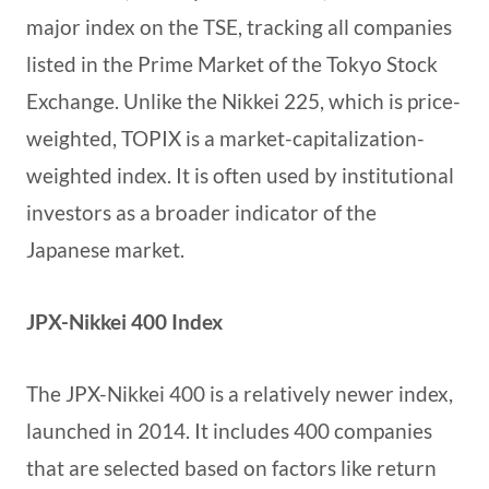
major index on the TSE, tracking all companies
listed in the Prime Market of the Tokyo Stock
Exchange. Unlike the Nikkei 225, which is price-
weighted, TOPIX is a market-capitalization-
weighted index. It is often used by institutional
investors as a broader indicator of the
Japanese market.
JPX-Nikkei 400 Index
The JPX-Nikkei 400 is a relatively newer index,
launched in 2014. It includes 400 companies
that are selected based on factors like return