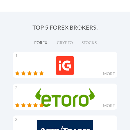
TOP 5 FOREX BROKERS:
FOREX
CRYPTO
STOCKS
1
MORE
2
MORE
3