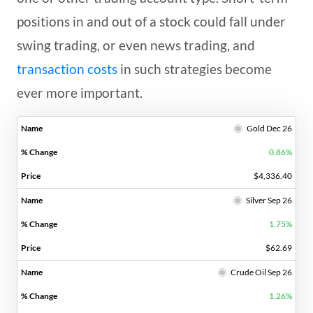
positions in and out of a stock could fall under
swing trading, or even news trading, and
transaction costs
in such strategies become
ever more important.
Gold Dec 26
0.86%
$4,336.40
Silver Sep 26
1.75%
$62.69
Crude Oil Sep 26
1.26%