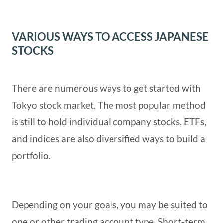
VARIOUS WAYS TO ACCESS JAPANESE
STOCKS
There are numerous ways to get started with
Tokyo stock market. The most popular method
is still to hold individual company stocks. ETFs,
and indices are also diversified ways to build a
portfolio.
Depending on your goals, you may be suited to
one or other trading account type. Short-term