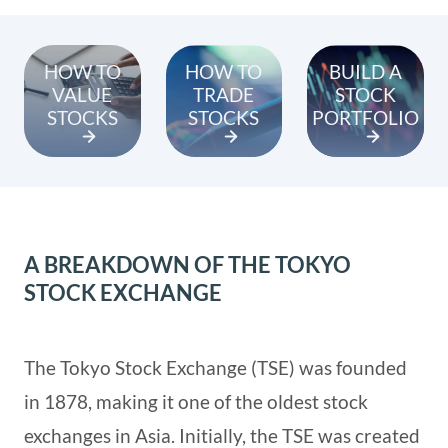
HOW TO
HOW TO
BUILD A
VALUE
TRADE
STOCK
STOCKS
STOCKS
PORTFOLIO
A BREAKDOWN OF THE TOKYO
STOCK EXCHANGE
The Tokyo Stock Exchange (TSE) was founded
in 1878, making it one of the oldest stock
exchanges in Asia. Initially, the TSE was created