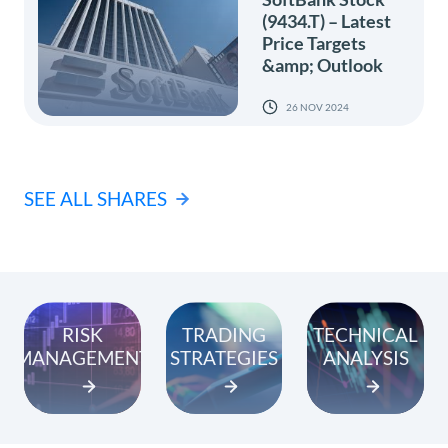
(9434.T) – Latest
Price Targets
&amp; Outlook
26 NOV 2024
SEE ALL SHARES
RISK
TRADING
TECHNICAL
MANAGEMENT
STRATEGIES
ANALYSIS