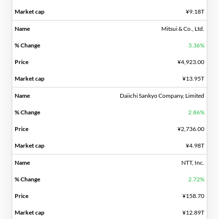
¥9.18T
Mitsui & Co., Ltd.
3.36%
¥4,923.00
¥13.95T
Daiichi Sankyo Company, Limited
2.86%
¥2,736.00
¥4.98T
NTT, Inc.
2.72%
¥158.70
¥12.89T