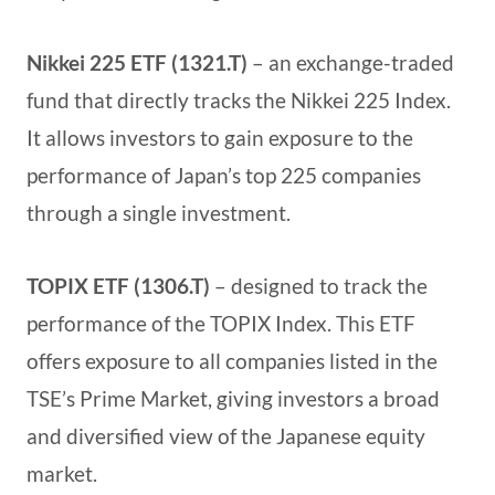
Nikkei 225 ETF (1321.T)
– an exchange-traded
fund that directly tracks the Nikkei 225 Index.
It allows investors to gain exposure to the
performance of Japan’s top 225 companies
through a single investment.
TOPIX ETF (1306.T)
– designed to track the
performance of the TOPIX Index. This ETF
offers exposure to all companies listed in the
TSE’s Prime Market, giving investors a broad
and diversified view of the Japanese equity
market.