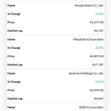
Honda Motor Co., Ltd.
2.54%
¥1,677.00
¥6.53T
Mitsubishi Corporation
2.25%
¥4,855.00
¥17.78T
Seven & i Holdings Co., Ltd.
2.07%
¥2,094.00
¥4.84T
KDDI Corporation