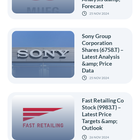
Forecast
25 NOV 2024
Sony Group
Corporation
Shares (6758.T) –
Latest Analysis
&amp; Price
Data
25 NOV 2024
Fast Retailing Co
Stock (9983.T) –
Latest Price
Targets &amp;
Outlook
26 NOV 2024