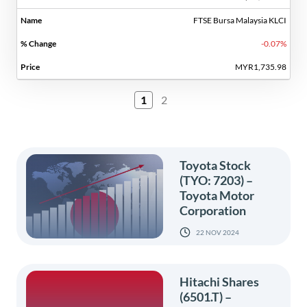
FTSE Bursa Malaysia KLCI
-0.07%
MYR1,735.98
1
2
Toyota Stock
(TYO: 7203) –
Toyota Motor
Corporation
22 NOV 2024
Hitachi Shares
(6501.T) –