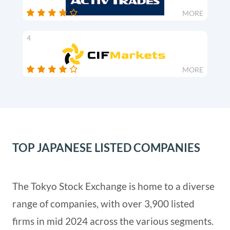
MORE
4
MORE
TOP JAPANESE LISTED COMPANIES
The Tokyo Stock Exchange is home to a diverse
range of companies, with over 3,900 listed
firms in mid 2024 across the various segments.