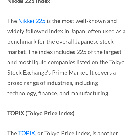
Nikkei 225 Index
The
Nikkei 225
is the most well-known and
widely followed index in Japan, often used as a
benchmark for the overall Japanese stock
market. The index includes 225 of the largest
and most liquid companies listed on the Tokyo
Stock Exchange’s Prime Market. It covers a
broad range of industries, including
technology, finance, and manufacturing.
TOPIX (Tokyo Price Index)
The
TOPIX
, or Tokyo Price Index, is another