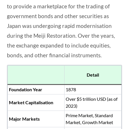
to provide a marketplace for the trading of
government bonds and other securities as
Japan was undergoing rapid modernisation
during the Meiji Restoration. Over the years,
the exchange expanded to include equities,
bonds, and other financial instruments.
Detail
Foundation Year
1878
Over $5 trillion USD (as of
Market Capitalisation
2023)
Prime Market, Standard
Major Markets
Market, Growth Market