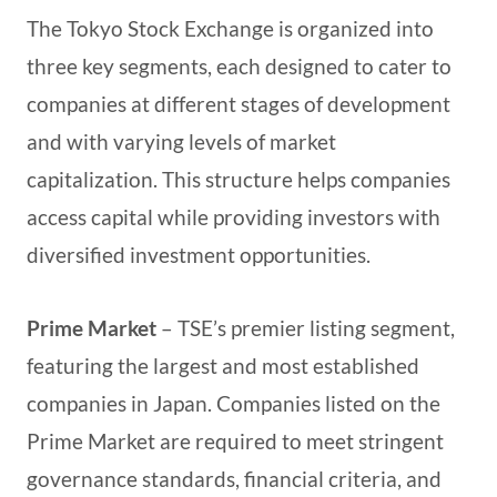
The Tokyo Stock Exchange is organized into
three key segments, each designed to cater to
companies at different stages of development
and with varying levels of market
capitalization. This structure helps companies
access capital while providing investors with
diversified investment opportunities.
Prime Market
– TSE’s premier listing segment,
featuring the largest and most established
companies in Japan. Companies listed on the
Prime Market are required to meet stringent
governance standards, financial criteria, and