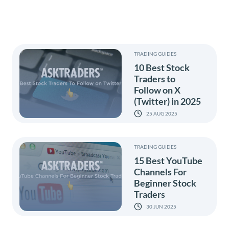
TRADING GUIDES
10 Best Stock
Traders to
Follow on X
(Twitter) in 2025
25 AUG 2025
TRADING GUIDES
15 Best YouTube
Channels For
Beginner Stock
Traders
30 JUN 2025