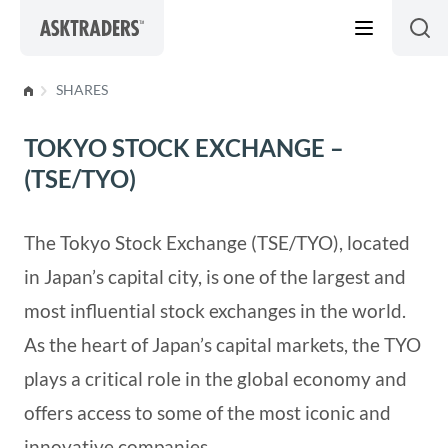
Skip to content
SHARES
TOKYO STOCK EXCHANGE –
(TSE/TYO)
The Tokyo Stock Exchange (TSE/TYO), located
in Japan’s capital city, is one of the largest and
most influential stock exchanges in the world.
As the heart of Japan’s capital markets, the TYO
plays a critical role in the global economy and
offers access to some of the most iconic and
innovative companies.