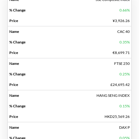
0.66%
¥3,926.26
CAC 40
0.35%
€8,699.71
FTSE 250
0.25%
£24,695.42
HANG SENG INDEX
0.15%
HKD25,569.26
DAX P
0.05%