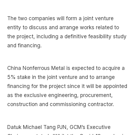
The two companies will form a joint venture
entity to discuss and arrange works related to
the project, including a definitive feasibility study
and financing.
China Nonferrous Metal is expected to acquire a
5% stake in the joint venture and to arrange
financing for the project since it will be appointed
as the exclusive engineering, procurement,
construction and commissioning contractor.
Datuk Michael Tang PJN, GCM’s Executive