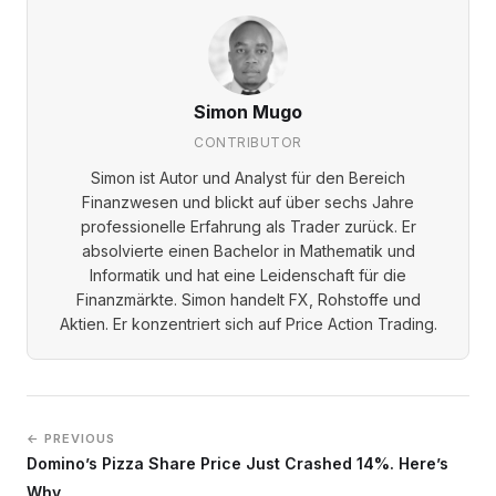
Simon Mugo
CONTRIBUTOR
Simon ist Autor und Analyst für den Bereich
Finanzwesen und blickt auf über sechs Jahre
professionelle Erfahrung als Trader zurück. Er
absolvierte einen Bachelor in Mathematik und
Informatik und hat eine Leidenschaft für die
Finanzmärkte. Simon handelt FX, Rohstoffe und
Aktien. Er konzentriert sich auf Price Action Trading.
← PREVIOUS
Domino’s Pizza Share Price Just Crashed 14%. Here’s
Why