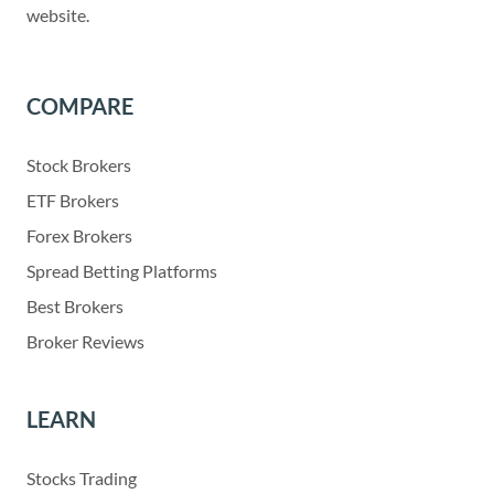
website.
COMPARE
Stock Brokers
ETF Brokers
Forex Brokers
Spread Betting Platforms
Best Brokers
Broker Reviews
LEARN
Stocks Trading