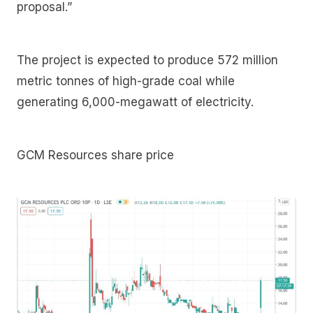
proposal.”
The project is expected to produce 572 million
metric tonnes of high-grade coal while
generating 6,000-megawatt of electricity.
GCM Resources share price