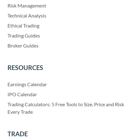
Risk Management
Technical Analysis
Ethical Trading
Trading Guides
Broker Guides
RESOURCES
Earnings Calendar
IPO Calendar
Trading Calculators: 5 Free Tools to Size, Price and Risk
Every Trade
TRADE