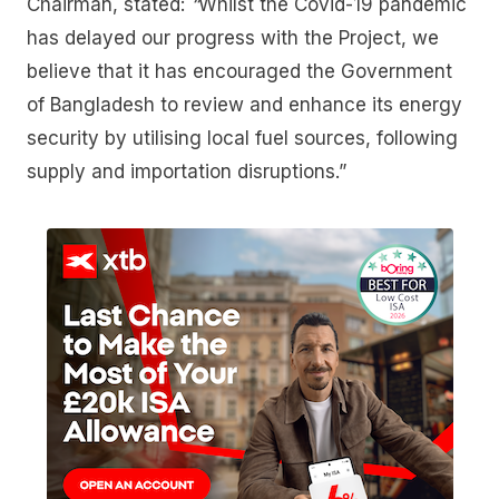
Chairman, stated:
“
Whilst the Covid-19 pandemic
has delayed our progress with the Project, we
believe that it has encouraged the Government
of Bangladesh to review and enhance its energy
security by utilising local fuel sources, following
supply and importation disruptions.”