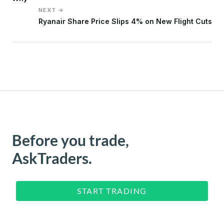
NEXT →
Ryanair Share Price Slips 4% on New Flight Cuts
Before you trade,
AskTraders.
START TRADING