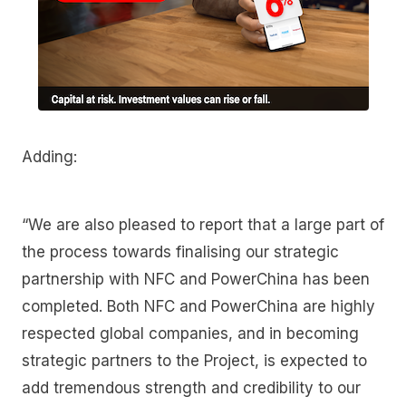
Adding:
“We are also pleased to report that a large part of
the process towards finalising our strategic
partnership with NFC and PowerChina has been
completed. Both NFC and PowerChina are highly
respected global companies, and in becoming
strategic partners to the Project, is expected to
add tremendous strength and credibility to our