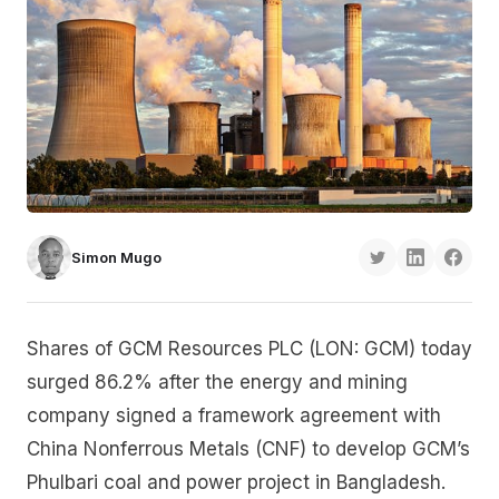
Simon Mugo
Shares of GCM Resources PLC (LON: GCM) today
surged 86.2% after the energy and mining
company signed a framework agreement with
China Nonferrous Metals (CNF) to develop GCM’s
Phulbari coal and power project in Bangladesh.