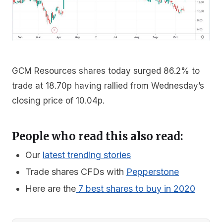
GCM Resources shares today surged 86.2% to
trade at 18.70p having rallied from Wednesday’s
closing price of 10.04p.
People who read this also read:
Our
latest trending stories
Trade shares CFDs with
Pepperstone
Here are the
7 best shares to buy in 2020