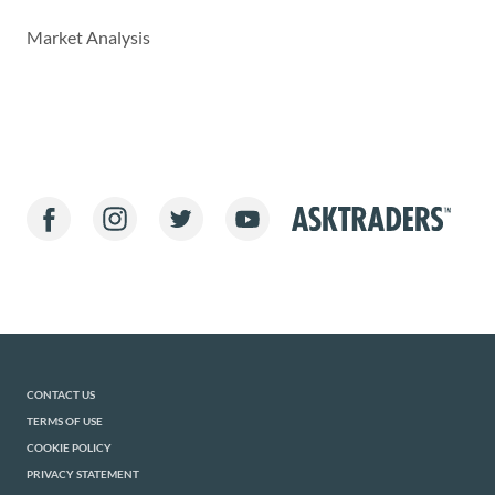
Market Analysis
CONTACT US
TERMS OF USE
COOKIE POLICY
PRIVACY STATEMENT