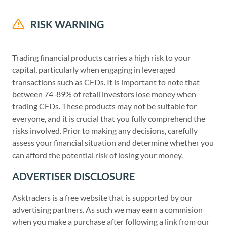
RISK WARNING
Trading financial products carries a high risk to your
capital, particularly when engaging in leveraged
transactions such as CFDs. It is important to note that
between 74-89% of retail investors lose money when
trading CFDs. These products may not be suitable for
everyone, and it is crucial that you fully comprehend the
risks involved. Prior to making any decisions, carefully
assess your financial situation and determine whether you
can afford the potential risk of losing your money.
ADVERTISER DISCLOSURE
Asktraders is a free website that is supported by our
advertising partners. As such we may earn a commision
when you make a purchase after following a link from our