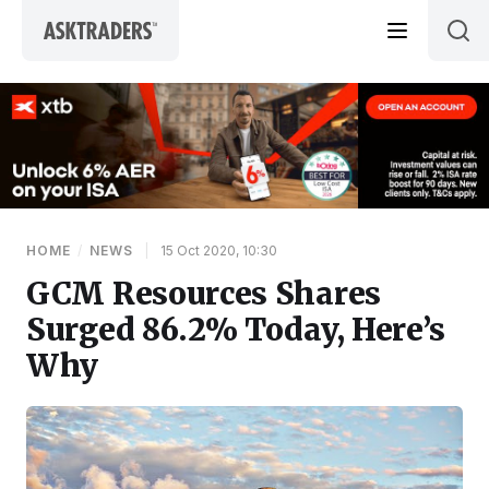
Skip to content
HOME
/
NEWS
|
15 Oct 2020, 10:30
GCM Resources Shares
Surged 86.2% Today, Here’s
Why