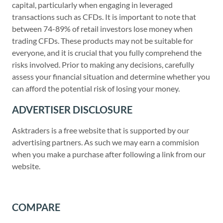
capital, particularly when engaging in leveraged
transactions such as CFDs. It is important to note that
between 74-89% of retail investors lose money when
trading CFDs. These products may not be suitable for
everyone, and it is crucial that you fully comprehend the
risks involved. Prior to making any decisions, carefully
assess your financial situation and determine whether you
can afford the potential risk of losing your money.
ADVERTISER DISCLOSURE
Asktraders is a free website that is supported by our
advertising partners. As such we may earn a commision
when you make a purchase after following a link from our
website.
COMPARE