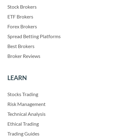
Stock Brokers
ETF Brokers
Forex Brokers
Spread Betting Platforms
Best Brokers
Broker Reviews
LEARN
Stocks Trading
Risk Management
Technical Analysis
Ethical Trading
Trading Guides