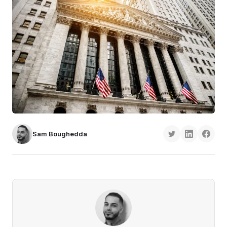
Sam Boughedda