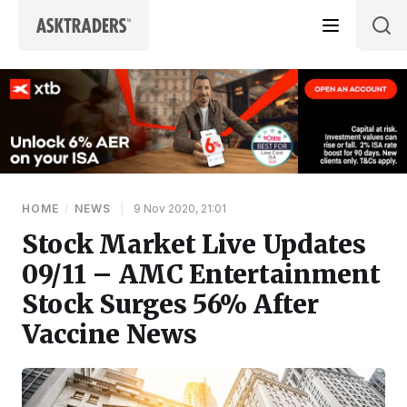
Skip to content
HOME
/
NEWS
|
9 Nov 2020, 21:01
Stock Market Live Updates
09/11 – AMC Entertainment
Stock Surges 56% After
Vaccine News