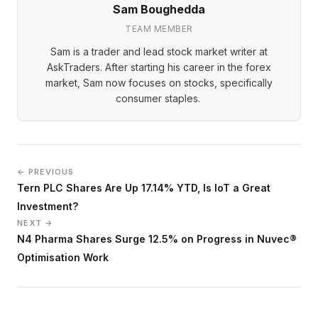
Sam Boughedda
TEAM MEMBER
Sam is a trader and lead stock market writer at
AskTraders. After starting his career in the forex
market, Sam now focuses on stocks, specifically
consumer staples.
← PREVIOUS
Tern PLC Shares Are Up 17.14% YTD, Is IoT a Great
Investment?
NEXT →
N4 Pharma Shares Surge 12.5% on Progress in Nuvec®
Optimisation Work