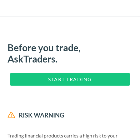
Before you trade,
AskTraders.
START TRADING
RISK WARNING
Trading financial products carries a high risk to your