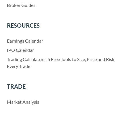
Broker Guides
RESOURCES
Earnings Calendar
IPO Calendar
Trading Calculators: 5 Free Tools to Size, Price and Risk
Every Trade
TRADE
Market Analysis