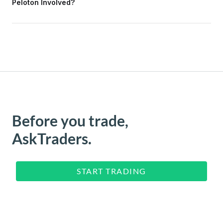
Peloton Involved?
Before you trade,
AskTraders.
START TRADING