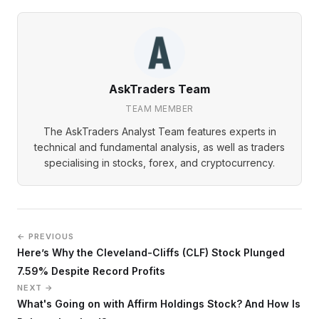
AskTraders Team
TEAM MEMBER
The AskTraders Analyst Team features experts in
technical and fundamental analysis, as well as traders
specialising in stocks, forex, and cryptocurrency.
← PREVIOUS
Here’s Why the Cleveland-Cliffs (CLF) Stock Plunged
7.59% Despite Record Profits
NEXT →
What's Going on with Affirm Holdings Stock? And How Is