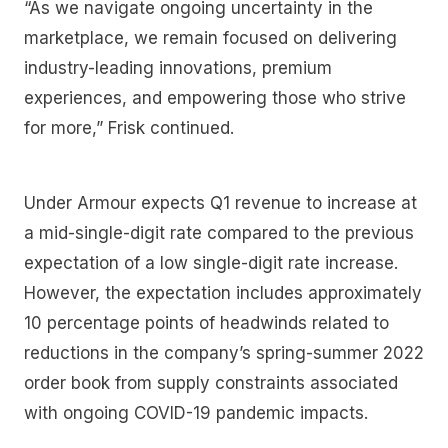
“As we navigate ongoing uncertainty in the
marketplace, we remain focused on delivering
industry-leading innovations, premium
experiences, and empowering those who strive
for more,” Frisk continued.
Under Armour expects Q1 revenue to increase at
a mid-single-digit rate compared to the previous
expectation of a low single-digit rate increase.
However, the expectation includes approximately
10 percentage points of headwinds related to
reductions in the company’s spring-summer 2022
order book from supply constraints associated
with ongoing COVID-19 pandemic impacts.