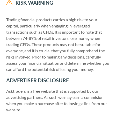
RISK WARNING
Trading financial products carries a high risk to your
capital, particularly when engaging in leveraged
transactions such as CFDs. It is important to note that
between 74-89% of retail investors lose money when
trading CFDs. These products may not be suitable for
everyone, and it is crucial that you fully comprehend the
risks involved. Prior to making any decisions, carefully
assess your financial situation and determine whether you
can afford the potential risk of losing your money.
ADVERTISER DISCLOSURE
Asktraders is a free website that is supported by our
advertising partners. As such we may earn a commision
when you make a purchase after following a link from our
website.