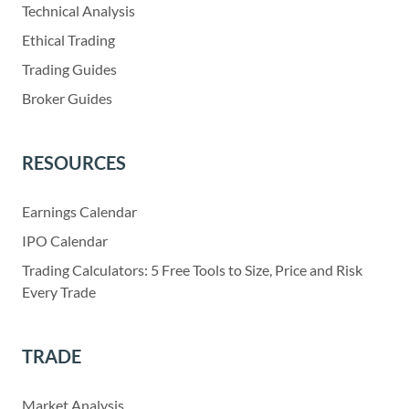
Technical Analysis
Ethical Trading
Trading Guides
Broker Guides
RESOURCES
Earnings Calendar
IPO Calendar
Trading Calculators: 5 Free Tools to Size, Price and Risk
Every Trade
TRADE
Market Analysis