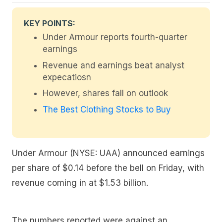
KEY POINTS:
Under Armour reports fourth-quarter
earnings
Revenue and earnings beat analyst
expecatiosn
However, shares fall on outlook
The Best Clothing Stocks to Buy
Under Armour (NYSE: UAA) announced earnings
per share of $0.14 before the bell on Friday, with
revenue coming in at $1.53 billion.
The numbers reported were against an