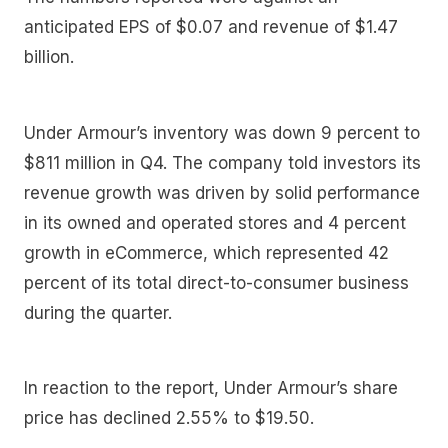
anticipated EPS of $0.07 and revenue of $1.47
billion.
Under Armour’s inventory was down 9 percent to
$811 million in Q4. The company told investors its
revenue growth was driven by solid performance
in its owned and operated stores and 4 percent
growth in eCommerce, which represented 42
percent of its total direct-to-consumer business
during the quarter.
In reaction to the report, Under Armour’s share
price has declined 2.55% to $19.50.