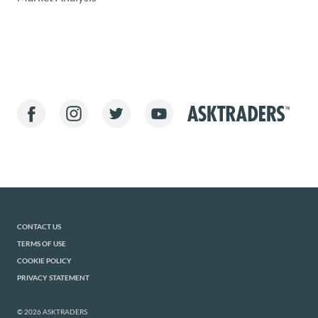
CONTACT US
TERMS OF USE
COOKIE POLICY
PRIVACY STATEMENT
© 2026 ASKTRADERS