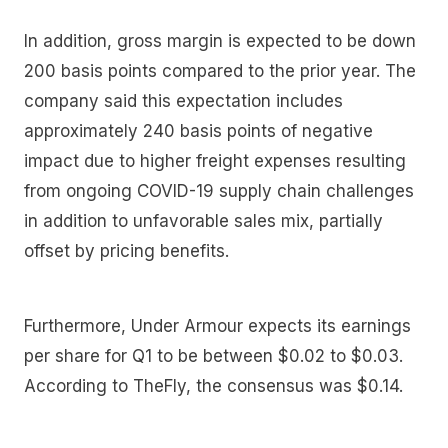
In addition, gross margin is expected to be down
200 basis points compared to the prior year. The
company said this expectation includes
approximately 240 basis points of negative
impact due to higher freight expenses resulting
from ongoing COVID-19 supply chain challenges
in addition to unfavorable sales mix, partially
offset by pricing benefits.
Furthermore, Under Armour expects its earnings
per share for Q1 to be between $0.02 to $0.03.
According to TheFly, the consensus was $0.14.