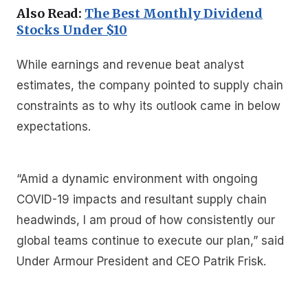
Also Read:
The Best Monthly Dividend
Stocks Under $10
While earnings and revenue beat analyst
estimates, the company pointed to supply chain
constraints as to why its outlook came in below
expectations.
“Amid a dynamic environment with ongoing
COVID-19 impacts and resultant supply chain
headwinds, I am proud of how consistently our
global teams continue to execute our plan,” said
Under Armour President and CEO Patrik Frisk.