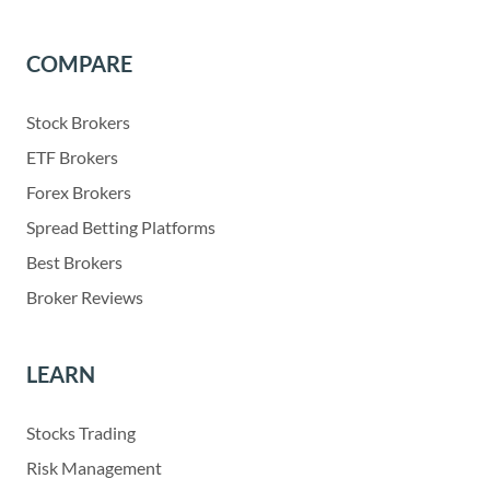
COMPARE
Stock Brokers
ETF Brokers
Forex Brokers
Spread Betting Platforms
Best Brokers
Broker Reviews
LEARN
Stocks Trading
Risk Management