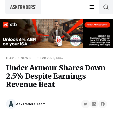
Skip to content
HOME
/
NEWS
|
11 Feb 2022, 13:42
Under Armour Shares Down
2.5% Despite Earnings
Revenue Beat
AskTraders Team