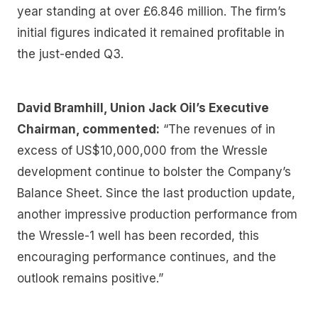
year standing at over £6.846 million. The firm’s
initial figures indicated it remained profitable in
the just-ended Q3.
David Bramhill, Union Jack Oil’s Executive
Chairman, commented:
“The revenues of in
excess of US$10,000,000 from the Wressle
development continue to bolster the Company’s
Balance Sheet. Since the last production update,
another impressive production performance from
the Wressle-1 well has been recorded, this
encouraging performance continues, and the
outlook remains positive.”