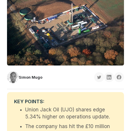
Simon Mugo
KEY POINTS:
Union Jack Oil (UJO) shares edge
5.34% higher on operations update.
The company has hit the £10 million