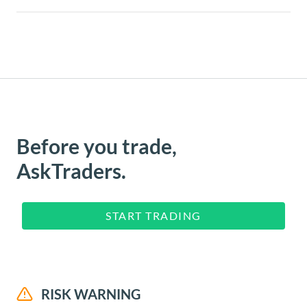
Before you trade,
AskTraders.
START TRADING
RISK WARNING