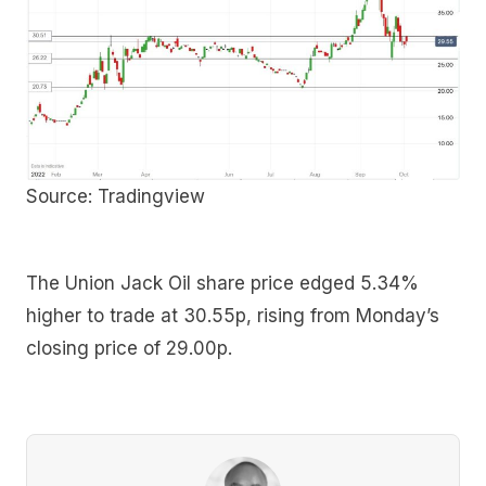
Source: Tradingview
The Union Jack Oil share price edged 5.34%
higher to trade at 30.55p, rising from Monday’s
closing price of 29.00p.