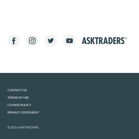
CONTACT US
TERMS OF USE
COOKIE POLICY
PRIVACY STATEMENT
© 2026 ASKTRADERS