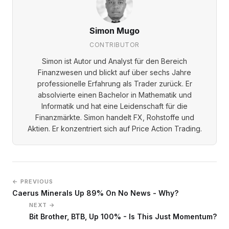
Simon Mugo
CONTRIBUTOR
Simon ist Autor und Analyst für den Bereich
Finanzwesen und blickt auf über sechs Jahre
professionelle Erfahrung als Trader zurück. Er
absolvierte einen Bachelor in Mathematik und
Informatik und hat eine Leidenschaft für die
Finanzmärkte. Simon handelt FX, Rohstoffe und
Aktien. Er konzentriert sich auf Price Action Trading.
← PREVIOUS
Caerus Minerals Up 89% On No News - Why?
NEXT →
Bit Brother, BTB, Up 100% - Is This Just Momentum?