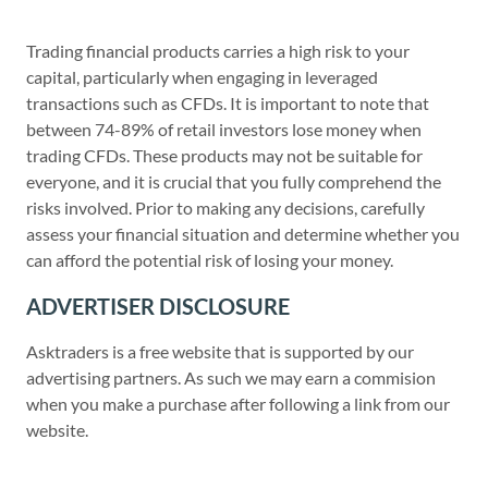
Trading financial products carries a high risk to your
capital, particularly when engaging in leveraged
transactions such as CFDs. It is important to note that
between 74-89% of retail investors lose money when
trading CFDs. These products may not be suitable for
everyone, and it is crucial that you fully comprehend the
risks involved. Prior to making any decisions, carefully
assess your financial situation and determine whether you
can afford the potential risk of losing your money.
ADVERTISER DISCLOSURE
Asktraders is a free website that is supported by our
advertising partners. As such we may earn a commision
when you make a purchase after following a link from our
website.