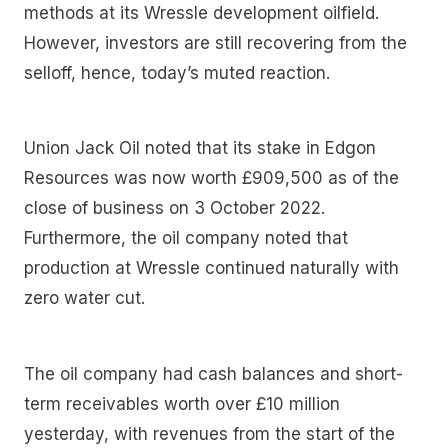
methods at its Wressle development oilfield.
However, investors are still recovering from the
selloff, hence, today’s muted reaction.
Union Jack Oil noted that its stake in Edgon
Resources was now worth £909,500 as of the
close of business on 3 October 2022.
Furthermore, the oil company noted that
production at Wressle continued naturally with
zero water cut.
The oil company had cash balances and short-
term receivables worth over £10 million
yesterday, with revenues from the start of the