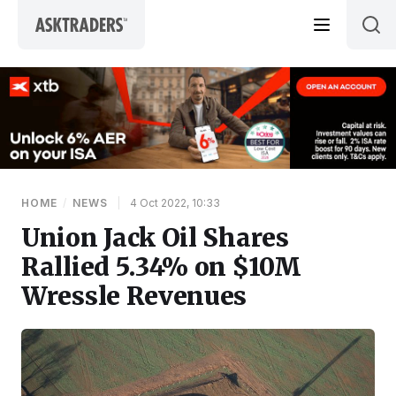
Skip to content
HOME
/
NEWS
|
4 Oct 2022, 10:33
Union Jack Oil Shares
Rallied 5.34% on $10M
Wressle Revenues