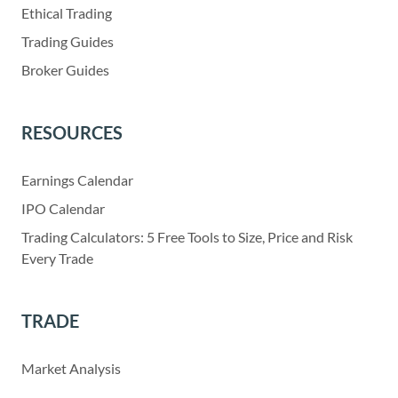
Ethical Trading
Trading Guides
Broker Guides
RESOURCES
Earnings Calendar
IPO Calendar
Trading Calculators: 5 Free Tools to Size, Price and Risk
Every Trade
TRADE
Market Analysis