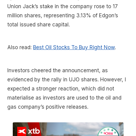
Union Jack’s stake in the company rose to 17
million shares, representing 3.13% of Edgon’s
total issued share capital.
Also read:
Best Oil Stocks To Buy Right Now
.
Investors cheered the announcement, as
evidenced by the rally in UJO shares. However, I
expected a stronger reaction, which did not
materialise as investors are used to the oil and
gas company’s positive releases.