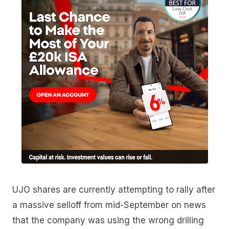
UJO shares are currently attempting to rally after
a massive selloff from mid-September on news
that the company was using the wrong drilling