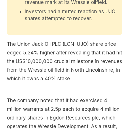
revenue mark at its Wressle oilfield.
Investors had a muted reaction as UJO
shares attempted to recover.
The Union Jack Oil PLC (LON: UJO) share price
edged 5.34% higher after revealing that it had hit
the US$10,000,000 crucial milestone in revenues
from the Wressle oil field in North Lincolnshire, in
which it owns a 40% stake.
The company noted that it had exercised 4
million warrants at 2.5p each to acquire 4 million
ordinary shares in Egdon Resources plc, which
operates the Wressle Development. As a result,