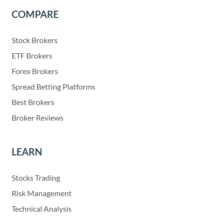
COMPARE
Stock Brokers
ETF Brokers
Forex Brokers
Spread Betting Platforms
Best Brokers
Broker Reviews
LEARN
Stocks Trading
Risk Management
Technical Analysis