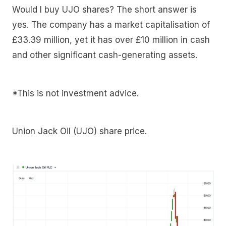
Would I buy UJO shares? The short answer is
yes. The company has a market capitalisation of
£33.39 million, yet it has over £10 million in cash
and other significant cash-generating assets.
*This is not investment advice.
Union Jack Oil (UJO) share price.