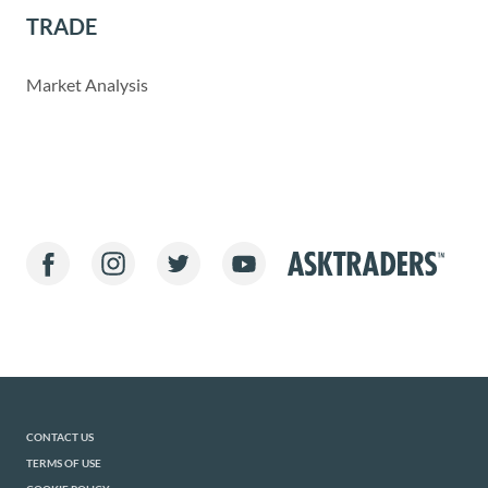
TRADE
Market Analysis
CONTACT US
TERMS OF USE