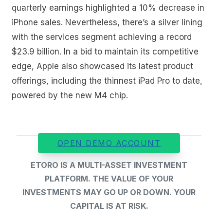
quarterly earnings highlighted a 10% decrease in
iPhone sales. Nevertheless, there’s a silver lining
with the services segment achieving a record
$23.9 billion. In a bid to maintain its competitive
edge, Apple also showcased its latest product
offerings, including the thinnest iPad Pro to date,
powered by the new M4 chip.
OPEN DEMO ACCOUNT
ETORO IS A MULTI-ASSET INVESTMENT
PLATFORM. THE VALUE OF YOUR
INVESTMENTS MAY GO UP OR DOWN. YOUR
CAPITAL IS AT RISK.