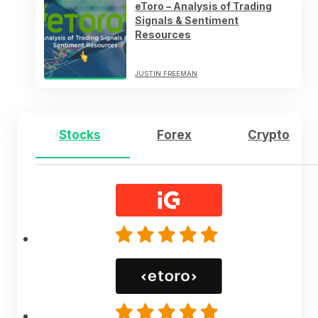
eToro – Analysis of Trading
Signals & Sentiment
Resources
JUSTIN FREEMAN
Stocks
Forex
Crypto