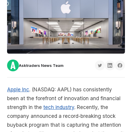
Asktraders News Team
Apple Inc
. (NASDAQ: AAPL) has consistently
been at the forefront of innovation and financial
strength in the
tech industry
. Recently, the
company announced a record-breaking stock
buyback program that is capturing the attention