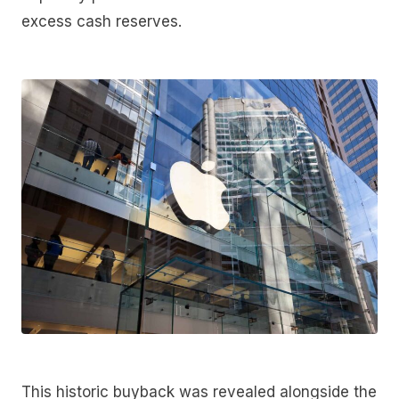
excess cash reserves.
This historic buyback was revealed alongside the