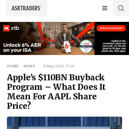
Skip to content
HOME
/
NEWS
|
13 May 2024, 17:24
Apple’s $110BN Buyback
Program – What Does It
Mean For AAPL Share
Price?