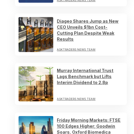
ASKTRADERS NEWS TEAM
Diageo Shares Jump as New
CEO Unveils $1bn Cost-
Cutting Plan Despite Weak
Results
ASKTRADERS NEWS TEAM
Murray International Trust
Lags Benchmark but Lifts
Interim Dividend to 2.8p
ASKTRADERS NEWS TEAM
Friday Morning Markets: FTSE
100 Edges Higher; Goodwin
Soars, Oxford Biomedica