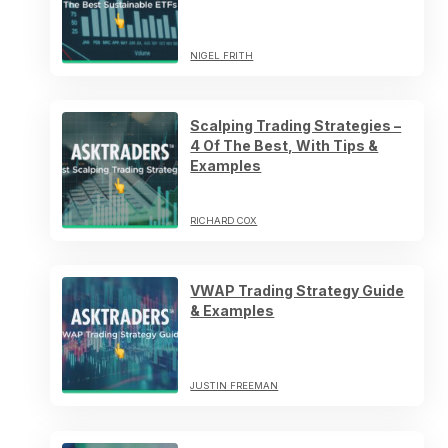
NIGEL FRITH
Scalping Trading Strategies –
4 Of The Best, With Tips &
Examples
RICHARD COX
VWAP Trading Strategy Guide
& Examples
JUSTIN FREEMAN