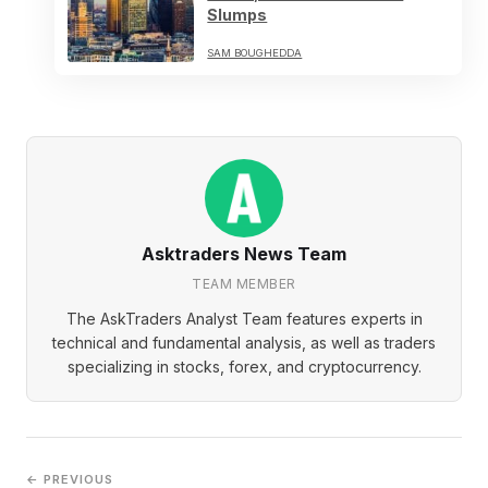
Slumps
SAM BOUGHEDDA
Asktraders News Team
TEAM MEMBER
The AskTraders Analyst Team features experts in
technical and fundamental analysis, as well as traders
specializing in stocks, forex, and cryptocurrency.
← PREVIOUS