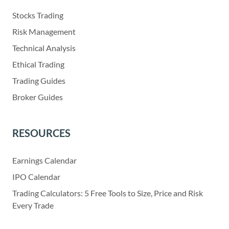
Stocks Trading
Risk Management
Technical Analysis
Ethical Trading
Trading Guides
Broker Guides
RESOURCES
Earnings Calendar
IPO Calendar
Trading Calculators: 5 Free Tools to Size, Price and Risk
Every Trade