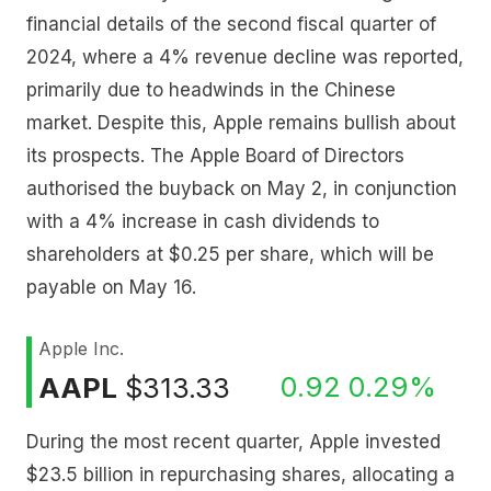
financial details of the second fiscal quarter of
2024, where a 4% revenue decline was reported,
primarily due to headwinds in the Chinese
market. Despite this, Apple remains bullish about
its prospects. The Apple Board of Directors
authorised the buyback on May 2, in conjunction
with a 4% increase in cash dividends to
shareholders at $0.25 per share, which will be
payable on May 16.
Apple Inc.
0.92
0.29%
AAPL
$313.33
During the most recent quarter, Apple invested
$23.5 billion in repurchasing shares, allocating a