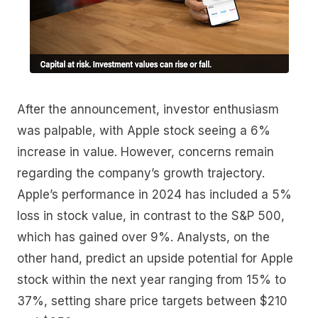
After the announcement, investor enthusiasm
was palpable, with Apple stock seeing a 6%
increase in value. However, concerns remain
regarding the company’s growth trajectory.
Apple’s performance in 2024 has included a 5%
loss in stock value, in contrast to the S&P 500,
which has gained over 9%. Analysts, on the
other hand, predict an upside potential for Apple
stock within the next year ranging from 15% to
37%, setting share price targets between $210