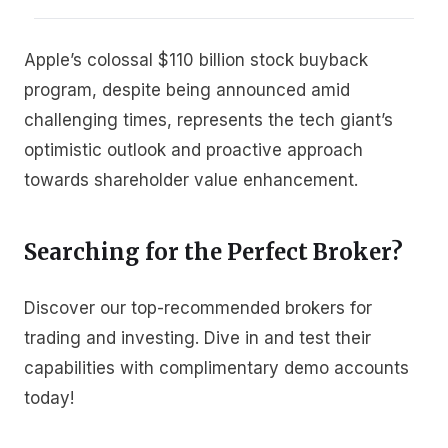
Apple’s colossal $110 billion stock buyback
program, despite being announced amid
challenging times, represents the tech giant’s
optimistic outlook and proactive approach
towards shareholder value enhancement.
Searching for the Perfect Broker?
Discover our top-recommended brokers for
trading and investing. Dive in and test their
capabilities with complimentary demo accounts
today!