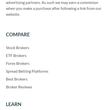
advertising partners. As such we may earn a commision
when you make a purchase after following a link from our
website.
COMPARE
Stock Brokers
ETF Brokers
Forex Brokers
Spread Betting Platforms
Best Brokers
Broker Reviews
LEARN