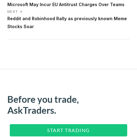
Microsoft May Incur EU Antitrust Charges Over Teams
NEXT →
Reddit and Robinhood Rally as previously known Meme
Stocks Soar
Before you trade,
AskTraders.
START TRADING