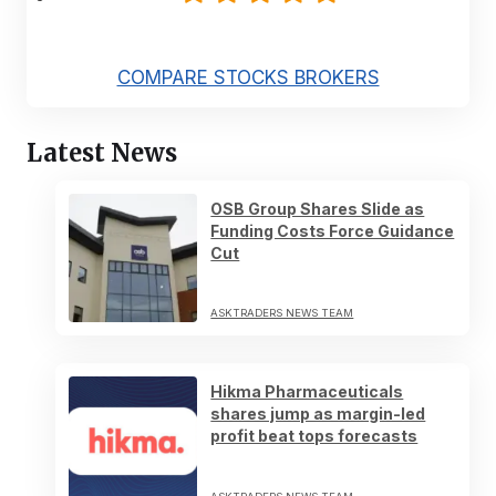
COMPARE STOCKS BROKERS
Latest News
OSB Group Shares Slide as
Funding Costs Force Guidance
Cut
ASKTRADERS NEWS TEAM
Hikma Pharmaceuticals
shares jump as margin-led
profit beat tops forecasts