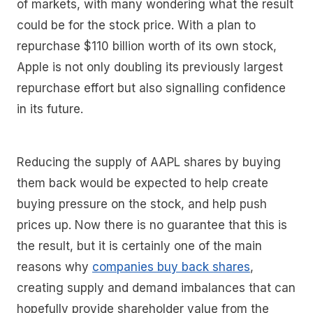
of markets, with many wondering what the result
could be for the stock price. With a plan to
repurchase $110 billion worth of its own stock,
Apple is not only doubling its previously largest
repurchase effort but also signalling confidence
in its future.
Reducing the supply of AAPL shares by buying
them back would be expected to help create
buying pressure on the stock, and help push
prices up. Now there is no guarantee that this is
the result, but it is certainly one of the main
reasons why
companies buy back shares
,
creating supply and demand imbalances that can
hopefully provide shareholder value from the