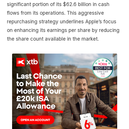
significant portion of its $62.6 billion in cash
flows from its operations. This aggressive
repurchasing strategy underlines Apple’s focus
on enhancing its earnings per share by reducing
the share count available in the market.