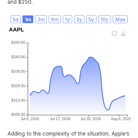
and $250.
5d
1m
3m
6m
1y
2y
5y
10y
Max
Adding to the complexity of the situation, Apple’s