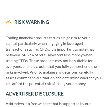
RISK WARNING
Trading financial products carries a high risk to your
capital, particularly when engaging in leveraged
transactions such as CFDs. It is important to note that
between 74-89% of retail investors lose money when
trading CFDs. These products may not be suitable for
everyone, and it is crucial that you fully comprehend the
risks involved. Prior to making any decisions, carefully
assess your financial situation and determine whether you
can afford the potential risk of losing your money.
ADVERTISER DISCLOSURE
Asktraders is a free website that is supported by our