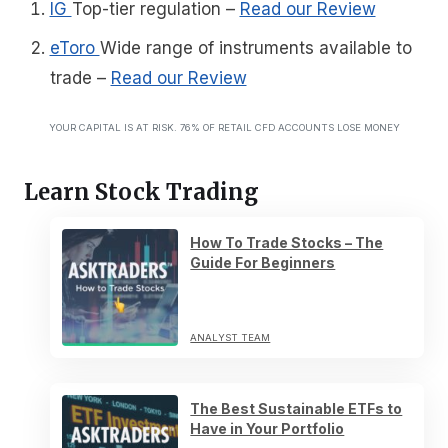
IG
Top-tier regulation
–
Read our Review
eToro
Wide range of instruments available to
trade
–
Read our Review
YOUR CAPITAL IS AT RISK. 76% OF RETAIL CFD ACCOUNTS LOSE MONEY
Learn Stock Trading
How To Trade Stocks – The
Guide For Beginners
ANALYST TEAM
The Best Sustainable ETFs to
Have in Your Portfolio