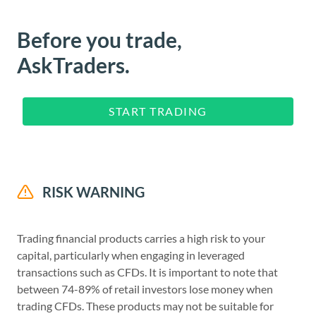
Before you trade,
AskTraders.
START TRADING
RISK WARNING
Trading financial products carries a high risk to your
capital, particularly when engaging in leveraged
transactions such as CFDs. It is important to note that
between 74-89% of retail investors lose money when
trading CFDs. These products may not be suitable for