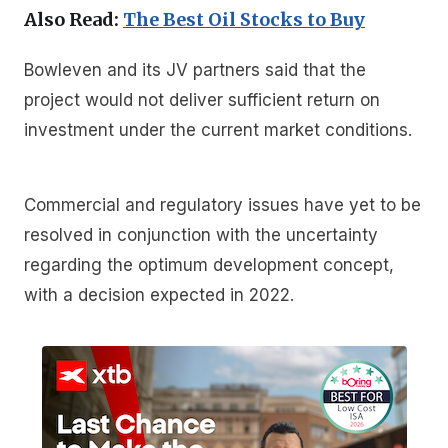
Also Read:
The Best Oil Stocks to Buy
Bowleven and its JV partners said that the
project would not deliver sufficient return on
investment under the current market conditions.
Commercial and regulatory issues have yet to be
resolved in conjunction with the uncertainty
regarding the optimum development concept,
with a decision expected in 2022.