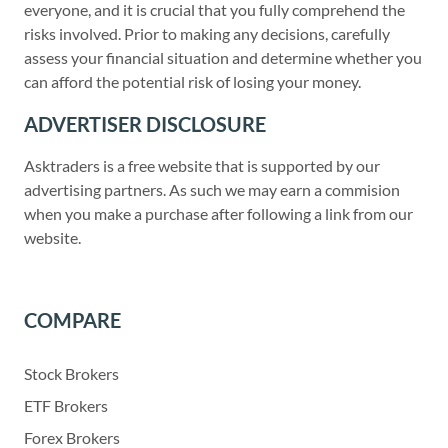
everyone, and it is crucial that you fully comprehend the
risks involved. Prior to making any decisions, carefully
assess your financial situation and determine whether you
can afford the potential risk of losing your money.
ADVERTISER DISCLOSURE
Asktraders is a free website that is supported by our
advertising partners. As such we may earn a commision
when you make a purchase after following a link from our
website.
COMPARE
Stock Brokers
ETF Brokers
Forex Brokers