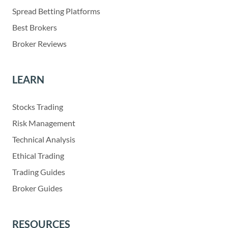
Spread Betting Platforms
Best Brokers
Broker Reviews
LEARN
Stocks Trading
Risk Management
Technical Analysis
Ethical Trading
Trading Guides
Broker Guides
RESOURCES