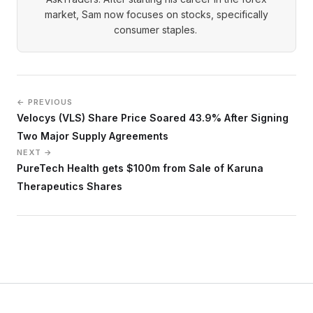
market, Sam now focuses on stocks, specifically
consumer staples.
← PREVIOUS
Velocys (VLS) Share Price Soared 43.9% After Signing
Two Major Supply Agreements
NEXT →
PureTech Health gets $100m from Sale of Karuna
Therapeutics Shares