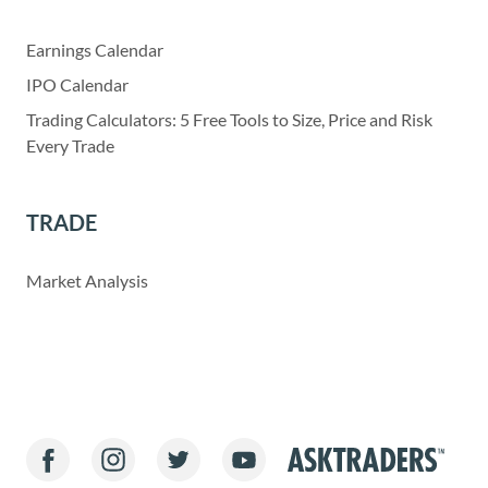
Earnings Calendar
IPO Calendar
Trading Calculators: 5 Free Tools to Size, Price and Risk
Every Trade
TRADE
Market Analysis