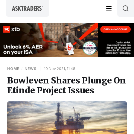
Skip to content
HOME
/
NEWS
|
10 Nov 2021, 11:48
Bowleven Shares Plunge On
Etinde Project Issues