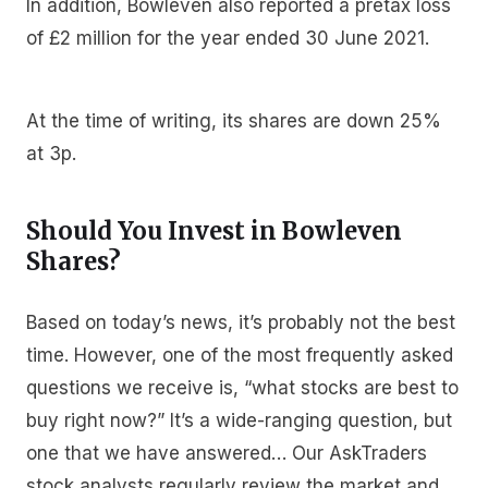
In addition, Bowleven also reported a pretax loss
of £2 million for the year ended 30 June 2021.
At the time of writing, its shares are down 25%
at 3p.
Should You Invest in Bowleven
Shares?
Based on today’s news, it’s probably not the best
time. However, one of the most frequently asked
questions we receive is, “what stocks are best to
buy right now?” It’s a wide-ranging question, but
one that we have answered… Our AskTraders
stock analysts regularly review the market and