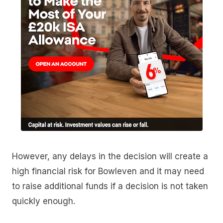
However, any delays in the decision will create a
high financial risk for Bowleven and it may need
to raise additional funds if a decision is not taken
quickly enough.