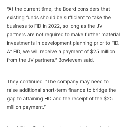
“At the current time, the Board considers that
existing funds should be sufficient to take the
business to FID in 2022, so long as the JV
partners are not required to make further material
investments in development planning prior to FID.
At FID, we will receive a payment of $25 million
from the JV partners.” Bowlevem said.
They continued: “The company may need to
raise additional short-term finance to bridge the
gap to attaining FID and the receipt of the $25
million payment.”