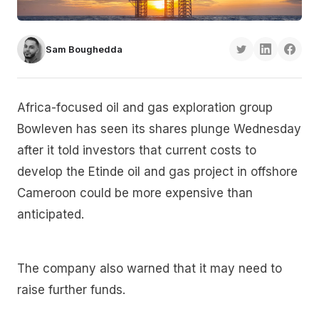
Sam Boughedda
Africa-focused oil and gas exploration group
Bowleven has seen its shares plunge Wednesday
after it told investors that current costs to
develop the Etinde oil and gas project in offshore
Cameroon could be more expensive than
anticipated.
The company also warned that it may need to
raise further funds.