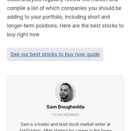
compile a list of which companies you should be
adding to your portfolio, including short and
longer-term positions. Here are the best stocks to
buy right now
See our best stocks to buy now guide
Sam Boughedda
TEAM MEMBER
Sam is a trader and lead stock market writer at
AskTraders. After starting his career in the forex