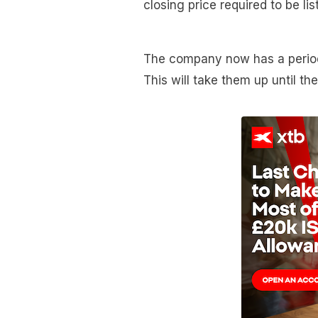
closing price required to be l
The company now has a period 
This will take them up until th