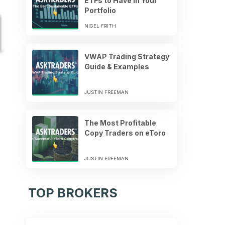
ETFs to Have in Your
Portfolio
NIGEL FRITH
VWAP Trading Strategy
Guide & Examples
JUSTIN FREEMAN
The Most Profitable
Copy Traders on eToro
JUSTIN FREEMAN
TOP BROKERS