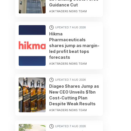
Guidance Cut
ASKTRADERS NEWS TEAM
UPDATED 7 AUG 2026
Hikma
Pharmaceuticals
shares jump as margin-
led profit beat tops
forecasts
ASKTRADERS NEWS TEAM
UPDATED 7 AUG 2026
Diageo Shares Jump as
New CEO Unveils $1bn
Cost-Cutting Plan
Despite Weak Results
ASKTRADERS NEWS TEAM
UPDATED 7 AUG 2026