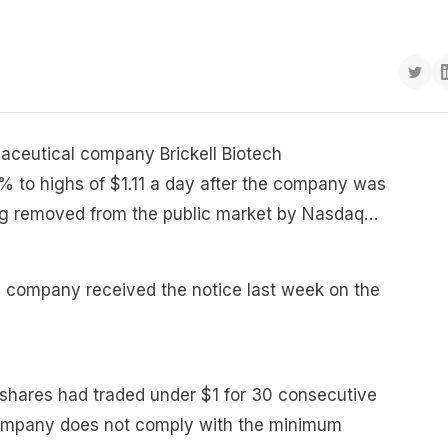
maceutical company Brickell Biotech
 to highs of $1.11 a day after the company was
being removed from the public market by Nasdaq…
he company received the notice last week on the
 shares had traded under $1 for 30 consecutive
ompany does not comply with the minimum