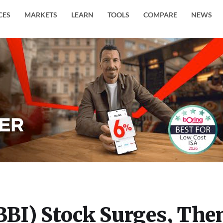
CES
MARKETS
LEARN
TOOLS
COMPARE
NEWS
(BBI) Stock Surges, The