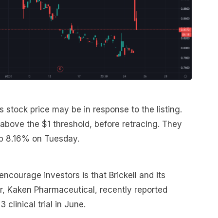
stock price may be in response to the listing.
 above the $1 threshold, before retracing. They
up 8.16% on Tuesday.
courage investors is that Brickell and its
, Kaken Pharmaceutical, recently reported
 clinical trial in June.