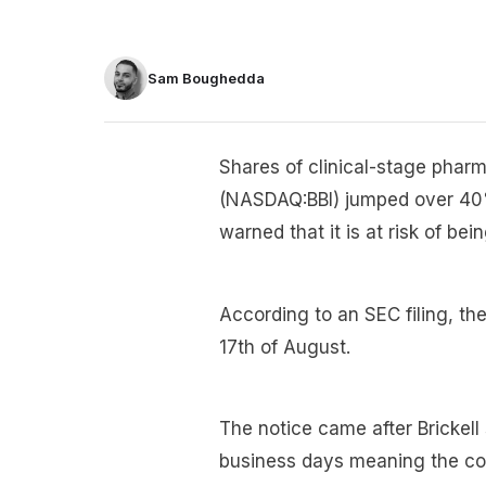
Sam Boughedda
Shares of clinical-stage phar
(NASDAQ:BBI) jumped over 40%
warned that it is at risk of 
According to an SEC filing, t
17th of August.
The notice came after Brickell
business days meaning the c