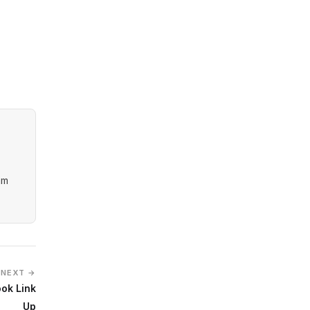
am
NEXT →
ok Link
Up