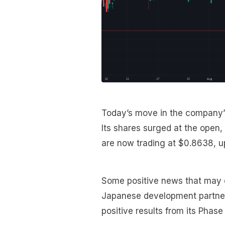
Today’s move in the company’s 
Its shares surged at the open,
are now trading at $0.8638, 
Some positive news that may en
Japanese development partner
positive results from its Phase 3