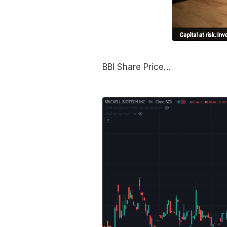
BBI Share Price…