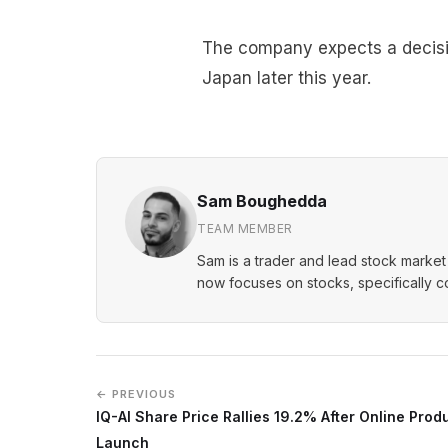
The company expects a decisio
Japan later this year.
Sam Boughedda
TEAM MEMBER
Sam is a trader and lead stock market 
now focuses on stocks, specifically 
← PREVIOUS
IQ-AI Share Price Rallies 19.2% After Online Prod
Launch