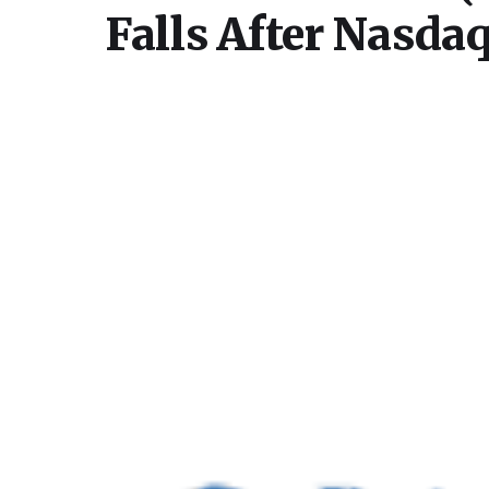
Falls After Nasda