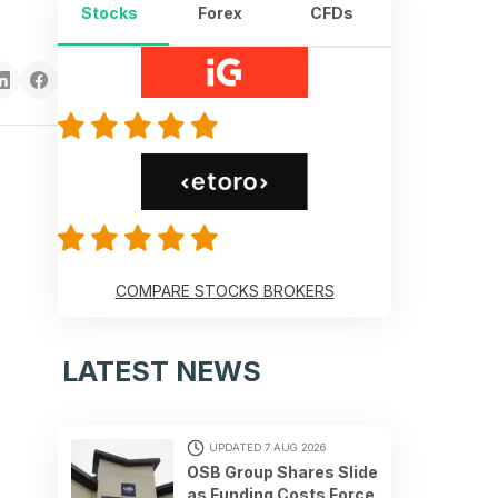
Stocks
Forex
CFDs
COMPARE STOCKS BROKERS
LATEST NEWS
UPDATED 7 AUG 2026
OSB Group Shares Slide
as Funding Costs Force