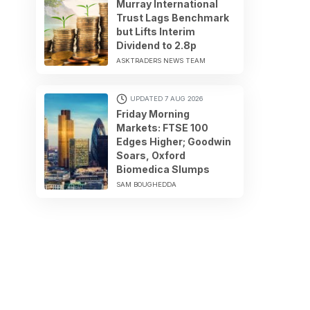
Murray International
Trust Lags Benchmark
but Lifts Interim
Dividend to 2.8p
ASKTRADERS NEWS TEAM
UPDATED 7 AUG 2026
Friday Morning
Markets: FTSE 100
Edges Higher; Goodwin
Soars, Oxford
Biomedica Slumps
SAM BOUGHEDDA