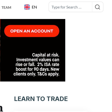
EN
TEAM
LEARN TO TRADE
n