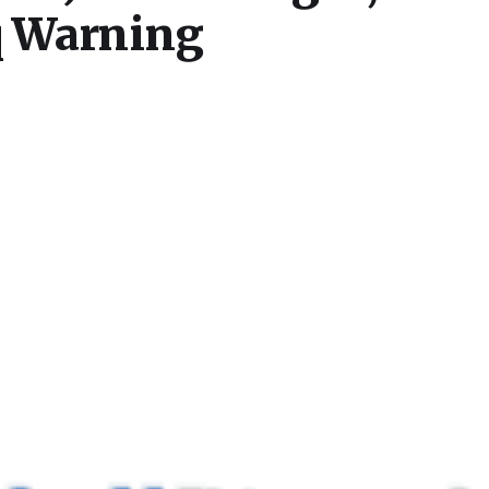
q Warning