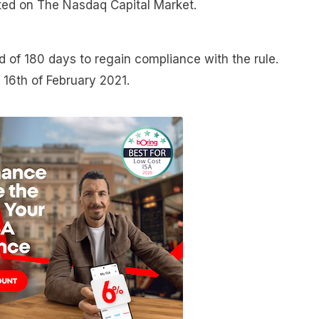
isted on The Nasdaq Capital Market.
of 180 days to regain compliance with the rule.
e 16th of February 2021.