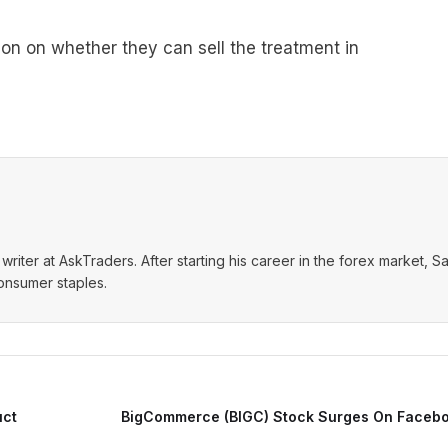
n on whether they can sell the treatment in
writer at AskTraders. After starting his career in the forex market, S
consumer staples.
uct
BigCommerce (BIGC) Stock Surges On Facebo