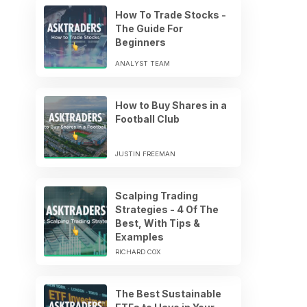
How To Trade Stocks -
The Guide For
Beginners
ANALYST TEAM
How to Buy Shares in a
Football Club
JUSTIN FREEMAN
Scalping Trading
Strategies - 4 Of The
Best, With Tips &
Examples
RICHARD COX
The Best Sustainable