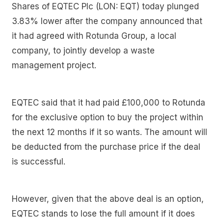
Shares of EQTEC Plc (LON: EQT) today plunged
3.83% lower after the company announced that
it had agreed with Rotunda Group, a local
company, to jointly develop a waste
management project.
EQTEC said that it had paid £100,000 to Rotunda
for the exclusive option to buy the project within
the next 12 months if it so wants. The amount will
be deducted from the purchase price if the deal
is successful.
However, given that the above deal is an option,
EQTEC stands to lose the full amount if it does