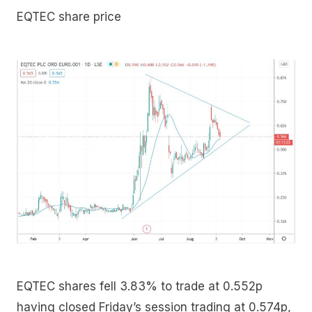
EQTEC share price
EQTEC shares fell 3.83% to trade at 0.552p
having closed Friday’s session trading at 0.574p,