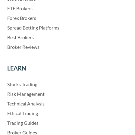
ETF Brokers
Forex Brokers
Spread Betting Platforms
Best Brokers
Broker Reviews
LEARN
Stocks Trading
Risk Management
Technical Analysis
Ethical Trading
Trading Guides
Broker Guides