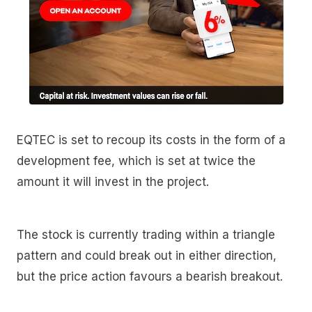
EQTEC is set to recoup its costs in the form of a
development fee, which is set at twice the
amount it will invest in the project.
The stock is currently trading within a triangle
pattern and could break out in either direction,
but the price action favours a bearish breakout.