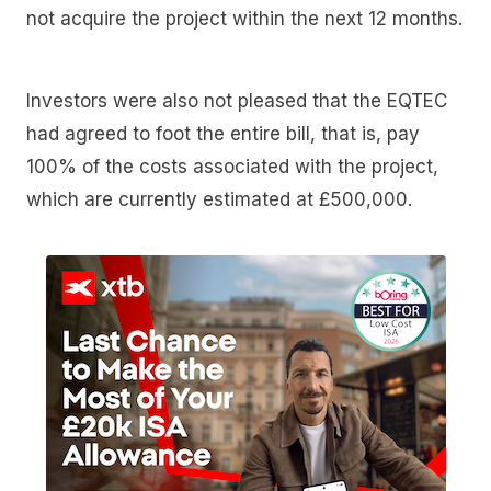
not acquire the project within the next 12 months.
Investors were also not pleased that the EQTEC
had agreed to foot the entire bill, that is, pay
100% of the costs associated with the project,
which are currently estimated at £500,000.