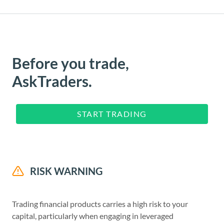
Before you trade,
AskTraders.
START TRADING
RISK WARNING
Trading financial products carries a high risk to your
capital, particularly when engaging in leveraged