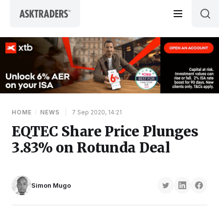
Skip to content
HOME
/
NEWS
|
7 Sep 2020, 14:21
EQTEC Share Price Plunges
3.83% on Rotunda Deal
Simon Mugo