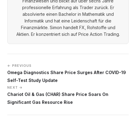
Finanzwesen und blickt auf über sechs Jahre
professionelle Erfahrung als Trader zurück. Er
absolvierte einen Bachelor in Mathematik und
Informatik und hat eine Leidenschaft für die
Finanzmärkte. Simon handelt FX, Rohstoffe und
Aktien. Er konzentriert sich auf Price Action Trading.
← PREVIOUS
Omega Diagnostics Share Price Surges After COVID-19
Self-Test Study Update
NEXT →
Chariot Oil & Gas (CHAR) Share Price Soars On
Significant Gas Resource Rise