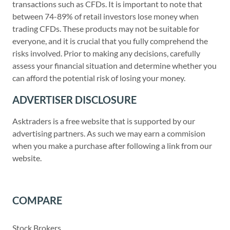
transactions such as CFDs. It is important to note that
between 74-89% of retail investors lose money when
trading CFDs. These products may not be suitable for
everyone, and it is crucial that you fully comprehend the
risks involved. Prior to making any decisions, carefully
assess your financial situation and determine whether you
can afford the potential risk of losing your money.
ADVERTISER DISCLOSURE
Asktraders is a free website that is supported by our
advertising partners. As such we may earn a commision
when you make a purchase after following a link from our
website.
COMPARE
Stock Brokers