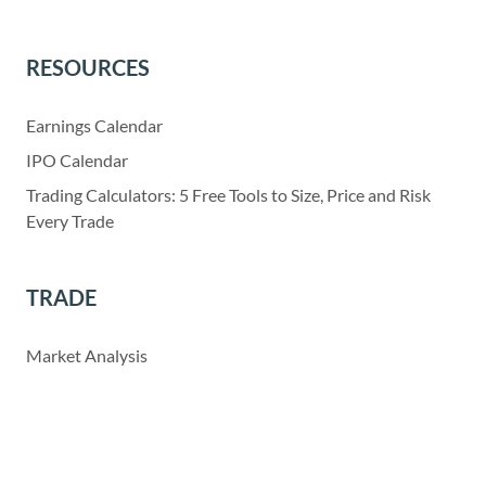
RESOURCES
Earnings Calendar
IPO Calendar
Trading Calculators: 5 Free Tools to Size, Price and Risk
Every Trade
TRADE
Market Analysis