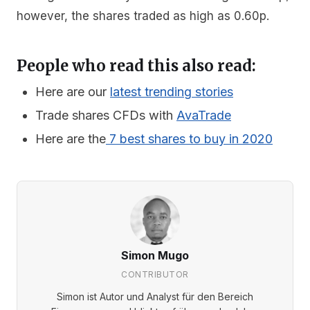
however, the shares traded as high as 0.60p.
People who read this also read:
Here are our
latest trending stories
Trade shares CFDs with
AvaTrade
Here are the
7 best shares to buy in 2020
Simon Mugo
CONTRIBUTOR
Simon ist Autor und Analyst für den Bereich