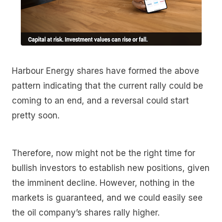
Harbour Energy shares have formed the above
pattern indicating that the current rally could be
coming to an end, and a reversal could start
pretty soon.
Therefore, now might not be the right time for
bullish investors to establish new positions, given
the imminent decline. However, nothing in the
markets is guaranteed, and we could easily see
the oil company’s shares rally higher.