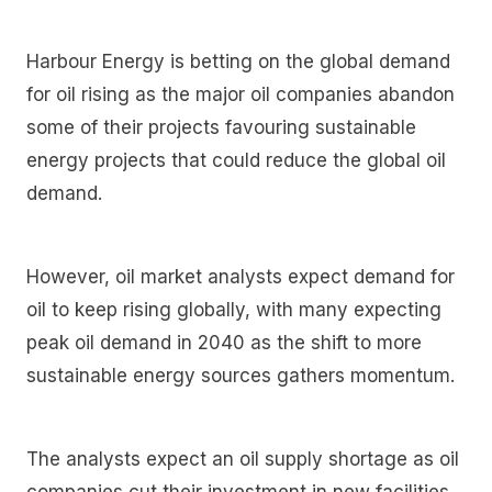
Harbour Energy is betting on the global demand
for oil rising as the major oil companies abandon
some of their projects favouring sustainable
energy projects that could reduce the global oil
demand.
However, oil market analysts expect demand for
oil to keep rising globally, with many expecting
peak oil demand in 2040 as the shift to more
sustainable energy sources gathers momentum.
The analysts expect an oil supply shortage as oil
companies cut their investment in new facilities