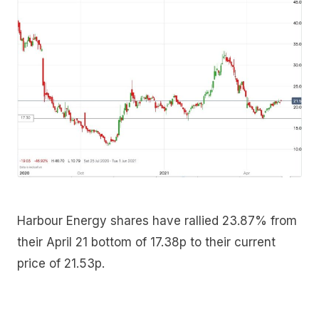
Harbour Energy shares have rallied 23.87% from
their April 21 bottom of 17.38p to their current
price of 21.53p.