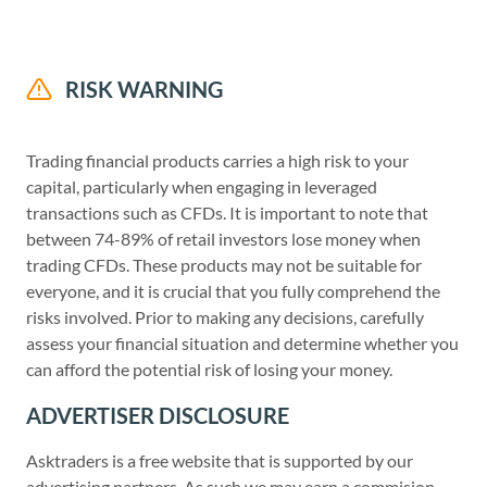
RISK WARNING
Trading financial products carries a high risk to your
capital, particularly when engaging in leveraged
transactions such as CFDs. It is important to note that
between 74-89% of retail investors lose money when
trading CFDs. These products may not be suitable for
everyone, and it is crucial that you fully comprehend the
risks involved. Prior to making any decisions, carefully
assess your financial situation and determine whether you
can afford the potential risk of losing your money.
ADVERTISER DISCLOSURE
Asktraders is a free website that is supported by our
advertising partners. As such we may earn a commision