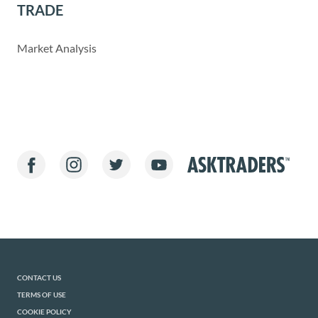
TRADE
Market Analysis
CONTACT US
TERMS OF USE
COOKIE POLICY