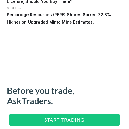
License, Should You Buy Them?
NEXT →
Pembridge Resources (PERE) Shares Spiked 72.8%
Higher on Upgraded Minto Mine Estimates.
Before you trade,
AskTraders.
START TRADING