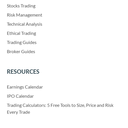
Stocks Trading
Risk Management
Technical Analysis
Ethical Trading
Trading Guides
Broker Guides
RESOURCES
Earnings Calendar
IPO Calendar
Trading Calculators: 5 Free Tools to Size, Price and Risk
Every Trade