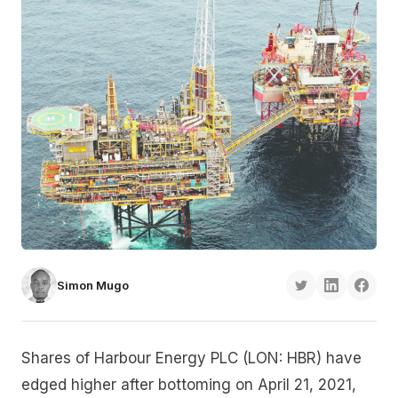
Simon Mugo
Shares of Harbour Energy PLC (LON: HBR) have
edged higher after bottoming on April 21, 2021,