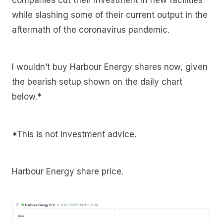
while slashing some of their current output in the
aftermath of the coronavirus pandemic.
I wouldn’t buy Harbour Energy shares now, given
the bearish setup shown on the daily chart
below.*
*This is not investment advice.
Harbour Energy share price.