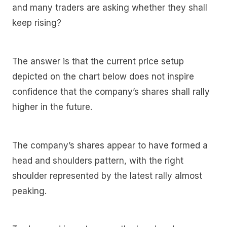
and many traders are asking whether they shall
keep rising?
The answer is that the current price setup
depicted on the chart below does not inspire
confidence that the company’s shares shall rally
higher in the future.
The company’s shares appear to have formed a
head and shoulders pattern, with the right
shoulder represented by the latest rally almost
peaking.