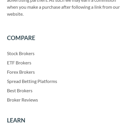
when you make a purchase after following a link from our
website.
COMPARE
Stock Brokers
ETF Brokers
Forex Brokers
Spread Betting Platforms
Best Brokers
Broker Reviews
LEARN