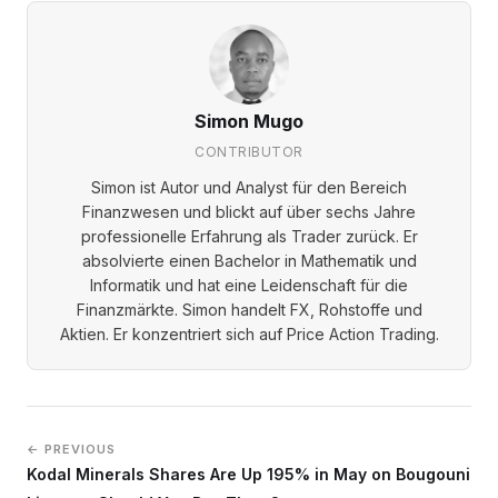
Simon Mugo
CONTRIBUTOR
Simon ist Autor und Analyst für den Bereich
Finanzwesen und blickt auf über sechs Jahre
professionelle Erfahrung als Trader zurück. Er
absolvierte einen Bachelor in Mathematik und
Informatik und hat eine Leidenschaft für die
Finanzmärkte. Simon handelt FX, Rohstoffe und
Aktien. Er konzentriert sich auf Price Action Trading.
← PREVIOUS
Kodal Minerals Shares Are Up 195% in May on Bougouni