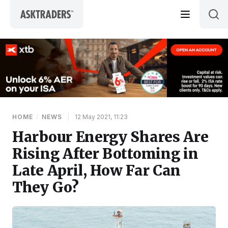
Skip to content
HOME
/
NEWS
|
12 May 2021, 11:23
Harbour Energy Shares Are
Rising After Bottoming in
Late April, How Far Can
They Go?