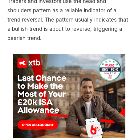
Traders and investors use the head and
shoulders pattern as a reliable indicator of a
trend reversal. The pattern usually indicates that
a bullish trend is about to reverse, triggering a
bearish trend.