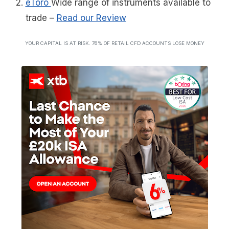
eToro
Wide range of instruments available to
trade
–
Read our Review
YOUR CAPITAL IS AT RISK. 76% OF RETAIL CFD ACCOUNTS LOSE MONEY