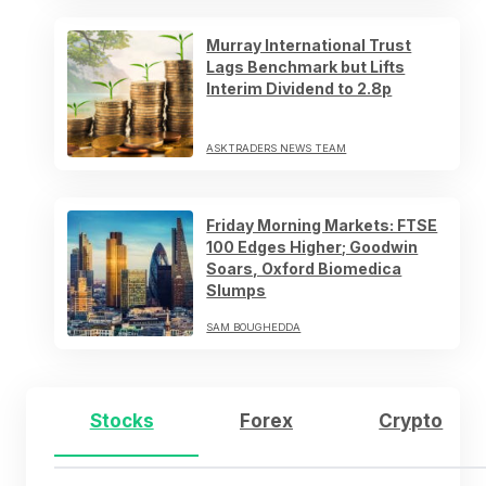
Murray International Trust
Lags Benchmark but Lifts
Interim Dividend to 2.8p
ASKTRADERS NEWS TEAM
Friday Morning Markets: FTSE
100 Edges Higher; Goodwin
Soars, Oxford Biomedica
Slumps
SAM BOUGHEDDA
Stocks
Forex
Crypto