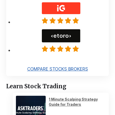
COMPARE STOCKS BROKERS
Learn Stock Trading
1 Minute Scalping Strategy
Guide for Traders