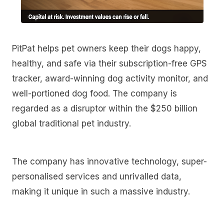
PitPat helps pet owners keep their dogs happy,
healthy, and safe via their subscription-free GPS
tracker, award-winning dog activity monitor, and
well-portioned dog food. The company is
regarded as a disruptor within the $250 billion
global traditional pet industry.
The company has innovative technology, super-
personalised services and unrivalled data,
making it unique in such a massive industry.