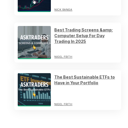
NICK RANGA
Best Trading Screens &amp;
Computer Setup For Day
Trading In 2025
NIGEL FRITH
The Best Sustainable ETFs to
Have in Your Portfolio
NIGEL FRITH