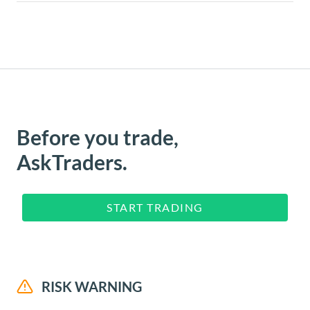
Before you trade,
AskTraders.
START TRADING
RISK WARNING