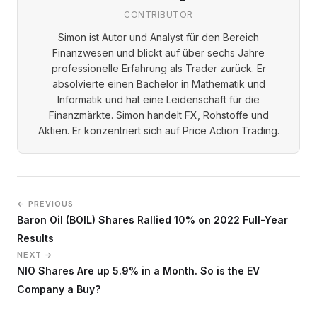
CONTRIBUTOR
Simon ist Autor und Analyst für den Bereich
Finanzwesen und blickt auf über sechs Jahre
professionelle Erfahrung als Trader zurück. Er
absolvierte einen Bachelor in Mathematik und
Informatik und hat eine Leidenschaft für die
Finanzmärkte. Simon handelt FX, Rohstoffe und
Aktien. Er konzentriert sich auf Price Action Trading.
← PREVIOUS
Baron Oil (BOIL) Shares Rallied 10% on 2022 Full-Year
Results
NEXT →
NIO Shares Are up 5.9% in a Month. So is the EV
Company a Buy?