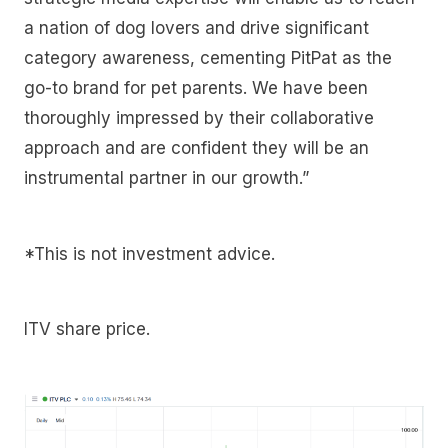
a nation of dog lovers and drive significant
category awareness, cementing PitPat as the
go-to brand for pet parents. We have been
thoroughly impressed by their collaborative
approach and are confident they will be an
instrumental partner in our growth.”
*This is not investment advice.
ITV share price.