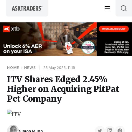
Skip to content
HOME
/
NEWS
|
23 May 2023, 11:19
ITV Shares Edged 2.45%
Higher on Acquiring PitPat
Pet Company
Simon Mugo