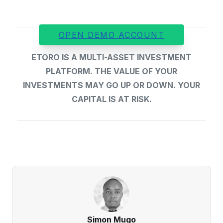
OPEN DEMO ACCOUNT
ETORO IS A MULTI-ASSET INVESTMENT
PLATFORM. THE VALUE OF YOUR
INVESTMENTS MAY GO UP OR DOWN. YOUR
CAPITAL IS AT RISK.
Simon Mugo