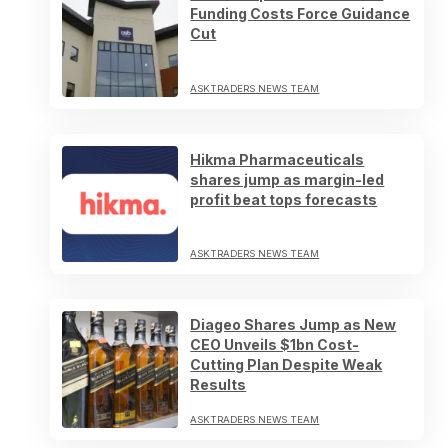
Funding Costs Force Guidance
Cut
ASKTRADERS NEWS TEAM
Hikma Pharmaceuticals
shares jump as margin-led
profit beat tops forecasts
ASKTRADERS NEWS TEAM
Diageo Shares Jump as New
CEO Unveils $1bn Cost-
Cutting Plan Despite Weak
Results
ASKTRADERS NEWS TEAM