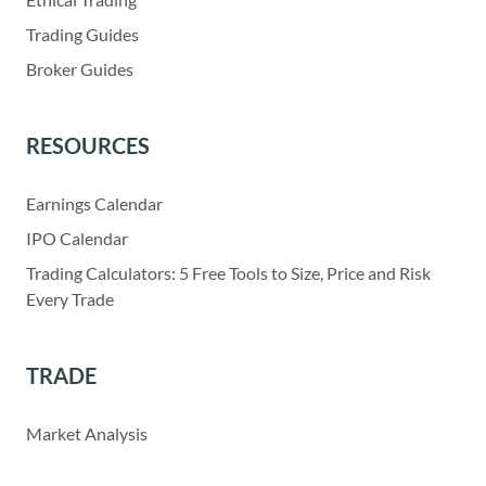
Trading Guides
Broker Guides
RESOURCES
Earnings Calendar
IPO Calendar
Trading Calculators: 5 Free Tools to Size, Price and Risk
Every Trade
TRADE
Market Analysis