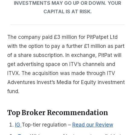
INVESTMENTS MAY GO UP OR DOWN. YOUR
CAPITAL IS AT RISK.
The company paid £3 million for PitPatpet Ltd
with the option to pay a further £1 million as part
of a share subscription. In exchange, PitPat will
get advertising space on ITV’s channels and
ITVX. The acquisition was made through ITV
Adventures Invest’s Media for Equity investment
fund.
Top Broker Recommendation
IG
Top-tier regulation
–
Read our Review