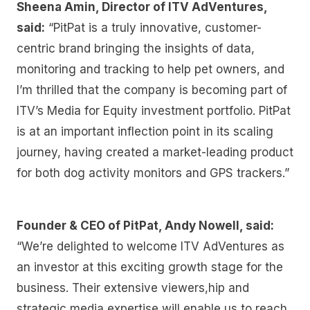
Sheena Amin, Director of ITV AdVentures,
said:
“PitPat is a truly innovative, customer-
centric brand bringing the insights of data,
monitoring and tracking to help pet owners, and
I’m thrilled that the company is becoming part of
ITV’s Media for Equity investment portfolio. PitPat
is at an important inflection point in its scaling
journey, having created a market-leading product
for both dog activity monitors and GPS trackers.”
Founder & CEO of PitPat, Andy Nowell, said:
“We’re delighted to welcome ITV AdVentures as
an investor at this exciting growth stage for the
business. Their extensive viewers,hip and
strategic media expertise will enable us to reach