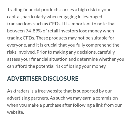
Trading financial products carries a high risk to your
capital, particularly when engaging in leveraged
transactions such as CFDs. It is important to note that
between 74-89% of retail investors lose money when
trading CFDs. These products may not be suitable for
everyone, and it is crucial that you fully comprehend the
risks involved. Prior to making any decisions, carefully
assess your financial situation and determine whether you
can afford the potential risk of losing your money.
ADVERTISER DISCLOSURE
Asktraders is a free website that is supported by our
advertising partners. As such we may earn a commision
when you make a purchase after following a link from our
website.