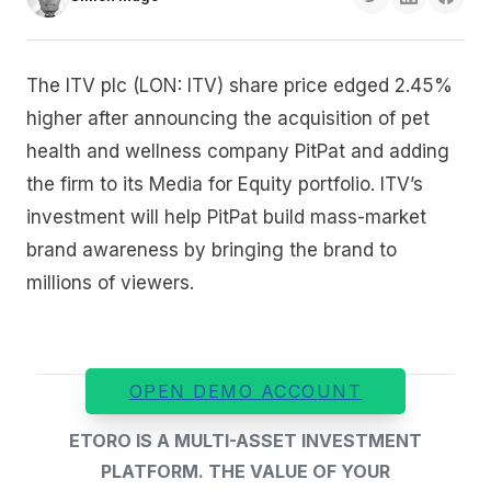
The ITV plc (LON: ITV) share price edged 2.45%
higher after announcing the acquisition of pet
health and wellness company PitPat and adding
the firm to its Media for Equity portfolio. ITV’s
investment will help PitPat build mass-market
brand awareness by bringing the brand to
millions of viewers.
OPEN DEMO ACCOUNT
ETORO IS A MULTI-ASSET INVESTMENT
PLATFORM. THE VALUE OF YOUR