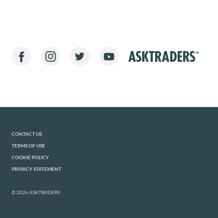
CONTACT US
TERMS OF USE
COOKIE POLICY
PRIVACY STATEMENT
© 2026 ASKTRADERS