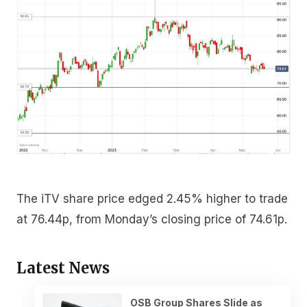
The iTV share price edged 2.45% higher to trade
at 76.44p, from Monday’s closing price of 74.61p.
Latest News
OSB Group Shares Slide as