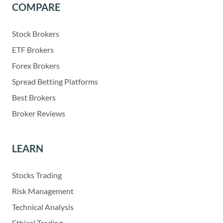
COMPARE
Stock Brokers
ETF Brokers
Forex Brokers
Spread Betting Platforms
Best Brokers
Broker Reviews
LEARN
Stocks Trading
Risk Management
Technical Analysis
Ethical Trading