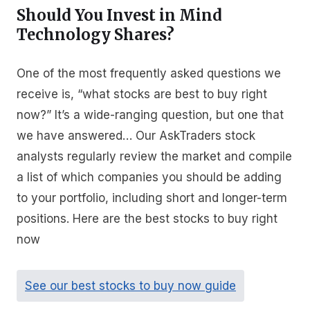
Should You Invest in Mind
Technology Shares?
One of the most frequently asked questions we
receive is, “what stocks are best to buy right
now?” It’s a wide-ranging question, but one that
we have answered… Our AskTraders stock
analysts regularly review the market and compile
a list of which companies you should be adding
to your portfolio, including short and longer-term
positions. Here are the best stocks to buy right
now
See our best stocks to buy now guide