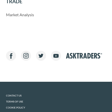
TRADE
Market Analysis
CONTACT US
TERMS OF USE
COOKIE POLICY