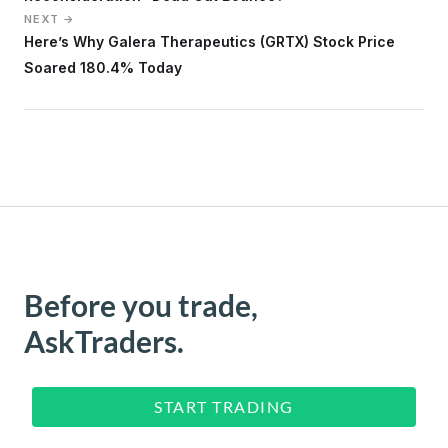
NEXT →
Here’s Why Galera Therapeutics (GRTX) Stock Price
Soared 180.4% Today
Before you trade,
AskTraders.
START TRADING