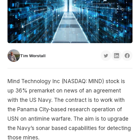
Tim Worstall
Mind Technology Inc (NASDAQ: MIND) stock is
up 36% premarket on news of an agreement
with the US Navy. The contract is to work with
the Panama City-based research operation of
USN on antimine warfare. The aim is to upgrade
the Navy’s sonar based capabilities for detecting
those mines.