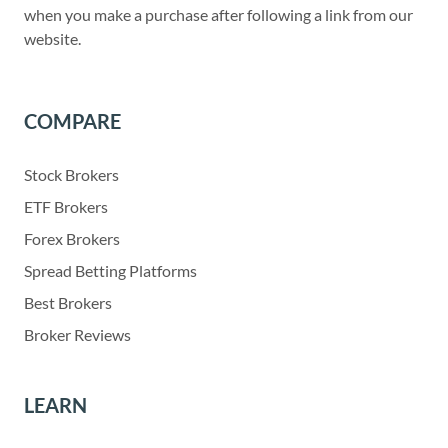
when you make a purchase after following a link from our
website.
COMPARE
Stock Brokers
ETF Brokers
Forex Brokers
Spread Betting Platforms
Best Brokers
Broker Reviews
LEARN