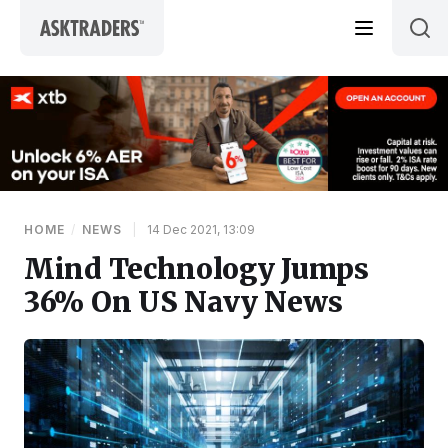
Skip to content
HOME
/
NEWS
|
14 Dec 2021, 13:09
Mind Technology Jumps
36% On US Navy News