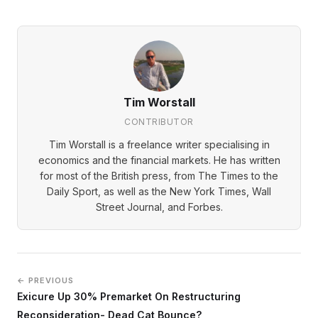
Tim Worstall
CONTRIBUTOR
Tim Worstall is a freelance writer specialising in
economics and the financial markets. He has written
for most of the British press, from The Times to the
Daily Sport, as well as the New York Times, Wall
Street Journal, and Forbes.
← PREVIOUS
Exicure Up 30% Premarket On Restructuring
Reconsideration- Dead Cat Bounce?