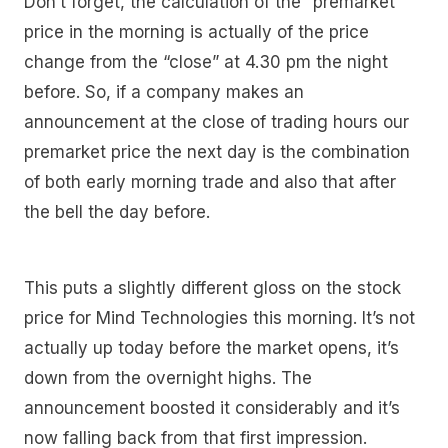
Don’t forget, the calculation of the “premarket”
price in the morning is actually of the price
change from the “close” at 4.30 pm the night
before. So, if a company makes an
announcement at the close of trading hours our
premarket price the next day is the combination
of both early morning trade and also that after
the bell the day before.
This puts a slightly different gloss on the stock
price for Mind Technologies this morning. It’s not
actually up today before the market opens, it’s
down from the overnight highs. The
announcement boosted it considerably and it’s
now falling back from that first impression.