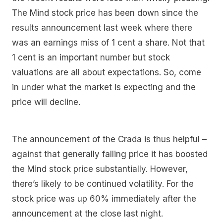
The Mind stock price has been down since the
results announcement last week where there
was an earnings miss of 1 cent a share. Not that
1 cent is an important number but stock
valuations are all about expectations. So, come
in under what the market is expecting and the
price will decline.
The announcement of the Crada is thus helpful –
against that generally falling price it has boosted
the Mind stock price substantially. However,
there’s likely to be continued volatility. For the
stock price was up 60% immediately after the
announcement at the close last night.