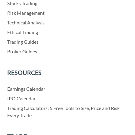
Stocks Trading
Risk Management
Technical Analysis
Ethical Trading
Trading Guides
Broker Guides
RESOURCES
Earnings Calendar
IPO Calendar
Trading Calculators: 5 Free Tools to Size, Price and Risk
Every Trade