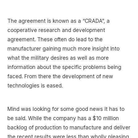
The agreement is known as a “CRADA”, a
cooperative research and development
agreement. These often do lead to the
manufacturer gaining much more insight into
what the military desires as well as more
information about the specific problems being
faced. From there the development of new
technologies is eased.
Mind was looking for some good news it has to
be said. While the company has a $10 million
backlog of production to manufacture and deliver
the recent results were less than wholly pleasing.