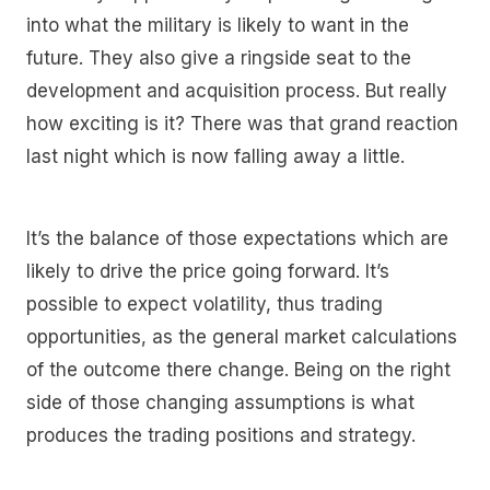
into what the military is likely to want in the
future. They also give a ringside seat to the
development and acquisition process. But really
how exciting is it? There was that grand reaction
last night which is now falling away a little.
It’s the balance of those expectations which are
likely to drive the price going forward. It’s
possible to expect volatility, thus trading
opportunities, as the general market calculations
of the outcome there change. Being on the right
side of those changing assumptions is what
produces the trading positions and strategy.