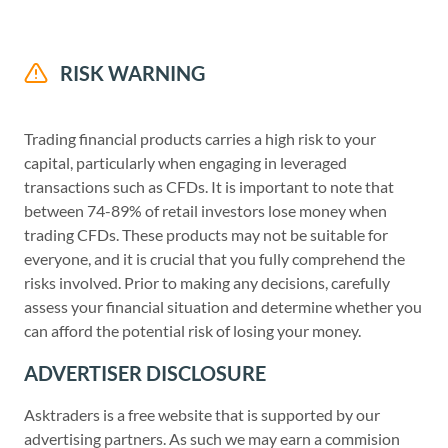
RISK WARNING
Trading financial products carries a high risk to your
capital, particularly when engaging in leveraged
transactions such as CFDs. It is important to note that
between 74-89% of retail investors lose money when
trading CFDs. These products may not be suitable for
everyone, and it is crucial that you fully comprehend the
risks involved. Prior to making any decisions, carefully
assess your financial situation and determine whether you
can afford the potential risk of losing your money.
ADVERTISER DISCLOSURE
Asktraders is a free website that is supported by our
advertising partners. As such we may earn a commision