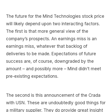
The future for the Mind Technologies stock price
will likely depend upon two interacting factors.
The first is that more general view of the
company’s prospects. An earnings miss is an
earnings miss, whatever that backlog of
deliveries to be made. Expectations of future
success are, of course, downgraded by the
amount – and possibly more – Mind didn’t meet
pre-existing expectations.
The second is this announcement of the Crada
with USN. These are undoubtedly good things for
a military supplier. They do provide great insight