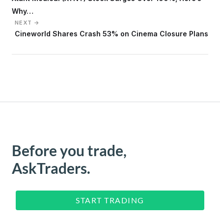
Why…
NEXT →
Cineworld Shares Crash 53% on Cinema Closure Plans
Before you trade,
AskTraders.
START TRADING