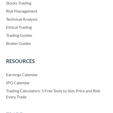
Stocks Trading
Risk Management
Technical Analysis
Ethical Trading
Trading Guides
Broker Guides
RESOURCES
Earnings Calendar
IPO Calendar
Trading Calculators: 5 Free Tools to Size, Price and Risk
Every Trade