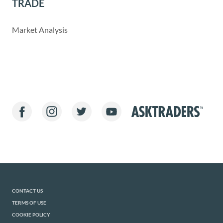
TRADE
Market Analysis
CONTACT US
TERMS OF USE
COOKIE POLICY