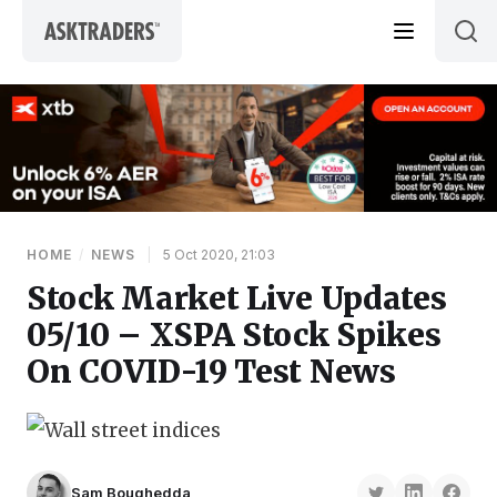
Skip to content
HOME
/
NEWS
|
5 Oct 2020, 21:03
Stock Market Live Updates
05/10 – XSPA Stock Spikes
On COVID-19 Test News
Sam Boughedda