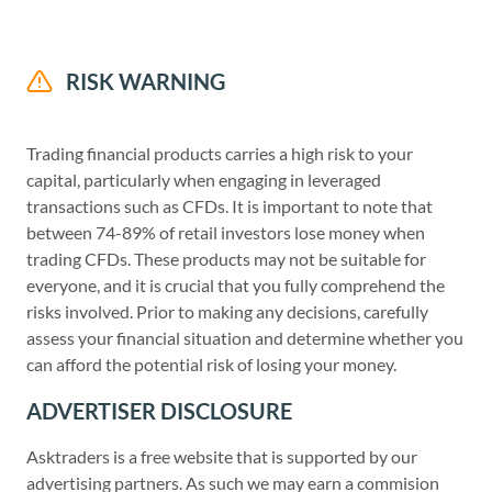
RISK WARNING
Trading financial products carries a high risk to your
capital, particularly when engaging in leveraged
transactions such as CFDs. It is important to note that
between 74-89% of retail investors lose money when
trading CFDs. These products may not be suitable for
everyone, and it is crucial that you fully comprehend the
risks involved. Prior to making any decisions, carefully
assess your financial situation and determine whether you
can afford the potential risk of losing your money.
ADVERTISER DISCLOSURE
Asktraders is a free website that is supported by our
advertising partners. As such we may earn a commision