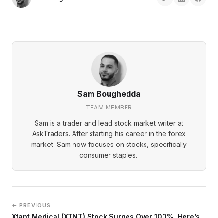
Sam Boughedda
TEAM MEMBER
Sam is a trader and lead stock market writer at
AskTraders. After starting his career in the forex
market, Sam now focuses on stocks, specifically
consumer staples.
← PREVIOUS
Xtant Medical (XTNT) Stock Surges Over 100%, Here’s