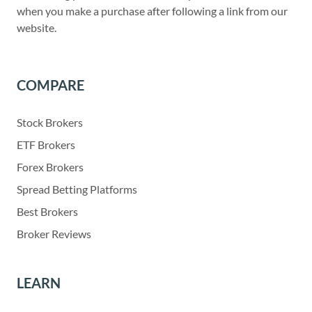
when you make a purchase after following a link from our
website.
COMPARE
Stock Brokers
ETF Brokers
Forex Brokers
Spread Betting Platforms
Best Brokers
Broker Reviews
LEARN