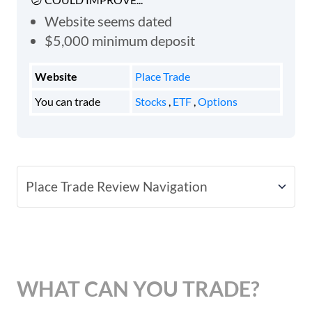
Website seems dated
$5,000 minimum deposit
Website
Place Trade
You can trade
Stocks
,
ETF
,
Options
Place Trade Review Navigation
Place Trade Fees
Account Types
WHAT CAN YOU TRADE?
Platforms