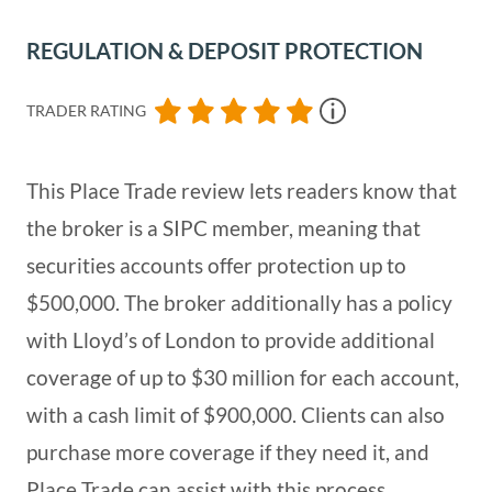
REGULATION & DEPOSIT PROTECTION
TRADER RATING
This Place Trade review lets readers know that
the broker is a SIPC member, meaning that
securities accounts offer protection up to
$500,000. The broker additionally has a policy
with Lloyd’s of London to provide additional
coverage of up to $30 million for each account,
with a cash limit of $900,000. Clients can also
purchase more coverage if they need it, and
Place Trade can assist with this process.