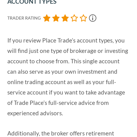
ACCOUNT TYPES
TRADER RATING
If you review Place Trade’s account types, you
will find just one type of brokerage or investing
account to choose from. This single account
can also serve as your own investment and
online trading account as well as your full-
service account if you want to take advantage
of Trade Place’s full-service advice from
experienced advisors.
Additionally, the broker offers retirement