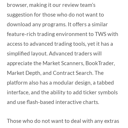
browser, making it our review team’s
suggestion for those who do not want to
download any programs. It offers a similar
feature-rich trading environment to TWS with
access to advanced trading tools, yet it has a
simplified layout. Advanced traders will
appreciate the Market Scanners, BookTrader,
Market Depth, and Contract Search. The
platform also has a modular design, a tabbed
interface, and the ability to add ticker symbols
and use flash-based interactive charts.
Those who do not want to deal with any extras