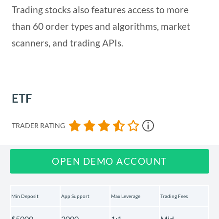
Trading stocks also features access to more
than 60 order types and algorithms, market
scanners, and trading APIs.
ETF
TRADER RATING
OPEN DEMO ACCOUNT
Min Deposit
App Support
Max Leverage
Trading Fees
$5000
2000
1:1
Mid