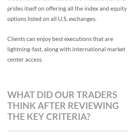
prides itself on offering all the index and equity
options listed on all U.S. exchanges.
Clients can enjoy best executions that are
lightning-fast, along with international market
center access.
WHAT DID OUR TRADERS
THINK AFTER REVIEWING
THE KEY CRITERIA?