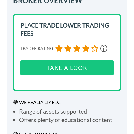
BROKER OVERVIEW
PLACE TRADE
LOWER TRADING
FEES
TRADER RATING
TAKE A LOOK
😁 WE REALLY LIKED…
Range of assets supported
Offers plenty of educational content
😕 COULD IMPROVE...