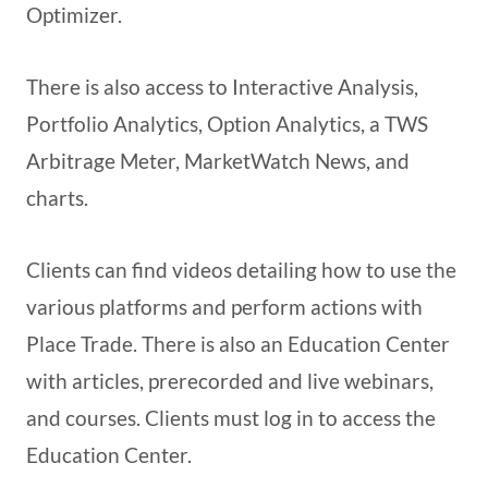
Optimizer.
There is also access to Interactive Analysis,
Portfolio Analytics, Option Analytics, a TWS
Arbitrage Meter, MarketWatch News, and
charts.
Clients can find videos detailing how to use the
various platforms and perform actions with
Place Trade. There is also an Education Center
with articles, prerecorded and live webinars,
and courses. Clients must log in to access the
Education Center.