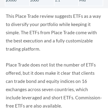
This Place Trade review suggests ETFs as a way
to diversify your portfolio while keeping it
simple. The ETFs from Place Trade come with
the best execution and a fully customizable
trading platform.
Place Trade does not list the number of ETFs
offered, but it does make it clear that clients
can trade bond and equity indices on 16
exchanges across seven countries, which
include leveraged and short ETFs. Commission-
free ETFs are also available.