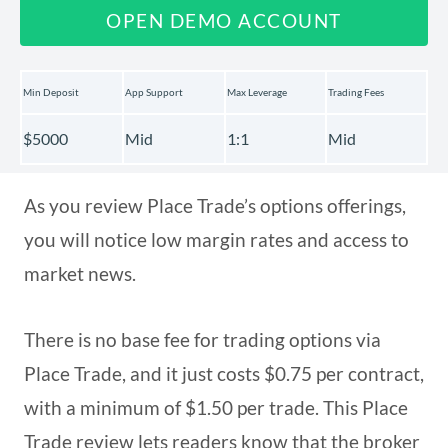
OPEN DEMO ACCOUNT
Min Deposit
App Support
Max Leverage
Trading Fees
$5000
Mid
1:1
Mid
As you review Place Trade’s options offerings,
you will notice low margin rates and access to
market news.
There is no base fee for trading options via
Place Trade, and it just costs $0.75 per contract,
with a minimum of $1.50 per trade. This Place
Trade review lets readers know that the broker