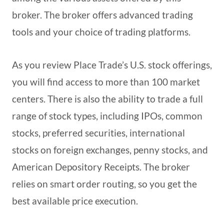
broker. The broker offers advanced trading
tools and your choice of trading platforms.
As you review Place Trade’s U.S. stock offerings,
you will find access to more than 100 market
centers. There is also the ability to trade a full
range of stock types, including IPOs, common
stocks, preferred securities, international
stocks on foreign exchanges, penny stocks, and
American Depository Receipts. The broker
relies on smart order routing, so you get the
best available price execution.