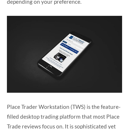
depending on your preference.
Place Trader Workstation (TWS) is the feature-
filled desktop trading platform that most Place
Trade reviews focus on. It is sophisticated yet