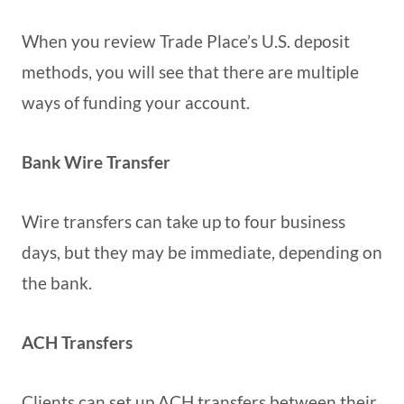
When you review Trade Place’s U.S. deposit
methods, you will see that there are multiple
ways of funding your account.
Bank Wire Transfer
Wire transfers can take up to four business
days, but they may be immediate, depending on
the bank.
ACH Transfers
Clients can set up ACH transfers between their