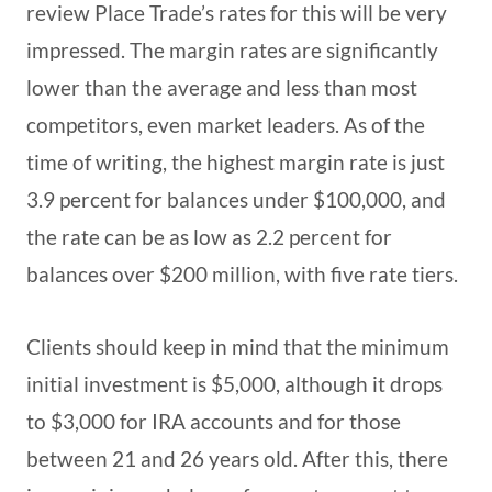
review Place Trade’s rates for this will be very
impressed. The margin rates are significantly
lower than the average and less than most
competitors, even market leaders. As of the
time of writing, the highest margin rate is just
3.9 percent for balances under $100,000, and
the rate can be as low as 2.2 percent for
balances over $200 million, with five rate tiers.
Clients should keep in mind that the minimum
initial investment is $5,000, although it drops
to $3,000 for IRA accounts and for those
between 21 and 26 years old. After this, there