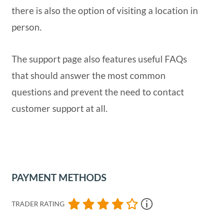
there is also the option of visiting a location in
person.
The support page also features useful FAQs
that should answer the most common
questions and prevent the need to contact
customer support at all.
PAYMENT METHODS
TRADER RATING