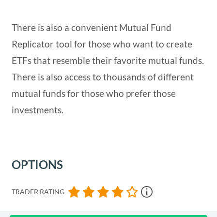
There is also a convenient Mutual Fund
Replicator tool for those who want to create
ETFs that resemble their favorite mutual funds.
There is also access to thousands of different
mutual funds for those who prefer those
investments.
OPTIONS
TRADER RATING