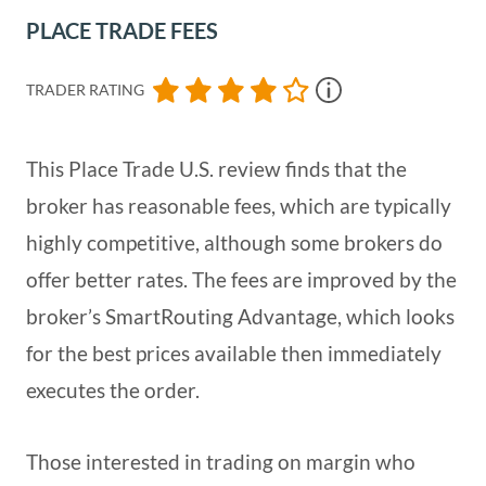
PLACE TRADE FEES
TRADER RATING
This Place Trade U.S. review finds that the
broker has reasonable fees, which are typically
highly competitive, although some brokers do
offer better rates. The fees are improved by the
broker’s SmartRouting Advantage, which looks
for the best prices available then immediately
executes the order.
Those interested in trading on margin who