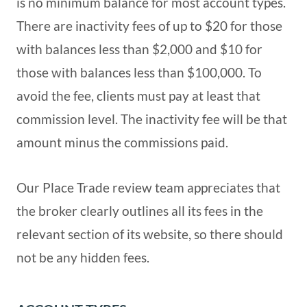
is no minimum balance for most account types.
There are inactivity fees of up to $20 for those
with balances less than $2,000 and $10 for
those with balances less than $100,000. To
avoid the fee, clients must pay at least that
commission level. The inactivity fee will be that
amount minus the commissions paid.
Our Place Trade review team appreciates that
the broker clearly outlines all its fees in the
relevant section of its website, so there should
not be any hidden fees.