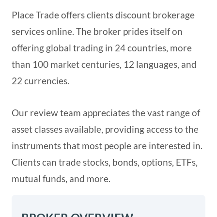
Place Trade offers clients discount brokerage
services online. The broker prides itself on
offering global trading in 24 countries, more
than 100 market centuries, 12 languages, and
22 currencies.
Our review team appreciates the vast range of
asset classes available, providing access to the
instruments that most people are interested in.
Clients can trade stocks, bonds, options, ETFs,
mutual funds, and more.