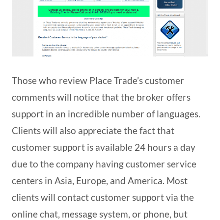
Those who review Place Trade’s customer
comments will notice that the broker offers
support in an incredible number of languages.
Clients will also appreciate the fact that
customer support is available 24 hours a day
due to the company having customer service
centers in Asia, Europe, and America. Most
clients will contact customer support via the
online chat, message system, or phone, but