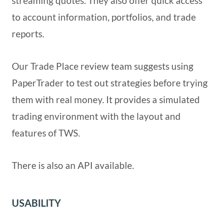
streaming quotes. They also offer quick access
to account information, portfolios, and trade
reports.
Our Trade Place review team suggests using
PaperTrader to test out strategies before trying
them with real money. It provides a simulated
trading environment with the layout and
features of TWS.
There is also an API available.
USABILITY