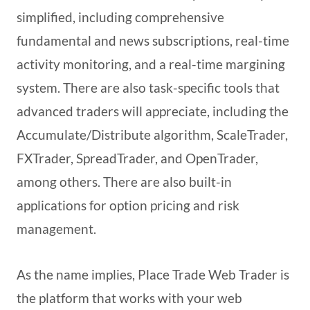
simplified, including comprehensive
fundamental and news subscriptions, real-time
activity monitoring, and a real-time margining
system. There are also task-specific tools that
advanced traders will appreciate, including the
Accumulate/Distribute algorithm, ScaleTrader,
FXTrader, SpreadTrader, and OpenTrader,
among others. There are also built-in
applications for option pricing and risk
management.
As the name implies, Place Trade Web Trader is
the platform that works with your web