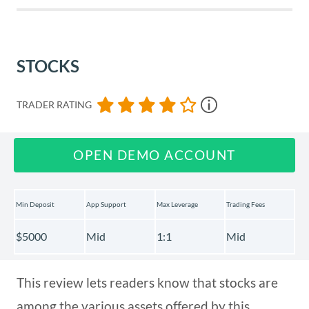
Usability
STOCKS
Customer Support
TRADER RATING
Payment Methods
OPEN DEMO ACCOUNT
Best Offers
Min Deposit
App Support
Max Leverage
Trading Fees
Regulation & Deposit Protection
$5000
Mid
1:1
Mid
Awards
This review lets readers know that stocks are
among the various assets offered by this