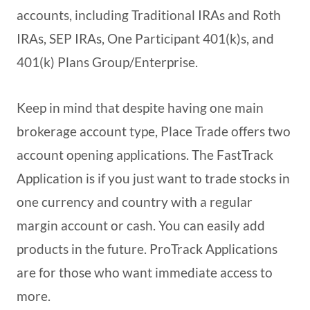
accounts, including Traditional IRAs and Roth
IRAs, SEP IRAs, One Participant 401(k)s, and
401(k) Plans Group/Enterprise.
Keep in mind that despite having one main
brokerage account type, Place Trade offers two
account opening applications. The FastTrack
Application is if you just want to trade stocks in
one currency and country with a regular
margin account or cash. You can easily add
products in the future. ProTrack Applications
are for those who want immediate access to
more.