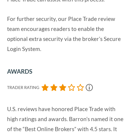
For further security, our Place Trade review
team encourages readers to enable the
optional extra security via the broker’s Secure
Login System.
AWARDS
TRADER RATING
U.S. reviews have honored Place Trade with
high ratings and awards. Barron’s named it one
of the “Best Online Brokers” with 4.5 stars. It