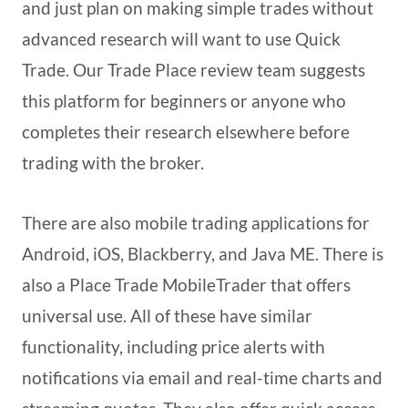
and just plan on making simple trades without
advanced research will want to use Quick
Trade. Our Trade Place review team suggests
this platform for beginners or anyone who
completes their research elsewhere before
trading with the broker.
There are also mobile trading applications for
Android, iOS, Blackberry, and Java ME. There is
also a Place Trade MobileTrader that offers
universal use. All of these have similar
functionality, including price alerts with
notifications via email and real-time charts and