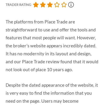
TRADER RATING
The platforms from Place Trade are
straightforward to use and offer the tools and
features that most people will want. However,
the broker’s website appears incredibly dated.
It has no modernity in its layout and design,
and our Place Trade review found that it would
not look out of place 10 years ago.
Despite the dated appearance of the website, it
is very easy to find the information that you
need on the page. Users may become