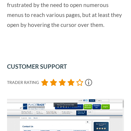
frustrated by the need to open numerous
menus to reach various pages, but at least they
open by hovering the cursor over them.
CUSTOMER SUPPORT
TRADER RATING