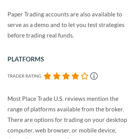
Paper Trading accounts are also available to
serve as a demo and to let you test strategies
before trading real funds.
PLATFORMS
TRADER RATING
Most Place Trade U.S. reviews mention the
range of platforms available from the broker.
There are options for trading on your desktop
computer, web browser, or mobile device,