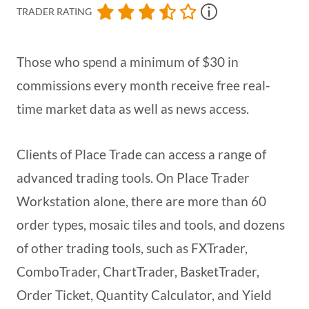
TRADER RATING
Those who spend a minimum of $30 in
commissions every month receive free real-
time market data as well as news access.
Clients of Place Trade can access a range of
advanced trading tools. On Place Trader
Workstation alone, there are more than 60
order types, mosaic tiles and tools, and dozens
of other trading tools, such as FXTrader,
ComboTrader, ChartTrader, BasketTrader,
Order Ticket, Quantity Calculator, and Yield