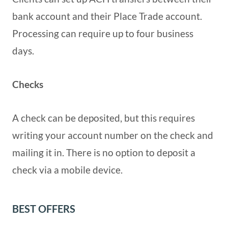
bank account and their Place Trade account.
Processing can require up to four business
days.
Checks
A check can be deposited, but this requires
writing your account number on the check and
mailing it in. There is no option to deposit a
check via a mobile device.
BEST OFFERS